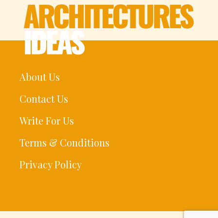
About Us
Contact Us
Write For Us
Terms & Conditions
Privacy Policy