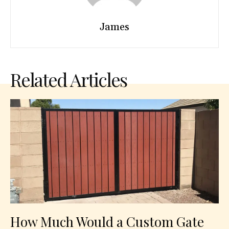
James
Related Articles
How Much Would a Custom Gate