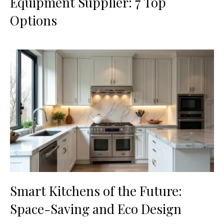
Equipment Supplier: 7 Top
Options
Smart Kitchens of the Future:
Space-Saving and Eco Design