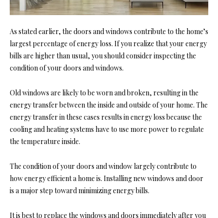
As stated earlier, the doors and windows contribute to the home’s
largest percentage of energy loss. If you realize that your energy
bills are higher than usual, you should consider inspecting the
condition of your doors and windows.
Old windows are likely to be worn and broken, resulting in the
energy transfer between the inside and outside of your home. The
energy transfer in these cases results in energy loss because the
cooling and heating systems have to use more power to regulate
the temperature inside.
The condition of your doors and window largely contribute to
how energy efficient a home is. Installing new
windows and door
is a major step toward minimizing energy bills.
It is best to replace the windows and doors immediately after you