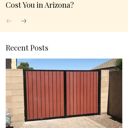
Cost You in Arizona?
Recent Posts