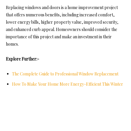
Replacing windows and doors is a home improvement project
that offers numerous benefits, including increased comfort,
lower energy bills,
higher property value
, improved security,
and enhanced curb appeal. Homeowners should consider the
importance of this project and make an investment in their
homes.
Explore Further:-
The Complete Guide to Professional Window Replacement
How To Make Your Home More Energy-Efficient This Winter