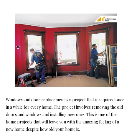
Windows and door replacement is a project that is required once
in a while for every home. The project involves removing the old
doors and windows and installing new ones. This is one of the
home projects that will leave you with the amazing feeling of a
new home despite how old your home is.