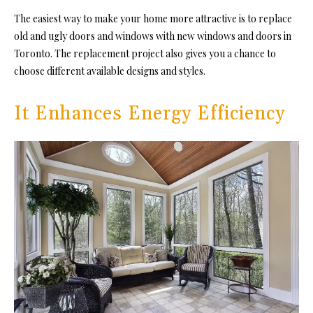
The easiest way to make your home more attractive is to replace
old and ugly doors and windows with new windows and doors in
Toronto. The replacement project also gives you a chance to
choose different available designs and styles.
It Enhances Energy Efficiency