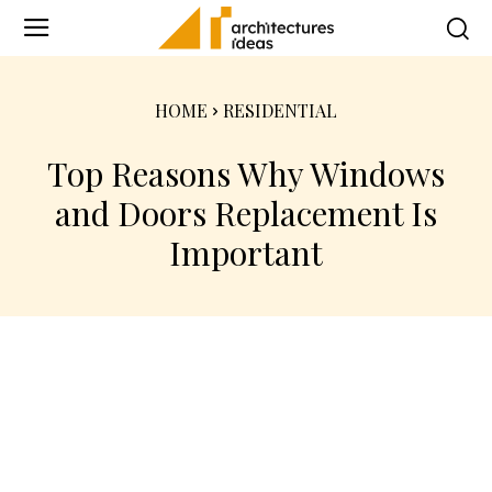
HOME
RESIDENTIAL
Top Reasons Why Windows
and Doors Replacement Is
Important