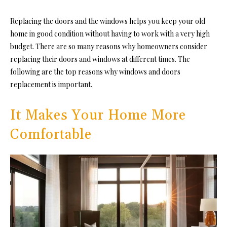
Replacing the doors and the windows helps you keep your old
home in good condition without having to work with a very high
budget. There are so many reasons why homeowners consider
replacing their doors and windows at different times. The
following are the top reasons why
windows and doors
replacement is important.
It Makes Your Home More
Comfortable