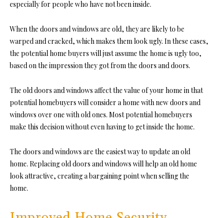
especially for people who have not been inside.
When the
doors
and windows are old, they are likely to be
warped and cracked, which makes them look ugly. In these cases,
the potential home buyers will just assume the home is ugly too,
based on the impression they got from the doors and doors.
The old doors and windows affect the value of your home in that
potential homebuyers will consider a home with new doors and
windows over one with old ones. Most potential homebuyers
make this decision without even having to get inside the home.
The doors and windows are the easiest way to update an old
home. Replacing old doors and windows will help an old home
look attractive, creating a bargaining point when selling the
home.
Improved Home Security