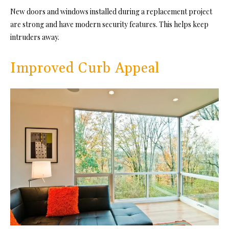
New doors and windows installed during a replacement project
are strong and have modern security features. This helps keep
intruders away.
Improved Curb Appeal