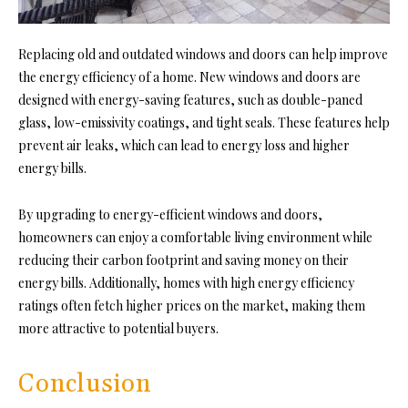
Replacing old and outdated windows and doors can help improve
the energy efficiency of a home. New windows and doors are
designed with energy-saving features, such as double-paned
glass, low-emissivity coatings, and tight seals. These features help
prevent air leaks, which can lead to energy loss and higher
energy bills.
By upgrading to energy-efficient windows and doors,
homeowners can enjoy a comfortable living environment while
reducing their carbon footprint and saving money on their
energy bills. Additionally, homes with high energy efficiency
ratings often fetch higher prices on the market, making them
more attractive to potential buyers.
Conclusion