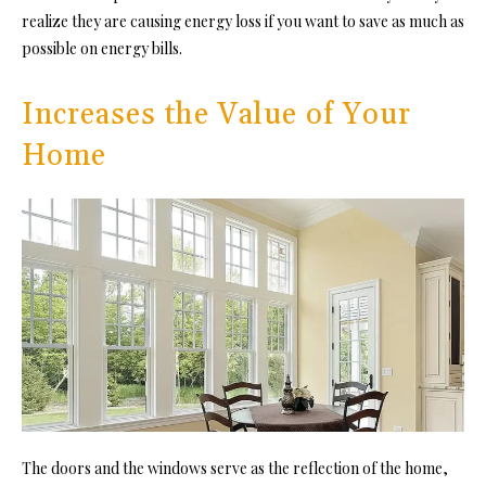
realize they are causing energy loss if you want to save as much as
possible on energy bills.
Increases the Value of Your
Home
The doors and the windows serve as the reflection of the home,