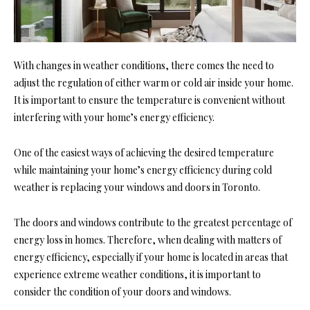
With changes in weather conditions, there comes the need to
adjust the regulation of either warm or cold air inside your home.
It is important to ensure the temperature is convenient without
interfering with your home’s energy efficiency.
One of the easiest ways of achieving the desired temperature
while maintaining your home’s energy efficiency during cold
weather is replacing your windows and doors in Toronto.
The doors and windows contribute to the greatest percentage of
energy loss in homes. Therefore, when dealing with matters of
energy efficiency, especially if your home is located in areas that
experience extreme weather conditions, it is important to
consider the condition of your doors and windows.