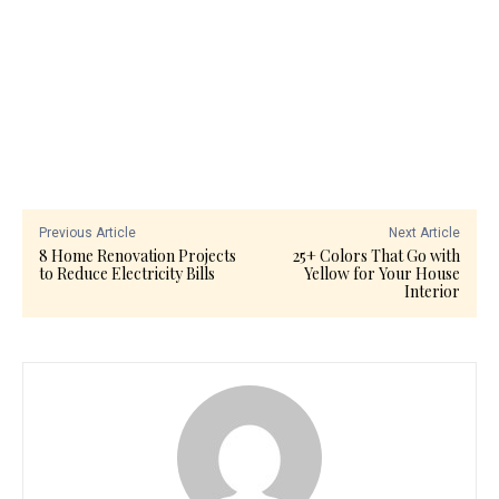
Previous Article
Next Article
8 Home Renovation Projects
25+ Colors That Go with
to Reduce Electricity Bills
Yellow for Your House
Interior