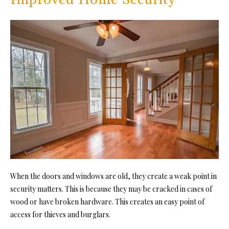
When the doors and windows are old, they create a weak point in
security matters. This is because they may be cracked in cases of
wood or have broken hardware. This creates an easy point of
access for thieves and burglars.