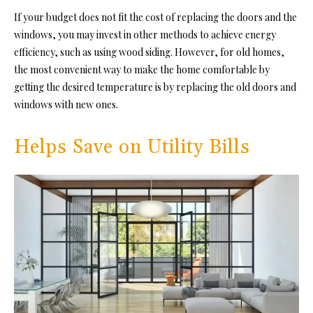
If your budget does not fit the cost of replacing the doors and the
windows, you may invest in other methods to achieve energy
efficiency, such as using wood siding. However, for old homes,
the most convenient way to make the home comfortable by
getting the desired temperature is by replacing the old doors and
windows with new ones.
Helps Save on Utility Bills