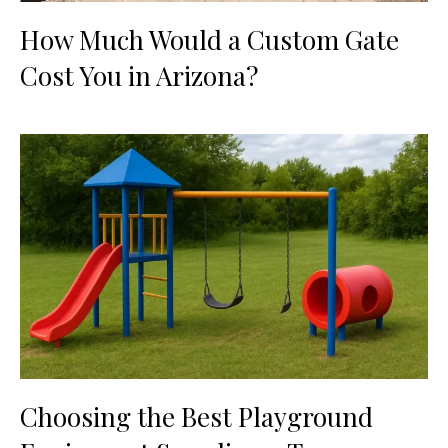
How Much Would a Custom Gate
Cost You in Arizona?
Choosing the Best Playground