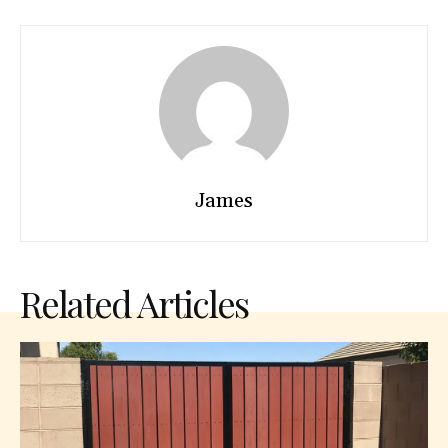
James
Related Articles