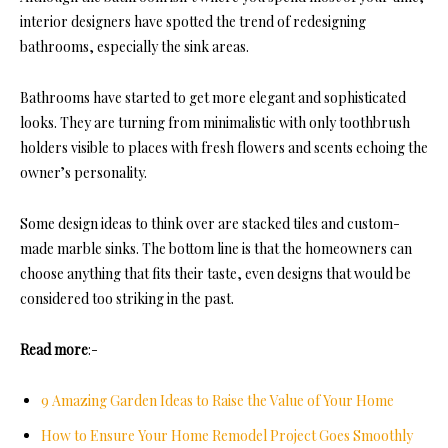
interior designers have spotted the trend of redesigning
bathrooms, especially the sink areas.
Bathrooms have started to get more elegant and sophisticated
looks. They are turning from minimalistic with only toothbrush
holders visible to places with fresh flowers and scents echoing the
owner’s personality.
Some design ideas to think over are stacked tiles and custom-
made marble sinks. The bottom line is that the homeowners can
choose anything that fits their taste, even designs that would be
considered too striking in the past.
Read more
:-
9 Amazing Garden Ideas to Raise the Value of Your Home
How to Ensure Your Home Remodel Project Goes Smoothly