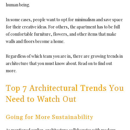
human being.
In some cases, people want to opt for minimalism and save space
for their creative ideas. For others, the apartment has to be full
of comfortable furniture, flowers, and other items that make
walls and floors become a home.
Regardless of which team you are in, there are
growing trends in
architecture
that you must know about. Read on to find out
more.
Top 7 Architectural Trends You
Need to Watch Out
Going for More Sustainability