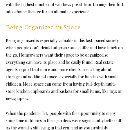
with the highest number of windows possible or turning their loft
into a home theater for an ultimate experience.
Being Organized in Space
Being organized is especially valuable in this fast-paced society
when people don’t drink but grab some coffee and have lunch on
the go. Homeowners want their space to be organized so
everything can have its place and be easily found. Real estate
agents report that more and more clients are asking about
storage and additional space, especially for families with small
children. More space can come from having full-depth multi-
store kitchen cupboards and baskets for small items, like toys or
newspapers.
When the pandemic hit, people with the opportunity to enjoy
some time outdoors in their gardens were significantly better off.
As the world is still living in that era, and as you probably