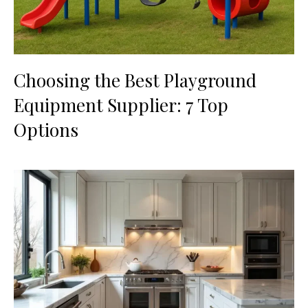
Choosing the Best Playground
Equipment Supplier: 7 Top
Options