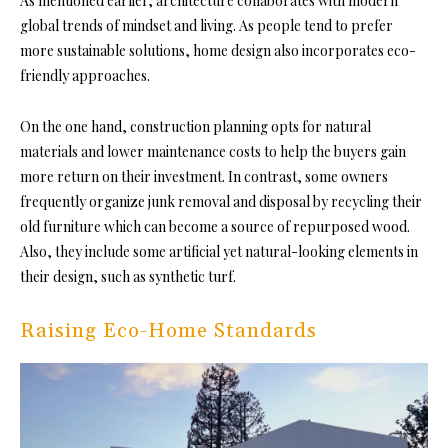
As mentioned earlier, architecture collaborates with modern
global trends of mindset and living. As people tend to prefer
more sustainable solutions, home design also incorporates eco-
friendly approaches.
On the one hand, construction planning opts for natural
materials and lower maintenance costs to help the buyers gain
more return on their investment. In contrast, some owners
frequently organize junk removal and disposal by recycling their
old furniture which can become a source of repurposed wood.
Also, they include some artificial yet natural-looking elements in
their design, such as synthetic turf.
Raising Eco-Home Standards