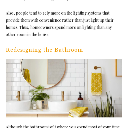
Also, people tend to rely more on the lighting systems that
provide them with convenience rather than just light up their
homes. Thus, homeowners spend more on lighting than any
other room in the house.
Redesigning the Bathroom
Although the bathroom isn’t where you spend most of your time,