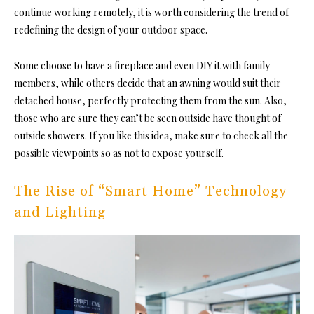
continue working remotely, it is worth considering the trend of
redefining the design of your outdoor space.
Some choose to have a fireplace and even DIY it with family
members, while others decide that an awning would suit their
detached house, perfectly protecting them from the sun. Also,
those who are sure they can’t be seen outside have thought of
outside showers. If you like this idea, make sure to check all the
possible viewpoints so as not to expose yourself.
The Rise of “Smart Home” Technology
and Lighting