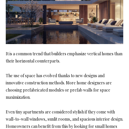
It is a common trend that builders emphasize vertical homes than
their horizontal counterparts.
The use of space has evolved thanks to new designs and
innovative construction methods. More home designers are
choosing prefabricated modules or prefab walls for space
maximization.
Even tiny apartments are considered stylish if they come with
wall-to-wall windows, sunlit rooms, and spacious interior design.
Homeowners can benefit from this by looking for small homes