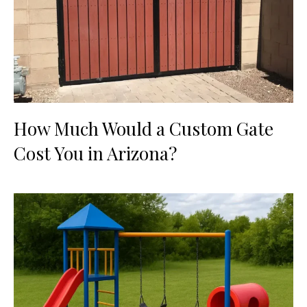
How Much Would a Custom Gate
Cost You in Arizona?