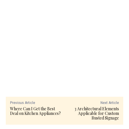
Previous Article
Next Article
Where Can I Get the Best
3 Architectural Elements
Deal on Kitchen Appliances?
Applicable for Custom
Rusted Signage