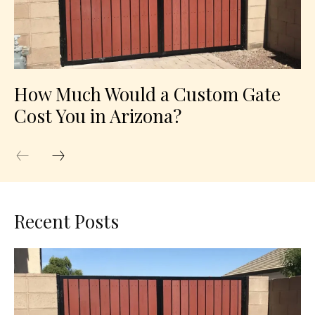
How Much Would a Custom Gate
Cost You in Arizona?
Recent Posts