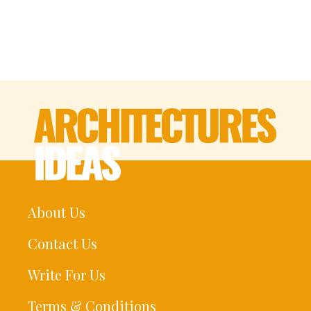
About Us
Contact Us
Write For Us
Terms & Conditions