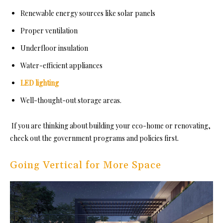
Renewable energy sources like solar panels
Proper ventilation
Underfloor insulation
Water-efficient appliances
LED lighting
Well-thought-out storage areas.
If you are thinking about building your eco-home or renovating,
check out the government programs and policies first.
Going Vertical for More Space