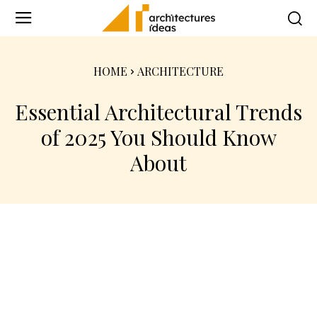
HOME
ARCHITECTURE
Essential Architectural Trends
of 2025 You Should Know
About