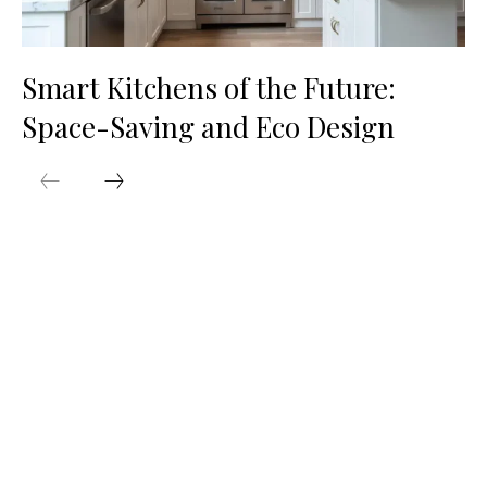
Smart Kitchens of the Future:
Space-Saving and Eco Design