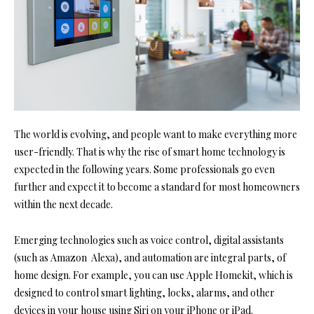
The world is evolving, and people want to make everything more
user-friendly. That is why the rise of smart home technology is
expected in the following years. Some professionals go even
further and expect it to become a standard for most homeowners
within the next decade.
Emerging technologies such as voice control, digital assistants
(such as Amazon Alexa), and automation are integral parts, of
home design. For example, you can use Apple Homekit, which is
designed to control smart lighting, locks, alarms, and other
devices in your house using Siri on your iPhone or iPad.