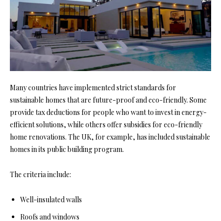
Many countries have implemented strict standards for
sustainable homes that are future-proof and eco-friendly. Some
provide tax deductions for people who want to invest in energy-
efficient solutions, while others offer subsidies for
eco-friendly
home
renovations. The UK, for example, has included sustainable
homes in its public building program.
The criteria include:
Well-insulated walls
Roofs and windows