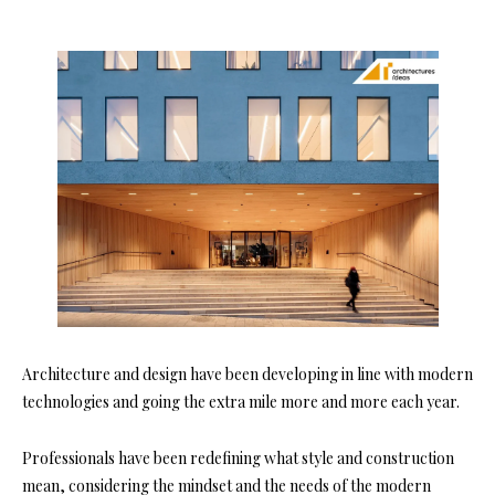
Architecture and design have been developing in line with modern
technologies and going the extra mile more and more each year.
Professionals have been redefining what style and construction
mean, considering the mindset and the needs of the modern