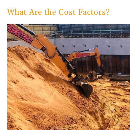
What Are the Cost Factors?