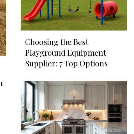
Choosing the Best
Playground Equipment
Supplier: 7 Top Options
t