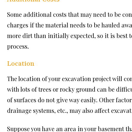
Some additional costs that may need to be con
charges if the material needs to be hauled awa
more dirt than initially expected, so it is bes
process.
Location
The location of your excavation project will con
with lots of trees or rocky ground can be diffi
of surfaces do not give way easily. Other facto
drainage systems, etc., may also affect excavat
Suppose you have an area in your basement tha