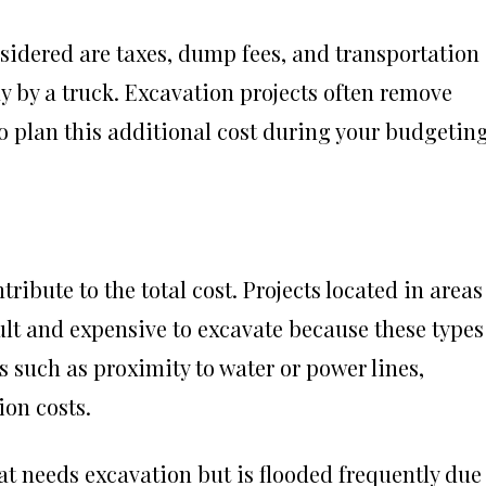
sidered are taxes, dump fees, and transportation
y by a truck. Excavation projects often remove
t to plan this additional cost during your budgetin
tribute to the total cost. Projects located in areas
cult and expensive to excavate because these types
rs such as proximity to water or power lines,
ion costs.
t needs excavation but is flooded frequently due