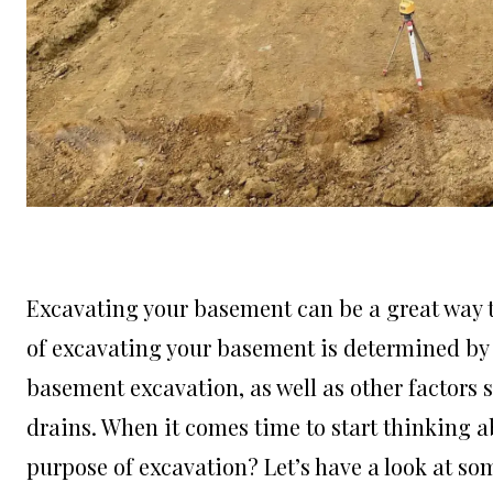
Excavating your basement can be a great way to
of excavating your basement is determined by 
basement excavation, as well as other factors 
drains. When it comes time to start thinking a
purpose of excavation? Let’s have a look at so