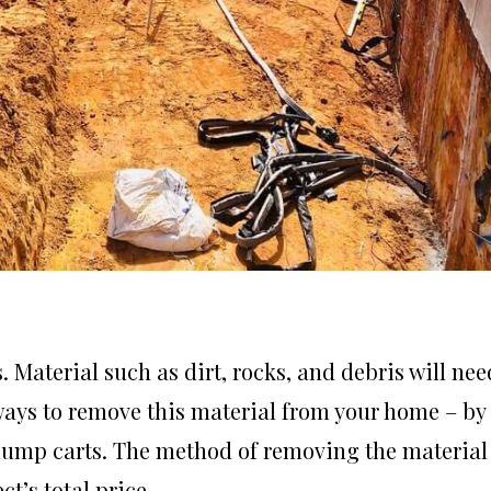
Material such as dirt, rocks, and debris will nee
 ways to remove this material from your home – by
 dump carts. The method of removing the material
t’s total price.