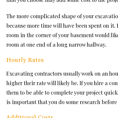
The more complicated shape of your excavation 
because more time will have been spent on it.
room in the corner of your basement would lik
room at one end of a long narrow hallway.
Hourly Rates
Excavating contractors usually work on an hour
higher their rate will likely be. If you hire a c
them to be able to complete your project quickly
is important that you do some research before 
Additional Costs