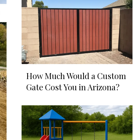
How Much Would a Custom
Gate Cost You in Arizona?