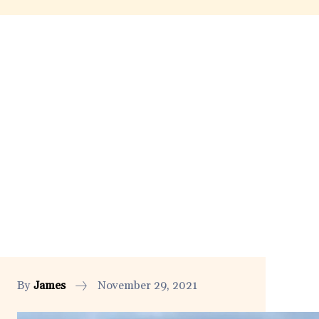
By
James
November 29, 2021