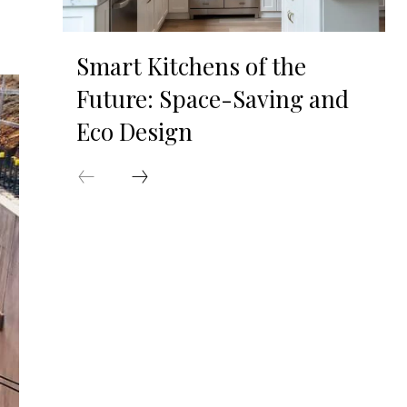
Smart Kitchens of the
Future: Space-Saving and
Eco Design