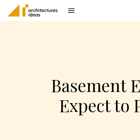
Architecture
I
Basement E
Expect to 