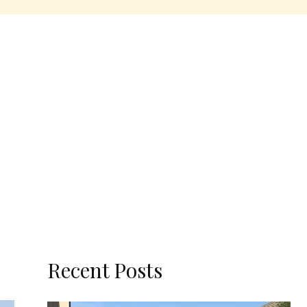
Recent Posts