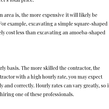
area is, the more expensive it will likely be
 For example, excavating a simple square-shaped
ely cost less than excavating an amoeba-shaped
ly basis. The more skilled the contractor, the
ontractor with a high hourly rate, you may expect
 and correctly. Hourly rates can vary greatly, so i
hiring one of these professionals.