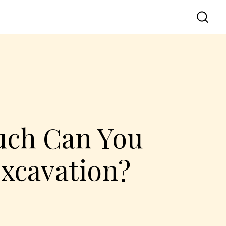
uch Can You
Excavation?