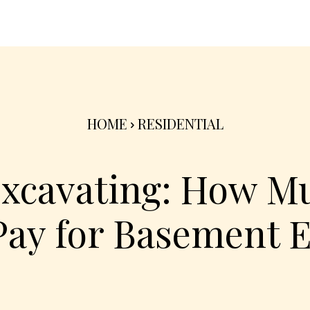
nterior
Exterior
Product
Go Green 🌳
HOME
RESIDENTIAL
xcavating: How M
Pay for Basement 