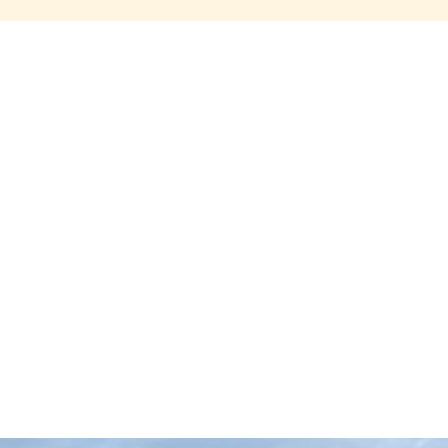
Share