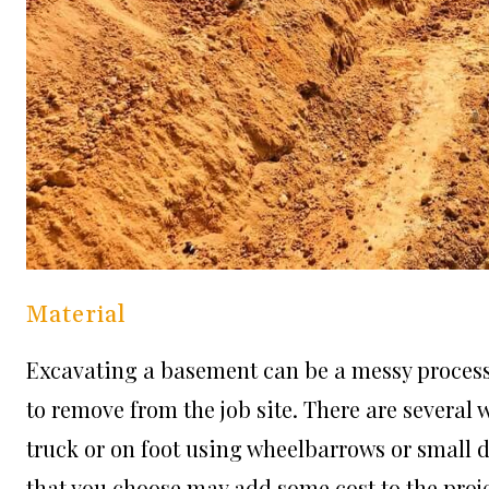
Material
Excavating a basement can be a messy process. 
to remove from the job site. There are several
truck or on foot using wheelbarrows or small
that you choose may add some cost to the projec