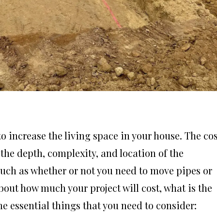
 increase the living space in your house. The cos
the depth, complexity, and location of the
such as whether or not you need to move pipes or
bout how much your project will cost, what is the
me essential things that you need to consider: