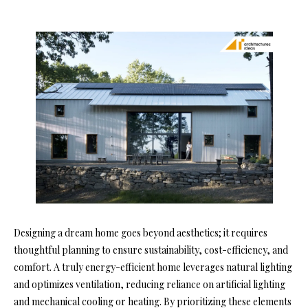
Designing a dream home goes beyond aesthetics; it requires
thoughtful planning to ensure sustainability, cost-efficiency, and
comfort. A truly energy-efficient home leverages natural lighting
and optimizes ventilation, reducing reliance on artificial lighting
and mechanical cooling or heating. By prioritizing these elements