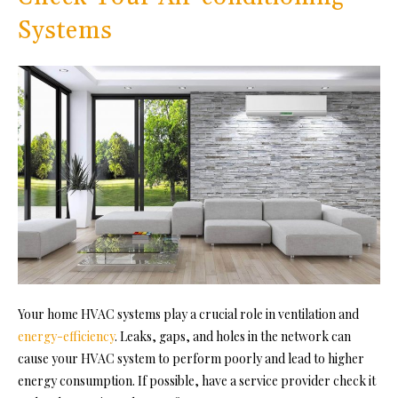
Systems
Your home HVAC systems play a crucial role in ventilation and
energy-efficiency
. Leaks, gaps, and holes in the network can
cause your HVAC system to perform poorly and lead to higher
energy consumption. If possible, have a service provider check it