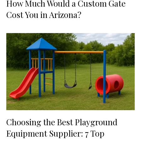
How Much Would a Custom Gate
Cost You in Arizona?
Choosing the Best Playground
Equipment Supplier: 7 Top