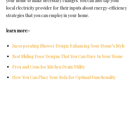
your home to make necessary changes. You can also tap your
loc
al electricity provider for their inputs about en
ergy-efficiency
strategies that you can employ in your home.
learn more:-
Incorporating Shower Design: Enhancing Your Home’s Style
Best Sliding Door Designs That You Can Have In Your Home
Pros and Cons for Kitchen Drain Utility
How You Can Place Your Sofa for Optimal Functionality