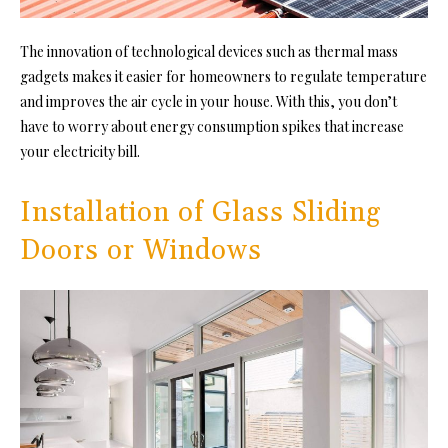
The innovation of technological devices such as thermal mass
gadgets makes it easier for homeowners to regulate temperature
and improves the air cycle in your house. With this, you don’t
have to worry about energy consumption spikes that increase
your electricity bill.
Installation of Glass Sliding
Doors or Windows