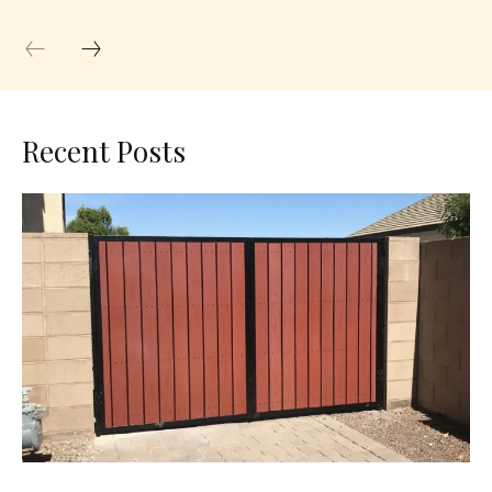
Recent Posts