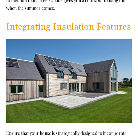
to mention that a tree’s shade gives you a cool spot to hang out
when the summer comes.
Integrating Insulation Features
Ensure that your house is strategically designed to incorporate