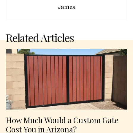
James
Related Articles
How Much Would a Custom Gate
Cost You in Arizona?