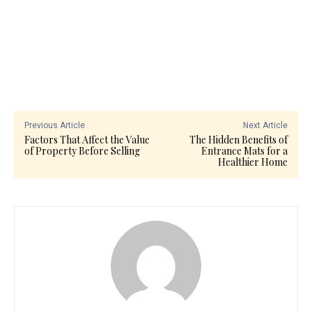
Previous Article
Next Article
Factors That Affect the Value
The Hidden Benefits of
of Property Before Selling
Entrance Mats for a
Healthier Home