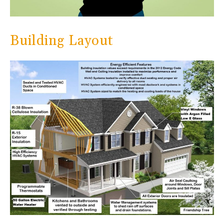
Building Layout