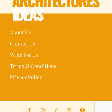
About Us
Contact Us
Write For Us
Terms & Conditions
Privacy Policy