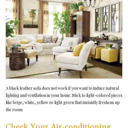
A black leather sofa does not work if you want to induce natural
lighting and ventilation in your home. Stick to light-colored pieces
like beige, white, yellow or light green that instantly freshens up
the room.
Check Your Air-conditioning