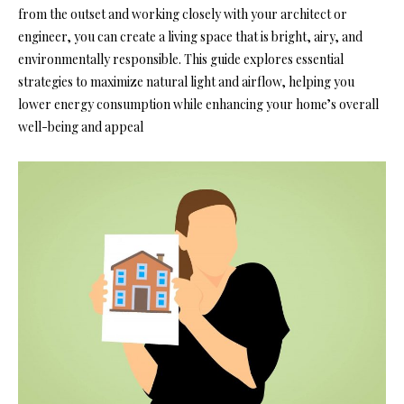
from the outset and working closely with your architect or
engineer, you can create a living space that is bright, airy, and
environmentally responsible. This guide explores essential
strategies to maximize natural light and airflow, helping you
lower energy consumption while enhancing your home’s overall
well-being and appeal