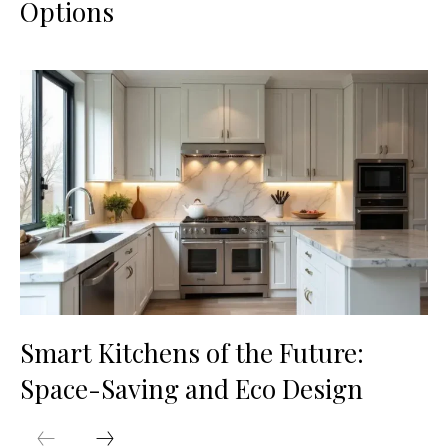
Options
Smart Kitchens of the Future:
Space-Saving and Eco Design