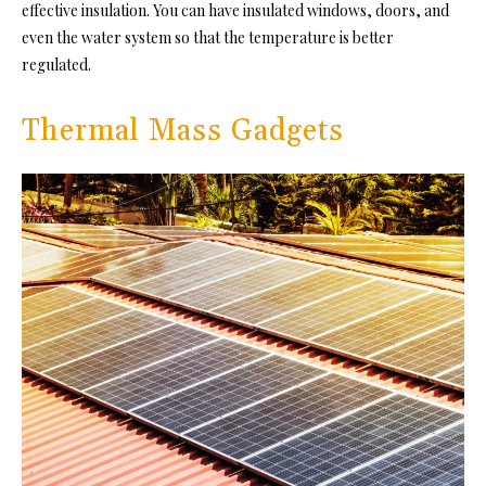
effective insulation. You can have insulated windows, doors, and
even the water system so that the temperature is better
regulated
.
Thermal Mass Gadgets