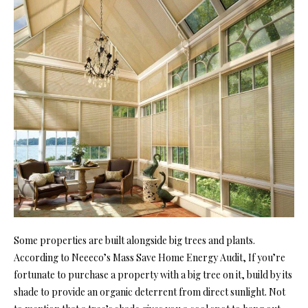
Some properties are built alongside big trees and plants.
According to
Neeeco’s Mass Save Home Energy Audit
, If you’re
fortunate to purchase a property with a big tree on it, build by its
shade to provide an organic deterrent from direct sunlight. Not