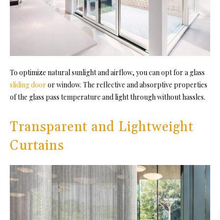
To optimize natural sunlight and airflow, you can opt for a glass
sliding door
or window. The reflective and absorptive properties
of the glass pass temperature and light through without hassles.
Transparent and Lightweight
Curtains