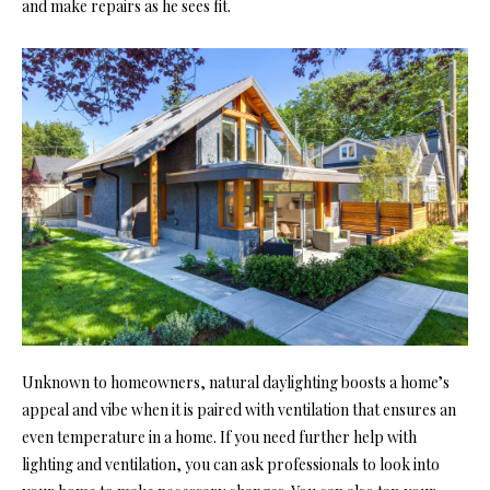
and make repairs as he sees fit.
Unknown to homeowners, natural daylighting boosts a home’s
appeal and vibe when it is paired with ventilation that ensures an
even temperature in a home. If you need further help with
lighting and ventilation, you can ask professionals to look into