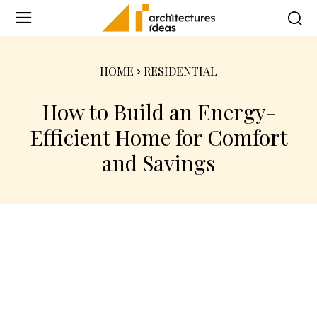
HOME
RESIDENTIAL
How to Build an Energy-
Efficient Home for Comfort
and Savings