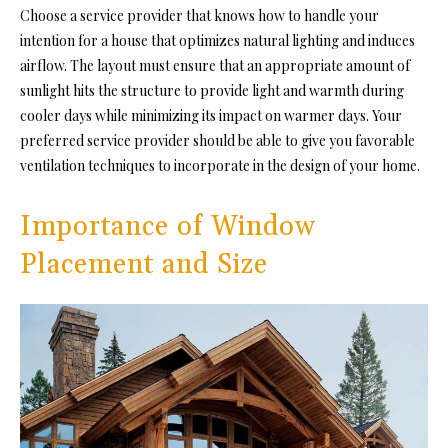
Choose a service provider that knows how to handle your
intention for a house that optimizes natural lighting and induces
airflow. The layout must ensure that an appropriate amount of
sunlight
hits the structure to provide light and warmth during
cooler days while minimizing its impact on warmer days. Your
preferred service provider should be able to give you favorable
ventilation techniques to incorporate in the design of your home.
Importance of Window
Placement and Size