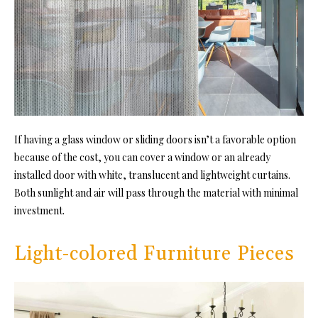
If having a glass window or sliding doors isn’t a favorable option
because of the cost, you can cover a window or an already
installed door with white, translucent and lightweight curtains.
Both sunlight and air will pass through the material with minimal
investment.
Light-colored Furniture Pieces