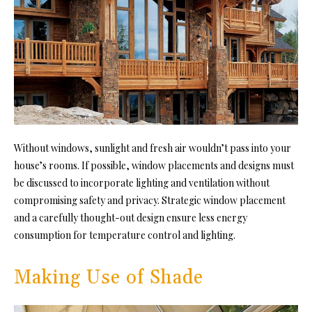
Without
windows
, sunlight and fresh air wouldn’t pass into your
house’s rooms. If possible, window placements and designs must
be discussed to incorporate lighting and ventilation without
compromising safety and privacy. Strategic window placement
and a carefully thought-out design ensure less energy
consumption for temperature control and lighting.
Making Use of Shade