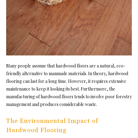
Many people assume that hardwood floors are a natural, eco-
friendly alternative to manmade materials. In theory, hardwood
flooring can last for a long time. However, it requires extensive
maintenance to keep it looking its best. Furthermore, the
manufacturing of hardwood floors tends to involve poor forestry
management and produces considerable waste.
The Environmental Impact of
Hardwood Flooring