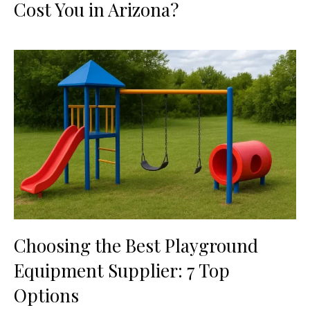
Cost You in Arizona?
Choosing the Best Playground
Equipment Supplier: 7 Top
Options