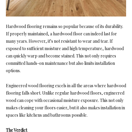
Hardwood flooring remains so popular because of its durability.
If properly maintained, a hardwood floor can indeed last for
many years. However, it’s not resistant to wear and tear. If
exposed to sufficient moisture and high temperature, hardwood
can quickly warp and become stained. This not only requires
committed hands-on maintenance but also limits installation
options.
Engineered wood flooring excels in all the areas where hardwood
flooring falls short. Unlike regular hardwood floors, engineered
wood can cope with occasional moisture exposure. This not only
makes cleaning your floors easier, but it also makes installation in
spaces like kitchens and bathrooms possible.
The Verdict