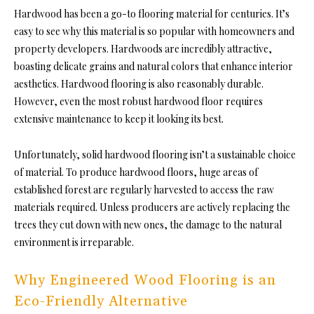
Hardwood has been a go-to flooring material for centuries. It’s
easy to see why this material is so popular with homeowners and
property developers. Hardwoods are incredibly attractive,
boasting delicate grains and natural colors that enhance interior
aesthetics. Hardwood flooring is also reasonably durable.
However, even the most robust hardwood floor requires
extensive maintenance to keep it looking its best.
Unfortunately, solid hardwood flooring isn’t a sustainable choice
of material. To produce hardwood floors, huge areas of
established forest are regularly harvested to access the raw
materials required. Unless producers are actively replacing the
trees they cut down with new ones, the damage to the natural
environment is irreparable.
Why Engineered Wood Flooring is an
Eco-Friendly Alternative