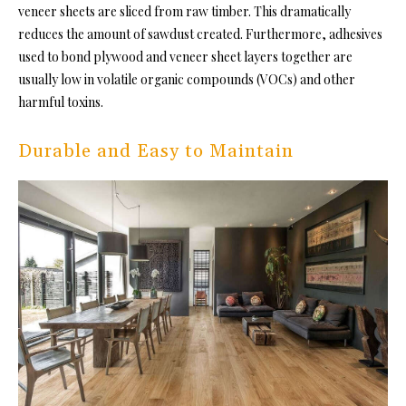
veneer sheets are sliced from raw timber. This dramatically
reduces the amount of sawdust created. Furthermore, adhesives
used to bond plywood and veneer sheet layers together are
usually low in volatile organic compounds (VOCs) and other
harmful toxins.
Durable and Easy to Maintain