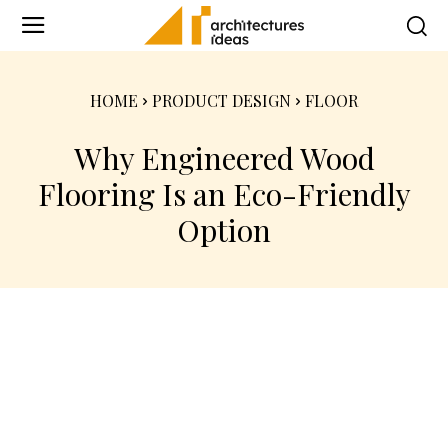
HOME
PRODUCT DESIGN
FLOOR
Why Engineered Wood
Flooring Is an Eco-Friendly
Option