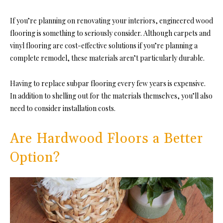
If you’re planning on renovating your interiors, engineered wood
flooring is something to seriously consider. Although carpets and
vinyl flooring are cost-effective solutions if you’re planning a
complete remodel, these materials aren’t particularly durable.
Having to replace subpar flooring every few years is expensive.
In addition to shelling out for the materials themselves, you’ll also
need to consider installation costs.
Are Hardwood Floors a Better
Option?