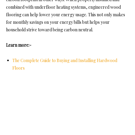
combined with underfloor heating systems, engineered wood
flooring can help lower your energy usage. This not only makes
for monthly savings on your energy bills but helps your
household strive toward being carbon neutral.
Learn more:-
The Complete Guide to Buying and Installing Hardwood
Floors