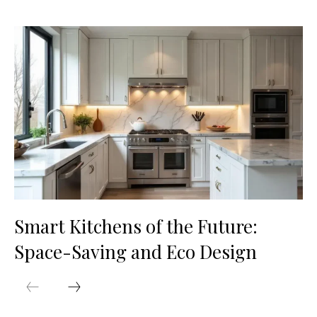
Smart Kitchens of the Future:
Space-Saving and Eco Design