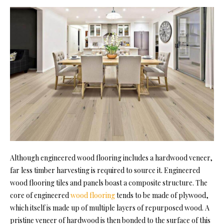
Although engineered wood flooring includes a hardwood veneer,
far less timber harvesting is required to source it. Engineered
wood flooring tiles and panels boast a composite structure. The
core of engineered
wood flooring
tends to be made of plywood,
which itself is made up of multiple layers of repurposed wood. A
pristine veneer of hardwood is then bonded to the surface of this