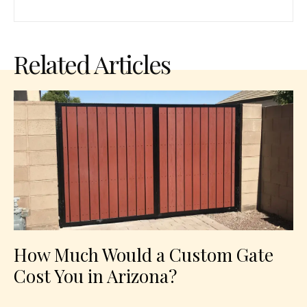
Related Articles
How Much Would a Custom Gate
Cost You in Arizona?