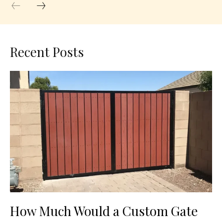
Recent Posts
How Much Would a Custom Gate