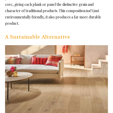
core, giving each plank or panel the distinctive grain and
character of traditional products. This composition isn’t just
environmentally friendly, it also produces a far more durable
product.
A Sustainable Alternative