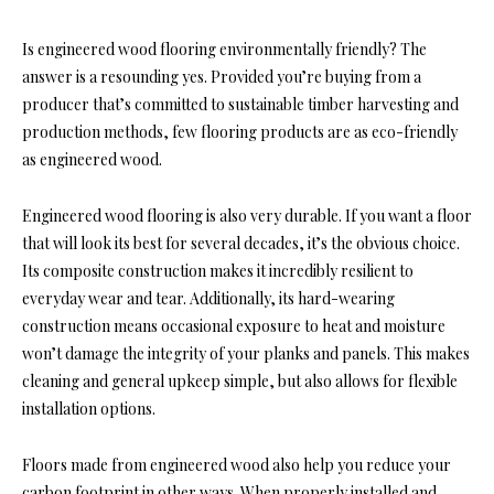
Is engineered wood flooring environmentally friendly? The
answer is a resounding yes. Provided you’re buying from a
producer that’s committed to sustainable timber harvesting and
production methods, few flooring products are as eco-friendly
as engineered wood.
Engineered wood flooring is also very durable. If you want a floor
that will look its best for several decades, it’s the obvious choice.
Its composite construction makes it incredibly resilient to
everyday wear and tear. Additionally, its hard-wearing
construction means occasional exposure to heat and moisture
won’t damage the integrity of your planks and panels. This makes
cleaning and general upkeep simple, but also allows for flexible
installation options.
Floors made from engineered wood also help you reduce your
carbon footprint in other ways. When properly installed and