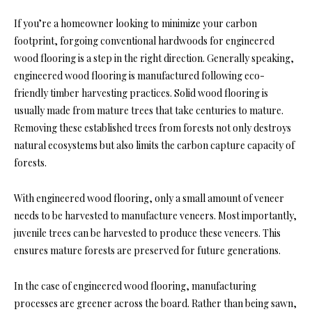
If you’re a homeowner looking to minimize your carbon
footprint, forgoing conventional hardwoods for engineered
wood flooring is a step in the right direction. Generally speaking,
engineered wood flooring is manufactured following eco-
friendly timber harvesting practices. Solid wood flooring is
usually made from mature trees that take centuries to mature.
Removing these established trees from forests not only destroys
natural ecosystems but also limits the carbon capture capacity of
forests.
With engineered wood flooring, only a small amount of veneer
needs to be harvested to manufacture veneers. Most importantly,
juvenile trees can be harvested to produce these veneers. This
ensures mature forests are preserved for future generations.
In the case of engineered wood flooring, manufacturing
processes are greener across the board. Rather than being sawn,