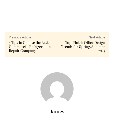
Previous Article
Next Article
5 Tips to Choose the Best
Top-Notch Office Design
Commercial Refrigeration
Trends for Spring/Summer
Repair Company
2025
James