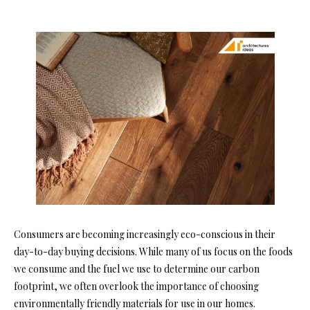
Consumers are becoming increasingly eco-conscious in their
day-to-day buying decisions. While many of us focus on the foods
we consume and the fuel we use to determine our carbon
footprint, we often overlook the importance of choosing
environmentally friendly materials for use in our homes.