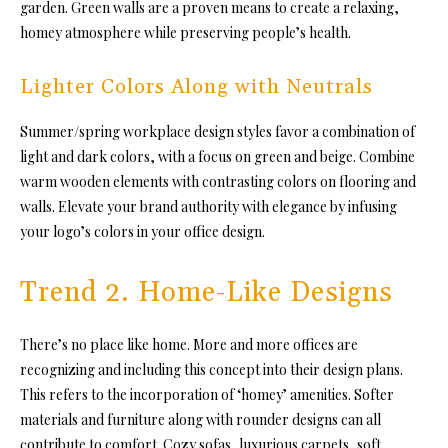
garden. Green walls are a proven means to create a relaxing,
homey atmosphere while preserving people’s health.
Lighter Colors Along with Neutrals
Summer/spring workplace design styles favor a combination of
light and dark colors, with a focus on green and beige. Combine
warm wooden elements with contrasting colors on flooring and
walls. Elevate your brand authority with elegance by infusing
your logo’s colors in your office design.
Trend 2. Home-Like Designs
There’s no place like home. More and more offices are
recognizing and including this concept into their design plans.
This refers to the incorporation of ‘homey’ amenities. Softer
materials and furniture along with rounder designs can all
contribute to comfort. Cozy sofas, luxurious carpets, soft