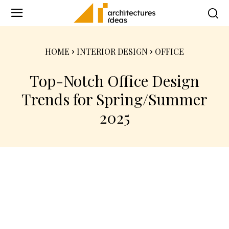
HOME
INTERIOR DESIGN
OFFICE
Top-Notch Office Design
Trends for Spring/Summer
2025