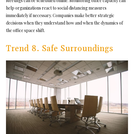
Meetings can be scheduled online. Monitoring office capacity can
help organizations react to social distancing measures
immediately if necessary. Companies make better strategic
decisions when they understand how and when the dynamics of
the office space shift.
Trend 8. Safe Surroundings