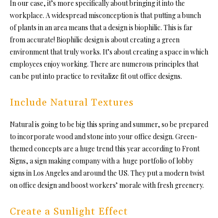
In our case, it’s more specifically about bringing it into the
workplace. A widespread misconception is that putting a bunch
of plants in an area means that a design is biophilic. This is far
from accurate! Biophilic design is about creating a green
environment that truly works. It’s about creating a space in which
employees enjoy working. There are numerous principles that
can be put into practice to revitalize fit out office designs.
Include Natural Textures
Natural is going to be big this spring and summer, so be prepared
to incorporate wood and stone into your office design. Green-
themed concepts are a huge trend this year according to Front
Signs, a sign making company with a huge portfolio of lobby
signs in Los Angeles and around the US. They put a modern twist
on office design and boost workers’ morale with fresh greenery.
Create a Sunlight Effect