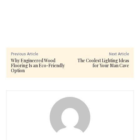
Previous Article
Next Article
Why Engineered Wood
The Coolest Lighting Ideas
Flooring Is an Eco-Friendly
for Your Man Cave
Option