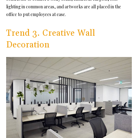
lighting in common areas, and artworks are all placed in the
office to put employees at ease.
Trend 3. Creative Wall
Decoration