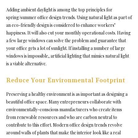
Adding ambient daylight is among the top principles for
spring/summer office design trends. Using natural light as part of
an eco-friendly design is considered to enhance workers’
happiness. It will also cut your monthly operational costs. Having
a few large windows can solve the problem and guarantee that
your office gets a lot of sunlight. If installing a number of large
windows is impossible, artificial lighting that mimics natural light
is a viable alternative.
Reduce Your Environmental Footprint
Preserving a healthy environment is as important as designing a
beautiful office space. Many entrepreneurs collaborate with
environmentally-conscious manufacturers who create items
from renewable resources and who are carbon neutral to
contribute to this effort. Modern office design trends revolve
around walls of plants that make the interior look like a real