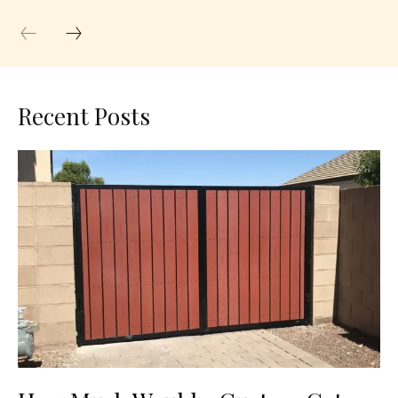
Recent Posts