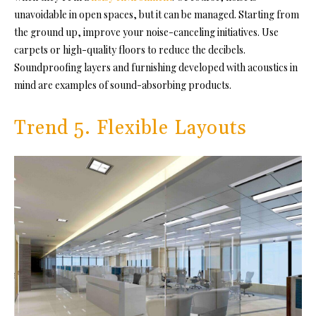
unavoidable in open spaces, but it can be managed. Starting from
the ground up, improve your noise-canceling initiatives. Use
carpets or high-quality floors to reduce the decibels.
Soundproofing layers and furnishing developed with acoustics in
mind are examples of sound-absorbing products.
Trend 5. Flexible Layouts