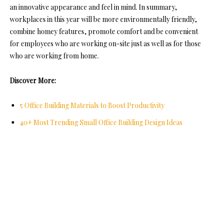
an innovative appearance and feel in mind. In summary,
workplaces in this year will be more environmentally friendly,
combine homey features, promote comfort and be convenient
for employees who are working on-site just as well as for those
who are working from home.
Discover More:
5 Office Building Materials to Boost Productivity
40+ Most Trending Small Office Building Design Ideas