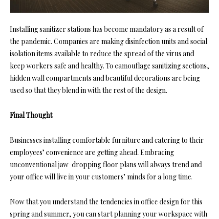
Installing sanitizer stations has become mandatory as a result of
the pandemic. Companies are making disinfection units and social
isolation items available to reduce the spread of the virus and
keep workers safe and healthy. To camouflage sanitizing sections,
hidden wall compartments and beautiful decorations are being
used so that they blend in with the rest of the design.
Final Thought
Businesses installing comfortable furniture and catering to their
employees’ convenience are getting ahead. Embracing
unconventional jaw-dropping floor plans will always trend and
your office will live in your customers’ minds for a long time.
Now that you understand the tendencies in office design for this
spring and summer, you can start planning your workspace with