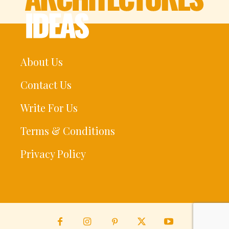
About Us
Contact Us
Write For Us
Terms & Conditions
Privacy Policy