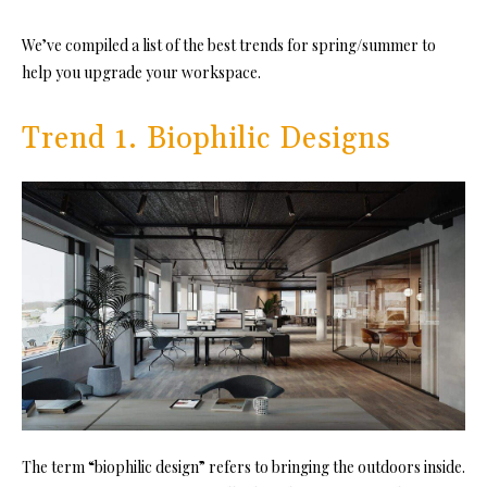
We’ve compiled a list of the best trends for spring/summer to
help you upgrade your workspace.
Trend 1. Biophilic Designs
The term “biophilic design” refers to bringing the outdoors inside.