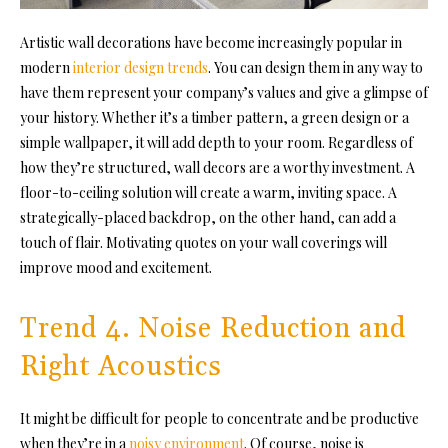
Artistic wall decorations have become increasingly popular in
modern
interior design trends
. You can design them in any way to
have them represent your company’s values and give a glimpse of
your history. Whether it’s a timber pattern, a green design or a
simple wallpaper, it will add depth to your room. Regardless of
how they’re structured, wall decors are a worthy investment. A
floor-to-ceiling solution will create a warm, inviting space. A
strategically-placed backdrop, on the other hand, can add a
touch of flair. Motivating quotes on your wall coverings will
improve mood and excitement.
Trend 4. Noise Reduction and
Right Acoustics
It might be difficult for people to concentrate and be productive
when they’re in a
noisy environment
. Of course, noise is