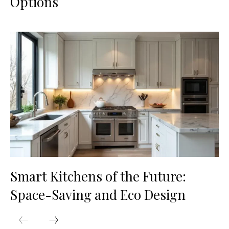
Options
Smart Kitchens of the Future:
Space-Saving and Eco Design