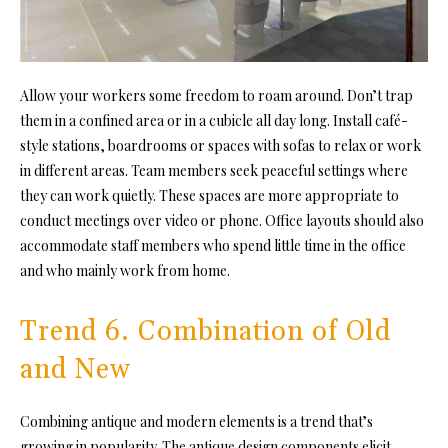
Allow your workers some freedom to roam around. Don’t trap
them in a confined area or in a cubicle all day long. Install café-
style stations, boardrooms or spaces with sofas to relax or work
in different areas. Team members seek peaceful settings where
they can work quietly. These spaces are more appropriate to
conduct meetings over video or phone. Office layouts should also
accommodate staff members who spend little time in the office
and who mainly work from home.
Trend 6. Combination of Old
and New
Combining antique and modern elements is a trend that’s
growing in popularity. The antique design components elicit