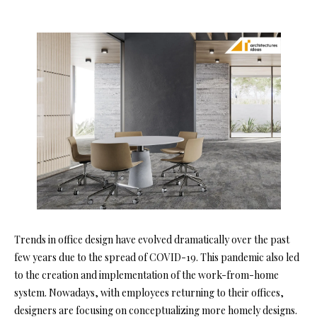
Trends in office design have evolved dramatically over the past
few years due to the spread of COVID-19. This pandemic also led
to the creation and implementation of the work-from-home
system. Nowadays, with employees returning to their offices,
designers are focusing on conceptualizing more homely designs.