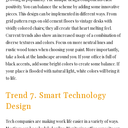
positivity. You can balance the scheme by adding some innovative
pieces. This design can be implemented in different ways. From
grid pattern rugs on old cement floors to vintage desks with
vividly colored chairs; they all create that heart melting feel.
Current trends also show an increased usage of a combination of
diverse textures and colors. Focus on more neutral hues and
rustic wood tones when choosing your paint. More importantly,
take a look at the landscape around you. If your office is full of
black accents, add some bright colors to create some balance. If
your place is flooded with natural light, white colors will bring it
to life.
Trend 7. Smart Technology
Design
Tech companies are making work life easier in a variety of ways.