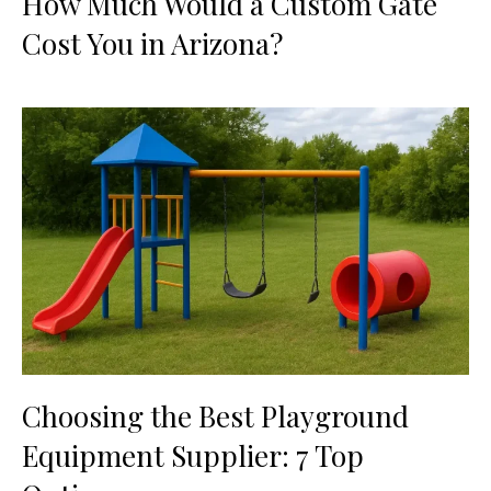
How Much Would a Custom Gate
Cost You in Arizona?
Choosing the Best Playground
Equipment Supplier: 7 Top