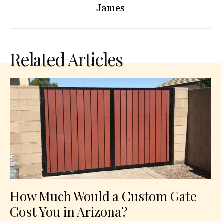
James
Related Articles
How Much Would a Custom Gate
Cost You in Arizona?