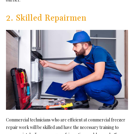
2. Skilled Repairmen
Commercial technicians who are efficient at commercial freezer
repair work will be skilled and have the necessary training to