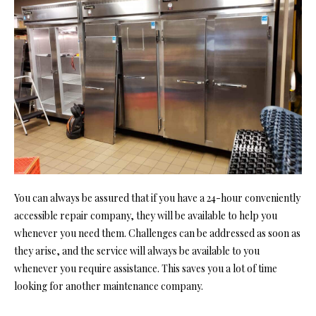
You can always be assured that if you have a 24-hour conveniently
accessible repair company, they will be available to help you
whenever you need them. Challenges can be addressed as soon as
they arise, and the service will always be available to you
whenever you require assistance. This saves you a lot of time
looking for another maintenance company.