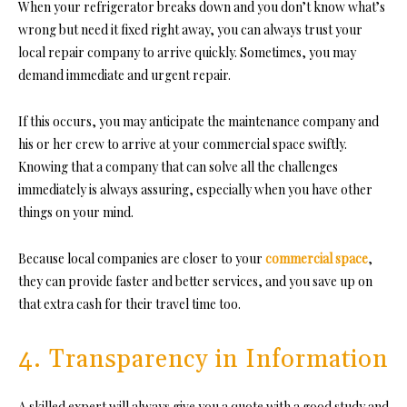
When your refrigerator breaks down and you don’t know what’s
wrong but need it fixed right away, you can always trust your
local repair company to arrive quickly. Sometimes, you may
demand immediate and urgent repair.
If this occurs, you may anticipate the maintenance company and
his or her crew to arrive at your commercial space swiftly.
Knowing that a company that can solve all the challenges
immediately is always assuring, especially when you have other
things on your mind.
Because local companies are closer to your
commercial space
,
they can provide faster and better services, and you save up on
that extra cash for their travel time too.
4. Transparency in Information
A skilled expert will always give you a quote with a good study and