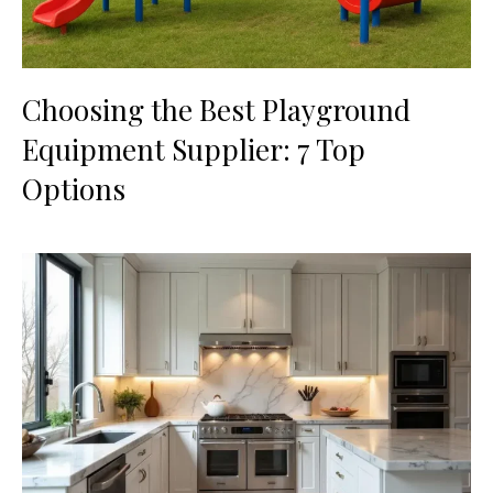
Choosing the Best Playground
Equipment Supplier: 7 Top
Options