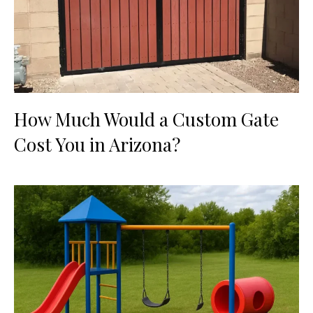
How Much Would a Custom Gate
Cost You in Arizona?