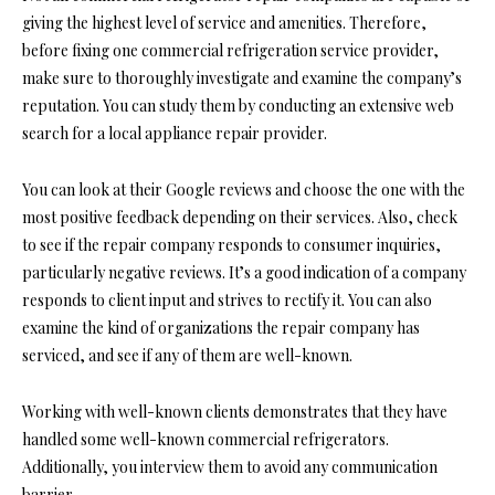
giving the highest level of service and amenities. Therefore,
before fixing one commercial refrigeration service provider,
make sure to thoroughly investigate and examine the company’s
reputation. You can study them by conducting an extensive web
search for a local appliance repair provider.
You can look at their Google reviews and choose the one with the
most positive feedback depending on their services. Also, check
to see if the repair company responds to consumer inquiries,
particularly negative reviews. It’s a good indication of a company
responds to client input and strives to rectify it. You can also
examine the kind of organizations the repair company has
serviced, and see if any of them are well-known.
Working with well-known clients demonstrates that they have
handled some well-known commercial refrigerators.
Additionally, you interview them to avoid any communication
barrier.