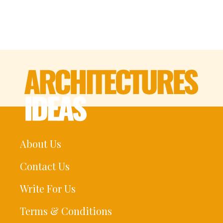
About Us
Contact Us
Write For Us
Terms & Conditions