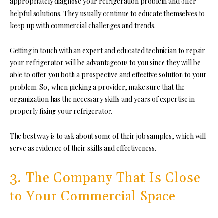
appropriately diagnose your refrigeration problem and offer
helpful solutions. They usually continue to educate themselves to
keep up with commercial challenges and trends.
Getting in touch with an expert and educated technician to repair
your refrigerator will be advantageous to you since they will be
able to offer you both a prospective and effective solution to your
problem. So, when picking a provider, make sure that the
organization has the necessary skills and years of expertise in
properly fixing your refrigerator.
The best way is to ask about some of their job samples, which will
serve as evidence of their skills and effectiveness.
3. The Company That Is Close
to Your Commercial Space