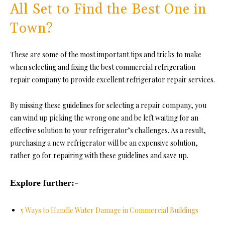
All Set to Find the Best One in
Town?
These are some of the most important tips and tricks to make
when selecting and fixing the best commercial refrigeration
repair company to provide excellent refrigerator repair services.
By missing these guidelines for selecting a repair company, you
can wind up picking the wrong one and be left waiting for an
effective solution to your refrigerator’s challenges. As a result,
purchasing a new refrigerator will be an expensive solution,
rather go for repairing with these guidelines and save up.
Explore further:
–
5 Ways to Handle Water Damage in Commercial Buildings