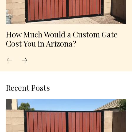
How Much Would a Custom Gate
Cost You in Arizona?
Recent Posts