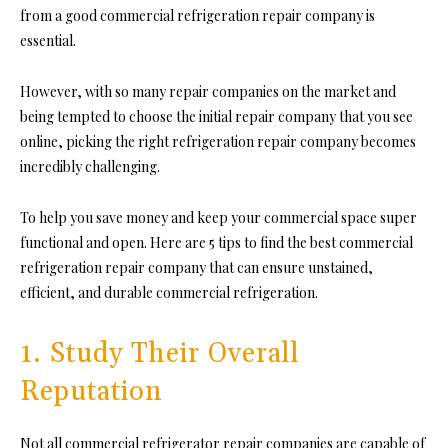
from a good commercial refrigeration repair company is
essential.
However, with so many repair companies on the market and
being tempted to choose the initial repair company that you see
online, picking the right refrigeration repair company becomes
incredibly challenging.
To help you save money and keep your commercial space super
functional and open. Here are 5 tips to find the best commercial
refrigeration repair company that can ensure unstained,
efficient, and durable commercial refrigeration.
1. Study Their Overall
Reputation
Not all commercial refrigerator repair companies are capable of