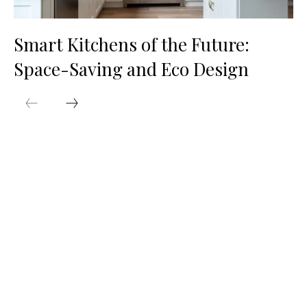
Smart Kitchens of the Future:
Space-Saving and Eco Design