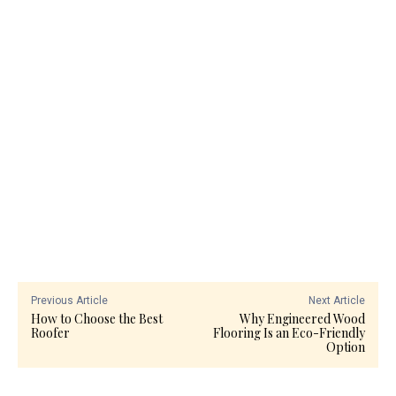
Previous Article
Next Article
How to Choose the Best
Why Engineered Wood
Roofer
Flooring Is an Eco-Friendly
Option