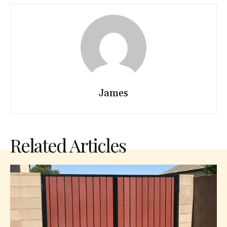
James
Related Articles