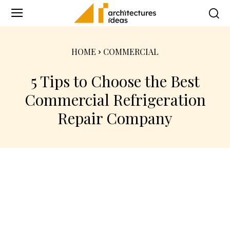
HOME
COMMERCIAL
5 Tips to Choose the Best
Commercial Refrigeration
Repair Company