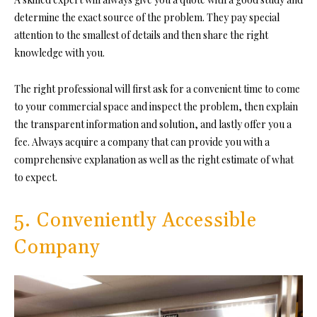
determine the exact source of the problem. They pay special
attention to the smallest of details and then share the right
knowledge with you.
The right professional will first ask for a convenient time to come
to your commercial space and inspect the problem, then explain
the transparent information and solution, and lastly offer you a
fee. Always acquire a company that can provide you with a
comprehensive explanation as well as the right estimate of what
to expect.
5. Conveniently Accessible
Company