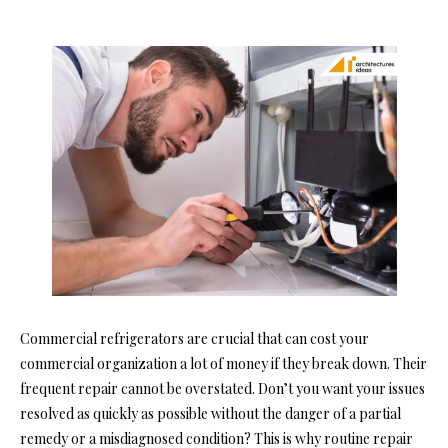
Commercial refrigerators are crucial that can cost your
commercial organization a lot of money if they break down. Their
frequent repair cannot be overstated. Don’t you want your issues
resolved as quickly as possible without the danger of a partial
remedy or a misdiagnosed condition? This is why routine repair