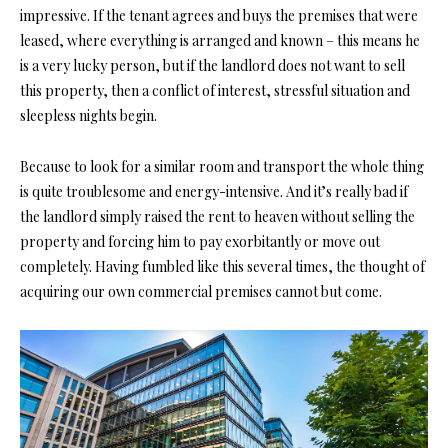
impressive. If the tenant agrees and buys the premises that were
leased, where everything is arranged and known – this means he
is a very lucky person, but if the landlord does not want to sell
this property, then a conflict of interest, stressful situation and
sleepless nights begin.
Because to look for a similar room and transport the whole thing
is quite troublesome and energy-intensive. And it’s really bad if
the landlord simply raised the rent to heaven without selling the
property and forcing him to pay exorbitantly or move out
completely. Having fumbled like this several times, the thought of
acquiring our own commercial premises cannot but come.