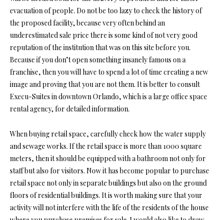
evacuation of people. Do not be too lazy to check the history of
the proposed facility, because very often behind an
underestimated sale price there is some kind of not very good
reputation of the institution that was on this site before you.
Because if you don’t open something insanely famous on a
franchise, then you will have to spend a lot of time creating a new
image and proving that you are not them. It is better to consult
Execu-Suites in downtown Orlando
, which is a large office space
rental agency,
for detailed information.
When buying retail space, carefully check how the water supply
and sewage works. If the retail space is more than 1000 square
meters, then it should be equipped with a bathroom not only for
staff but also for visitors. Now it has become popular to purchase
retail space not only in separate buildings but also on the ground
floors of residential buildings. It is worth making sure that your
activity will not interfere with the life of the residents of the house
where you purchase premises for sale. I would also like to draw