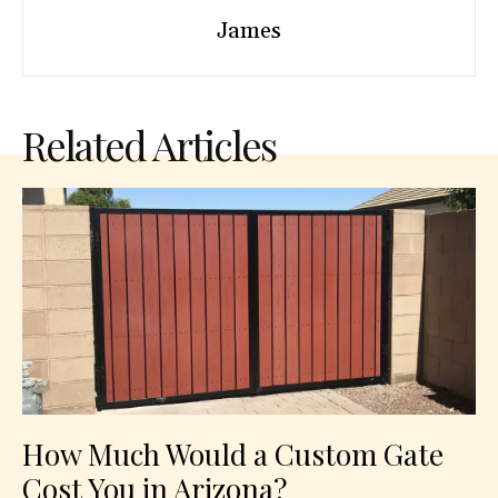
James
Related Articles
How Much Would a Custom Gate
Cost You in Arizona?