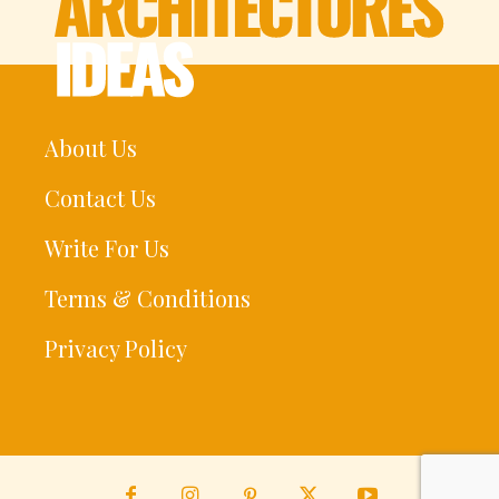
About Us
Contact Us
Write For Us
Terms & Conditions
Privacy Policy