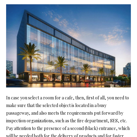
In case you select a room for a cafe, then, first of all, you need to
make sure that the selected object is located in a busy
passageway, and also meets the requirements put forward by
inspection organizations, such as the fire department, SES, etc.
Pay attention to the presence of a second (black) entrance, which
will be needed both for the delivery of products and for faster