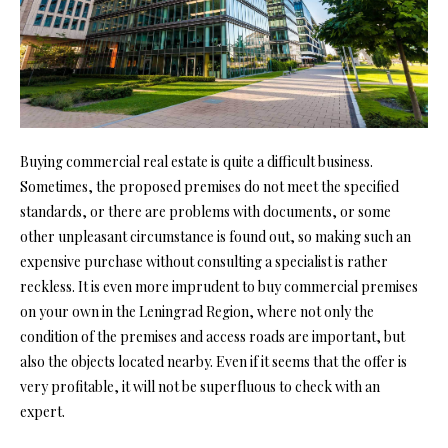
Buying commercial real estate is quite a difficult business.
Sometimes, the proposed premises do not meet the specified
standards, or there are problems with documents, or some
other unpleasant circumstance is found out, so making such an
expensive purchase without consulting a specialist is rather
reckless. It is even more imprudent to buy commercial premises
on your own in the Leningrad Region, where not only the
condition of the premises and access roads are important, but
also the objects located nearby. Even if it seems that the offer is
very profitable, it will not be superfluous to check with an
expert.