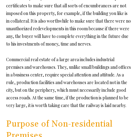
certificates to make sure that all sorts of encumbrances are not
imposed on this property, for example, if the building you like is
in collateral. It is also worthwhile to make sure that there were no
unauthorized redevelopments in this room because if there were
any, the buyer will have to complete everything in the future due
to his investments of money, time and nerves.
Commercial real estate of a large area includes industrial
premises and warehouses. They, unlike small buildings and offices
in a business center, require special attention and attitude. As a
rule, production facilities and warehouses are located not in the
city, but on the periphery, which must necessarily include good
access roads. At the same time, if the production is planned to be
very large, it is worth taking care that the railway is laid nearby.
Purpose of Non-residential
Premises