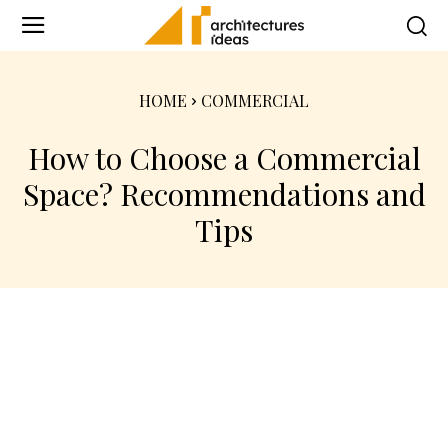
HOME
COMMERCIAL
How to Choose a Commercial
Space? Recommendations and
Tips