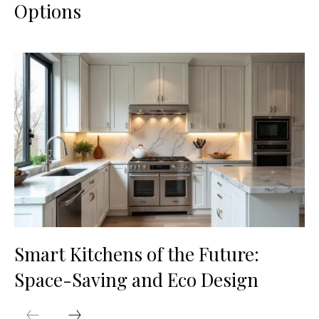
Options
Smart Kitchens of the Future:
Space-Saving and Eco Design