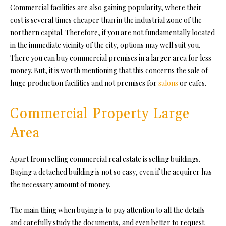
Commercial facilities are also gaining popularity, where their
cost is several times cheaper than in the industrial zone of the
northern capital. Therefore, if you are not fundamentally located
in the immediate vicinity of the city, options may well suit you.
There you can buy commercial premises in a larger area for less
money. But, it is worth mentioning that this concerns the sale of
huge production facilities and not premises for
salons
or cafes.
Commercial Property Large
Area
Apart from selling commercial real estate is selling buildings.
Buying a detached building is not so easy, even if the acquirer has
the necessary amount of money.
The main thing when buying is to pay attention to all the details
and carefully study the documents, and even better to request