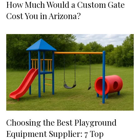
How Much Would a Custom Gate
Cost You in Arizona?
Choosing the Best Playground
Equipment Supplier: 7 Top