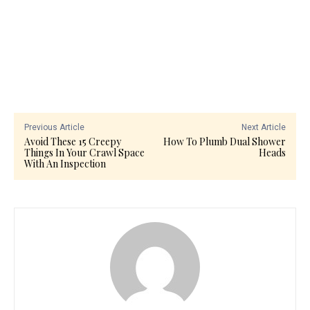
Previous Article
Next Article
Avoid These 15 Creepy
How To Plumb Dual Shower
Things In Your Crawl Space
Heads
With An Inspection