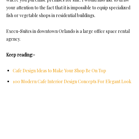
your attention to the fact that it is impossible to equip specialized
fish or vegetable shops in residential buildings.
Execu-Suites in downtown Orlando is a large office space rental
agency.
Keep reading:-
Cafe Design Ideas to Make Your Shop Be On Top
100 Modern Cafe Interior Design Concepts For Elegant Look