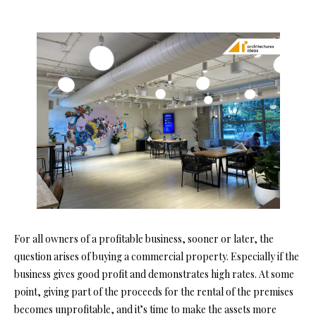
For all owners of a profitable business, sooner or later, the
question arises of buying a commercial property. Especially if the
business gives good profit and demonstrates high rates. At some
point, giving part of the proceeds for the rental of the premises
becomes unprofitable, and it’s time to make the assets more