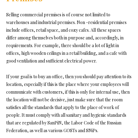
Selling commercial premises is of course not limited to
warehouses and industrial premises. Non -residential premises
include offices, retail space, and cozy cafes. All these spaces
differ among themselves both in purpose and, accordingly, in
requirements. For example, there should be a lot of light in
offices, high wooden ceilings in a retail building, and a cafe with
good ventilation and sufficient electrical power.
If your goal is to buy an office, then you should pay attention to its
location, especially if this is the place where your employees will
communicate with customers, if this is only for internal use, then
the location will not be decisive, just make sure that the room
satisfies all the standards that apply to the place of work of
people. It must comply with all sanitary and hygienic standards
that are regulated by SanPiN, the Labor Code of the Russian
Federation, as well as various GOSTs and SNiPs.