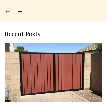
Recent Posts