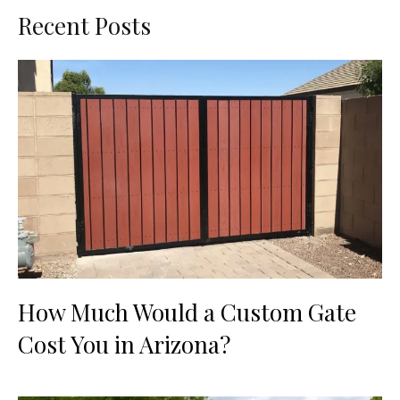
Recent Posts
How Much Would a Custom Gate
Cost You in Arizona?