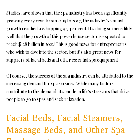
Studies have shown that the spa industry has been significantly
growing every year. From 2015 to 2017, the industry’s annual
growth reached a whopping 9.9 per cent. It’s doing so incredibly
well that the growth of this powerhouse sector is expected to
reach $128 billion in 2022! This is good news for entrepreneurs
who wish to dive into the sector, but it’s also great news for
suppliers of facial beds and other essential spa equipment
Of course, the success of the spa industry can be attributed to the
increasing demand for spa services. While many factors
contribute to this demand, it’s modern life’s stressors that drive
people to go to spas and seek relaxation.
Facial Beds, Facial Steamers,
Massage Beds, and Other Spa