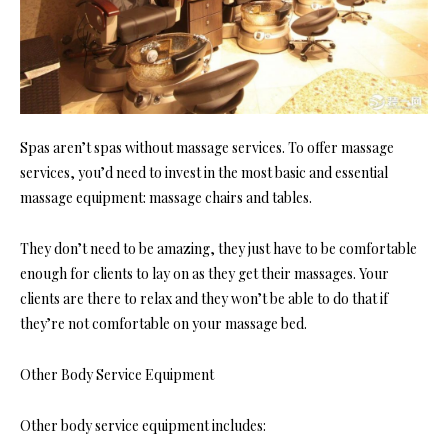
Spas aren’t spas without massage services. To offer massage
services, you’d need to invest in the most basic and essential
massage equipment: massage chairs and tables.
They don’t need to be amazing, they just have to be comfortable
enough for clients to lay on as they get their massages. Your
clients are there to relax and they won’t be able to do that if
they’re not comfortable on your massage bed.
Other Body Service Equipment
Other body service equipment includes: