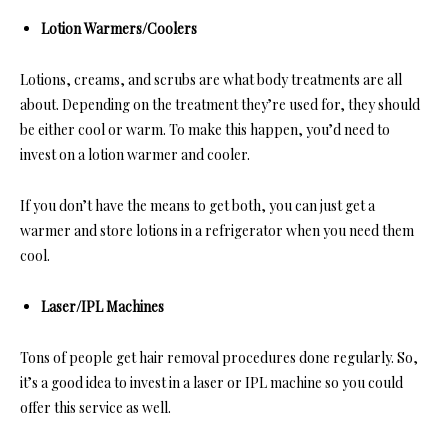
Lotion Warmers/Coolers
Lotions, creams, and scrubs are what body treatments are all
about. Depending on the treatment they’re used for, they should
be either cool or warm. To make this happen, you’d need to
invest on a lotion warmer and cooler.
If you don’t have the means to get both, you can just get a
warmer and store lotions in a refrigerator when you need them
cool.
Laser/IPL Machines
Tons of people get hair removal procedures done regularly. So,
it’s a good idea to invest in a laser or IPL machine so you could
offer this service as well.