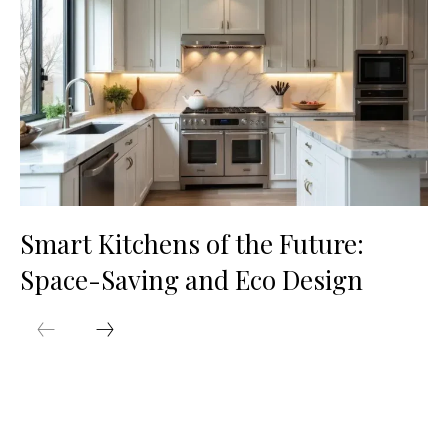
Smart Kitchens of the Future:
Space-Saving and Eco Design