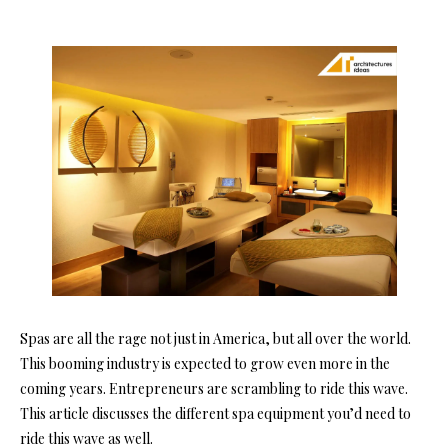
Spas are all the rage not just in America, but all over the world.
This booming industry is expected to grow even more in the
coming years. Entrepreneurs are scrambling to ride this wave.
This article discusses the different spa equipment you’d need to
ride this wave as well.