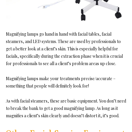
Magnifying lamps go hand in hand with facial tables, facial
steamers, and LED systems. These are used by professionals to
get a better look at a client’s skin. This is especially helpful for
facials, specifically during the extraction phase when it is crucial
for professionals to see all a client’s problem areas up close.
Magnifying lamps make your treatments precise/accurate –
something that people will definitely look for!
As with facial steamers, these are basic equipment. You don’t need
to break the bank to get a good magnifying lamp. As long as it
magnifies a client’s skin clearly and doesn’t distort it, it’s good.