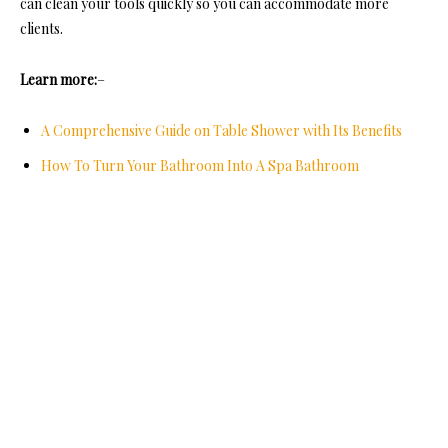
can clean your tools quickly so you can accommodate more
clients.
Learn more:
–
A Comprehensive Guide on Table Shower with Its Benefits
How To Turn Your Bathroom Into A Spa Bathroom