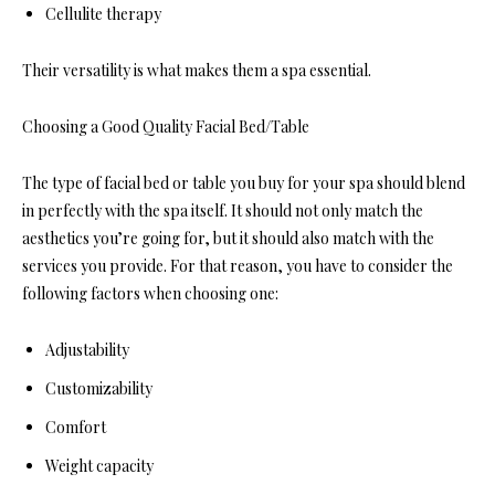
Cellulite therapy
Their versatility is what makes them a spa essential.
Choosing a Good Quality Facial Bed/Table
The type of facial bed or table you buy for your spa should blend
in perfectly with the spa itself. It should not only match the
aesthetics you’re going for, but it should also match with the
services you provide. For that reason, you have to consider the
following factors when choosing one:
Adjustability
Customizability
Comfort
Weight capacity