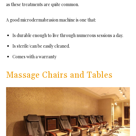
as these treatments are quite common.
A good microdermabrasion machine is one that:
Is durable enough to live through numerous sessions a day.
Is sterile/can be easily cleaned.
Comes with a warranty
Massage Chairs and Tables