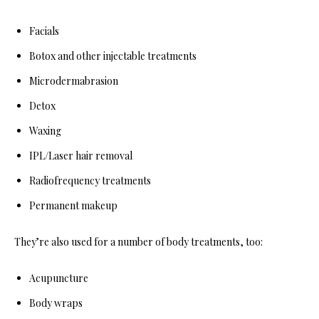
Facials
Botox and other injectable treatments
Microdermabrasion
Detox
Waxing
IPL/Laser hair removal
Radiofrequency treatments
Permanent makeup
They’re also used for a number of body treatments, too:
Acupuncture
Body wraps