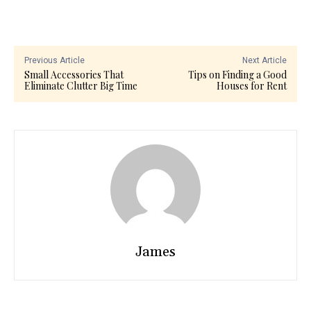
Previous Article
Next Article
Small Accessories That
Tips on Finding a Good
Eliminate Clutter Big Time
Houses for Rent
James