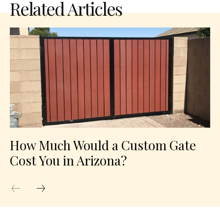
Related Articles
How Much Would a Custom Gate
Cost You in Arizona?