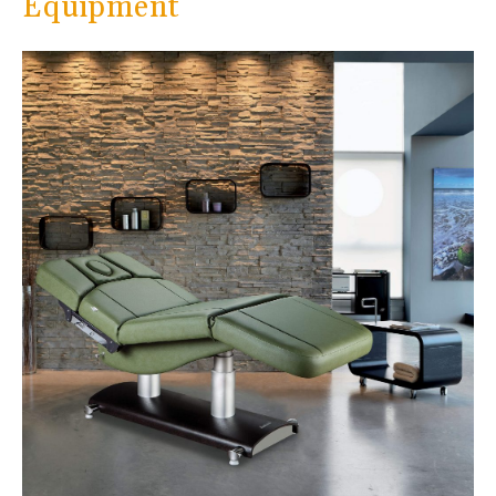
Equipment