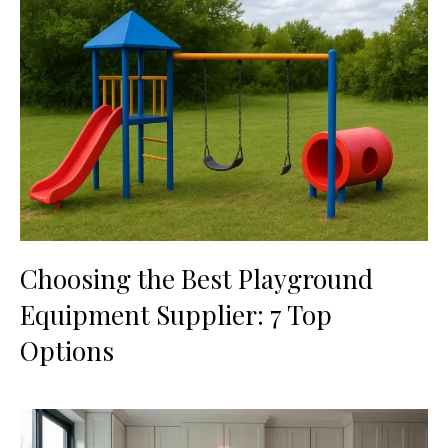
Choosing the Best Playground
Equipment Supplier: 7 Top
Options