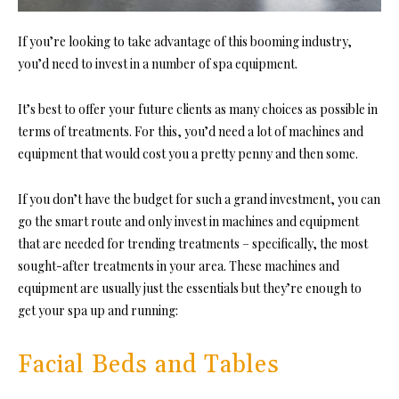
If you’re looking to take advantage of this booming industry,
you’d need to invest in a number of spa equipment.
It’s best to offer your future clients as many choices as possible in
terms of treatments. For this, you’d need a lot of machines and
equipment that would cost you a pretty penny and then some.
If you don’t have the budget for such a grand investment, you can
go the smart route and only invest in machines and equipment
that are needed for trending treatments – specifically, the most
sought-after treatments in your area. These machines and
equipment are usually just the essentials but they’re enough to
get your spa up and running:
Facial Beds and Tables