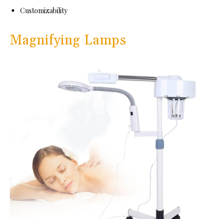
Customizability
Magnifying Lamps