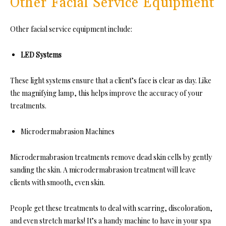
Other Facial Service Equipment
Other facial service equipment include:
LED Systems
These light systems ensure that a client’s face is clear as day. Like
the magnifying lamp, this helps improve the accuracy of your
treatments.
Microdermabrasion Machines
Microdermabrasion treatments remove dead skin cells by gently
sanding the skin. A microdermabrasion treatment will leave
clients with smooth, even skin.
People get these treatments to deal with scarring, discoloration,
and even stretch marks! It’s a handy machine to have in your spa