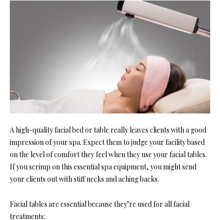
A high-quality facial bed or table really leaves clients with a good
impression of your spa. Expect them to judge your facility based
on the level of comfort they feel when they use your facial tables.
If you scrimp on this essential spa equipment, you might send
your clients out with stiff necks and aching backs.
Facial tables are essential because they’re used for all facial
treatments: