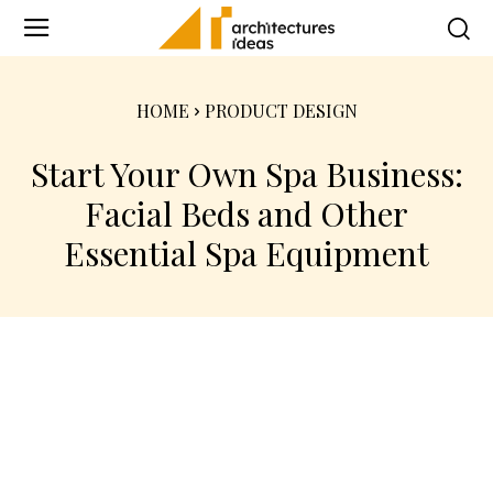
HOME
PRODUCT DESIGN
Start Your Own Spa Business:
Facial Beds and Other
Essential Spa Equipment