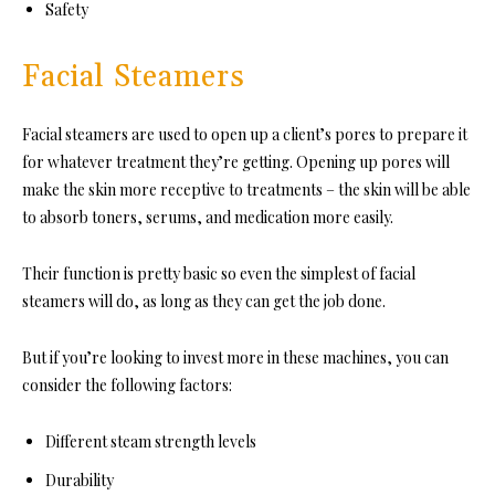
Safety
Facial Steamers
Facial steamers are used to open up a client’s pores to prepare it
for whatever treatment they’re getting. Opening up pores will
make the skin more receptive to treatments – the skin will be able
to absorb toners, serums, and medication more easily.
Their function is pretty basic so even the simplest of facial
steamers will do, as long as they can get the job done.
But if you’re looking to invest more in these machines, you can
consider the following factors:
Different steam strength levels
Durability