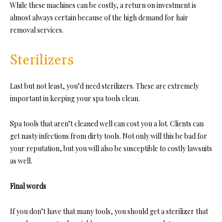
While these machines can be costly, a return on investment is
almost always certain because of the high demand for hair
removal services.
Sterilizers
Last but not least, you’d need sterilizers. These are extremely
important in keeping your spa tools clean.
Spa tools that aren’t cleaned well can cost you a lot. Clients can
get nasty infections from dirty tools. Not only will this be bad for
your reputation, but you will also be susceptible to costly lawsuits
as well.
Final words
If you don’t have that many tools, you should get a sterilizer that