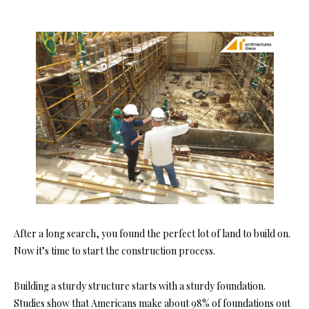
After a long search, you found the perfect lot of land to build on.
Now it’s time to start the construction process.
Building a sturdy structure starts with a sturdy foundation.
Studies show that Americans make about
98% of foundations
out