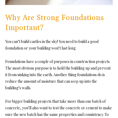
Why Are Strong Foundations
Important?
You can’t build castles in the sky! You need to build a good
foundation or your building won’t last long.
Foundations have a couple of purposes in construction projects.
The most obvious purpose is to hold the building up and prevent
it from sinking into the earth. Another thing foundations do is
reduce the amount of moisture that can seep up into the
building’s walls.
For bigger building projects that take more than one batch of
concrete, you’ll also want to test the concrete or cement to make
sure the new batch has the same properties and consistency. To