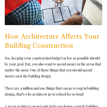
How Architecture Affects Your
Building Construction
Yes, keeping your construction budget as low as possible should
be your goal. But, you also want to spend money in the areas that
matter the most. One of those things that you should spend
money on is the building design.
There are a million and one things that can go wrong in building
design, that’s why architects go to school for so long!
A great architect can not only help you design a sturdy building,