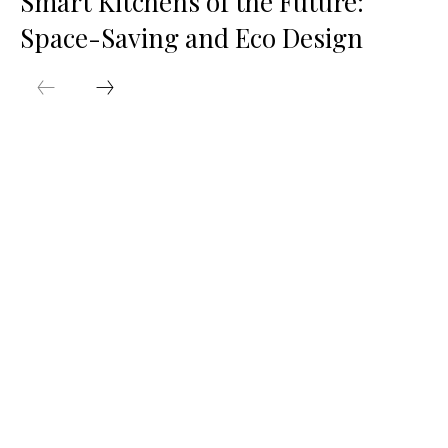
Smart Kitchens of the Future:
Space-Saving and Eco Design