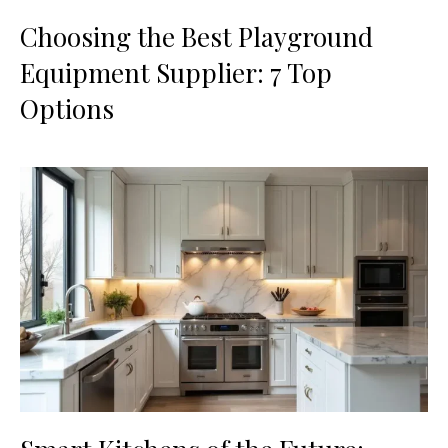
Choosing the Best Playground
Equipment Supplier: 7 Top
Options