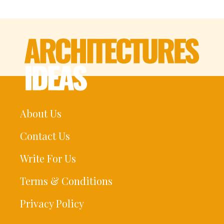
About Us
Contact Us
Write For Us
Terms & Conditions
Privacy Policy