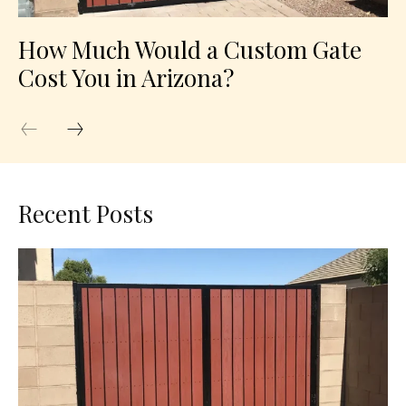
How Much Would a Custom Gate
Cost You in Arizona?
Recent Posts