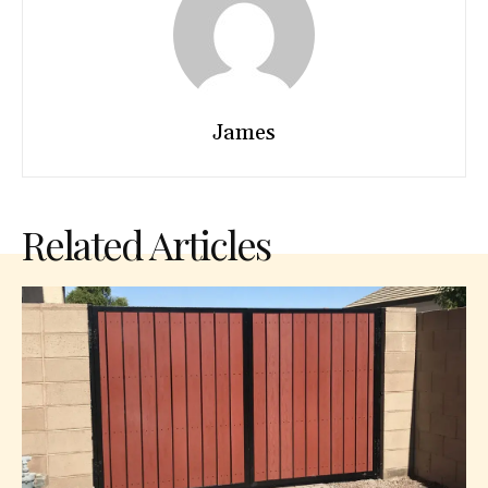
James
Related Articles