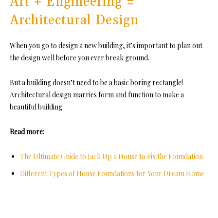
Art + Engineering =
Architectural Design
When you go to design a new building, it’s important to plan out
the design well before you ever break ground.
But a building doesn’t need to be a basic boring rectangle!
Architectural design marries form and function to make a
beautiful building.
Read more:
The Ultimate Guide to Jack Up a House to Fix the Foundation
Different Types of House Foundations for Your Dream Home