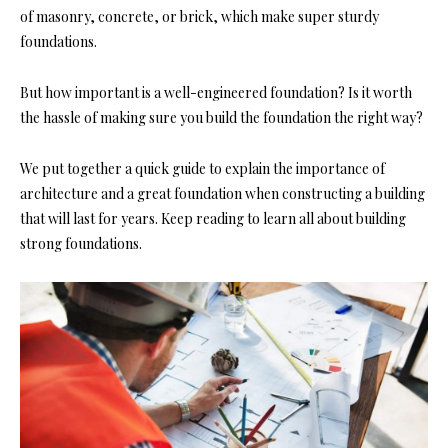
of masonry, concrete, or brick, which make super sturdy
foundations.
But how important is a well-engineered foundation? Is it worth
the hassle of making sure you build the foundation the right way?
We put together a quick guide to explain the importance of
architecture and a great foundation when constructing a building
that will last for years. Keep reading to learn all about building
strong foundations.