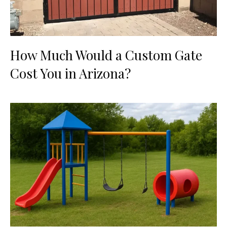
How Much Would a Custom Gate
Cost You in Arizona?