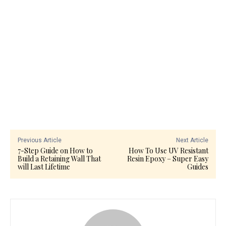
Previous Article
Next Article
7-Step Guide on How to
How To Use UV Resistant
Build a Retaining Wall That
Resin Epoxy – Super Easy
will Last Lifetime
Guides