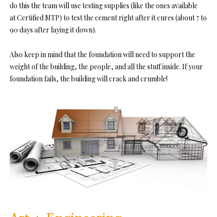
do this the team will use testing supplies (like the ones available
at
Certified MTP)
to test the cement right after it cures (about 7 to
90 days after laying it down).
Also keep in mind that the foundation will need to support the
weight of the building, the people, and all the stuff inside. If your
foundation fails, the building will crack and crumble!