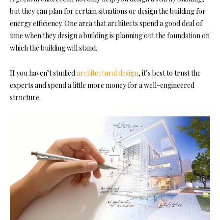
but they can plan for certain situations or design the building for
energy efficiency. One area that architects spend a good deal of
time when they design a building is planning out the foundation on
which the building will stand.
If you haven’t studied
architectural design
, it’s best to trust the
experts and spend a little more money for a well-engineered
structure.