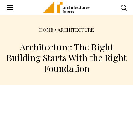
HOME
ARCHITECTURE
Architecture: The Right
Building Starts With the Right
Foundation