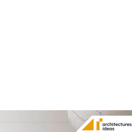
Share