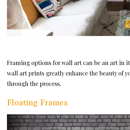
Framing options for wall art can be an art in its
wall art prints greatly enhance the beauty of 
through the process.
Floating Frames