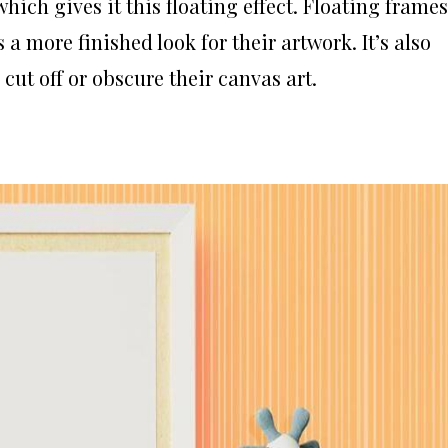
hich gives it this floating effect. Floating frames
a more finished look for their artwork. It’s also
cut off or obscure their canvas art.