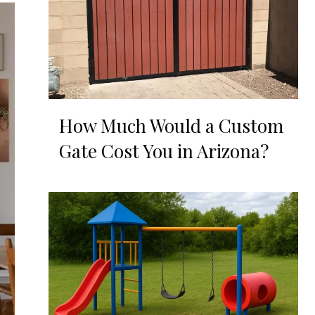
How Much Would a Custom
Gate Cost You in Arizona?