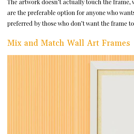
The artwork doesn’t actually touch the frame, w
are the preferable option for anyone who wants 
preferred by those who don’t want the frame to 
Mix and Match Wall Art Frames