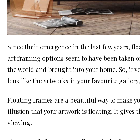
Since their emergence in the last few years, f
art framing options seem to have been taken off
the world and brought into your home. So, if 
look like the artworks in your favourite gallery
Floating frames are a beautiful way to make y
illusion that your artwork is floating. It give
viewing.