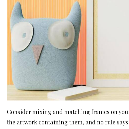
Consider mixing and matching frames on your w
the artwork containing them, and no rule says