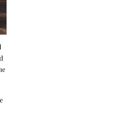
l
nd
me
e