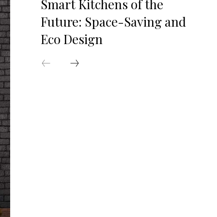
Smart Kitchens of the
Future: Space-Saving and
Eco Design