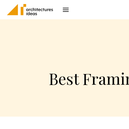
Architecture
I
Best Framin