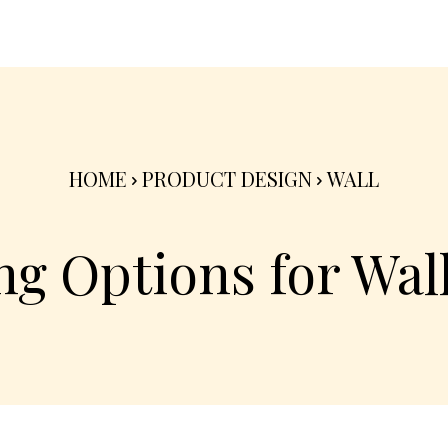
nterior
Exterior
Product
Go Green 🌳
HOME
PRODUCT DESIGN
WALL
g Options for Wall