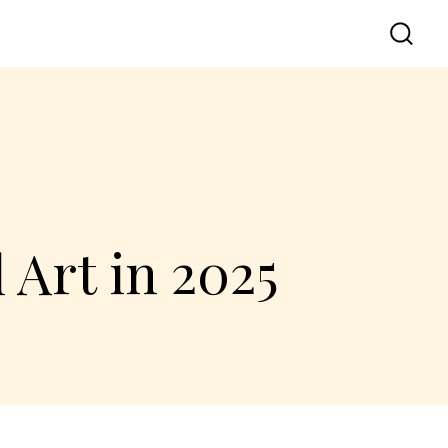
 Art in 2025