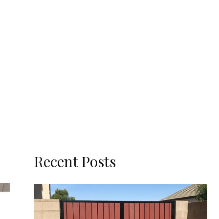
Recent Posts