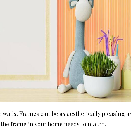
alls. Frames can be as aesthetically pleasing a
 the frame in your home needs to match.