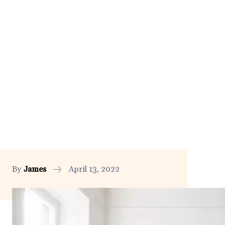
By
James
April 13, 2022