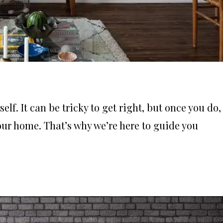
elf. It can be tricky to get right, but once you do,
your home. That’s why we’re here to guide you