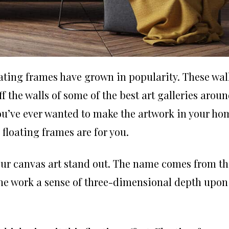
loating frames have grown in popularity. These wal
 the walls of some of the best art galleries arou
you’ve ever wanted to make the artwork in your ho
, floating frames are for you.
our canvas art stand out. The name comes from th
s the work a sense of three-dimensional depth upon