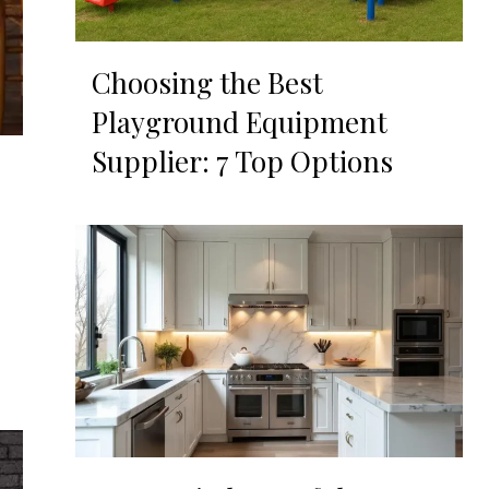
Choosing the Best
Playground Equipment
Supplier: 7 Top Options