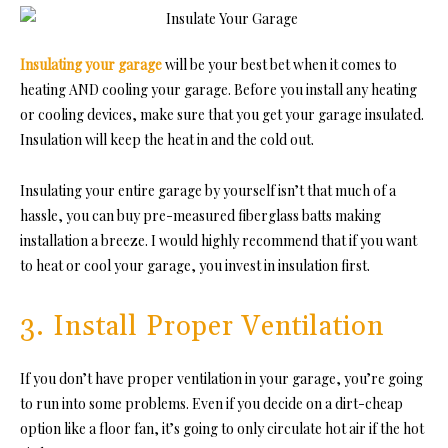
Insulating your garage
will be your best bet when it comes to
heating AND cooling your garage. Before you install any heating
or cooling devices, make sure that you get your garage insulated.
Insulation will keep the heat in and the cold out.
Insulating your entire garage by yourself isn’t that much of a
hassle, you can buy pre-measured fiberglass batts making
installation a breeze. I would highly recommend that if you want
to heat or cool your garage, you invest in insulation first.
3. Install Proper Ventilation
If you don’t have proper ventilation in your garage, you’re going
to run into some problems. Even if you decide on a dirt-cheap
option like a floor fan, it’s going to only circulate hot air if the hot