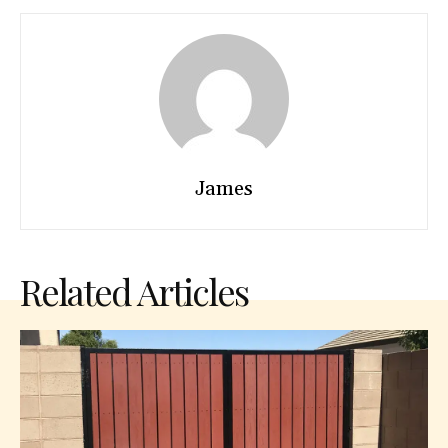
James
Related Articles