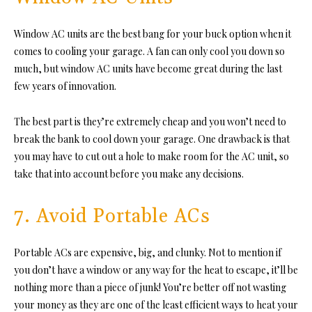
Window AC units are the best bang for your buck option when it
comes to cooling your garage. A fan can only cool you down so
much, but window AC units have become great during the last
few years of innovation.
The best part is they’re extremely cheap and you won’t need to
break the bank to cool down your garage. One drawback is that
you may have to cut out a hole to make room for the AC unit, so
take that into account before you make any decisions.
7. Avoid Portable ACs
Portable ACs are expensive, big, and clunky. Not to mention if
you don’t have a window or any way for the heat to escape, it’ll be
nothing more than a piece of junk! You’re better off not wasting
your money as they are one of the least efficient ways to heat your