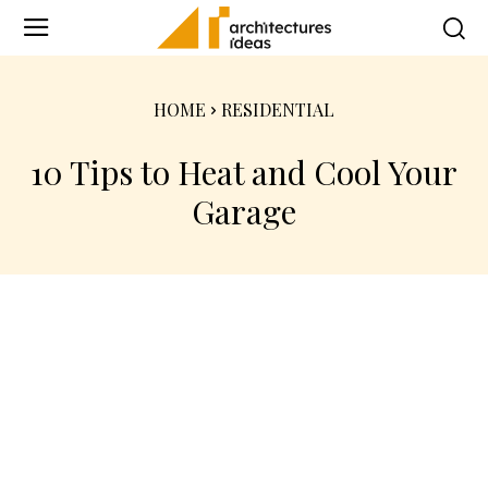
HOME
RESIDENTIAL
10 Tips to Heat and Cool Your
Garage