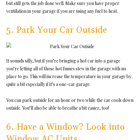
but still gets the job done well. Make sure you have proper
ventilation in your garage if you are using any fuel to heat.
5. Park Your Car Outside
It sounds silly, but if you’re bringing a hot car into a garage
you’re letting all of those hot fumes stew in the garage with no
place to go. This will increase the temperature in your garage by
quite a bit especially if it’s a one-car garage.
You can park outside for an hour or two while the car cools down
outside. You’ll also be able to breathe a bit easier, too!
6. Have a Window? Look into
Window AC Units