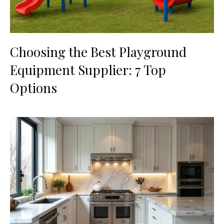
Choosing the Best Playground
Equipment Supplier: 7 Top
Options