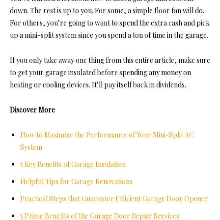
down. The rest is up to you. For some, a simple floor fan will do.
For others, you’re going to want to spend the extra cash and pick
up a mini-split system since you spend a ton of time in the garage.
If you only take away one thing from this entire article, make sure
to get your garage insulated before spending any money on
heating or cooling devices. It’ll pay itself back in dividends.
Discover More
How to Maximize the Performance of Your Mini-Split AC
System
5 Key Benefits of Garage Insulation
Helpful Tips for Garage Renovations
Practical Steps that Guarantee Efficient Garage Door Opener
5 Prime Benefits of the Garage Door Repair Services