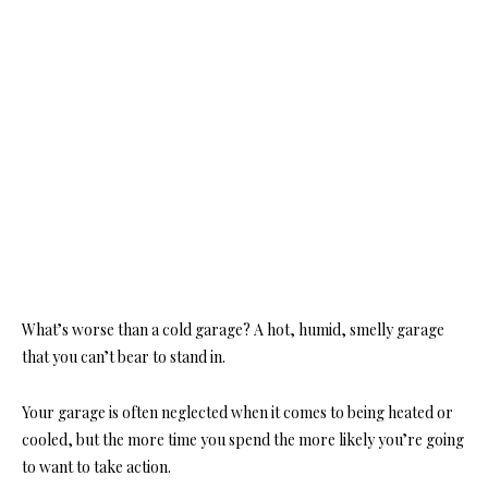
What’s worse than a cold garage? A hot, humid, smelly garage
that you can’t bear to stand in.
Your garage is often neglected when it comes to being heated or
cooled, but the more time you spend the more likely you’re going
to want to take action.