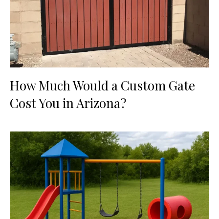
How Much Would a Custom Gate
Cost You in Arizona?