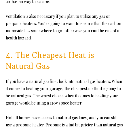
air has no way to escape.
Ventilation is also necessary if you plan to utilize any gas or
propane heaters. You’re going to want to ensure that the carbon
monoxide has somewhere to go, otherwise you run the risk of a
health hazard.
4. The Cheapest Heat is
Natural Gas
If you have a natural gas line, look into natural gas heaters. When
it comes to heating your garage, the cheapest method is going to
be natural gas. The worst choice when it comes to heating your
garage would be using a 120v space heater.
Not all homes have access to natural gas lines, and you can still
use a propane heater. Propane is a tad bit pricier than natural gas