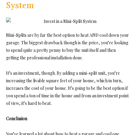
System
Mini-Splits are by far the best option to heat AND cool down your
garage. The biggest drawback though is the price, you’re looking
to spend quite a pretty penny to buy the unit itself and then
getting the professional installation done.
It’s an investment, though. By adding a mini-split unit, you’re
increasing the livable square feet of your house, which in turn,
increases the cost of your house. It’s going to be the best option if
you spend a ton of time in the house and from an investment point
of view, it’s hard to beat.
Conclusion
You’ve learned a lot about how to heat a garage and cool one