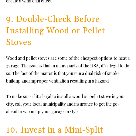
create a wind chill effect.
9. Double-Check Before
Installing Wood or Pellet
Stoves
Wood and pellet stoves are some of the cheapest options to heat a
garage. The issue is that in many parts of the USA, it’s illegal to do
so. The fact of the matter is that you run a dual risk of smoke
buildup and improper ventilation resulting in a hazard.
To make sure if it’s legal to install a wood or pellet stove in your
city, call your local municipality and insurance to get the go-
ahead to warm up your garage in style.
10. Invest in a Mini-Split