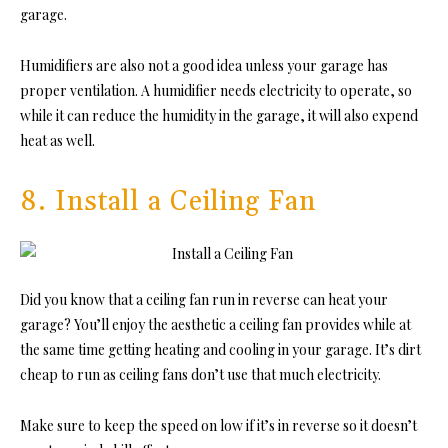
garage.
Humidifiers are also not a good idea unless your garage has
proper ventilation. A humidifier needs electricity to operate, so
while it can reduce the humidity in the garage, it will also expend
heat as well.
8. Install a Ceiling Fan
Did you know that a ceiling fan run in reverse can heat your
garage? You’ll enjoy the aesthetic a ceiling fan provides while at
the same time getting heating and cooling in your garage. It’s dirt
cheap to run as ceiling fans don’t use that much electricity.
Make sure to keep the speed on low if it’s in reverse so it doesn’t