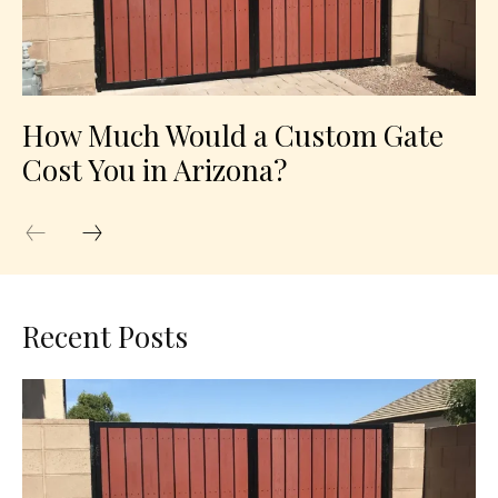
How Much Would a Custom Gate
Cost You in Arizona?
Recent Posts