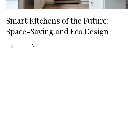
Smart Kitchens of the Future:
Space-Saving and Eco Design