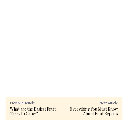
Previous Article
Next Article
What are the Easiest Fruit
Everything You Must Know
Trees to Grow?
About Roof Repairs