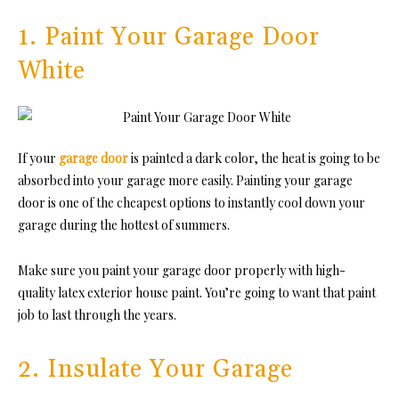
1. Paint Your Garage Door
White
If your
garage door
is painted a dark color, the heat is going to be
absorbed into your garage more easily. Painting your garage
door is one of the cheapest options to instantly cool down your
garage during the hottest of summers.
Make sure you paint your garage door properly with
high-
quality la
tex exterior ho
use paint. You’re going to want that paint
job to last through the years.
2. Insulate Your Garage