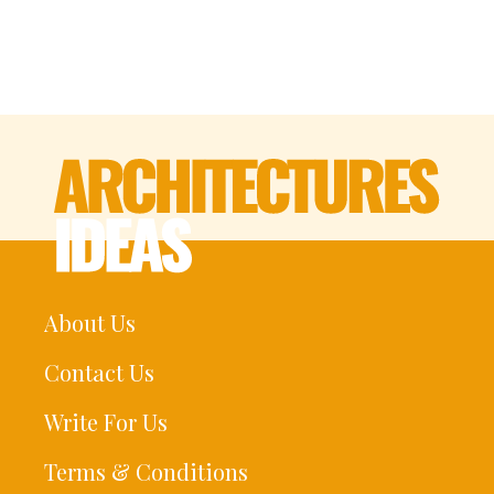
About Us
Contact Us
Write For Us
Terms & Conditions