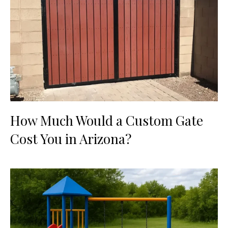
How Much Would a Custom Gate
Cost You in Arizona?