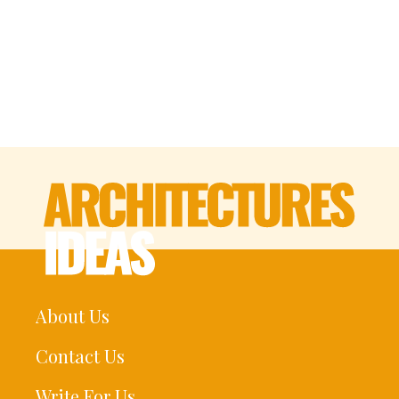
About Us
Contact Us
Write For Us