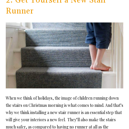
2. Get Yourself a New Stair
Runner
When we think of holidays, the image of children running down
the stairs on Christmas morning is what comes to mind. And that’s
why we think installing a new stair runner is an essential step that
will give your interiors a new feel. They’ll also make the stairs
much safer, as compared to having no runner at all as the