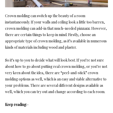
Crown molding can switch up the beauty of a room
instantaneously. If your walls and ceiling look a little too barren,
crown molding can add-in that much-needed pizzazz. However,
there are certain things to keep in mind. Firstly, choose an
appropriate type of crown molding, as it’s available in numerous
kinds of materials including wood and plaster.
So it’s up to you to decide what will look best. If you’re not sure
about how to go about putting real crown molding, or you’re not
very keen about the idea, there are “peel-and-stick” crown
molding options as well, which is an easy and viable alternative to
your problems. There are several different designs available as
well, which you can try out and change according to each room.
Keep reading:
–