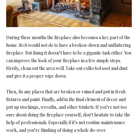
During these months the fireplace also becomes a key part of the
home. So it would not do to have a broken-down and unflattering
fireplace. But fixing it doesn’t have to be a gigantic task either. You
can improve the look of your fireplace in a few simple steps.
Firstly, clean out the area well. Take out collected soot and dust
and give it a proper wipe down.
Then, fix any places that are broken or ruined and put in fresh
fixtures and paint. Finally, add in the final element of decor and
put up stockings, wreaths, and other trinkets. If you’re not too
sure about doing the fireplace yourself, don’t hesitate to take the
help of professionals. Especially if it’s not routine maintenance
work, and you’re thinking of doing a whole do-over.