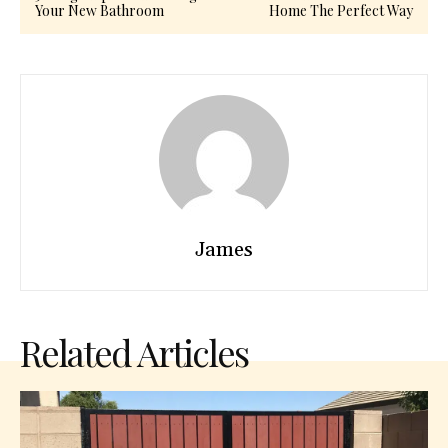
Your New Bathroom
Home The Perfect Way
James
Related Articles