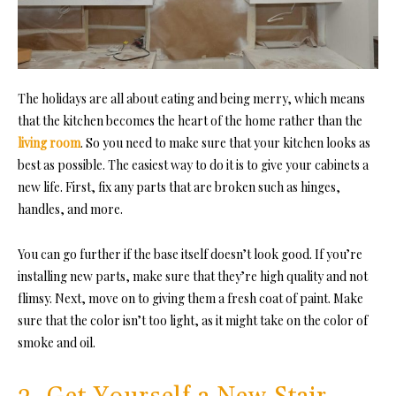
The holidays are all about eating and being merry, which means
that the kitchen becomes the heart of the home rather than the
living room
. So you need to make sure that your kitchen looks as
best as possible. The easiest way to do it is to give your cabinets a
new life. First, fix any parts that are broken such as hinges,
handles, and more.
You can go further if the base itself doesn’t look good. If you’re
installing new parts, make sure that they’re high quality and not
flimsy. Next, move on to giving them a fresh coat of paint. Make
sure that the color isn’t too light, as it might take on the color of
smoke and oil.