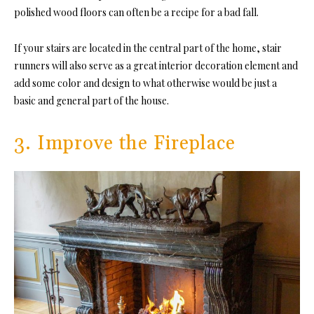
polished wood floors can often be a recipe for a bad fall.
If your stairs are located in the central part of the home, stair
runners will also serve as a great interior decoration element and
add some color and design to what otherwise would be just a
basic and general part of the house.
3. Improve the Fireplace