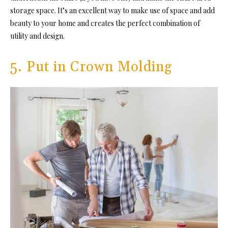
storage space. It’s an excellent way to make use of space and add
beauty to your home and creates the perfect combination of
utility and design.
5. Put in Crown Molding