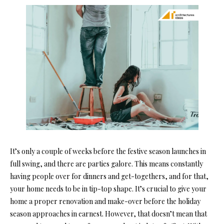
It’s only a couple of weeks before the festive season launches in
full swing, and there are parties galore. This means constantly
having people over for dinners and get-togethers, and for that,
your home needs to be in tip-top shape.
It’s crucial to give your
home a proper renovation and make-over before the holiday
season approaches in earnest. However, that doesn’t mean that