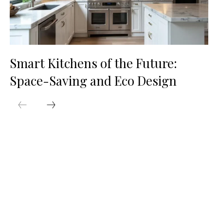
Smart Kitchens of the Future:
Space-Saving and Eco Design