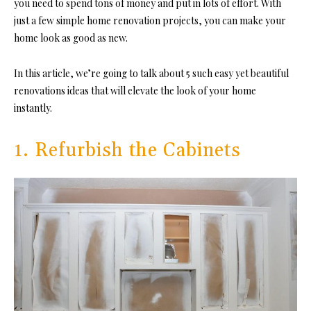
you need to spend tons of money and put in lots of effort. With
just a few simple home renovation projects, you can make your
home look as good as new.
In this article, we’re going to talk about 5 such easy yet beautiful
renovations ideas that will elevate the look of your home
instantly.
1. Refurbish the Cabinets