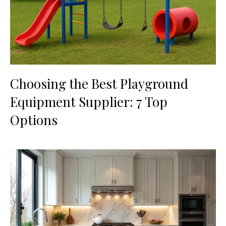
Choosing the Best Playground
Equipment Supplier: 7 Top
Options