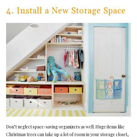
4. Install a New Storage Space
Don’t neglect space-saving organizers as well. Huge items like
Christmas trees can take up a lot of room in your storage closet,