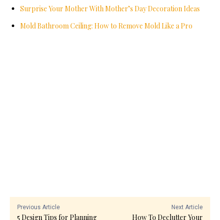
Surprise Your Mother With Mother’s Day Decoration Ideas
Mold Bathroom Ceiling: How to Remove Mold Like a Pro
Previous Article
Next Article
5 Design Tips for Planning
How To Declutter Your