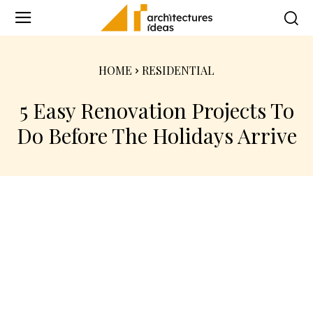
HOME
RESIDENTIAL
5 Easy Renovation Projects To
Do Before The Holidays Arrive