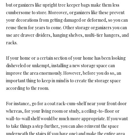
but organizers like upright tree keeper bags make them less
cumbersome to store. Moreover, organizers like these prevent
your decorations from getting damaged or deformed, so you can
reuse them for years to come. Other storage organizers you can
use are drawer dividers, hanging shelves, multi-tier hangers, and
racks.
If your home or a certain section of your home has been looking
disheveled or unkempt, installing a new storage space can
improve the area enormously. However, before you do so, an
important thing to keep in mind is to create the storage space
according to the room.
For instance, go for a coat rack-cum-shelf near your front door
whereas, for your living room or study, a ceiling-to-floor or
wall-to-wall shelf would be much more appropriate. If you want
to take things a step further, you can also reinvent the space
underneath the stairs (if you have one) and make the entire area