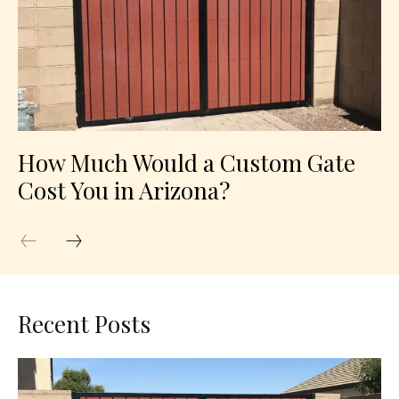
How Much Would a Custom Gate
Cost You in Arizona?
Recent Posts