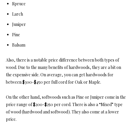
Spruce
Larch
Juniper
Pine
Balsam
Also, there is a notable price difference between b
oth types of
wood. Due to the many benefits of hardwoods, they are a bit on
the expensive side. On average, you can get hardwoods for
between $300-$450 per full cord for Oak or Maple.
On the other hand, softwoods such as Pine or Juniper come in the
price range of $200-$250 per cord. There is also a “Mixed” type
of wood (hardwood and softwood). They also come at a lower
price.