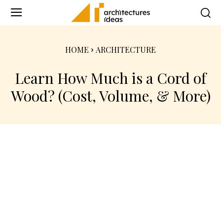
HOME
ARCHITECTURE
Learn How Much is a Cord of
Wood? (Cost, Volume, & More)