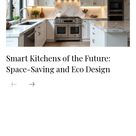
Smart Kitchens of the Future:
Space-Saving and Eco Design