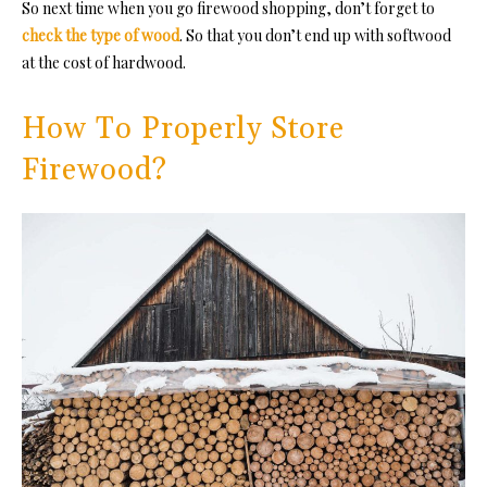
So next time when you go firewood shopping, don’t forget to
check the type of wood
. So that you don’t end up with softwood
at the cost of hardwood.
How To Properly Store
Firewood?