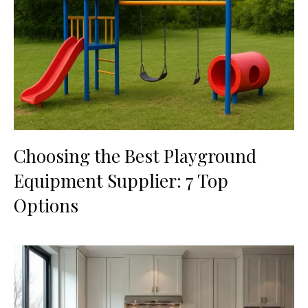
Choosing the Best Playground
Equipment Supplier: 7 Top
Options