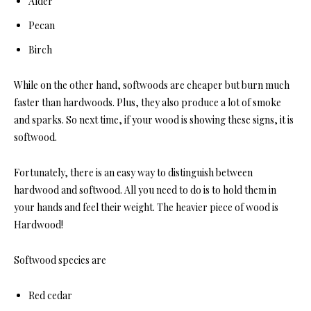
Alder
Pecan
Birch
While on the other hand, softwoods are cheaper but burn much
faster than hardwoods. Plus, they also produce a lot of smoke
and sparks. So next time, if your wood is showing these signs, it is
softwood.
Fortunately, there is an easy way to distinguish between
hardwood and softwood. All you need to do is to hold them in
your hands and feel their weight. The heavier piece of wood is
Hardwood!
Softwood species are
Red cedar