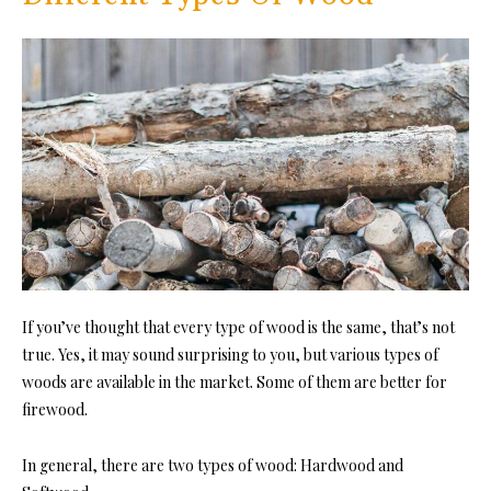
If you’ve thought that every type of wood is the same, that’s not
true. Yes, it may sound surprising to you, but various types of
woods are available in the market. Some of them are better for
firewood.
In general, there are two types of wood: Hardwood and