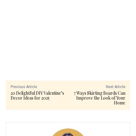
Previous Article
Next Article
20 Delightful DIY Valentine’s
7 Ways Skirting Boards Can
Decor Ideas for 2025
Improve the Look of Your
Home