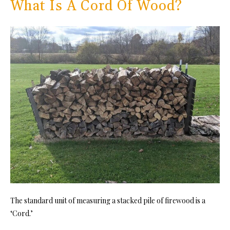
What Is A Cord Of Wood?
The standard unit of measuring a stacked pile of firewood is a
‘Cord.’