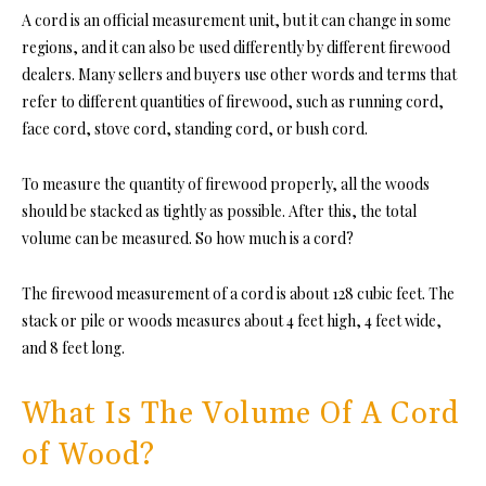
A cord is an official measurement unit, but it can change in some
regions, and it can als
o be used differently by different firewood
dealers. Many sellers and buyers use other words and terms that
refer to different quantities of firewood, such as running cord,
face cord, stove cord, standing cord, or bush cord.
To measure the quantity of firewood properly, all the woods
should be stacked as tightly as possible. After this, the total
volume can be measure
d. So how much is a cord?
The firewood measurement of a cord is about 128 cubic feet. The
stack or pile or woods measures about 4 feet high, 4 feet wide,
and 8 feet long.
What Is The Volume Of A Cord
of Wood?