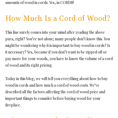
amounts of wood in cords. Yes, in CORDS!
How Much Is a Cord of Wood?
This line surely comes into your mind after reading the above
para, right? You’re not alone; many people don’t know this. You
might be wondering why it is important to buy wood in cords? Is
it necessary? Yes, because if you don’t want to be ripped off or
pay more for your woods, you have to know the volume of a cord
of wood and its right pricing.
Today in this blog, we will tell you everything about how to buy
wood in cords
and how much a cord of wood costs. We
’ve
described all the factors affecting the
cord of wood price
and
important things to consider before buying wood for your
fireplace.