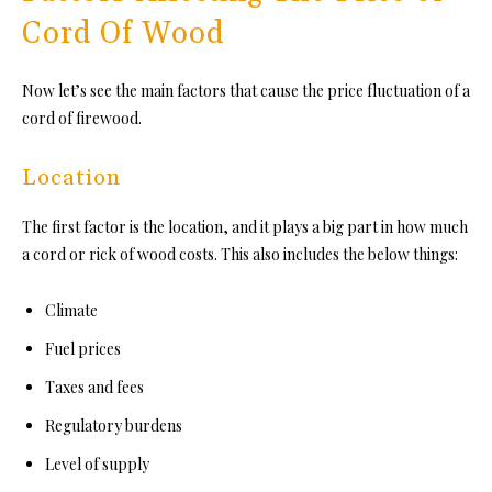
Cord Of Wood
Now let’s see the main factors that cause the price fluctuation of a
cord of firewood.
Location
The first factor is the location, and it plays a big part in how much
a cord or rick of wood costs. This also includes the below things:
Climate
Fuel prices
Taxes and fees
Regulatory burdens
Level of supply