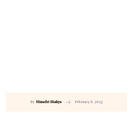
February 6, 2023
By
Himadri Shakya