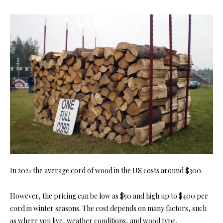
In 2021 the average cord of wood in the US costs around $300.
However, the pricing can be low as $50 and high up to $400 per
cord in winter seasons. The cost depends on many factors, such
as where you live, weather conditions, and wood type.