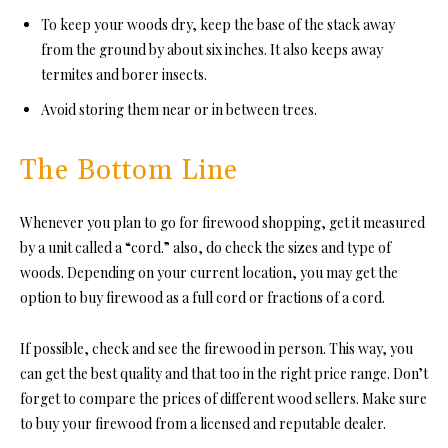
To keep your woods dry, keep the base of the stack away
from the ground by about six inches. It also keeps away
termites and borer insects.
Avoid storing them near or in between trees.
The Bottom Line
Whenever you plan to go for firewood shopping, get it measured
by a unit c
alled a “cord.” a
lso, do check the sizes and type of
woods. Depending on your current location, you may get the
option to buy firewood as a full cord or fractions of a cord.
If possible, check and see the firewood in person. This way, you
can get the best quality and that too in the right price range. Don’t
forget to compare the prices of different wood sellers. Make sure
to buy your firewood from a licensed and reputable dealer.