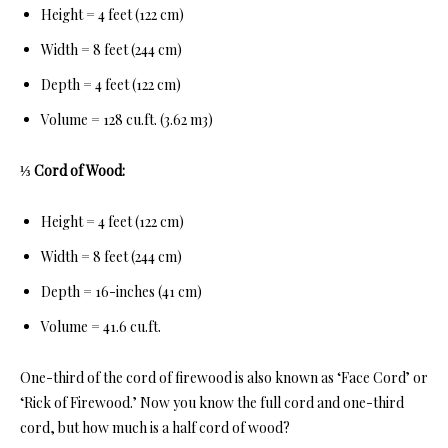
Height = 4 feet (122 cm)
Width = 8 feet (244 cm)
Depth = 4 feet (122 cm)
Volume = 128 cu.ft. (3.62 m3)
⅓ Cord of Wood:
Height = 4 feet (122 cm)
Width = 8 feet (244 cm)
Depth = 16-inches (41 cm)
Volume = 41.6 cu.ft.
One-third of th
e cord of firewood is also known as ‘Face Cord’ or
‘Rick of Firewood.’ Now you know the full cord and one-third
cord, but how much is a half cord of wood?