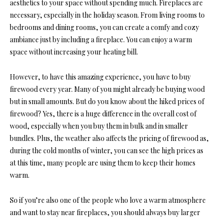
aesthetics to your space without spending much. Fireplaces are
necessary, especially in the holiday season. From living rooms to
bedrooms and dining rooms, you can create a comfy and cozy
ambiance just by including a fireplace. You can enjoy a warm
space without increasing your heating bill.
However, to have this amazing experience, you have to buy
firewood every year. Many of you might already be buying wood
but in small amounts. But do you know about the hiked prices of
firewood? Yes, there is a huge difference in the overall cost of
wood, especially when you buy them in bulk and in smaller
bundles. Plus, the weather also affects the pricing of firewood as,
during the cold months of winter, you can see the high prices as
at this time, many people are using them to keep their homes
warm.
So if you’re also one of the people who love a warm atmosphere
and want to stay near fireplaces, you should always buy larger