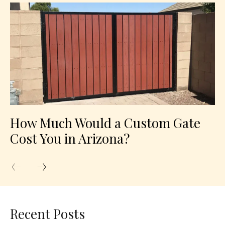
How Much Would a Custom Gate
Cost You in Arizona?
Recent Posts