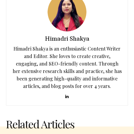
Himadri Shakya
Himadri Shakya is an enthusiastic Content Writer
and Editor. She loves to create creative,
engaging, and SEO-friendly content. Through
her extensive research skills and practice, she has
been generating high-quality and informative
articles, and blog posts for over 4 years.
Related Articles