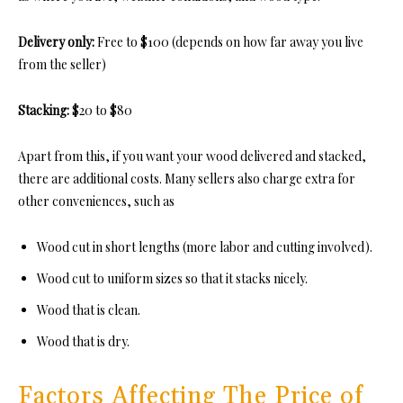
Delivery only:
Free to $100 (depends on how far away you live
from the seller)
Stacking:
$20 to $80
Apart from this, if you want your wood delivered and stacked,
there are additional costs. Many sellers also charge extra for
other conveniences, such as
Wood cut in short lengths (more labor and cutting involved).
Wood cut to uniform sizes so that it stacks nicely.
Wood that is clean.
Wood that is dry.
Factors Affecting The Price of