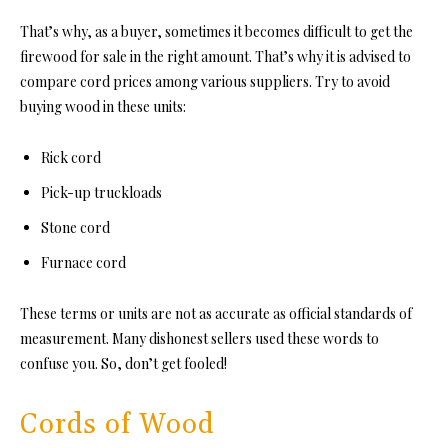
That’s why, as a buyer, sometimes it becomes diffic
ult to get the
firewood for sale in t
he right amount. That’s why it is advised to
compare cord prices among various suppliers. Try to avoid
buying wood in these units:
Rick cord
Pick-up truckloads
Stone cord
Furnace cord
These terms or units are not as accurate as official standards of
measurement. Many dishonest sellers used these words to
confuse you. So, don’t get fooled!
Cords of Wood