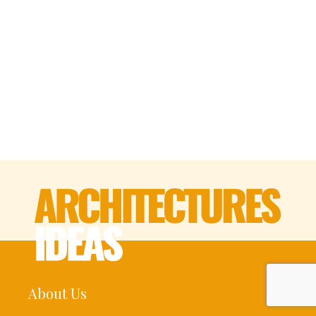
About Us