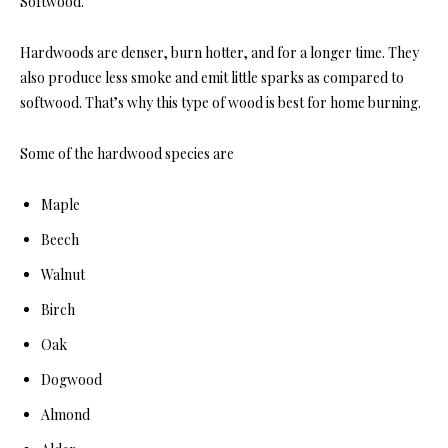
Softwood.
Hardwoods are denser, burn hotter, and for a longer time. They
also produce less smoke and emit little sparks as compared to
softwood. That’s why this type of wood is best for home burning.
Some of the hardwood species are
Maple
Beech
Walnut
Birch
Oak
Dogwood
Almond