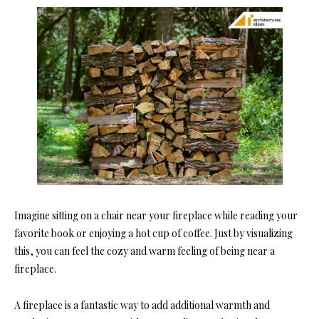
Imagine sitting on a chair near your fireplace while reading your
favorite book or enjoying a hot cup of coffee. Just by visualizing
this, you can feel the cozy and warm feeling of being near a
fireplace.
A fireplace is a fantastic way to add additional warmth and