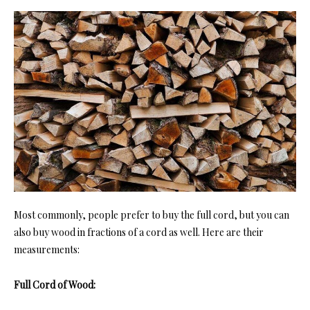
Most commonly, people prefer to buy the full cord, but you can
also buy wood in fractions of a cord as well. Here are their
measurements:
Full Cord of Wood: