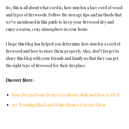
So, this is all about what co
rd is, how much is a face cord of wood
and
types of firewoods
. Follow the storage tips and methods that
we’ve mentioned in this guide to keep your firewood dry and
enjoy a warm, cozy atmosphere in your home.
I hope this blog has helped you de
termine how much is a cord of
firewood and
how to store them properly. Also, don’t forget to
share this blog with your friends and family so that they can get
the right type of firewood for their fireplace.
Discover More
:-
Your Dream Home Project Is a Money Sink and How to Fix It
15+ Trending Black and White Houses Exterior Ideas