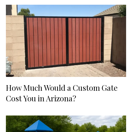
How Much Would a Custom Gate
Cost You in Arizona?