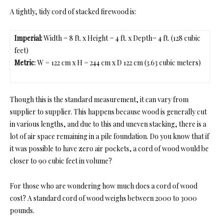
A tightly, tidy cord of stacked firewood is:
Imperial:
Width = 8 ft. x Height = 4 ft. x Depth= 4 ft. (128 cubic
feet)
Metric
: W = 122 cm x H = 244 cm x D 122 cm (3.63 cubic meters)
Though this is the standard measurement, it can vary from
supplier to supplier. This happens because wood is generally cut
in various lengths, and due to this and uneven stacking, there is a
lot of air space remaining
in a pile foundation. Do you know that if
it was possible to have zero air pockets, a cord of wood would be
closer to 90 cubic feet in volume?
For those who are wond
ering
how much does a cord of wood
cost
? A standard c
ord of wood weighs between 2000 to 3000
pounds.