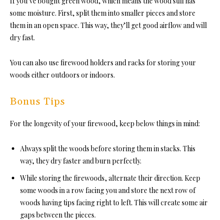
If you’ve bought green wood, which means the wood still has
some moisture. First, split them into smaller pieces and store
them in an open space. This way, they’ll get good airflow and will
dry fast.
You can also use firewood holders and racks for storing your
woods either outdoors or indoors.
Bonus Tips
For the longevity of your firewood, keep below things in mind:
Always split the woods before storing them in stacks. This
way, they dry faster and burn perfectly.
While storing the firewoods, alternate their direction. Keep
some woods in a row facing you and store the next row of
woods having tips facing right to left. This will create some air
gaps between the pieces.