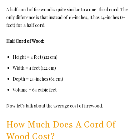
A half cord of firewood is quite
similar to a one-third cord. The
only difference is that instead of 16-inches, it has 24-inches (2-
feet) for a half cord.
Half Cord of Wood:
Height = 4 feet (122 cm)
Width = 4 feet (122 cm)
Depth = 24-inches (61 cm)
Volume = 64 cubic feet
Now let’s talk about the average cost of firewood.
How Much Does A Cord Of
Wood Cost?