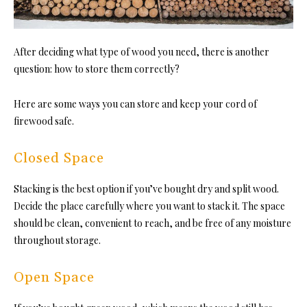
After deciding what type of wood you need, there is another
question: how to store them correctly?
Here are some ways you can store and keep your cord of
firewood safe.
Closed Space
Stacking is the best option if you’ve bought dry and split wood.
Decide the place carefully where you want to stack it. The space
should be clean, convenient to reach, and be free of any moisture
throughout storage.
Open Space