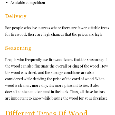
Available competition
Delivery
For people who live in areas where there are fewer suitable trees
for firewood, there are high chances that the prices are high.
Seasoning
People who frequently use firewood know that the seasoning of
the wood can also fluctuate the overall pricing of the wood. How
the wood was dried, and the storage conditions are also
considered while deciding the price of the cord of wood. When
wood is cleaner, more dry, it is more pleasant to use. It also
doesn’t contain mud or sand in the bark. Thus, all these factors
are important to know while buying the wood for your fireplace.
Different Types Of Wood