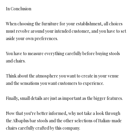
In Conclusion
When choosing the furniture for your establishment, all choices
must revolve around your intended customer, and you have to set
aside your own preferences.
You have to measure everything carefully before buying stools
and chairs.
Think about the atmosphere you want to create in your venue
and the sensations you want customers to experience.
Finally, small details are just as important as the bigger features.
Now that you’re better informed, why not take a look throu
gh
the Albaplus bar stools and the ot
her selections of Italian-made
chairs carefully crafted by this company.