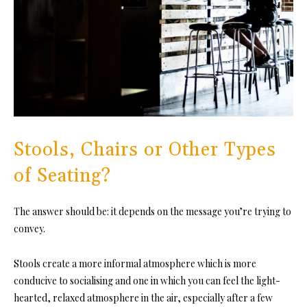
Stools, Chairs or Other Types
of Seating?
The answer should be: it depends on the message you’re trying to
convey.
Stools create a more informal atmosphere
which is more
conducive to socialising and one in which you can feel the light-
hearted, relaxed atmosphere in the air, especially after a few