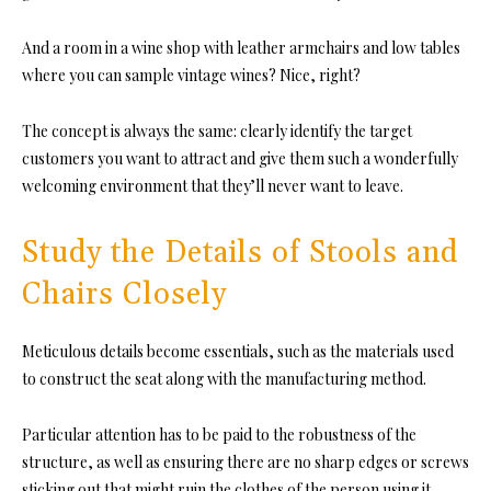
And a room in a wine shop with leather armchairs and low tables
where you can sample vintage wines? Nice, right?
The concept is always the same: clearly identify the target
customers you want to attract and give them such a wonderfully
welcoming environment that they’ll never want to leave.
Study the Details of Stools and
Chairs Closely
Meticulous details become essentials, such as
the materials
used
to construct the seat along with the manufacturing method.
Particular attention has to be paid to the
robustness of the
structure
, as well as ensuring there are no sharp edges or screws
sticking out that might ruin the clothes of the person using it.