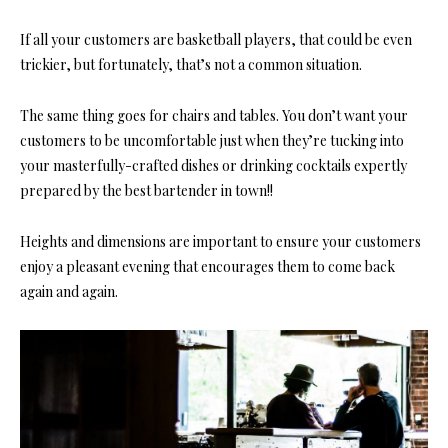
If all your customers are basketball players, that could be even
trickier, but fortunately, that’s not a common situation.
The same thing goes for
chairs and tables.
You don’t want your
customers to be uncomfortable just when they’re tucking into
your masterfully-crafted dishes or drinking cocktails expertly
prepared by the best bartender in town!!
Heights and dimensions are important
to ensure your customers
enjoy a pleasant evening that encourages them to come back
again and again.