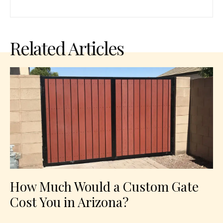
Related Articles
How Much Would a Custom Gate
Cost You in Arizona?