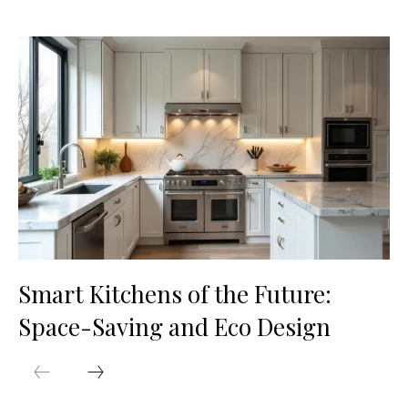
Smart Kitchens of the Future:
Space-Saving and Eco Design