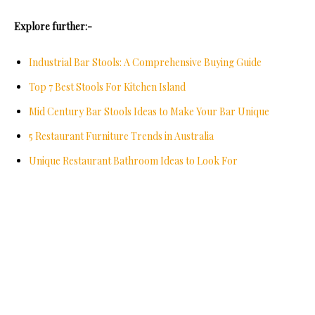
Explore further:-
Industrial Bar Stools: A Comprehensive Buying Guide
Top 7 Best Stools For Kitchen Island
Mid Century Bar Stools Ideas to Make Your Bar Unique
5 Restaurant Furniture Trends in Australia
Unique Restaurant Bathroom Ideas to Look For