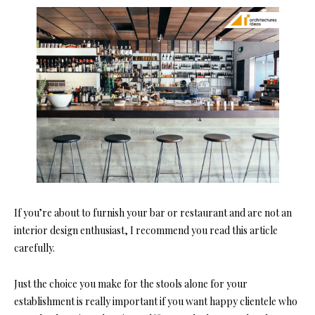
If you’re about to furnish your bar or restaurant and are not an
interior design enthusiast, I recommend you read this article
carefully.
Just the choice you make for the stools alone for your
establishment is really important if you want happy clientele who