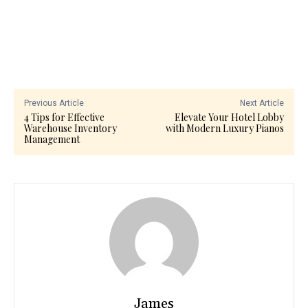
Previous Article
Next Article
4 Tips for Effective
Elevate Your Hotel Lobby
Warehouse Inventory
with Modern Luxury Pianos
Management
James