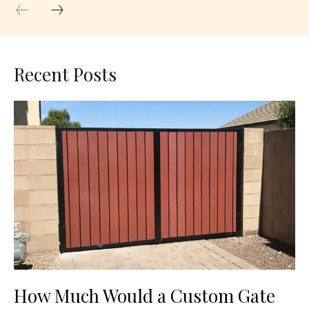
Recent Posts
How Much Would a Custom Gate