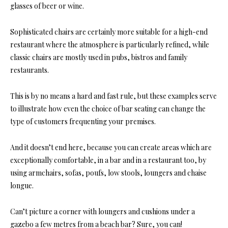
glasses of beer or wine.
Sophisticated chairs
are certainly more suitable for a high-end
restaurant where the atmosphere is particularly refined, while
classic chairs are mostly used in pubs, bistros and family
restaurants.
This is by no means a hard and fast rule, but these examples serve
to illustrate how even the
choice of bar seating can change the
type of customers frequenting your premises
.
And it doesn’t end here, because you can create areas which are
exceptionally comfortable, in a bar and in a restaurant too, by
using armchairs, sofas, poufs, low stools, loungers and chaise
longue.
Can’t picture a corner with loungers and cushions under a
gazebo a few metres from a beach bar? Sure, you can!