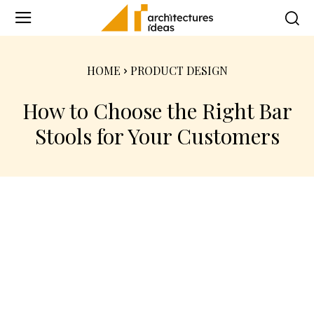
HOME
PRODUCT DESIGN
How to Choose the Right Bar
Stools for Your Customers