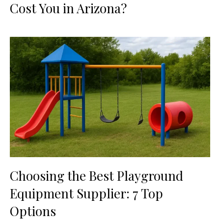
Cost You in Arizona?
Choosing the Best Playground
Equipment Supplier: 7 Top
Options