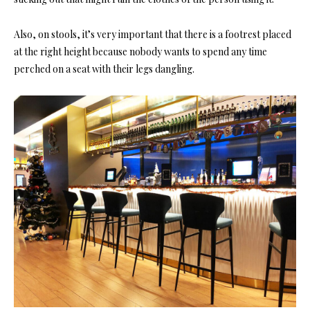
Also,
on stools,
it’s very important that there is a
footrest
placed
at the right height because nobody wants to spend any time
perched on a seat with their legs dangling.