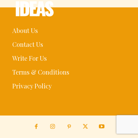
About Us
Contact Us
Write For Us
Terms & Conditions
Privacy Policy