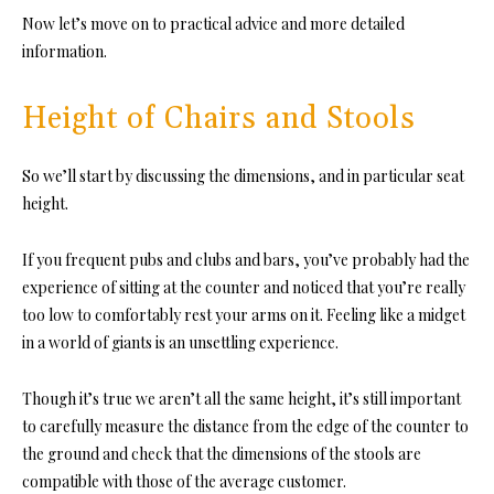
Now let’s move on to practical advice and more detailed
information.
Height of Chairs and Stools
So we’ll start by discussing the dimensions, and in particular seat
height.
If you frequent pubs and clubs and bars, you’ve probably had the
experience of sitting at the counter and noticed that you’re really
too low to comfortably rest your arms on it. Feeling like a midget
in a world of giants is an unsettling experience.
Though it’s true we aren’t all the same height, it’s still important
to carefully measure the distance from the edge of the counter to
the ground and check that
the dimensions of the stools are
compatible with those of the average customer.