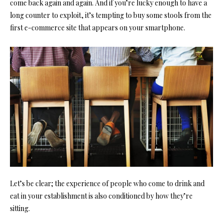
come back again and again. And if you’re lucky enough to have a
long counter to exploit, it’s tempting to buy some stools from the
first e-commerce site that appears on your smartphone.
Let’s be clear; the experience of people who come to drink and
eat in your establishment is also conditioned by how they’re
sitting.