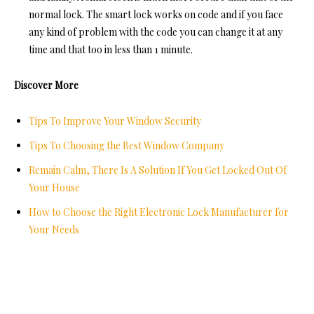
normal lock. The smart lock works on code and if you face
any kind of problem with the code you can change it at any
time and that too in less than 1 minute.
Discover More
Tips To Improve Your Window Security
Tips To Choosing the Best Window Company
Remain Calm, There Is A Solution If You Get Locked Out Of
Your House
How to Choose the Right Electronic Lock Manufacturer for
Your Needs