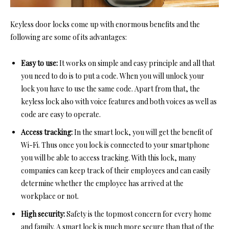
Keyless door locks come up with enormous benefits and the
following are some of its advantages:
Easy to use:
It works on simple and easy principle and all that
you need to do is to put a code. When you will unlock your
lock you have to use the same code. Apart from that, the
keyless lock also with voice features and both voices as well as
code are easy to operate.
Access tracking:
In the smart lock, you will get the benefit of
Wi-Fi. Thus once you lock is connected to your smartphone
you will be able to access tracking. With this lock, many
companies can keep track of their employees and can easily
determine whether the employee has arrived at the
workplace or not.
High security:
Safety
is the topmost concern for every home
and family. A smart lock is much more secure than that of the