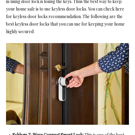
in using door lock is losing the keys. Thus the best way to keep
your home safe is to use keyless door locks. You can
check here
for keyless door locks recommendation.
The following are the
best keyless door locks that you can use for keeping your home
highly secured:
Schlage Z-Wave Connect Smart Lock:
This is one of the
best