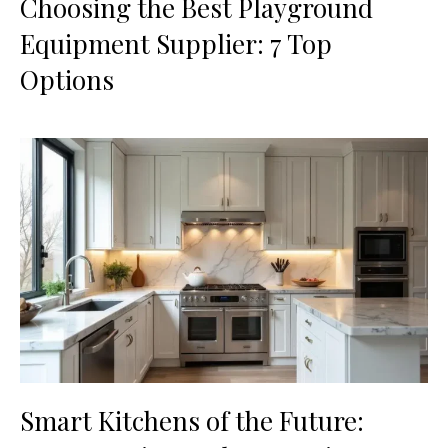
Choosing the Best Playground
Equipment Supplier: 7 Top
Options
Smart Kitchens of the Future: