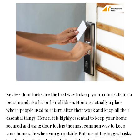
Keyless door locks are the best way to keep your room safe for a
person and also his or her children. Home is actually a place
where people used to return after their work and keep all their
essential things. Hence, it is highly essential to keep your home
secured and using door lock is the most common way to keep
your home safe when you go outside. But one of the biggest risks