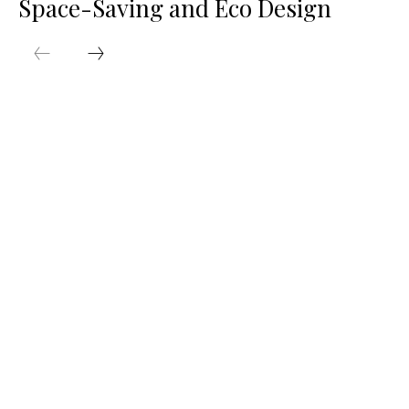
Space-Saving and Eco Design