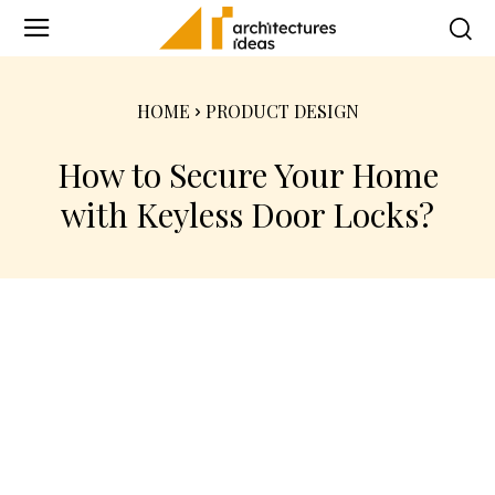
HOME
PRODUCT DESIGN
How to Secure Your Home
with Keyless Door Locks?