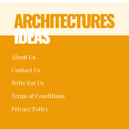
About Us
Contact Us
Write For Us
Terms & Conditions
Privacy Policy