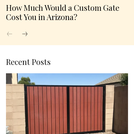
How Much Would a Custom Gate
Cost You in Arizona?
Recent Posts