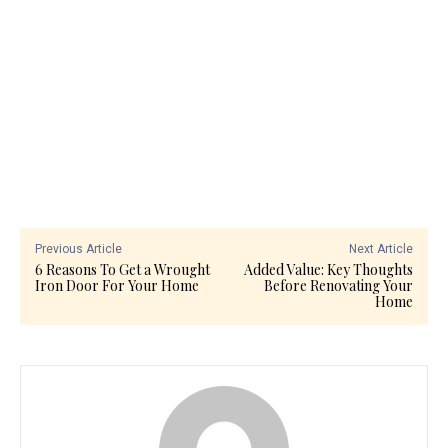
Previous Article
Next Article
6 Reasons To Get a Wrought
Added Value: Key Thoughts
Iron Door For Your Home
Before Renovating Your
Home