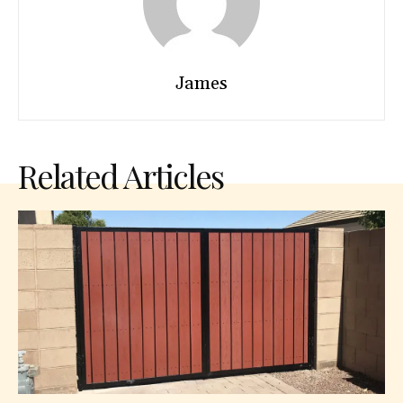
James
Related Articles