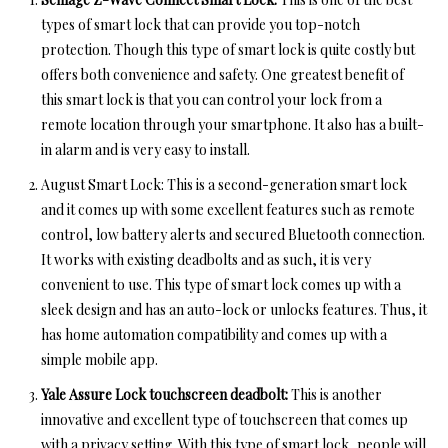
types of smart lock
that can provide you top-notch
protection. Though this type of smart lock is quite costly but
offers both convenience and safety. One greatest benefit of
this smart lock is that you can control your lock from a
remote location through your smartphone. It also has a built-
in alarm and is very easy to install.
August Smart Lock: This is a second-generation smart lock
and it comes up with some excellent features such as remote
control, low battery alerts and secured Bluetooth connection.
It works with existing deadbolts and as such, it is very
convenient to use. This type of smart lock comes up with a
sleek design and has an auto-lock or unlocks features. Thus, it
has home automation compatibility and comes up with a
simple mobile app.
Yale Assure Lock touchscreen deadbolt:
This is another
innovative and excellent type of touchscreen that comes up
with a privacy setting. With this type of smart lock, people will