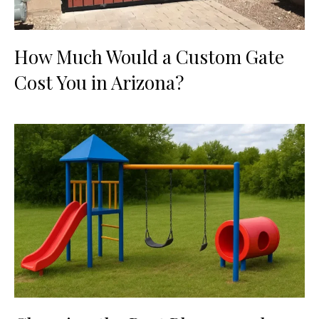
How Much Would a Custom Gate
Cost You in Arizona?