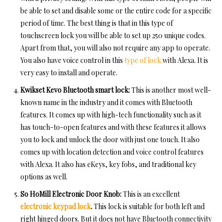
be able to set and disable some or the entire code for a specific
period of time. The best thing is that in this type of
touchscreen lock you will be able to set up 250 unique codes.
Apart from that, you will also not require any app to operate.
You also have voice control in this
type of lock
with Alexa. It is
very easy to install and operate.
Kwikset Kevo Bluetooth smart lock:
This is another most well-
known name in the industry and it comes with Bluetooth
features. It comes up with high-tech functionality such as it
has touch-to-open features and with these features it allows
you to lock and unlock the door with just one touch. It also
comes up with location detection and voice control features
with Alexa. It also has eKeys, key fobs, and traditional key
options as well.
So HoMill Electronic Door Knob:
This is an excellent
electronic keypad lock
.
This lock is suitable for both left and
right hinged doors. But it does not have Bluetooth connectivity