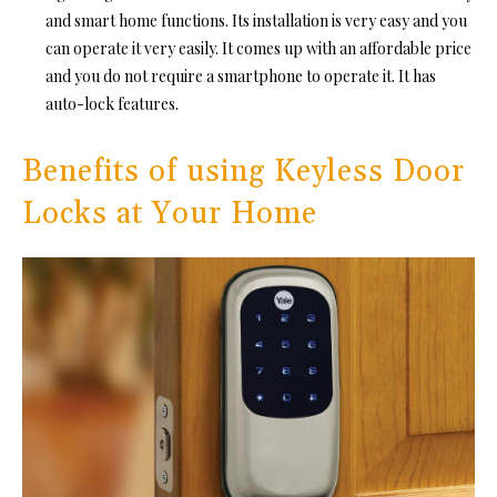
and smart home functions. Its installation is very easy and you
can operate it very easily. It comes up with an affordable price
and you do not require a smartphone to operate it. It has
auto-lock features.
Benefits of using Keyless Door
Locks at Your Home