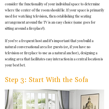
consider the functionality of your individual space to determine
where the center of the room should lie. If your space is primarily
used for watching television, then establishing the seating
arrangement around the TV is an easy choice (same goes for
sitting around a fireplace!).
If you’re a frequent host and it’s important that you build a
natural conversational area for guests (or, if you have no
television or fireplace to use as a natural anchor), designing a
seating area that facilitates easy interaction in a central location is
your best bet.
Step 3: Start With the Sofa