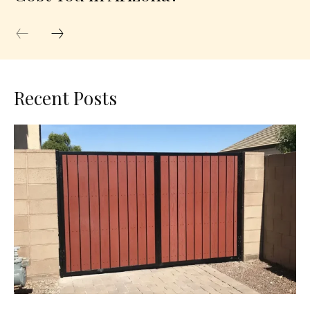
Recent Posts