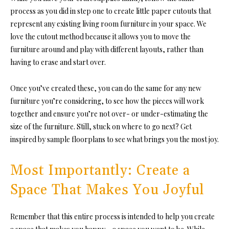
process as you did in step one to create little paper cutouts that
represent any existing living room furniture in your space. We
love the cutout method because it allows you to move the
furniture around and play with different layouts, rather than
having to erase and start over.
Once you’ve created these, you can do the same for any new
furniture you’re considering, to see how the pieces will work
together and ensure you’re not over- or under-estimating the
size of the furniture. Still, stuck on where to go next? Get
inspired by sample floorplans to see what brings you the most joy.
Most Importantly: Create a
Space That Makes You Joyful
Remember that this entire process is intended to help you create