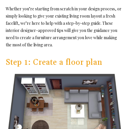
Whether you’re starting from scratch in your design process, or
simply looking to give your existing living room layout a fresh
facelift, we’re here to help with a step-by-step guide. These
interior designer-approved tips will give you the guidance you
need to create a furniture arrangement you love while making
the most of the living area.
Step 1: Create a floor plan