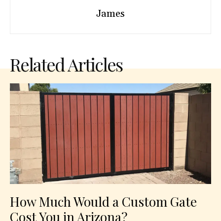
James
Related Articles
How Much Would a Custom Gate
Cost You in Arizona?