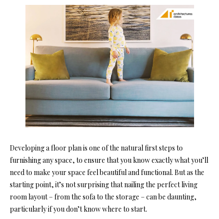
Developing a floor plan is one of the natural first steps to
furnishing any space, to ensure that you know exactly what you’ll
need to make your space feel beautiful and functional. But as the
starting point, it’s not surprising that nailing the perfect living
room layout – from the sofa to the storage – can be daunting,
particularly if you don’t know where to start.