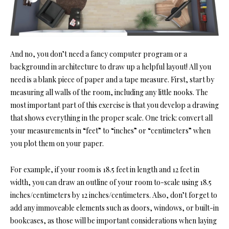
And no, you don’t need a fancy computer program or a
background in architecture to draw up a helpful layout! All you
need is a blank piece of paper and a tape measure. First, start by
measuring all walls of the room, including any little nooks. The
most important part of this exercise is that you develop a drawing
that shows everything in the proper scale. One trick: convert all
your measurements in “feet” to “inches” or “centimeters” when
you plot them on your paper.
For example, if your room is 18.5 feet in length and 12 feet in
width, you can draw an outline of your room to-scale using 18.5
inches/centimeters by 12 inches/centimeters. Also, don’t forget to
add any immoveable elements such as doors, windows, or built-in
bookcases, as those will be important considerations when laying