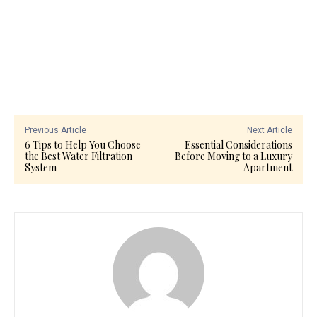
Previous Article
Next Article
6 Tips to Help You Choose
Essential Considerations
the Best Water Filtration
Before Moving to a Luxury
System
Apartment