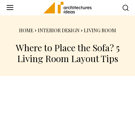
HOME
INTERIOR DESIGN
LIVING ROOM
Where to Place the Sofa? 5
Living Room Layout Tips