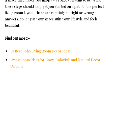
a space that makes you happy – a space you want to be. While
these steps should help get you started on a path to the perfect
living room layout, there are certainly no right or wrong
answers, so long as your space suits your lifestyle and feels
beautiful.
Find out more:-
10 Best Boho Living Room Decor Ideas
Living Room Ideas for Cozy, Colorful, and Natural Decor
Options