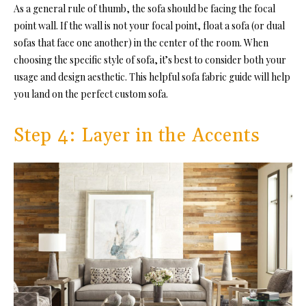
As a general rule of thumb, the sofa should be facing the focal
point wall. If the wall is not your focal point, float a sofa (or dual
sofas that face one another) in the center of the room. When
choosing the specific style of sofa, it’s best to consider both your
usage and design aesthetic. This helpful sofa fabric guide will help
you land on the perfect custom sofa.
Step 4: Layer in the Accents