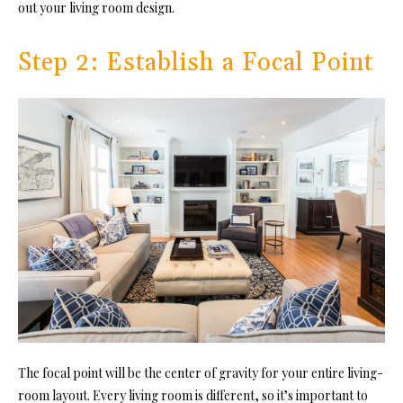
out your living room design.
Step 2: Establish a Focal Point
The focal point will be the center of gravity for your entire living-
room layout. Every living room is different, so it’s important to