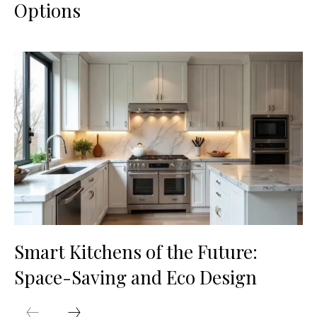
Options
Smart Kitchens of the Future:
Space-Saving and Eco Design