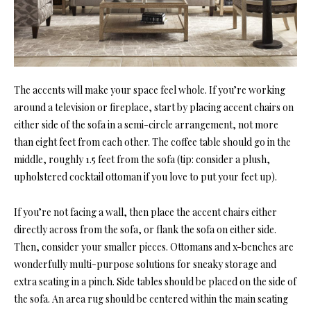
The accents will make your space feel whole. If you’re working
around a television or fireplace, start by placing accent chairs on
either side of the sofa in a semi-circle arrangement, not more
than eight feet from each other. The coffee table should go in the
middle, roughly 1.5 feet from the sofa (tip: consider a plush,
upholstered cocktail ottoman if you love to put your feet up).
If you’re not facing a wall, then place the accent chairs either
directly across from the sofa, or flank the sofa on either side.
Then, consider your smaller pieces. Ottomans and x-benches are
wonderfully multi-purpose solutions for sneaky storage and
extra seating in a pinch. Side tables should be placed on the side of
the sofa. An area rug should be centered within the main seating