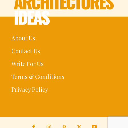
About Us
Contact Us
Write For Us
Terms & Conditions
Privacy Policy