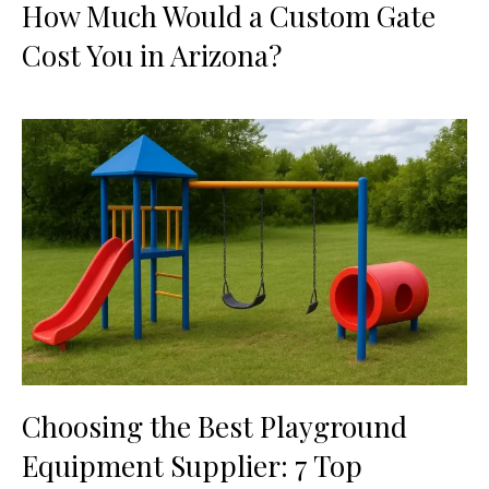
How Much Would a Custom Gate
Cost You in Arizona?
Choosing the Best Playground
Equipment Supplier: 7 Top