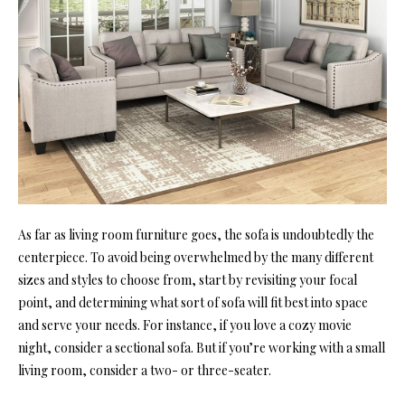
As far as living room furniture goes, the sofa is undoubtedly the
centerpiece. To avoid being overwhelmed by the many different
sizes and styles to choose from, start by revisiting your focal
point, and determining what sort of sofa will fit best into space
and serve your needs. For instance, if you love a cozy movie
night, consider a sectional sofa. But if you’re working with a small
living room, consider a two- or three-seater.