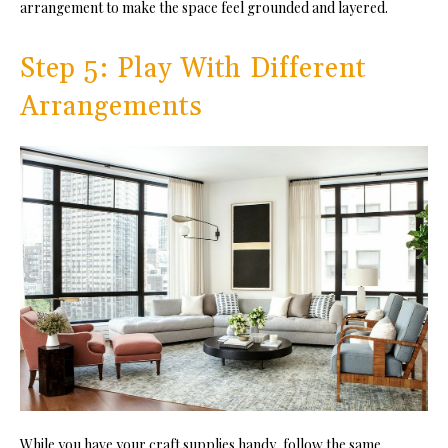
arrangement to make the space feel grounded and layered.
Step 5: Play With Different
Arrangements
While you have your craft supplies handy, follow the same