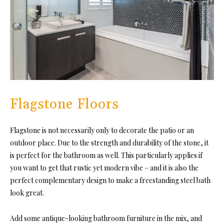
Flagstone Floors
Flagstone is not necessarily only to decorate the patio or an
outdoor place. Due to the strength and durability of the stone, it
is perfect for the bathroom as well. This particularly applies if
you want to get that rustic yet modern vibe – and it is also the
perfect complementary design to make a freestanding steel bath
look great.
Add some antique-looking bathroom furniture in the mix, and