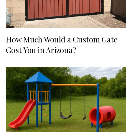
How Much Would a Custom Gate
Cost You in Arizona?