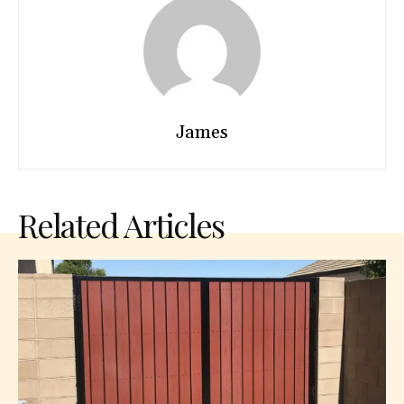
James
Related Articles