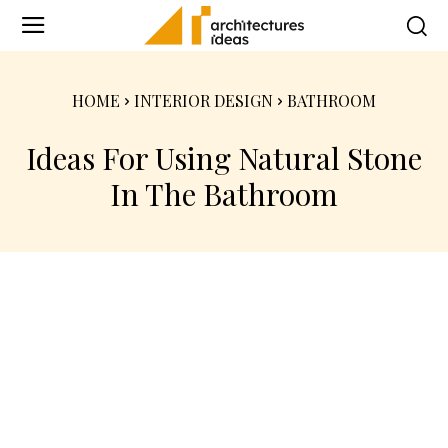
HOME
INTERIOR DESIGN
BATHROOM
Ideas For Using Natural Stone
In The Bathroom