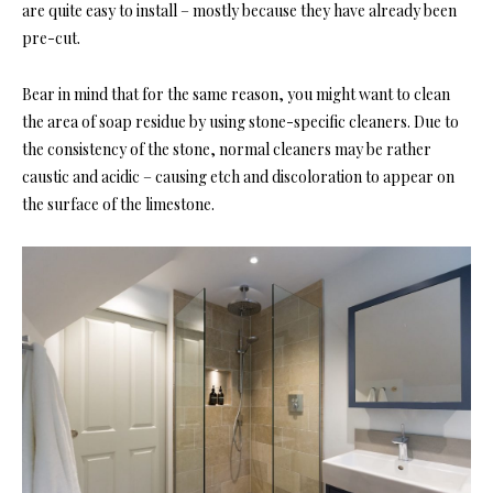
are quite easy to install – mostly because they have already been
pre-cut.
Bear in mind that for the same reason, you might want to clean
the area of soap residue by using stone-specific cleaners. Due to
the consistency of the stone, normal cleaners may be rather
caustic and acidic – causing etch and discoloration to appear on
the surface of the limestone.