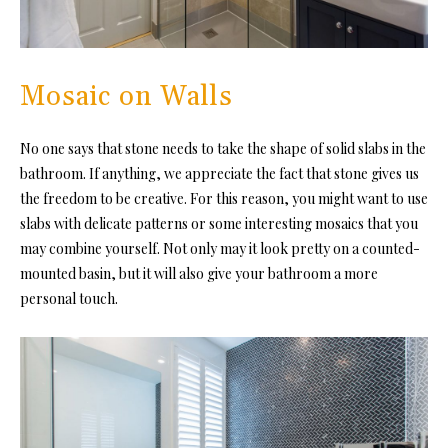
Mosaic on Walls
No one says that stone needs to take the shape of solid slabs in the
bathroom. If anything, we appreciate the fact that stone gives us
the freedom to be creative. For this reason, you might want to use
slabs with delicate patterns or some interesting mosaics that you
may combine yourself. Not only may it look pretty on a counted-
mounted basin, but it will also give your bathroom a more
personal touch.