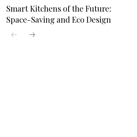
Smart Kitchens of the Future:
Space-Saving and Eco Design