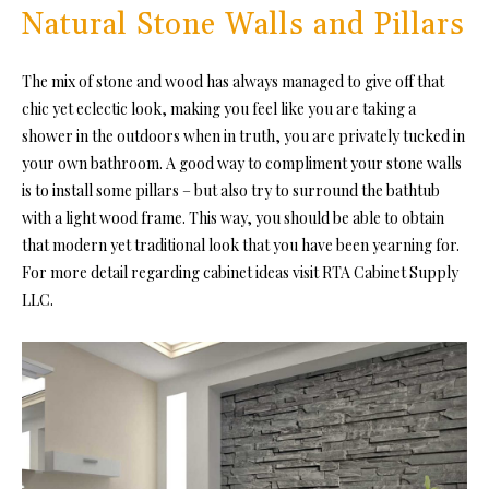
Natural Stone Walls and Pillars
The mix of stone and wood has always managed to give off that
chic yet eclectic look, making you feel like you are taking a
shower in the outdoors when in truth, you are privately tucked in
your own bathroom. A good way to compliment your stone walls
is to install some pillars – but also try to surround the bathtub
with a light wood frame. This way, you should be able to obtain
that modern yet traditional look that you have been yearning for.
For more detail regarding cabinet ideas visit RTA Cabinet Supply
LLC.