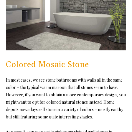
Colored Mosaic Stone
In most cases, we see stone bathrooms with walls all in the same
color – the typical warm maroon that all stones seem to have.
However, if you want to obtain a more contemporary design, you
might want to opt for colored natural stones instead. Home
depots nowadays sell stone in a variety of colors – mostly earthy
but still featuring some quite interesting shades.
As a result, you may easily pick some stained wall stones in