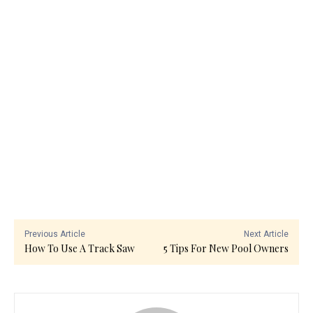
Previous Article
Next Article
How To Use A Track Saw
5 Tips For New Pool Owners