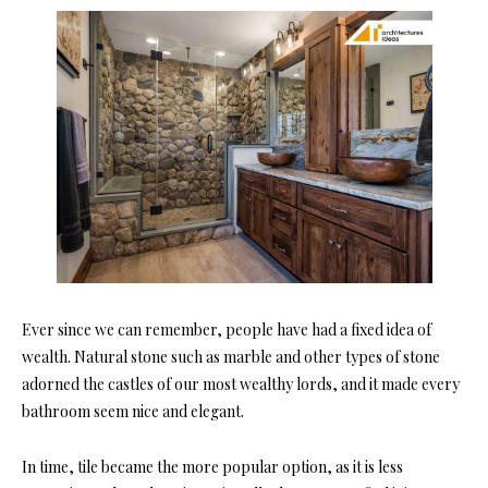
Ever since we can remember, people have had a fixed idea of
wealth. Natural stone such as marble and other types of stone
adorned the castles of our most wealthy lords, and it made every
bathroom seem nice and elegant.
In time, tile became the more popular option, as it is less