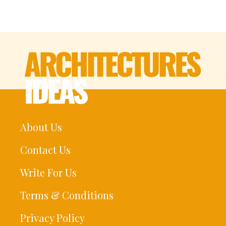
About Us
Contact Us
Write For Us
Terms & Conditions
Privacy Policy