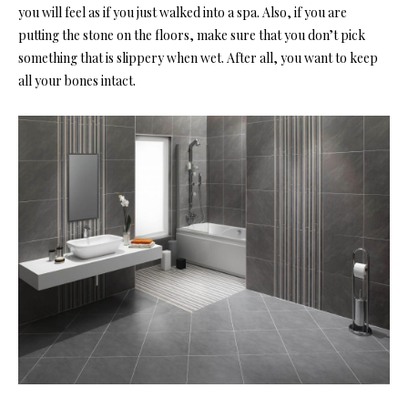
you will feel as if you just walked into a spa. Also, if you are
putting the stone on the floors, make sure that you don’t pick
something that is slippery when wet. After all, you want to keep
all your bones intact.