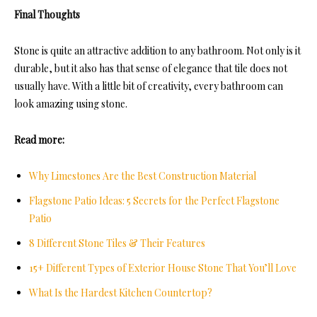
Final Thoughts
Stone is quite an attractive addition to any bathroom. Not only is it
durable, but it also has that sense of elegance that tile does not
usually have. With a little bit of creativity, every bathroom can
look amazing using stone.
Read more:
Why Limestones Are the Best Construction Material
Flagstone Patio Ideas: 5 Secrets for the Perfect Flagstone
Patio
8 Different Stone Tiles & Their Features
15+ Different Types of Exterior House Stone That You’ll Love
What Is the Hardest Kitchen Countertop?