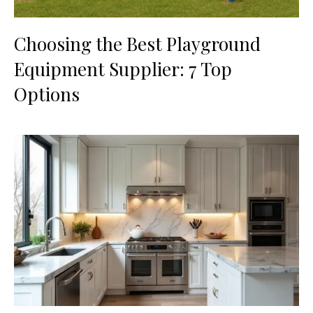
Choosing the Best Playground
Equipment Supplier: 7 Top
Options