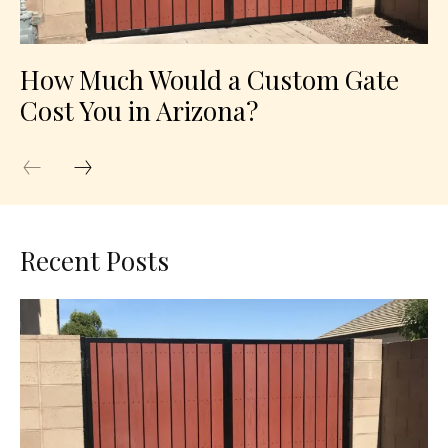
How Much Would a Custom Gate
Cost You in Arizona?
Recent Posts