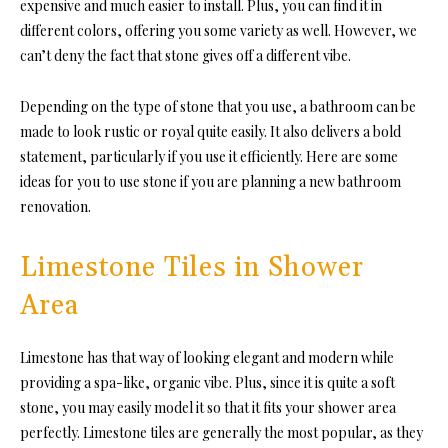
expensive and much easier to install. Plus, you can find it in
different colors, offering you some variety as well. However, we
can’t deny the fact that stone gives off a different vibe.
Depending on the type of stone that you use, a bathroom can be
made to look rustic or royal quite easily. It also delivers a bold
statement, particularly if you use it efficiently. Here are some
ideas for you to use stone if you are planning a new bathroom
renovation.
Limestone Tiles in Shower
Area
Limestone has that way of looking elegant and modern while
providing a spa-like, organic vibe. Plus, since it is quite a soft
stone, you may easily model it so that it fits your shower area
perfectly. Limestone tiles are generally the most popular, as they