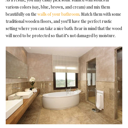
various colors (say, blue, brown, and cream) and mix them
beautifully on the
walls of your bathroom
. Match them with some
traditional wooden floors, and you’ll have the perfect rustic
setting where you can take a nice bath. Bear in mind that the wood
will need to be protected so that it’s not damaged by moisture.