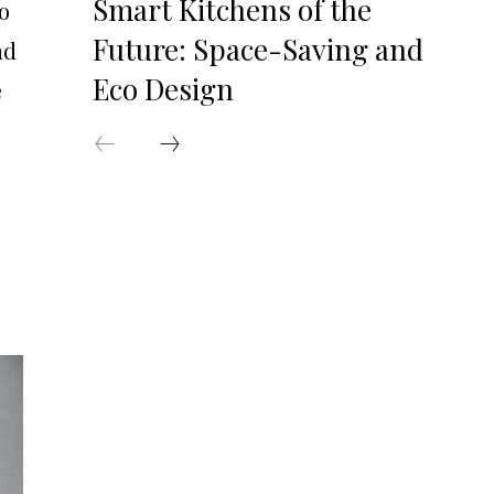
Smart Kitchens of the
o
Future: Space-Saving and
nd
Eco Design
e