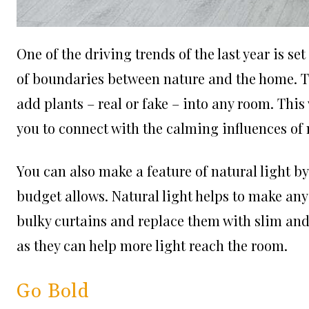
One of the driving trends of the last year is se
of boundaries between nature and the home. The
add plants – real or fake – into any room. This 
you to connect with the calming influences of
You can also make a feature of natural light b
budget allows. Natural light helps to make any
bulky curtains and replace them with slim a
nd
as they can help more light reach the room.
Go Bold