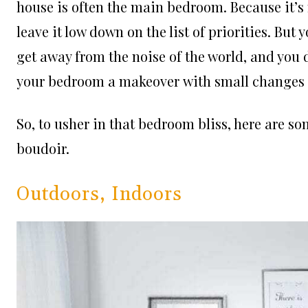
house is often the main bedroom. Because it’s 
leave it low down on the list of priorities. Bu
get away from the noise of the world, and you de
your bedroom a makeover with small changes t
So, to usher in that bedroom bliss, here are s
boudoir.
Outdoors, Indoors