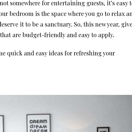
not somewhere for entertaining guests, it’s easy t
t your bedroom is the space where you go to relax a
serve it to be a sanctuary. So, this new year, giv
hat are budget-friendly and easy to apply.
ome quick and easy ideas for refreshing your