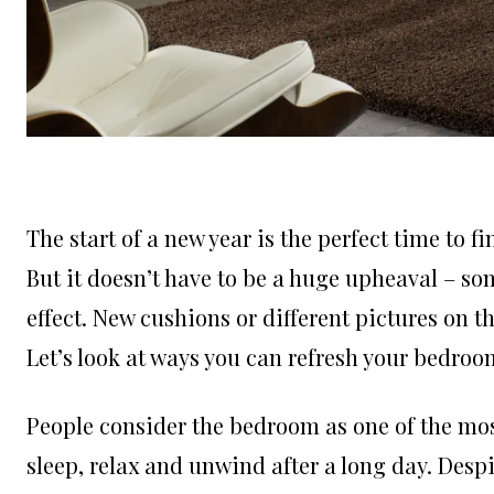
The start of a new year is the perfect time to 
But it doesn’t have to be a huge upheaval – s
effect. New cushions or different pictures on t
Let’s look at ways you can refresh your bedroo
People consider the bedroom as one of the mos
sleep, relax and unwind after a long day. Despi