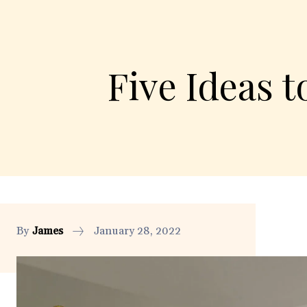
Five Ideas 
By
James
January 28, 2022