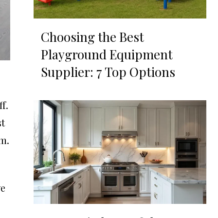
Choosing the Best
Playground Equipment
Supplier: 7 Top Options
f.
st
om.
we