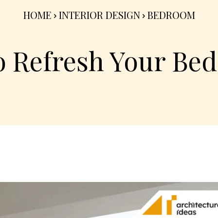
HOME
INTERIOR DESIGN
BEDROOM
to Refresh Your B
Share