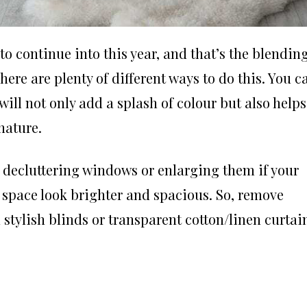
t to continue into this year, and that’s the blendin
re are plenty of different ways to do this. You c
will not only add a splash of colour but also helps
 nature.
y decluttering windows or enlarging them if your
 space look brighter and spacious. So, remove
 stylish blinds or
transparent cotton/linen curtai