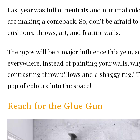
Last year was full of neutrals and minimal col
are making a comeback. So, don’t be afraid to
cushions, throws, art, and feature walls.
The 1970s will be a major influence this year, s
everywhere. Instead of painting your walls, why
contrasting throw pillows and a shaggy rug? T
pop of colours into the space!
Reach for the Glue Gun