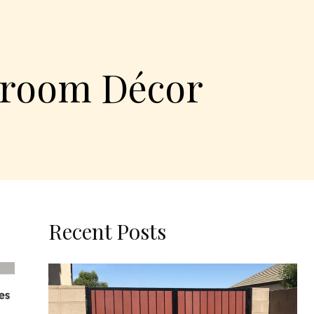
edroom Décor
Recent Posts