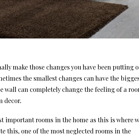
finally make those changes you have been putting of
ometimes the smallest changes can have the bigge
he wall can completely change the feeling of a ro
m decor.
t important rooms in the home as this is where 
te this, one of the most neglected rooms in the