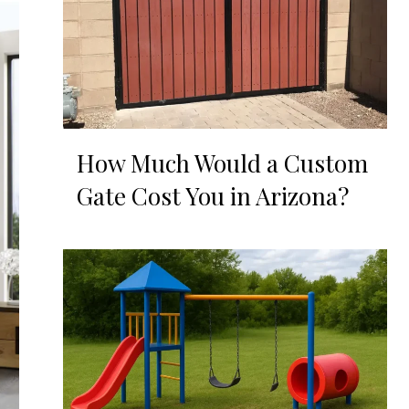
How Much Would a Custom
Gate Cost You in Arizona?