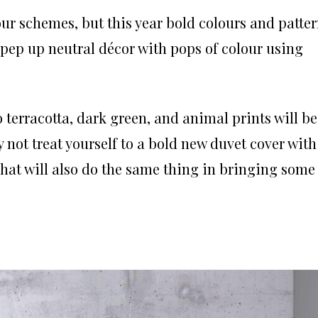
our schemes, but this year bold colours and patte
 pep up neutral décor with pops of colour using
o terracotta, dark green, and animal prints will be
 not treat yourself to a bold new duvet cover with
hat will also do the same thing in bringing some