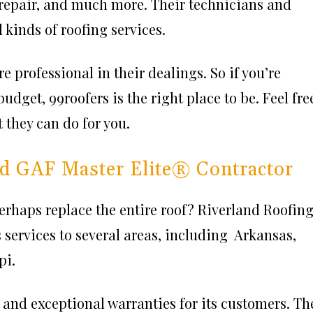
 repair, and much more. Their technicians and
 kinds of roofing services.
 professional in their dealings. So if you’re
budget, 99roofers is the right place to be. Feel fre
t they can do for you.
ied GAF Master Elite® Contractor
erhaps replace the entire roof? Riverland Roofin
 services to several areas, including Arkansas,
pi.
 and exceptional warranties for its customers. Th