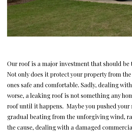
Our roof is a major investment that should be t
Not only does it protect your property from the
ones safe and comfortable. Sadly, dealing wit
worse, a leaking roof is not something any ho
roof until it happens. Maybe you pushed your r
gradual beating from the unforgiving wind, ra
the cause, dealing with a damaged commercial 