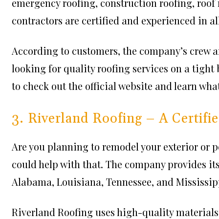
emergency roofing, construction roofing, roof
contractors are certified and experienced in all
According to customers, the company’s crew are
looking for quality roofing services on a tight 
to check out the official website and learn wha
3. Riverland Roofing – A Certif
Are you planning to remodel your exterior or p
could help with that. The company provides its
Alabama, Louisiana, Tennessee, and Mississip
Riverland Roofing uses high-quality materials