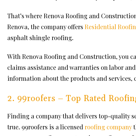
That’s where Renova Roofing and Construction 
Renova, the company offers
Residential Roofi
asphalt shingle roofing.
With Renova Roofing and Construction, you can
claims assistance and warranties on labor and 
information about the products and services, ch
2. 99roofers – Top Rated Roofin
Finding a company that delivers top-quality se
true. 99roofers is a licensed
roofing company
t