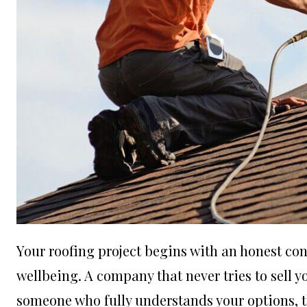
Your roofing project begins with an honest co
wellbeing. A company that never tries to sell y
someone who fully understands your options, th