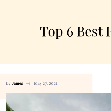
Top 6 Best 
By
James
May 27, 2021