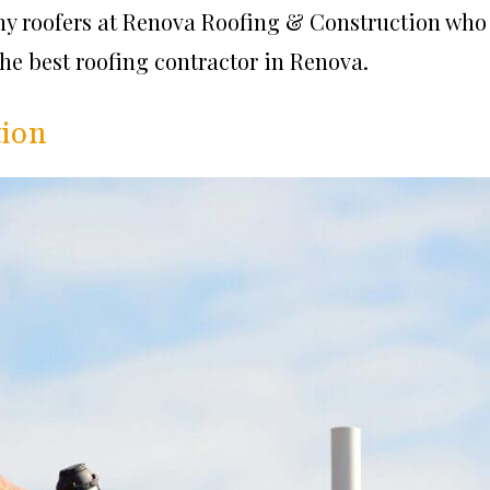
thy roofers at Renova Roofing & Construction who
 the best roofing contractor in Renova.
tion