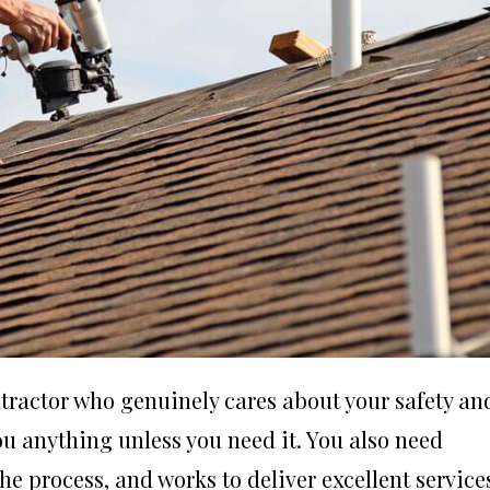
ntractor who genuinely cares about your safety an
ou anything unless you need it. You also need
e process, and works to deliver excellent service