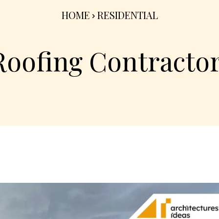
HOME
RESIDENTIAL
Roofing Contracto
Share