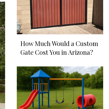
How Much Would a Custom
Gate Cost You in Arizona?