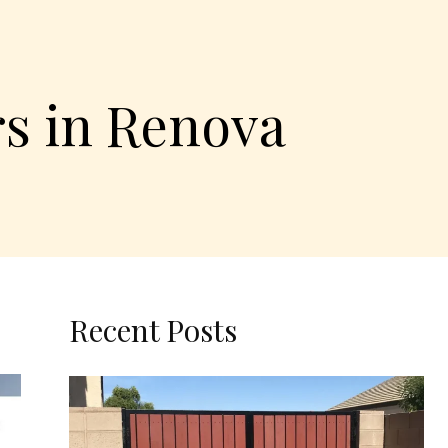
rs in Renova
Recent Posts