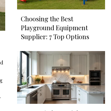
Choosing the Best
Playground Equipment
Supplier: 7 Top Options
ed
ng
r