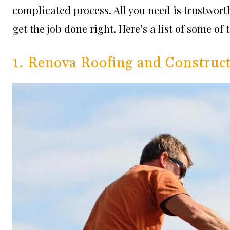
complicated process. All you need is trustwor
get the job done right. Here’s a list of some of
1. Renova Roofing and Construc