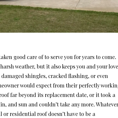
aken good care of to serve you for years to come.
 harsh weather, but it also keeps you and your lov
h damaged shingles, cracked flashing, or even
meowner would expect from their perfectly worki
oof far beyond its replacement date, or it took a
in, and sun and couldn’t take any more. Whateve
or residential roof doesn’t have to be a