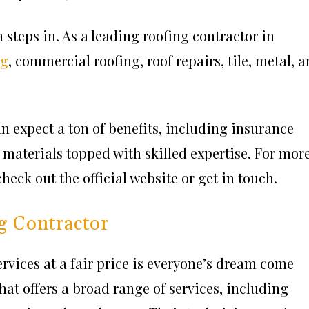
steps in. As a leading roofing contractor in
ng
, commercial roofing, roof repairs, tile, metal, 
 expect a ton of benefits, including insurance
materials topped with skilled expertise. For mor
eck out the official website or get in touch.
g Contractor
rvices at a fair price is everyone’s dream come
hat offers a broad range of services, including