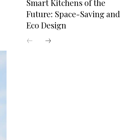
Smart Kitchens of the
Future: Space-Saving and
Eco Design