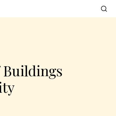
 Buildings
ity