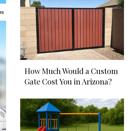
How Much Would a Custom
Gate Cost You in Arizona?