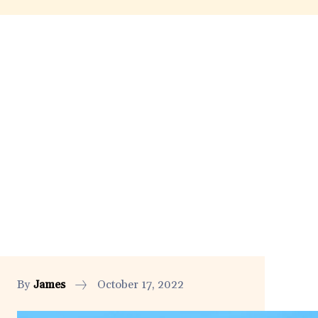
By
James
October 17, 2022