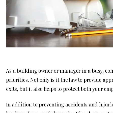
As a building owner or manager in a busy, comm
priorities. Not only is it the law to provide 
exits, but it also helps to protect both your e
In addition to preventing accidents and injuri