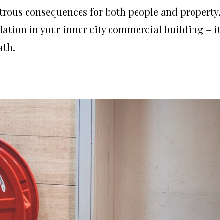
strous consequences for both people and property
lation in your inner city commercial building – i
ath.