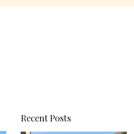
Recent Posts