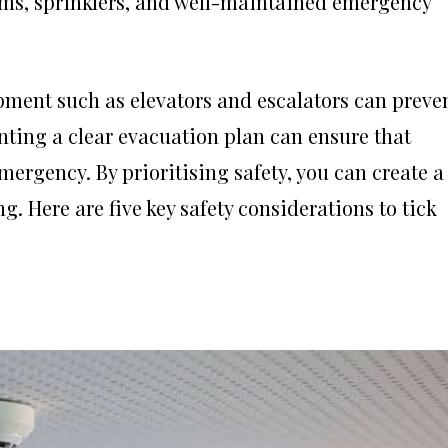
tems, sprinklers, and well-maintained emergency
ment such as elevators and escalators can preve
nting a clear evacuation plan can ensure that
mergency. By prioritising safety, you can create a
g. Here are five key safety considerations to tick