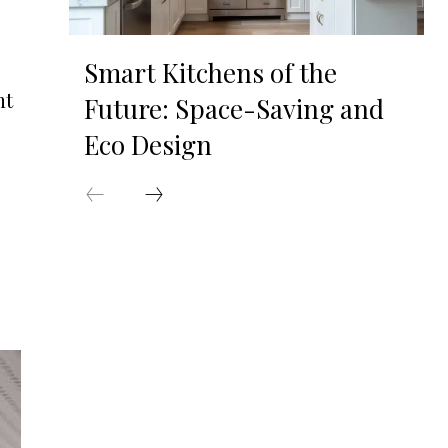
Smart Kitchens of the
nt
Future: Space-Saving and
Eco Design