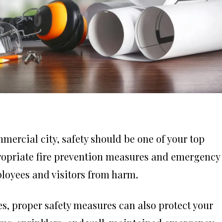
ercial city, safety should be one of your top
appropriate fire prevention measures and emergency
mployees and visitors from harm.
es, proper safety measures can also protect your