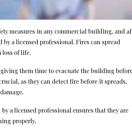
afety measures in any commercial building, and al
d by a licensed professional. Fires can spread
oss of life.
n, giving them time to evacuate the building befor
cial, as they can detect fire before it spreads,
y damage.
by a licensed professional ensures that they are
ning properly.