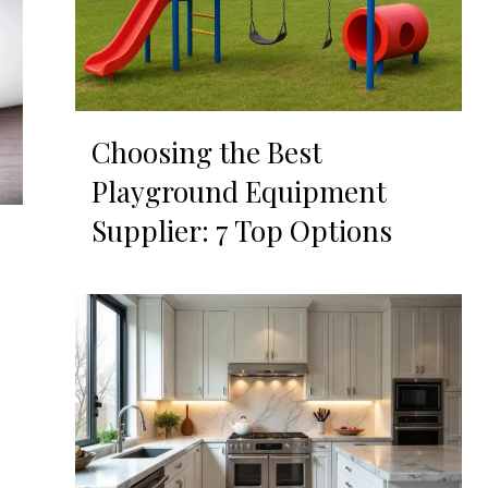
Choosing the Best
Playground Equipment
Supplier: 7 Top Options