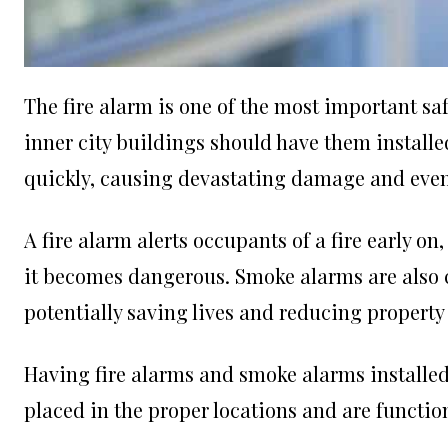
The fire alarm is one of the most important s
inner city buildings should have them installe
quickly, causing devastating damage and even l
A fire alarm alerts occupants of a fire early o
it becomes dangerous. Smoke alarms are also cru
potentially saving lives and reducing propert
Having fire alarms and smoke alarms installed 
placed in the proper locations and are functio