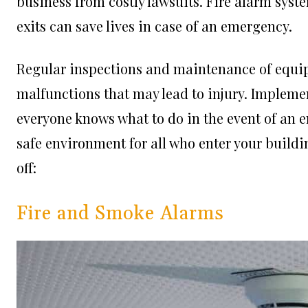
business from costly lawsuits. Fire alarm sys
exits can save lives in case of an emergency.
Regular inspections and maintenance of equip
malfunctions that may lead to injury. Impleme
everyone knows what to do in the event of an e
safe environment for all who enter your buildin
off:
Fire and Smoke Alarms