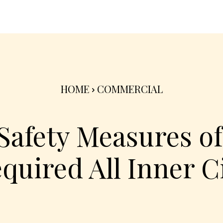
nterior
Exterior
Product
Go Green 🌳
HOME
COMMERCIAL
 Safety Measures of
quired All Inner C