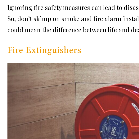
Ignoring fire safety measures can lead to disa
So, don’t skimp on smoke and fire alarm instal
could mean the difference between life and de
Fire Extinguishers