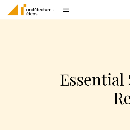
Architecture
I
Essential
Re