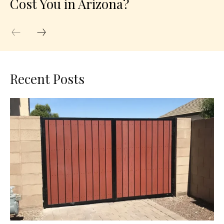
Cost You in Arizona?
Recent Posts