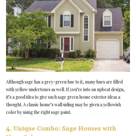
Although sage has a grey-green hue to it, many hues are filled
with yellow undertones as well. If you’re into an upbeat design,
it’s a good idea to give such sage green house exterior ideas a
thought. A classic home’s wall siding may be given a yellowish
color by using the right sage paint.
4. Unique Combo: Sage Houses with