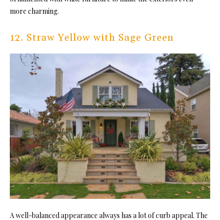
more charming.
12. Straw Yellow with Sage Green
A well-balanced appearance always has a lot of curb appeal. The