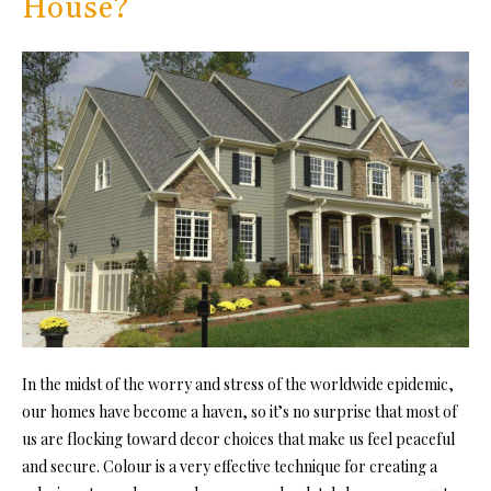
House?
In the midst of the worry and stress of the worldwide epidemic,
our homes have become a haven, so it’s no surprise that most of
us are flocking toward decor choices that make us feel peaceful
and secure. Colour is a very effective technique for creating a