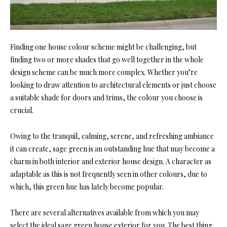
Finding one house colour scheme might be challenging, but
finding two or more shades that go well together in the whole
design scheme can be much more complex. Whether you’re
looking to draw attention to architectural elements or just choose
a suitable shade for doors and trims, the colour you choose is
crucial.
Owing to the tranquil, calming, serene, and refreshing ambiance
it can create, sage green is an outstanding hue that may become a
charm in both interior and exterior house design. A character as
adaptable as this is not frequently seen in other colours, due to
which, this green hue has lately become popular.
There are several alternatives available from which you may
select the ideal sage green house exterior for you. The best thing