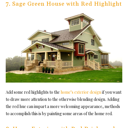
7. Sage Green House with Red Highlight
Add some red highlights to the
home’s exterior design
if you want
to draw more attention to the otherwise blending design. Adding
the red hue can impart a more welcoming appearance, methods
to accomplish this is by painting some areas of the home red.