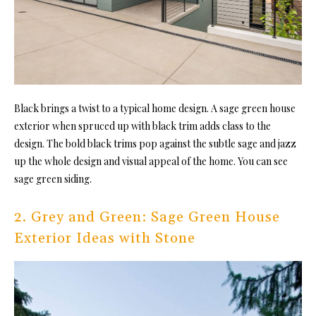
Black brings a twist to a typical home design. A sage green house
exterior when spruced up with black trim adds class to the
design. The bold black trims pop against the subtle sage and jazz
up the whole design and visual appeal of the home. You can see
sage green siding.
2. Grey and Green: Sage Green House
Exterior Ideas with Stone