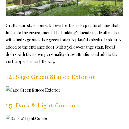
Craftsman-style homes known for their deep natural hues that
fade into the environment. The building’s facade made attractive
with dual sage and olive green tones. A playful splash of colour is
added to the entrance door with a yellow-orange stain. Front
doors with their own personality draw attention and add to the
curb appeal in a subtle way.
14. Sage Green Stucco Exterior
15. Dark & Light Combo