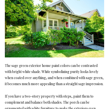
The sage green exterior house paint colors can be contrasted
with bright white shade. White symbolizing purity looks lovely
when coated over anything, and when combined with sage green,
it becomes much more appealing than a straight sage impression.
If you have a two-story property with steps, paint them to
complement and balance both shades. The porch can be
ornamented with white furniture to make the exteriors even