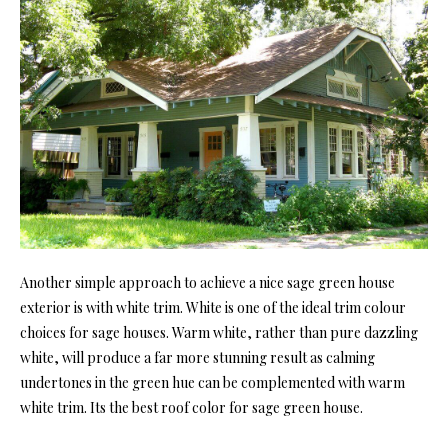
Another simple approach to achieve a nice sage green house
exterior is with white trim. White is one of the ideal trim colour
choices for sage houses. Warm white, rather than pure dazzling
white, will produce a far more stunning result as calming
undertones in the green hue can be complemented with warm
white trim. Its the best roof color for sage green house.