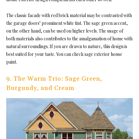
The classic facade with red brick material may be contrasted with
the garage doors’ prominent white tint. The sage green accent,
on the other hand, can be used on higher levels. The usage of
both materials also contributes to the amalgamation of home with
natural surroundings. If you are drawn to nature, this design is
best suited for your taste. You can check sage exterior house
paint.
9. The Warm Trio: Sage Green,
Burgundy, and Cream