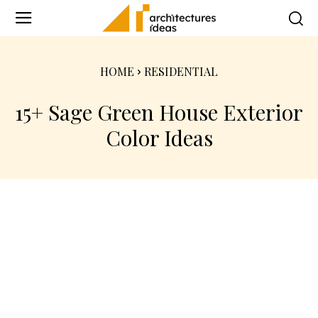
HOME
RESIDENTIAL
15+ Sage Green House Exterior
Color Ideas