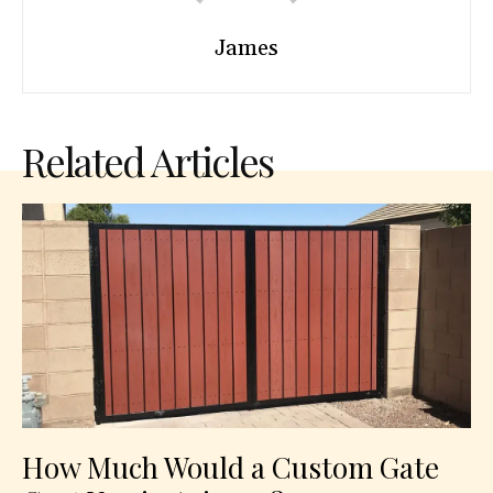
James
Related Articles
How Much Would a Custom Gate