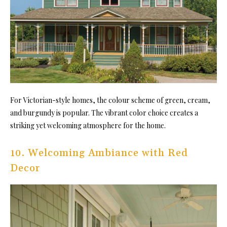
For Victorian-style homes, the colour scheme of green, cream,
and burgundy is popular. The vibrant color choice creates a
striking yet welcoming atmosphere for the home.
10. Welcoming Ambiance with Red
Decor