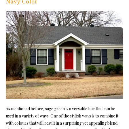
Navy Color
As mentioned before, sage green is a versatile hue that can be
used in a variety of ways. One of the stylish ways is to combine it
with colours that will result in a surprising yet appealing blend.