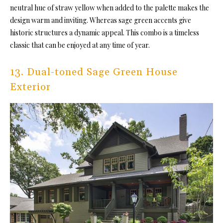
neutral hue of straw yellow when added to the palette makes the
design warm and inviting. Whereas sage green accents give
historic structures a dynamic appeal. This combo is a timeless
classic that can be enjoyed at any time of year.
13. Dual-toned Sage Green House
Exterior