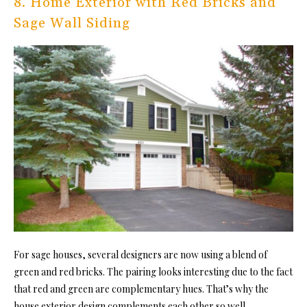
8. Home Exterior with Red Bricks and
Sage Wall Siding
For sage houses, several designers are now using a blend of
green and red bricks. The pairing looks interesting due to the fact
that red and green are complementary hues. That’s why the
house exterior design complements each other so well.