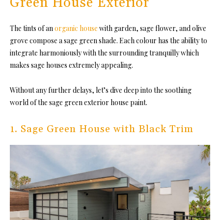
Green House Exterior
The tints of an
organic house
with garden, sage flower, and olive
grove compose a sage green shade. Each colour has the ability to
integrate harmoniously with the surrounding tranquilly which
makes sage houses extremely appealing.
Without any further delays, let’s dive deep into the soothing
world of the sage green exterior house paint.
1. Sage Green House with Black Trim