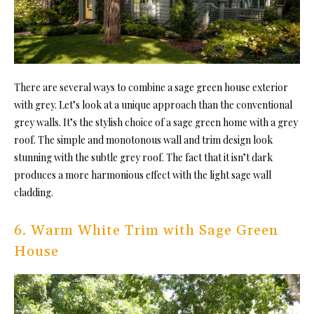
There are several ways to combine a sage green house exterior
with grey. Let’s look at a unique approach than the conventional
grey walls. It’s the stylish choice of a sage green home with a grey
roof. The simple and monotonous wall and trim design look
stunning with the subtle grey roof. The fact that it isn’t dark
produces a more harmonious effect with the light sage wall
cladding.
6. Warm White Trim with Sage Green
House