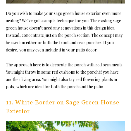
Do you wish to make your sage green house exterior even more
inviting? We’ve got a simple technique for you. The existing sage
green house doesn’t need any renovations in this design idea.
Instead, concentrate just on the porch section. The concept may
be used on either or both the front and rear porches. If you
desire, you may even include it in your patio decor.
The approach here is to decorate the porch with red ornaments.
You might throw in some red cushions to the porch if you have
another living area. You might also try red flowering plants in
pots, which are ideal for both the porch and the patio.
11. White Border on Sage Green House
Exterior