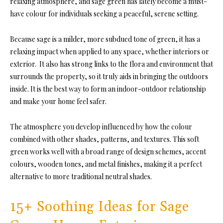
relaxing atmosphere, and sage green has lately become a must-
have colour for individuals seeking a peaceful, serene setting.
Because sage is a milder, more subdued tone of green, it has a
relaxing impact when applied to any space, whether interiors or
exterior. It also has strong links to the flora and environment that
surrounds the property, so it truly aids in bringing the outdoors
inside. It is the best way to form an indoor-outdoor relationship
and make your home feel safer.
The atmosphere you develop influenced by how the colour
combined with other shades, patterns, and textures. This soft
green works well with a broad range of design schemes, accent
colours, wooden tones, and metal finishes, making it a perfect
alternative to more traditional neutral shades.
15+ Soothing Ideas for Sage