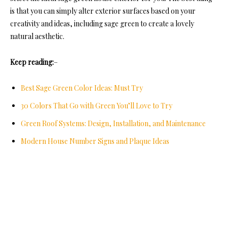
is that you can simply alter exterior surfaces based on your
creativity and ideas, including sage green to create a lovely
natural aesthetic.
Keep reading:
–
Best Sage Green Color Ideas: Must Try
30 Colors That Go with Green You’ll Love to Try
Green Roof Systems: Design, Installation, and Maintenance
Modern House Number Signs and Plaque Ideas