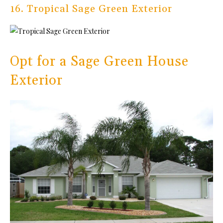
16. Tropical Sage Green Exterior
Opt for a Sage Green House
Exterior