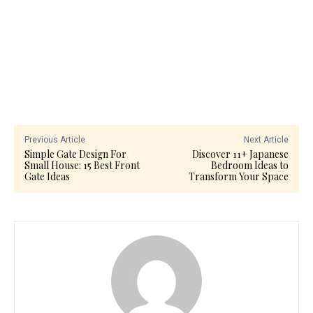
Previous Article
Next Article
Simple Gate Design For
Discover 11+ Japanese
Small House: 15 Best Front
Bedroom Ideas to
Gate Ideas
Transform Your Space