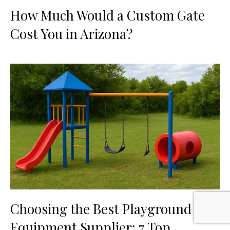
How Much Would a Custom Gate
Cost You in Arizona?
Choosing the Best Playground
Equipment Supplier: 7 Top