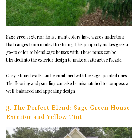
Sage green exterior house paint colors have a grey undertone
that ranges from modest to strong. This property makes grey a
go-to color to blend sage houses with. These tones can be
blended into the exterior design to make an attractive facade.
Grey-stoned walls can be combined with the sage-painted ones.
The flooring and paneling can also be mismatched to compose a
well-balanced and appealing design.
3. The Perfect Blend: Sage Green House
Exterior and Yellow Tint