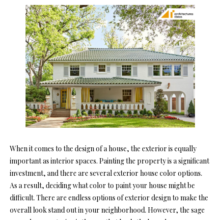
When it comes to the design of a house, the exterior is equally
important as interior spaces. Painting the property is a significant
investment, and there are several exterior house color options.
As a result, deciding what color to paint your house might be
difficult. There are endless options of exterior design to make the
overall look stand out in your neighborhood. However, the sage