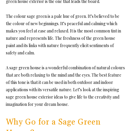
green house exterior is the one that leads the board.
The colour sage green is a pale hue of green. It’s believed to be
the colour of new beginnings. It’s peaceful and calming which
makes you feel at ease and relaxed. It is the most common tint in
nature and represents life. The freshness of the green house
paint and its links with nature frequently elicit sentiments of
safety and calm.
A sage green house is a wonderful combination of natural colours
that are both relaxing to the mind and the eyes. The best feature
of this tone is that it can be used in both outdoor and indoor
applications with its versatile nature. Let’s look at the inspiring
sage green house exterior ideas to give life to the creativity and
imagination for your dream house.
Why Go for a Sage Green