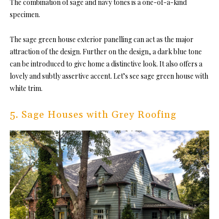
The combination of sage and navy tones is a one-of-a-kind
specimen.
The sage green house exterior panelling can act as the major
attraction of the design. Further on the design, a dark blue tone
can be introduced to give home a distinctive look. It also offers a
lovely and subtly assertive accent. Let’s see sage green house with
white trim.
5. Sage Houses with Grey Roofing