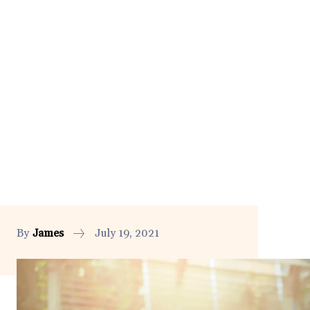
By
James
July 19, 2021