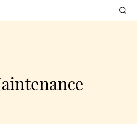
Maintenance