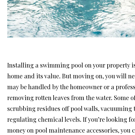
Installing a swimming pool on your property is
home and its value. But moving on, you will n
may be handled by the homeowner or a professio
removing rotten leaves from the water. Some of
scrubbing residues off pool walls, vacuuming 
regulating chemical levels. If you’re looking 
money on pool maintenance accessories, you ca