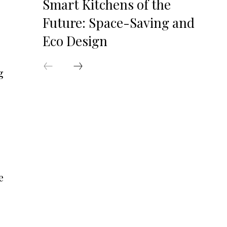
Smart Kitchens of the
Future: Space-Saving and
Eco Design
g
e