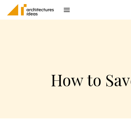
Architecture
I
How to Sav