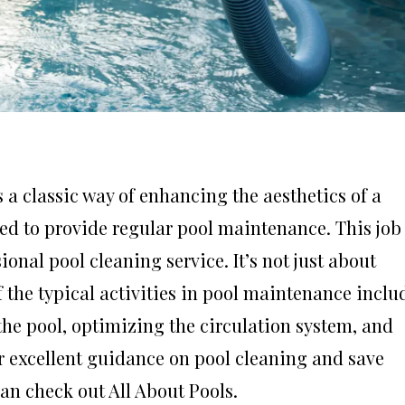
 a classic way of enhancing the aesthetics of a
eed to provide regular pool maintenance. This job
nal pool cleaning service. It’s not just about
 the typical activities in pool maintenance inclu
the pool, optimizing the circulation system, and
for excellent guidance on pool cleaning and save
n check out All About Pools.