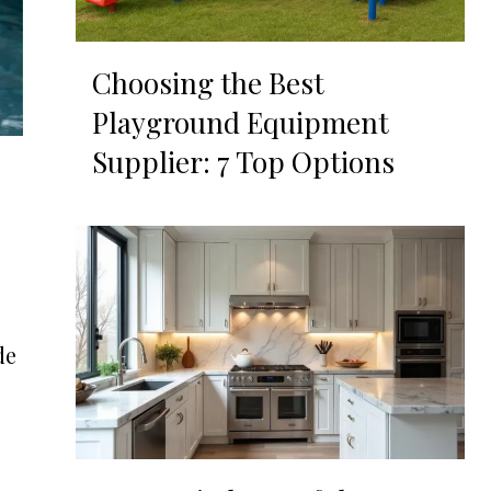
Choosing the Best
Playground Equipment
Supplier: 7 Top Options
de