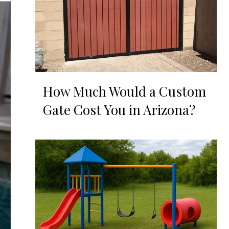
How Much Would a Custom
Gate Cost You in Arizona?