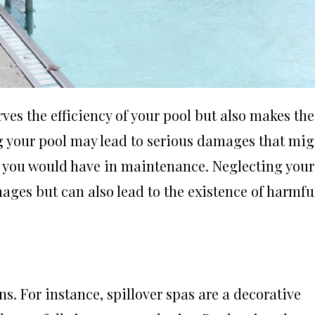
es the efficiency of your pool but also makes the
g your pool may lead to serious damages that mig
n you would have in maintenance. Neglecting your
ges but can also lead to the existence of harmfu
ns. For instance, spillover spas are a decorative