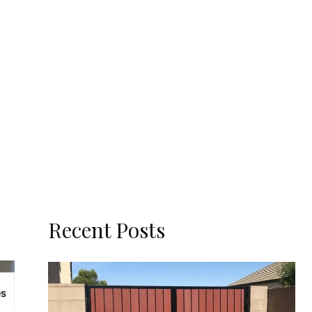
Recent Posts