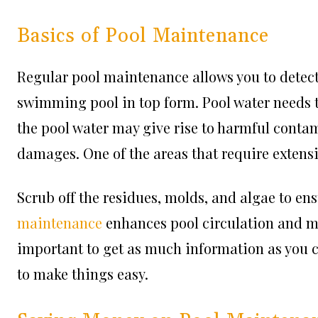
Basics of Pool Maintenance
Regular pool maintenance allows you to detect
swimming pool in top form. Pool water needs t
the pool water may give rise to harmful conta
damages. One of the areas that require extensiv
Scrub off the residues, molds, and algae to ens
maintenance
enhances pool circulation and mi
important to get as much information as you 
to make things easy.