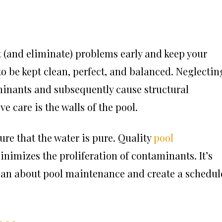
 (and eliminate) problems early and keep your
o be kept clean, perfect, and balanced. Neglectin
minants and subsequently cause structural
e care is the walls of the pool.
ure that the water is pure. Quality
pool
nimizes the proliferation of contaminants. It’s
can about pool maintenance and create a schedul