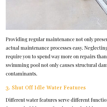
Providing regular maintenance not only preserv
actual maintenance processes easy. Neglectin
require you to spend way more on repairs tha
swimming pool not only causes structural dama
contaminants.
3. Shut Off Idle Water Features
Different water features serve different functio