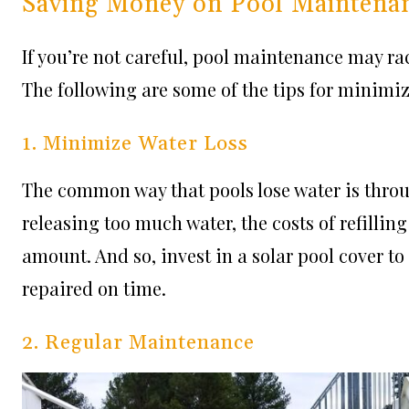
Saving Money on Pool Maintena
If you’re not careful, pool maintenance may ra
The following are some of the tips for minimi
1. Minimize Water Loss
The common way that pools lose water is thro
releasing too much water, the costs of refilli
amount. And so, invest in a solar pool cover to
repaired on time.
2. Regular Maintenance