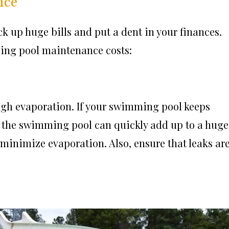
nce
ck up huge bills and put a dent in your finances.
zing pool maintenance costs:
ugh evaporation. If your swimming pool keeps
ng the swimming pool can quickly add up to a huge
 minimize evaporation. Also, ensure that leaks ar