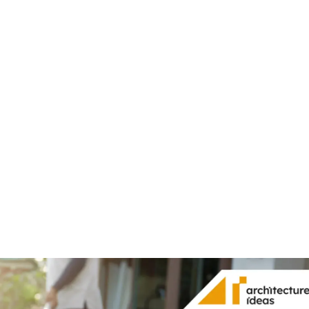
Share