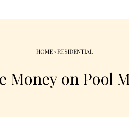
nterior
Exterior
Product
Go Green 🌳
HOME
RESIDENTIAL
e Money on Pool 