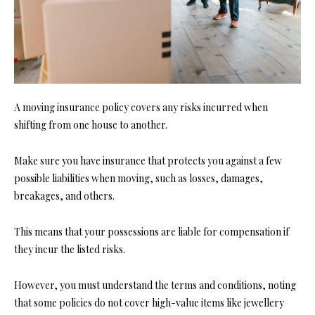
A moving insurance policy covers any risks incurred when
shifting from one house to another.
Make sure you have insurance that protects you against a few
possible liabilities when moving, such as losses, damages,
breakages, and others.
This means that your possessions are liable for compensation if
they incur the listed risks.
However, you must understand the terms and conditions, noting
that some policies do not cover high-value items like jewellery