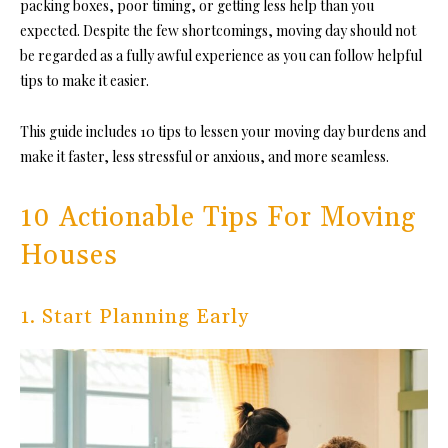
packing boxes, poor timing, or getting less help than you
expected. Despite the few shortcomings, moving day should not
be regarded as a fully awful experience as you can follow helpful
tips to make it easier.
This guide includes 10 tips to lessen your moving day burdens and
make it faster, less stressful or anxious, and more seamless.
10 Actionable Tips For Moving
Houses
1. Start Planning Early