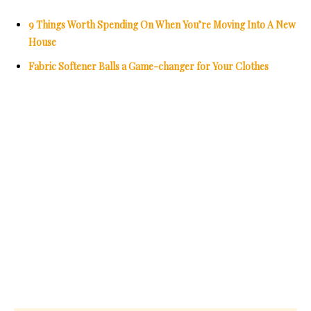
9 Things Worth Spending On When You’re Moving Into A New
House
Fabric Softener Balls a Game-changer for Your Clothes