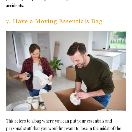
accidents.
7. Have a Moving Essentials Bag
This refers to a bag where you can put your essentials and
personal stuff that you wouldn’t want to lose in the midst of the