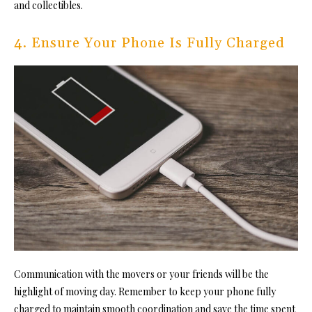
and collectibles.
4. Ensure Your Phone Is Fully Charged
Communication with the movers or your friends will be the
highlight of moving day. Remember to keep your phone fully
charged to
maintain smooth coordination
and save the time spent