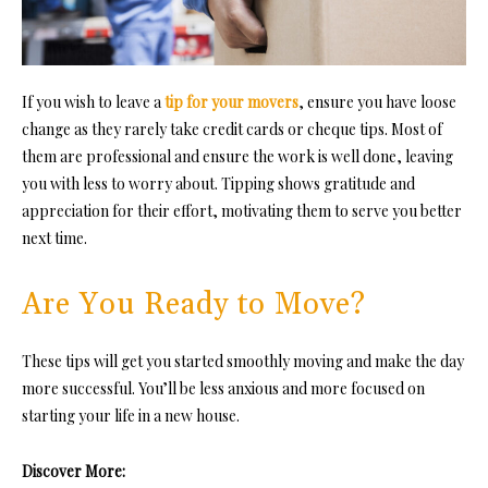
If you wish to
leave a
tip for your movers
, en
sure you have loose
change as they rarely take credit cards or cheque tips. Most of
them are professional and ensure the work is well done, leaving
you with less to worry about. Tipping shows gratitude and
appreciation for their effort, motivating them to serve you better
next time.
Are You Ready to Move?
These tips will get you started smoothly moving and make the day
more successful. You’ll be less anxious and more focused on
starting your life in a new house.
Discover More: