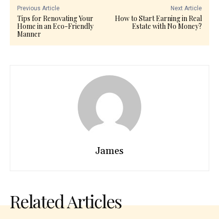
Previous Article
Next Article
Tips for Renovating Your
How to Start Earning in Real
Home in an Eco-Friendly
Estate with No Money?
Manner
James
Related Articles