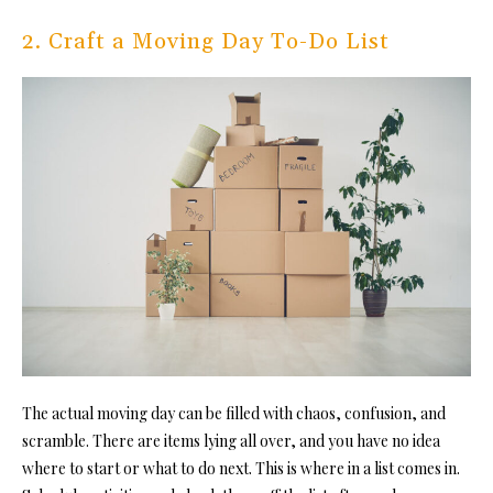
2. Craft a Moving Day To-Do List
The actual moving day can be filled with chaos, confusion, and
scramble. There are items lying all over, and you have no idea
where to start or what to do next. This is where in a list comes in.