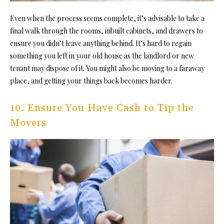
Even when the process seems complete, it’s advisable to take a
final walk through the rooms, inbuilt cabinets, and drawers to
ensure you didn’t leave anything behind. It’s hard to regain
something you left in
your old house
as the landlord or new
tenant may dispose of it. You might also be moving to a faraway
place, and getting your things back becomes harder.
10. Ensure You Have Cash to Tip the
Movers