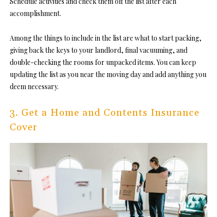
Schedule activities and check them off the list after each
accomplishment.
Among the things to include in the list are what to start packing,
giving back the keys to your landlord, final vacuuming, and
double-checking the rooms for unpacked items. You can keep
updating the list as you near the moving day and add anything you
deem necessary.
3. Get a Home and Contents Insurance
Cover