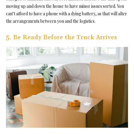
moving up and down the house to have minor issues sorted. You
can’t afford to have a phone with a dying battery, as that will alter
the arrangements between you and the logistics.
5. Be Ready Before the Truck Arrives