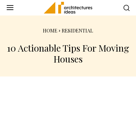
HOME
RESIDENTIAL
10 Actionable Tips For Moving
Houses