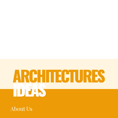
About Us