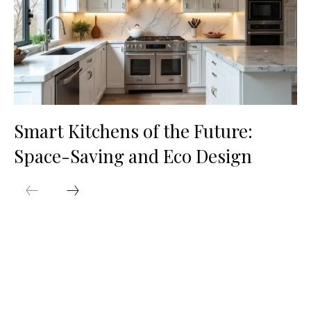
Smart Kitchens of the Future:
Space-Saving and Eco Design