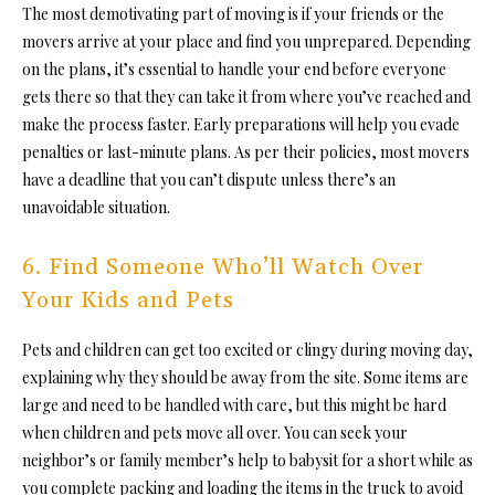
The most demotivating part of moving is if your friends or the
movers arrive at your place
and find you unprepared. Depending
on the plans, it’s essential to handle your end before everyone
gets there so that they can take it from where you’ve reached and
make the process faster. Early preparations will help you evade
penalties or last-minute plans. As per their policies, most movers
have a deadline that you can’t dispute unless there’s an
unavoidable situation.
6. Find Someone Who’ll Watch Over
Your Kids and Pets
Pets and children can get too excited or clingy during moving day,
explaining why they should be away from the site. Some items are
large and need to be handled with care, but this might be hard
when children and pets move all over. You can seek your
neighbor’s or family member’s help to babysit for a short while as
you complete packing and loading the items in the truck to avoid