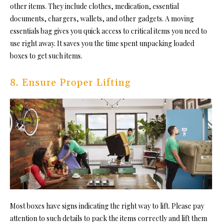
other items. They include clothes, medication, essential
documents, chargers, wallets, and other gadgets. A moving
essentials bag gives you quick access to critical items you need to
use right away. It saves you the time spent unpacking loaded
boxes to get such items.
8. Ensure Proper Lifting
Most boxes have signs indicating the right way to lift. Please pay
attention to such details to pack the items correctly and lift them