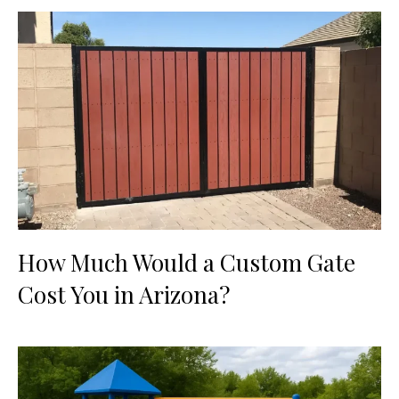
How Much Would a Custom Gate
Cost You in Arizona?