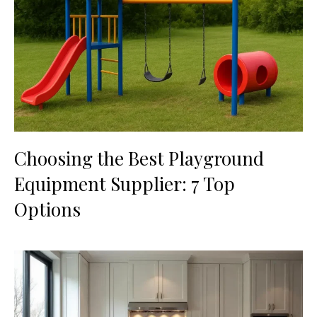
Choosing the Best Playground
Equipment Supplier: 7 Top
Options