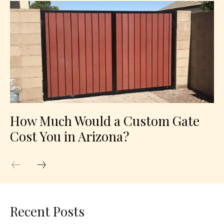
How Much Would a Custom Gate
Cost You in Arizona?
Recent Posts