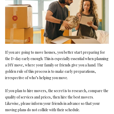
If you are going to move houses, you better start preparing for
the D-day early enough. This is especially essential when planning
a DIY move, where your family or friends give you a hand. The
golden rule of this process is to make early preparations,
irrespective of who’s helping you move.
If you plan to hire movers, the secret is to research, compare the
quality of services and prices, then hire the best movers.
Likewise, please inform your friends in advance so that your
moving plans do not collide with their schedule.