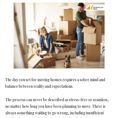
The day you set for moving houses requires a sober mind and
balance between reality and expectations.
The process can never be described as stress-free or seamless,
no matter how long you have been planning to move. There is
always something waiting to go wrong, including insufficient