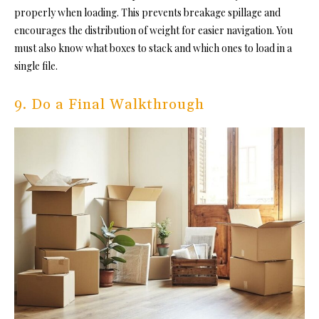
properly when loading. This prevents breakage spillage and
encourages the distribution of weight for easier navigation. You
must also know what boxes to stack and which ones to load in a
single file.
9. Do a Final Walkthrough