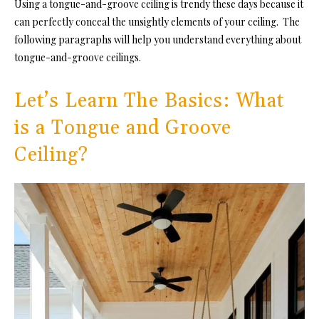
Using a tongue-and-groove ceiling is trendy these days because it
can perfectly conceal the unsightly elements of your ceiling. The
following paragraphs will help you understand everything about
tongue-and-groove ceilings.
Let’s Learn The Basics: What
is a Tongue and Groove
Ceiling?