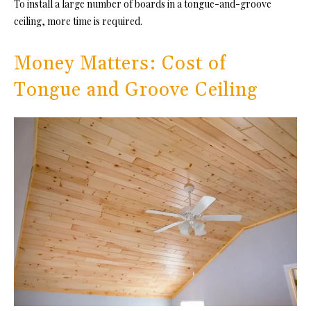
To install a large number of boards i
n a tongue-and-groove
ceiling, m
ore time is required.
Money Matters: Cost of
Tongue and Groove Ceiling