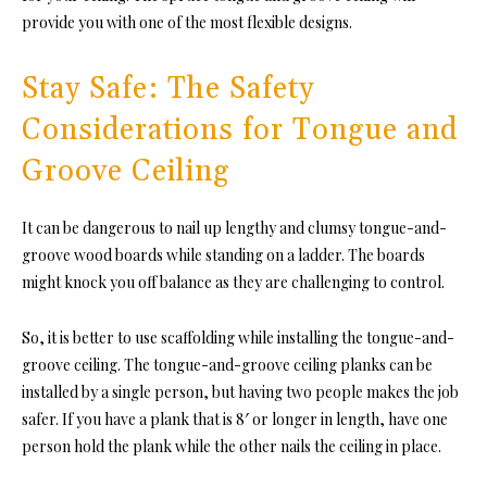
provide you with one of the most flexible designs.
Stay Safe: The Safety
Considerations for Tongue and
Groove Ceiling
It can be dangerous to nail up lengthy and clu
msy tongue-and-
groove wood boards wh
ile standing on a ladder. The boards
might knock you off balance as they are challenging to control.
So, it is better to use scaffolding while installi
ng the tongue-and-
groove ceiling. The tongue-and-groove ceiling planks can
be
installed by a single person, but having two people makes the job
safer. If you have a plank that is 8′ or longer in length, have one
person hold the plank while the other nails the ceiling in place.