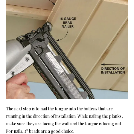
The next step is to nail the tongue into the battens that are
running in the direction of installation. While nailing the planks,
make sure they are facing the wall and the tongue is facing out.
For nails, 2” brads are a good choice.