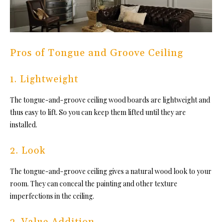
Pros of Tongue and Groove Ceiling
1. Lightweight
Th
e tongue-and-groove ceiling woo
d boards are lightweight and
thus easy to lift. So you can keep them lifted until they are
installed.
2. Look
Th
e tongue-and-groove ceiling g
ives a natural wood look to your
room. They can conceal the painting and
other texture
imperfections in the ceiling.
3. Value Addition