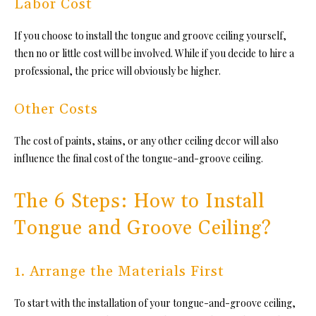
Labor Cost
If you choose to install
the tongue and groove ceiling yo
urself,
then no or little cost will be involved. While if you decide to hire a
professional, the price will obviously be higher.
Other Costs
The cost of paints, stains, or any other ceiling decor will also
influence the final cost of
the tongue-and-groove ceiling.
The 6 Steps: How to Install
Tongue and Groove Ceiling?
1. Arrange the Materials First
To start with the installation of yo
ur tongue-and-groove ceiling,