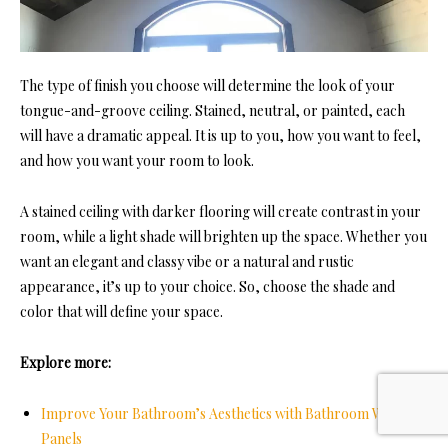
The type of finish you choose will determine the look of
your
tongue-and-groove ceiling. Sta
ined, neutral, or painted, each
will have a dramatic appeal. It is up to you, how you want to feel,
and how you want your room to look.
A stained ceiling with darker flooring will create contrast in your
room, while a light shade will brighten up the space. Whether you
want an elegant and classy vibe or a natural and rustic
appearance, it’s up to your choice. So, choose the shade and
color that will define your space.
Explore more:
Improve Your Bathroom’s Aesthetics with Bathroom Wall
Panels