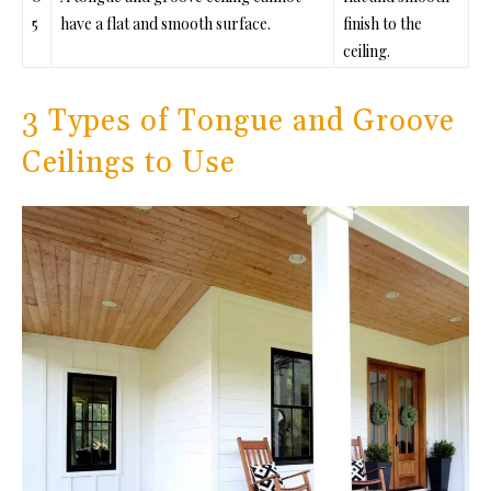
5
have a flat and smooth surface.
finish to the
ceiling.
3 Types of Tongue and Groove
Ceilings to Use