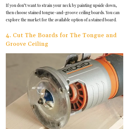
If you don’t want to strain your neck by painting upside down,
then choose sta
ined tongue-and-groove ceiling boards. Yo
u can
explore the market for the available option of a stained board.
4. Cut The Boards for The Tongue and
Groove Ceiling