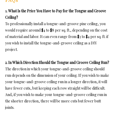
FAQs
1. What Is the Price You Have to Pay for the Tongue and Groove
Ceiling?
To professionally insta
ll a tongue-and-groove pine ceiling, you
would require around $4 to $8 per sq. ft., depending on the cost
of material and labor. It can even range from $3 to $4 per sq. ft. if
you wish to install the tongue-and-groove ceiling a
s a DIY
project.
2. In Which Direction Should the Tongue and Groove Ceiling Run?
The direction in which
your tongue-and-groove ceiling should
run depends on the dimension of your ceiling. If you wish to make
your tongue-and-groove ceiling run in a longer direction, it will
have fewer cuts, but keeping each row straight will be difficult.
And, if you wish to make your tongue-and-groove ceiling run
in
the shorter direction, there will be more cuts but fewer butt
joints.