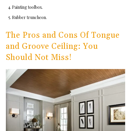
Painting toolbox.
Rubber truncheon.
The Pros and Cons Of Tongue
and Groove Ceiling: You
Should Not Miss!