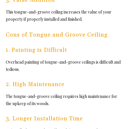
This
tongue-and-groove ceiling inc
reases the value of your
property if properly installed and finished.
Cons of Tongue and Groove Ceiling
1. Painting is Difficult
Overhead painting
of tongue-and-groove ceilings is
difficult and
tedious.
2. High Maintenance
Th
e tongue-and-groove ceiling req
uires high maintenance for
the upkeep of its woods.
3. Longer Installation Time