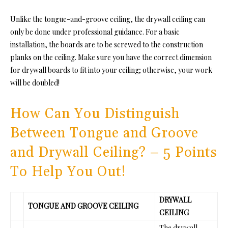
Unlike
the tongue-and-groove ceiling, the
drywall ceiling can
only be done under professional guidance. For a basic
installation, the boards are to be screwed to the construction
planks on the ceiling. Make sure you have the correct dimension
for drywall boards to fit into your ceiling; otherwise, your work
will be doubled!
How Can You Distinguish
Between Tongue and Groove
and Drywall Ceiling? – 5 Points
To Help You Out!
DRYWALL
TONGUE AND GROOVE CEILING
CEILING
The drywall