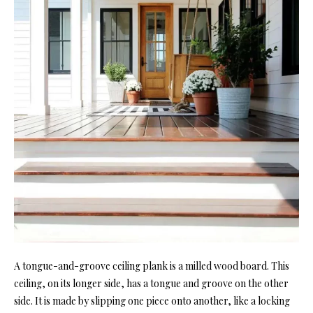
A tongue-and-groove ceiling pla
nk is a milled wood board. This
ceiling, on its longer si
de, has a tongue and groove on t
he other
side. It is made by slipping one piece onto another, like a locking