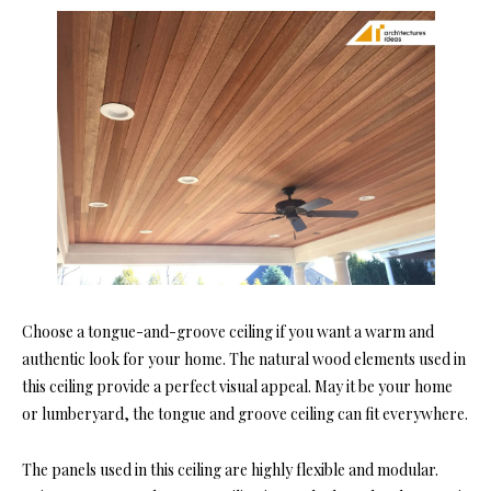
Choos
e a tongue-and-groove ceiling if you want a warm and
authentic look for your home. The natural wood elements used in
this ceiling provide a perfect visual appeal. May it be your home
or lumberyard, the tongue and groove ceiling can fit eve
rywhere.
The panels used in this ceiling are highly flexible and modular.