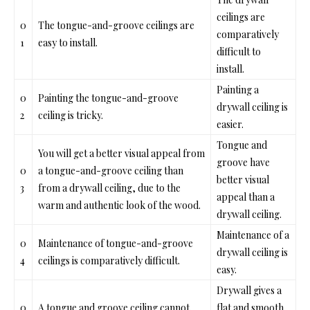
ceilings are
0
Th
e tongue-and-groove ceilings a
re
comparatively
1
easy to install.
difficult to
install.
Painting a
0
Painting
the tongue-and-groove
drywall ceiling is
2
ceiling is
tricky.
easier.
Tongue and
You will get a better visual appeal
from
groove ha
ve
0
a tongue-and-groove ceiling
than
better visual
3
from a drywall ceiling, due to the
appeal than a
warm and authentic look of the wood.
drywall ceiling.
Maintenance of a
0
Maintenance
of tongue-and-groove
drywall ceiling is
4
ceilings is
comparatively difficult.
easy.
Drywall gives a
0
A tongue and groove ceiling can
not
flat and smooth