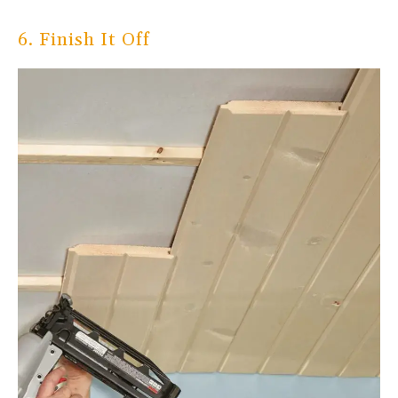
6. Finish It Off