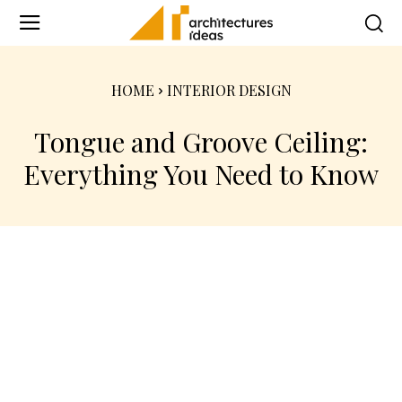
HOME
INTERIOR DESIGN
Tongue and Groove Ceiling:
Everything You Need to Know