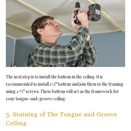
The next step is to install the battens in the ceiling. It is
recommended to install 1×2” battens and join them to the framing
using 2-½” screws. These battens will act as the framework for
yo
ur tongue-and-groove ceiling.
3. Staining of The Tongue and Groove
Ceiling