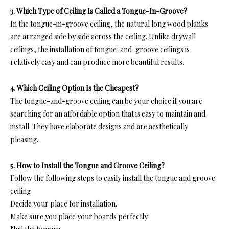
3. Which Type of Ceiling Is Called a Tongue-In-Groove?
In
the tongue-in-groove ceiling, the natural long wood planks
are arranged side by side across the ceiling. Unlike drywall
ceilings, the installation of tongue-and-groove ceilings is
relatively easy and can produce more beautiful results.
4. Which Ceiling Option Is the Cheapest?
T
he tongue-and-groove ceiling c
an be your choice if you are
searching for an affordable option that is easy to maintain and
install. They have elaborate designs and are aesthetically
pleasing.
5. How to Install the Tongue and Groove Ceiling?
Follow the following steps to easily install the tongue and groove
ceiling
Decide your place for installation.
Make sure you place your boards perfectly.