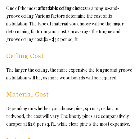
One of the most
affordable ceiling choices
is a tongue-and-
groove ceiling. Various factors determine the cost of its
installation. The type of material you choose will be the major
determining factor in your cost. On average the tongue and
groove ceiling cos
t $2 – $3.5 per sq. ft.
Ceiling Cost
The larger the ceiling, the more expensive
the tongue and groove
in
stallation will be, as more wood boards will be required.
Material Cost
Depending on whether you choose pine, spruce, cedar, or
redwood, the cost will vary. The knotty pines are comparatively
cheaper at $2.6 per sq. ft., while clear pine is the most expensive.