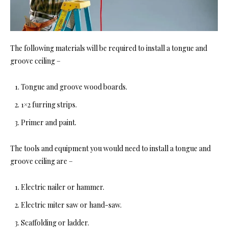
The following materials will be required to in
stall a tongue and
groove ceiling –
Tongue and groove wo
od boards.
1×2 furring strips.
Primer and paint.
The tools and equipment you would need to ins
tall a tongue and
groove ceiling are
–
Electric nailer or hammer.
Electric miter saw or hand-saw.
Scaffolding or ladder.