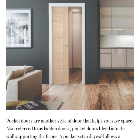
Pocket doors are another style of door that helps you save space.
Also referred to as hidden doors, pocket doors blend into the
wall supporting the frame. A pocket set in drywall allows a