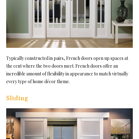
Typically constructed in pairs, French doors open up spaces at
the cent where the two doors meet. French doors offer an
incredible amount of flexibility in appearance to match virtually
every type of home décor theme.
Sliding