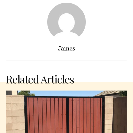
James
Related Articles