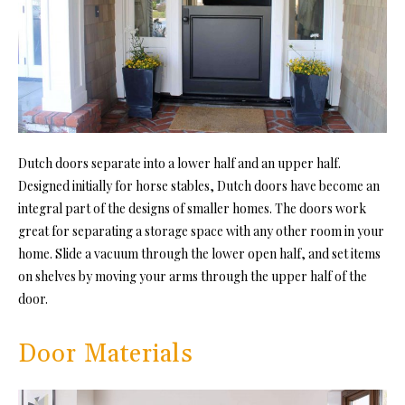
Dutch doors separate into a lower half and an upper half.
Designed initially for horse stables, Dutch doors have become an
integral part of the designs of smaller homes. The doors work
great for separating a storage space with any other room in your
home. Slide a vacuum through the lower open half, and set items
on shelves by moving your arms through the upper half of the
door.
Door Materials