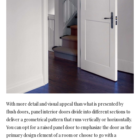
With more detail and visual appeal than what is presented by
flush doors, panel interior doors divide into different sections to
deliver a geometrical pattern that runs vertically or horizontally.
You can opt for a raised panel door to emphasize the door as the
primary design element of a room or choose to go with a