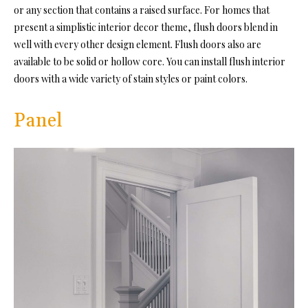
or any section that contains a raised surface. For homes that
present a simplistic interior decor theme, flush doors blend in
well with every other design element. Flush doors also are
available to be solid or hollow core. You can install flush interior
doors with a wide variety of stain styles or paint colors.
Panel