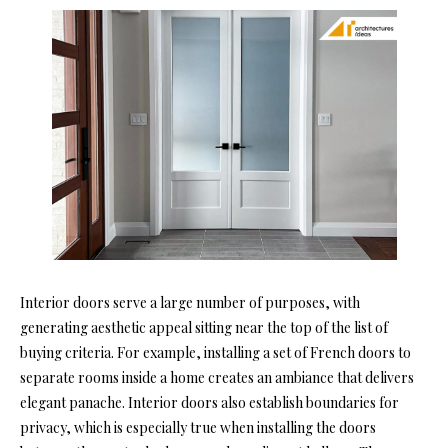
Interior doors serve a large number of purposes, with
generating aesthetic appeal sitting near the top of the list of
buying criteria. For example, installing a set of French doors to
separate rooms inside a home creates an ambiance that delivers
elegant panache. Interior doors also establish boundaries for
privacy, which is especially true when installing the doors