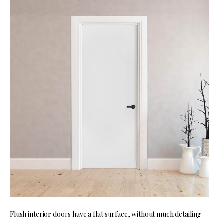
Flush interior doors have a flat surface, without much detailing