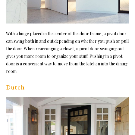
With a hinge placed in the center of the door frame, a pivot door
can swing both in and out depending on whether you push or pull
the door. When rearranging a closet, a pivot door swinging out
gives you more room to organize your stuff. Pushing in a pivot
door is a convenient way to move from the kitchen into the dining
room.
Dutch