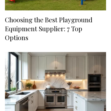
Choosing the Best Playground
Equipment Supplier: 7 Top
Options