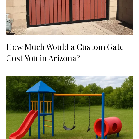
How Much Would a Custom Gate
Cost You in Arizona?