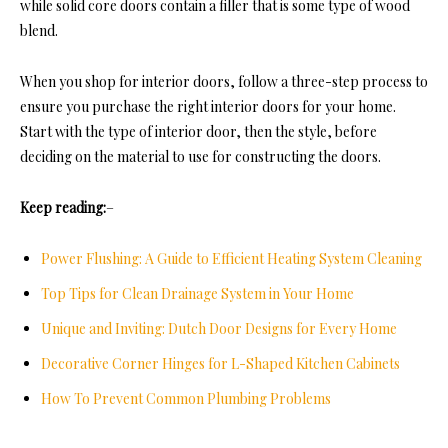
while solid core doors contain a filler that is some type of wood
blend.
When you shop for interior doors, follow a three-step process to
ensure you purchase the right interior doors for your home.
Start with the type of interior door, then the style, before
deciding on the material to use for constructing the doors.
Keep reading:
–
Power Flushing: A Guide to Efficient Heating System Cleaning
Top Tips for Clean Drainage System in Your Home
Unique and Inviting: Dutch Door Designs for Every Home
Decorative Corner Hinges for L-Shaped Kitchen Cabinets
How To Prevent Common Plumbing Problems