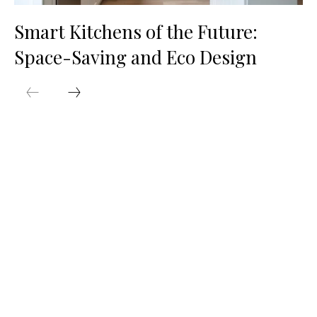
Smart Kitchens of the Future:
Space-Saving and Eco Design