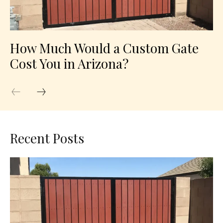
How Much Would a Custom Gate
Cost You in Arizona?
Recent Posts