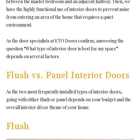
between the master bedroom and an adjacent hallway. Then, we
have the highly functional use of interior doors to prevent noise
from entering an area of the home that requires a quiet
environment.
As the door specialists at
ETO Doors
confirm, answering the
question “What type of interior door is best for my space”
depends on several factors.
Flush vs. Panel Interior Doors
As the two most frequently installed types of interior doors,
going with either flush or panel depends on your budget and the
overall interior décor theme of your home.
Flush