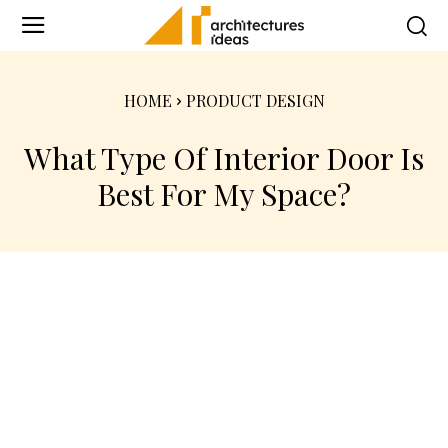
HOME
PRODUCT DESIGN
What Type Of Interior Door Is
Best For My Space?