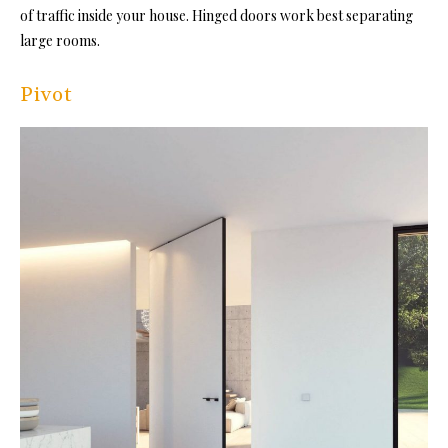
of traffic inside your house. Hinged doors work best separating
large rooms.
Pivot