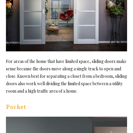
For areas of the home that have limited space, sliding doors make
sense because the doors move along a single track to open and
close. Known best for separating a closet from a bedroom, sliding
doors also work well dividing the limited space between a utility
room and a high traffic area of a home.
Pocket