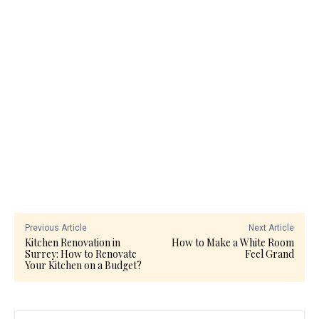
Previous Article
Next Article
Kitchen Renovation in
How to Make a White Room
Surrey: How to Renovate
Feel Grand
Your Kitchen on a Budget?