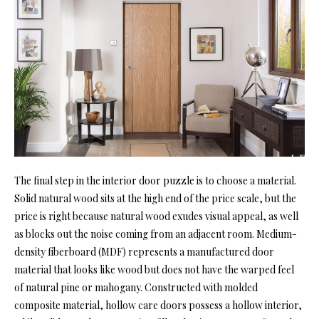
The final step in the interior door puzzle is to choose a material.
Solid natural wood sits at the high end of the price scale, but the
price is right because natural wood exudes visual appeal, as well
as blocks out the noise coming from an adjacent room. Medium-
density fiberboard (MDF) represents a manufactured door
material that looks like wood but does not have the warped feel
of natural pine or mahogany. Constructed with molded
composite material, hollow care doors possess a hollow interior,