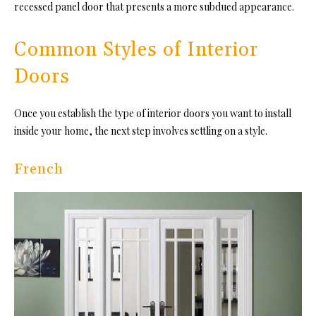
recessed panel door that presents a more subdued appearance.
Common Styles of Interior
Doors
Once you establish the type of interior doors you want to install
inside your home, the next step involves settling on a style.
French