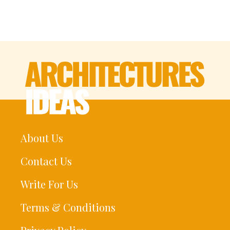
About Us
Contact Us
Write For Us
Terms & Conditions