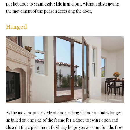
pocket door to seamlessly slide in and out, without obstructing
the movement of the person accessing the door.
Hinged
As the most popular style of door, a hinged door includes hinges
installed on one side of the frame for a door to swing open and
closed. Hinge placement flexibility helps you account for the flow