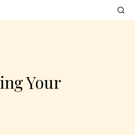
ting Your