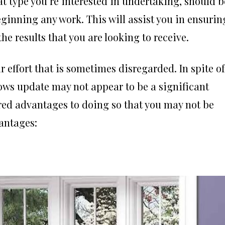
 type you’re interested in undertaking, should b
ginning any work. This will assist you in ensurin
the results that you are looking to receive.
effort that is sometimes disregarded. In spite of
dows update may not appear to be a significant
red advantages to doing so that you may not be
vantages: