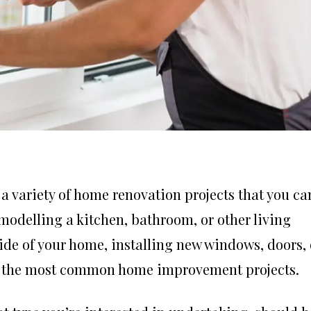
a variety of home renovation projects that you ca
odelling a kitchen, bathroom, or other living
side of your home, installing new windows, doors, 
ong the most common home improvement projects.