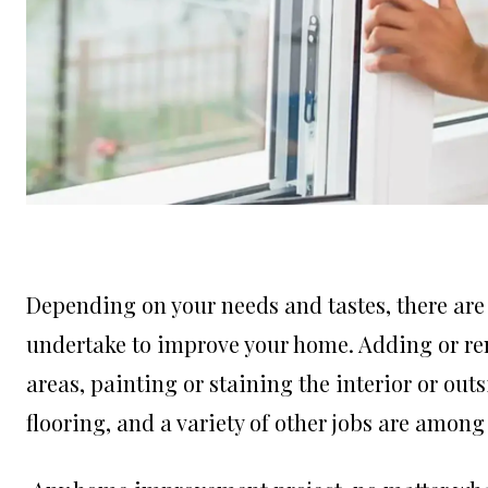
Depending on your needs and tastes, there are 
undertake to improve your home. Adding or rem
areas, painting or staining the interior or out
flooring, and a variety of other jobs are am