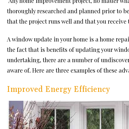
Any home improvement project, no matter what
thoroughly researched and planned prior to be
that the project runs well and that you receive 
A window update in your home is a home repair 
the fact that is benefits of updating your win
undertaking, there are a number of undiscove
aware of. Here are three examples of these ad
Improved Energy Efficiency