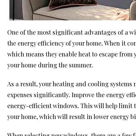
One of the most significant advantages of a wi
the energy efficiency of your home. When it co
which means they enable heat to escape from y
your home during the summer.
As a result, your heating and cooling systems 
expenses significantly. Improve the energy eff
energy-efficient windows. This will help limit
your home, which will result in lower energy b
When selecting new windows, there are a few fa