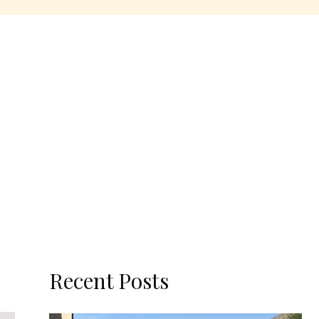
Recent Posts