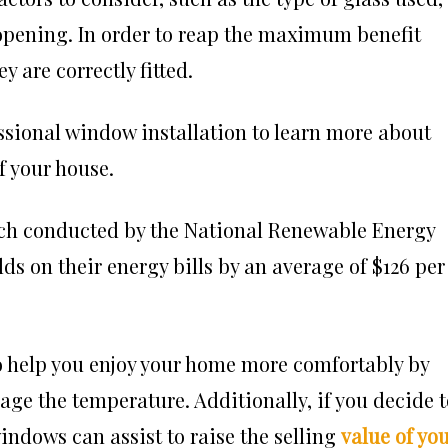
e opening. In order to reap the maximum benefit
y are correctly fitted.
ssional
window installation
to learn more about
f your house.
rch conducted by the National Renewable Energy
ds on their energy bills by an average of $126 per
o help you enjoy your home more comfortably by
ge the temperature. Additionally, if you decide t
windows can assist to raise the selling
value of yo