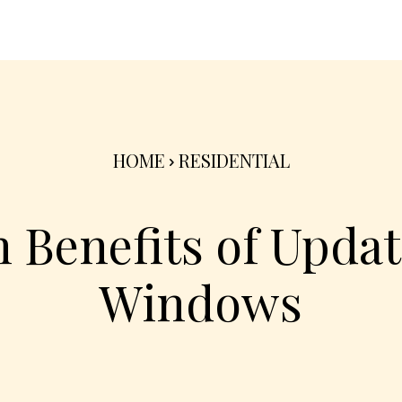
nterior
Exterior
Product
Go Green 🌳
HOME
RESIDENTIAL
 Benefits of Upda
Windows