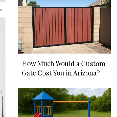
How Much Would a Custom
Gate Cost You in Arizona?