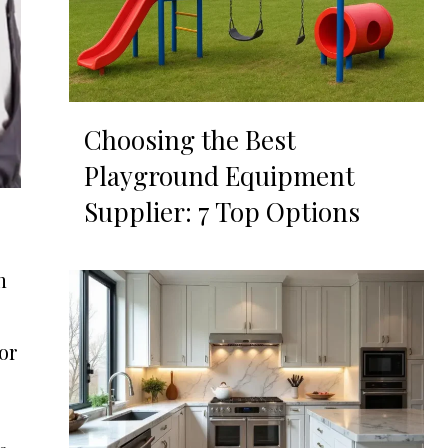
Choosing the Best
Playground Equipment
Supplier: 7 Top Options
n
or