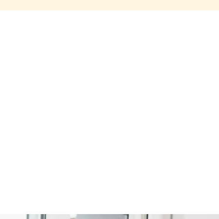
Share