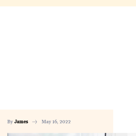
By
James
May 16, 2022