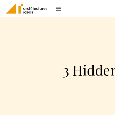
Architecture
I
3 Hidden