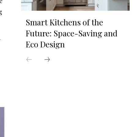
e
g
Smart Kitchens of the
Future: Space-Saving and
Eco Design