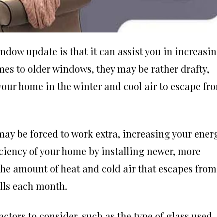
ndow update is that it can assist you in increasi
mes to older windows, they may be rather drafty,
our home in the winter and cool air to escape fr
may be forced to work extra, increasing your ener
iciency of your home by installing newer, more
 the amount of heat and cold air that escapes from
ills each month.
ctors to consider, such as the type of glass used,