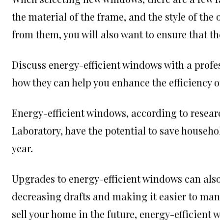
the material of the frame, and the style of th
from them, you will also want to ensure that the
Discuss energy-efficient windows with a profe
how they can help you enhance the efficiency o
Energy-efficient windows, according to resea
Laboratory, have the potential to save househol
year.
Upgrades to energy-efficient windows can als
decreasing drafts and making it easier to mana
sell your home in the future, energy-efficient 