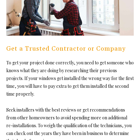
Get a Trusted Contractor or Company
To get your project done correctly, you need to get someone who
knows what they are doing by researching their previous
projects. If your windows get installed the wrong way for the first
time, you will have to pay extra to get them installed the second
time properly.
Seek installers with the best reviews or get recommendations
from other homeowners to avoid spending more on additional
re-installations. To weigh the qualification of the technicians, you
can check out the years they have been in business to determine