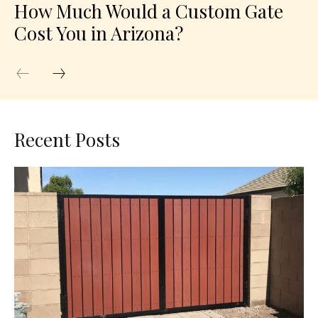
How Much Would a Custom Gate
Cost You in Arizona?
Recent Posts