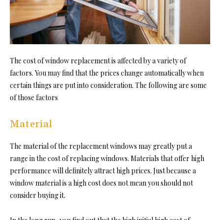
The cost of window replacement is affected by a variety of
factors. You may find that the prices change automatically when
certain things are put into consideration. The following are some
of those factors
Material
The material of the replacement windows may greatly put a
range in the cost of replacing windows. Materials that offer high
performance will definitely attract high prices. Just because a
window material is a high cost does not mean you should not
consider buying it.