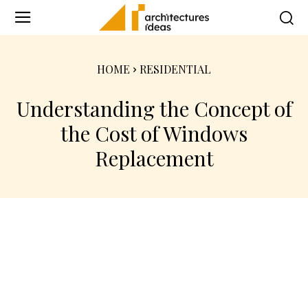
HOME
RESIDENTIAL
Understanding the Concept of
the Cost of Windows
Replacement