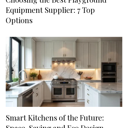
Equipment Supplier: 7 Top
Options
Smart Kitchens of the Future:
Space-Saving and Eco Design