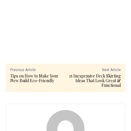
Previous Article
Next Article
Tips on How to Make Your
15 Inexpensive Deck Skirting
New Build Eco-Friendly
Ideas That Look Great &
Functional