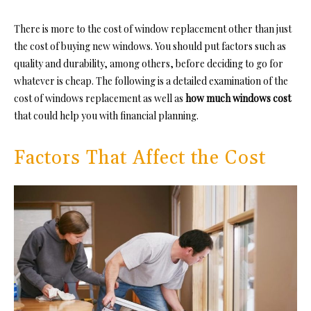
There is more to the cost of window replacement other than just
the cost of buying new windows. You should put factors such as
quality and durability, among others, before deciding to go for
whatever is cheap. The following is a detailed examination of the
cost of windows replacement as well as
how much windows cost
that could help you with financial planning.
Factors That Affect the Cost