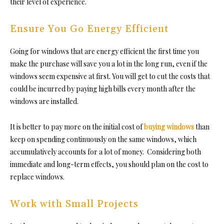
their level of experience.
Ensure You Go Energy Efficient
Going for windows that are energy efficient the first time you
make the purchase will save you a lot in the long run, even if the
windows seem expensive at first. You will get to cut the costs that
could be incurred by paying high bills every month after the
windows are installed.
It is better to pay more on the initial cost of
buying windows
than
keep on spending continuously on the same windows, which
accumulatively accounts for a lot of money. Considering both
immediate and long-term effects, you should plan on the cost to
replace windows.
Work with Small Projects