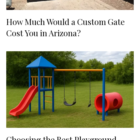
How Much Would a Custom Gate
Cost You in Arizona?
Choosing the Best Playground