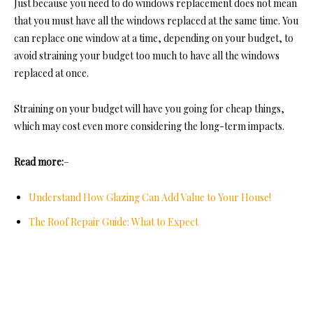
Just because you need to do windows replacement does not mean
that you must have all the windows replaced at the same time. You
can replace one window at a time, depending on your budget, to
avoid straining your budget too much to have all the windows
replaced at once.
Straining on your budget will have you going for cheap things,
which may cost even more considering the long-term impacts
.
Read more:
–
Understand How Glazing Can Add Value to Your House!
The Roof Repair Guide: What to Expect