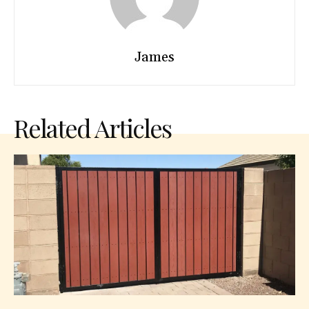
James
Related Articles