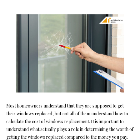
Most homeowners understand that they are supposed to get
their windows replaced, but not all of them understand how to
calculate the cost of windows replacement. It is important to
understand what actually plays a role in determining the worth of
getting the windows replaced compared to the money you pay.