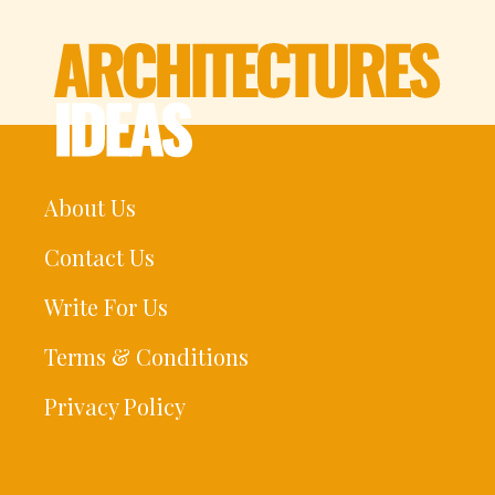
About Us
Contact Us
Write For Us
Terms & Conditions
Privacy Policy