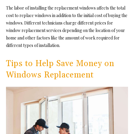
The labor of installing the replacement windows affects the total
cost to replace windows in addition to the initial cost of buying the
windows. Different technicians charge different prices for
window replacement services depending on the location of your
home and other factors like the amount of work required for
different types of installation.
Tips to Help Save Money on
Windows Replacement