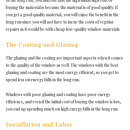
In the long run, you find out that the high initial high cost of
buying the material is because the material is of good quality. If
you get a good quality material, you will enjoy the benefit in the
long run since you will not have to incur the costs of regular
repairs as it would be with cheap low-quality window materials.
The Coating and Glazing
The glazing and the coating are important aspects when it comes
to the quality of the window as well. The windows with the best
glazing and coating are the most energy efficient, so you get to
spend
less on energy bills
in the long run.
Windows with poor glazing and coating have poor energy
efficiency, and even if the initial cost of buying the window is low,
you end up spending much on high energy bills in the long run.
Installation and Labor