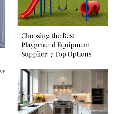
Choosing the Best
Playground Equipment
Supplier: 7 Top Options
ovy