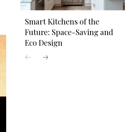
Smart Kitchens of the
Future: Space-Saving and
Eco Design