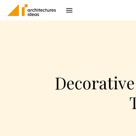
Architecture
I
Decorative