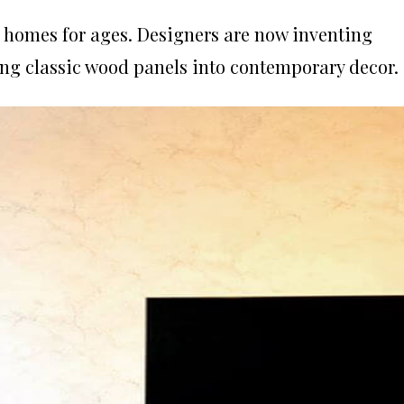
r homes for ages.
Designers are now inventing
ing classic wood panels into contemporary decor.