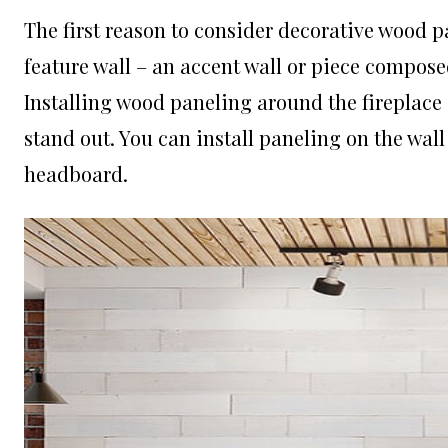
The first reason to consider decorative wood pan
feature wall – an accent wall or piece compose
Installing wood paneling around the fireplace 
stand out. You can install paneling on the wall
headboard.