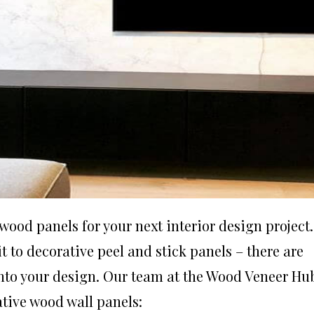
 wood panels
for your next interior design project.
it to decorative peel and stick panels – there are
into your design. Our team at the
Wood Veneer Hu
rative wood wall panels: