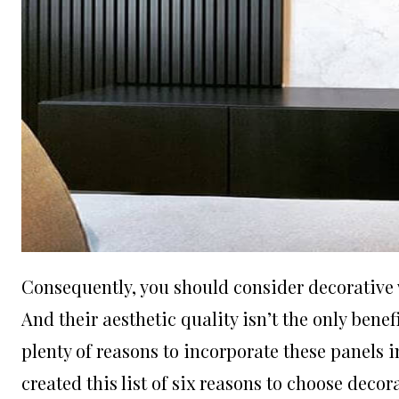
Consequently, you should consider
decorative
And their aesthetic quality isn’t the only benef
plenty of reasons to incorporate these panels 
created this list of six reasons to choose deco