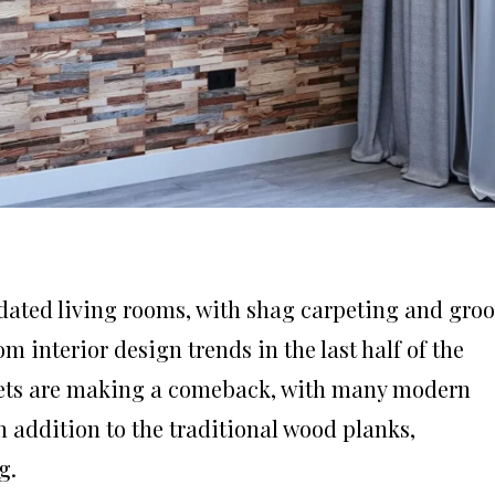
dated living rooms, with shag carpeting and gro
om interior design trends in the last half of the
heets are making a comeback, with many modern
n addition to the traditional wood planks,
g.