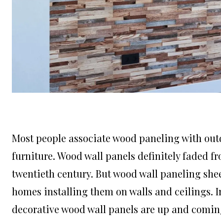
Most people associate wood paneling with out
furniture.
Wood wall panels
definitely faded fr
twentieth century. But wood wall paneling s
homes installing them on walls and ceilings. I
decorative wood wall panels are up and comin