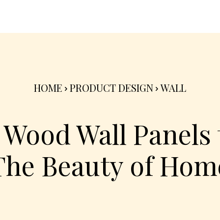
nterior
Exterior
Product
Go Green 🌳
HOME
PRODUCT DESIGN
WALL
 Wood Wall Panels
The Beauty of Hom