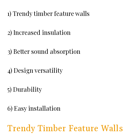
1) Trendy timber feature walls
2) Increased insulation
3) Better sound absorption
4) Design versatility
5) Durability
6) Easy installation
Trendy Timber Feature Walls