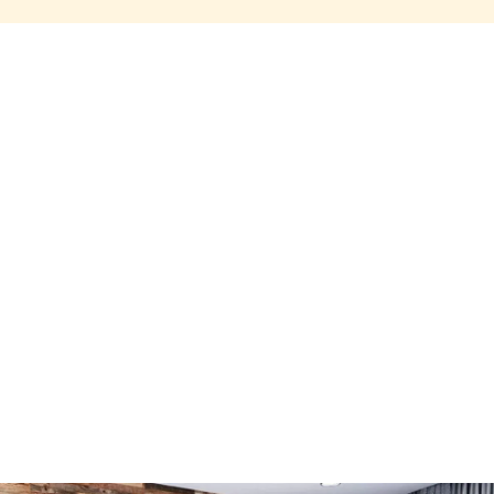
Share