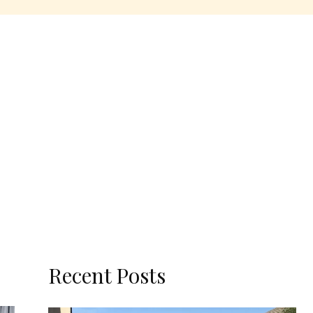
Recent Posts