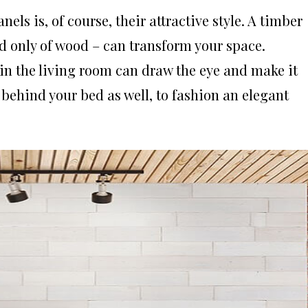
els is, of course, their attractive style. A timber
d only of wood – can transform your space.
in the living room can draw the eye and make it
 behind your bed as well, to fashion an elegant