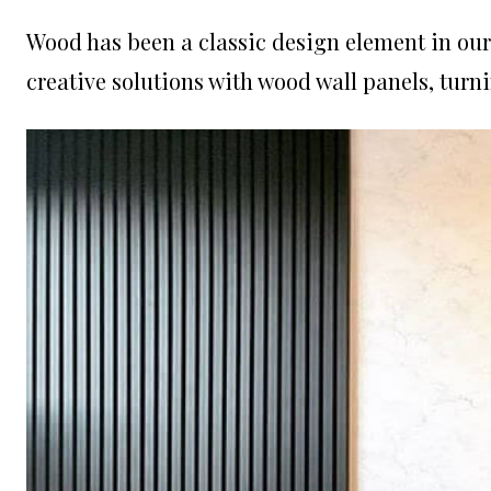
Wood has been a classic design element in ou
creative solutions with wood wall panels, turn