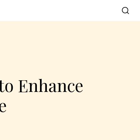
 to Enhance
e