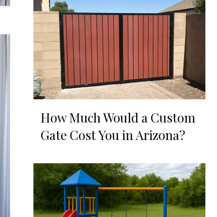
How Much Would a Custom
Gate Cost You in Arizona?