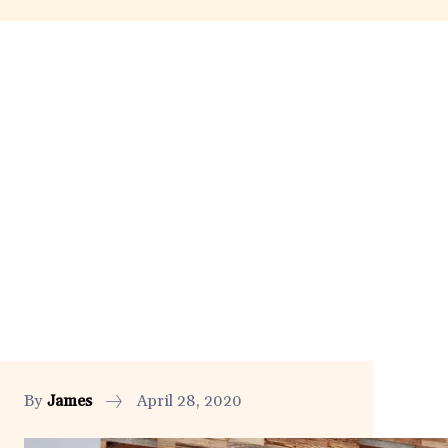
By
James
April 28, 2020