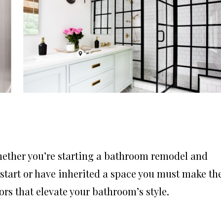
hether you’re starting a bathroom remodel and
start or have inherited a space you must make th
ors that elevate your bathroom’s style.