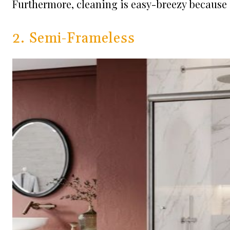
Furthermore, cleaning is easy-breezy because 
2. Semi-Frameless