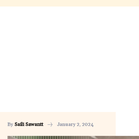
By
Saili Sawantt
January 2, 2024