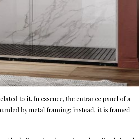
ated to it. In essence, the entrance panel of a
ounded by metal framing; instead, it is framed