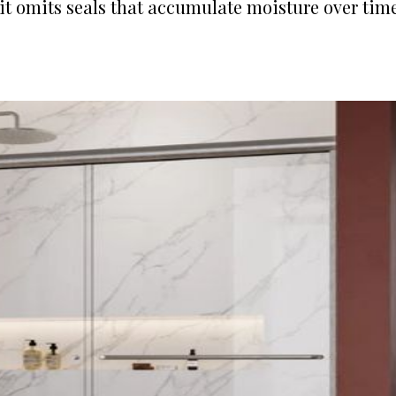
it omits seals that accumulate moisture over time