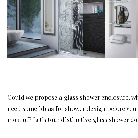
Could we propose a glass shower enclosure, w
need some ideas for shower design before you 
most of? Let’s tour distinctive glass shower do