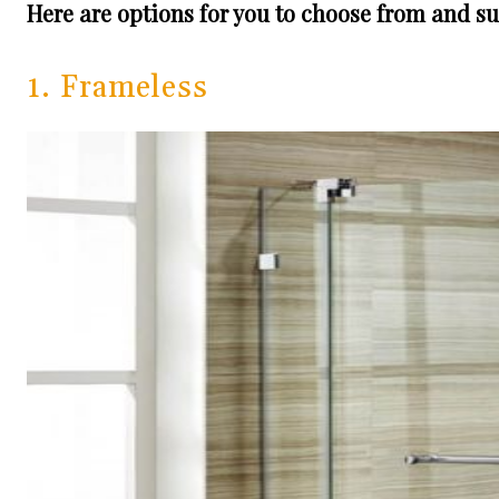
Here are options for you to choose from and sui
1. Frameless