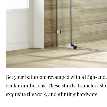
Get your bathroom revamped with a high-end, s
ocular inhibitions. These sturdy, frameless s
exquisite tile work, and glinting hardware.