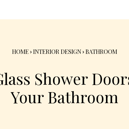
nterior
Exterior
Product
Go Green 🌳
HOME
INTERIOR DESIGN
BATHROOM
Glass Shower Doors
Your Bathroom