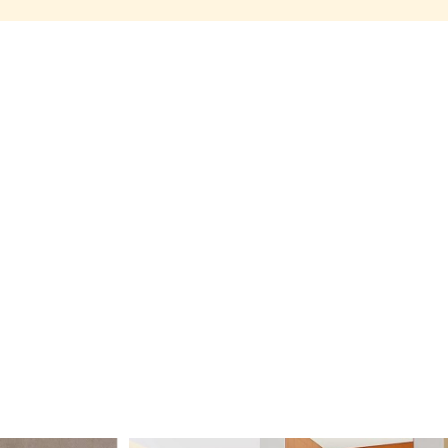
Share