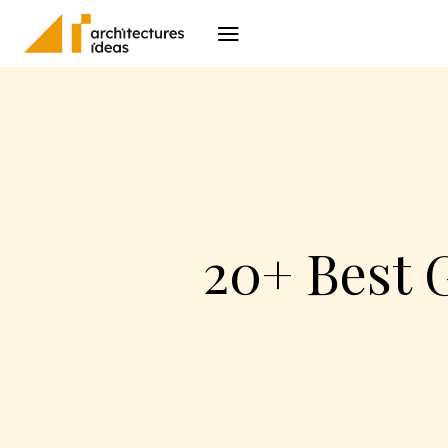
Architecture
I
20+ Best 