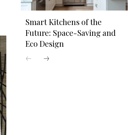
Smart Kitchens of the
Future: Space-Saving and
Eco Design