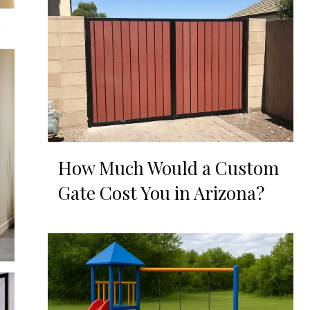
How Much Would a Custom
Gate Cost You in Arizona?