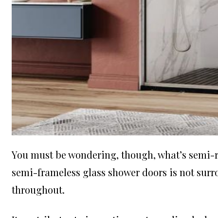
You must be wondering, though, what’s semi-rel
semi-frameless glass shower doors is not surr
throughout.