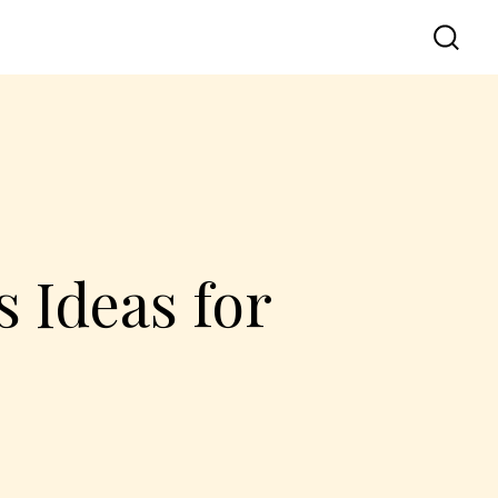
 Ideas for