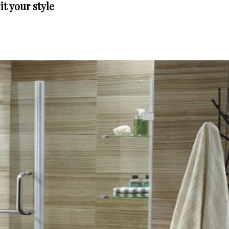
t your style