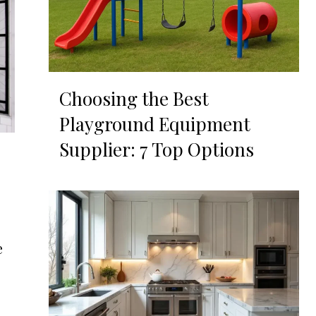
Choosing the Best
Playground Equipment
Supplier: 7 Top Options
e