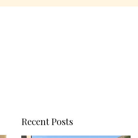
Recent Posts