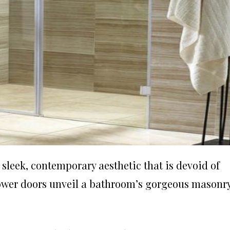
leek, contemporary aesthetic that is devoid of
hower doors unveil a bathroom’s gorgeous masonry