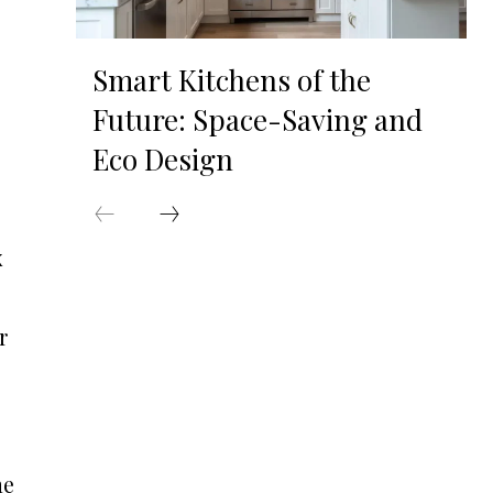
Smart Kitchens of the
Future: Space-Saving and
Eco Design
x
r
he