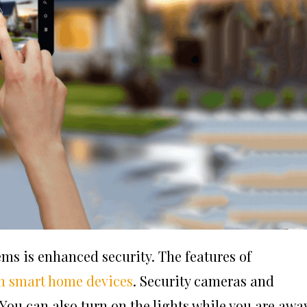
ms is enhanced security. The features of
 smart home devices
. Security cameras and
ou can also turn on the lights while you are away