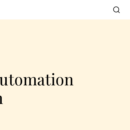
Automation
n