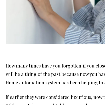
How many times have you forgotten if you closed
will be a thing of the past because now you h
Home automation system has been helping to 
If earlier they were considered luxurious, now 