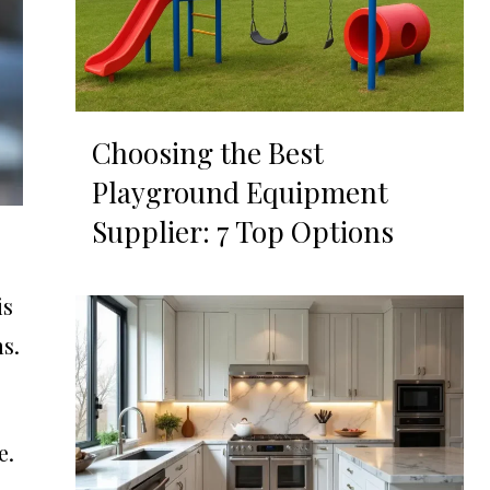
Choosing the Best
Playground Equipment
Supplier: 7 Top Options
is
s.
e.