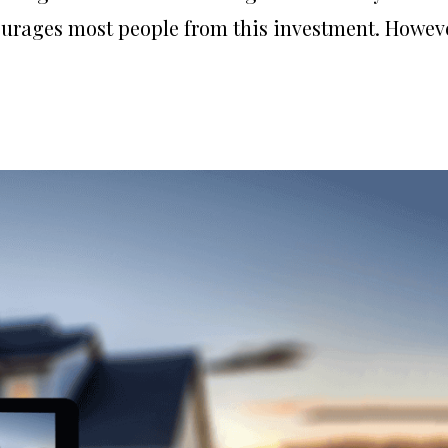
urages most people from this investment. Howeve