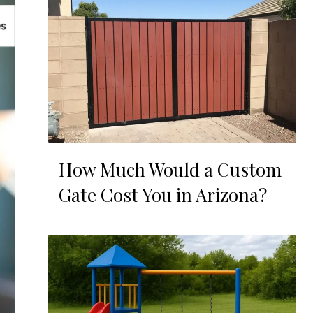
How Much Would a Custom
Gate Cost You in Arizona?