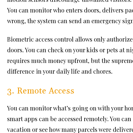
You can monitor who enters doors, delivers pa
wrong, the system can send an emergency signal
Biometric access control allows only authorize
doors. You can check on your kids or pets at n
requires much money upfront, but the supreme 
difference in your daily life and chores.
3. Remote Access
You can monitor what’s going on with your home
smart apps can be accessed remotely. You can 
vacation or see how many parcels were delivere