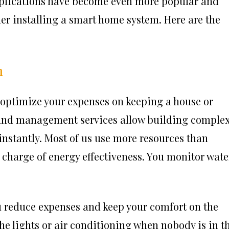
plications have become even more popular and
ider installing a smart home system. Here are the
n
 optimize your expenses on keeping a house or
and management services
allow building comple
s instantly. Most of us use more resources than
n charge of energy effectiveness. You monitor wate
u reduce expenses and keep your comfort on the
the lights or air conditioning when nobody is in t