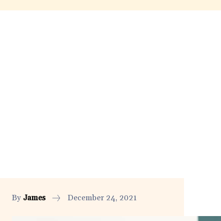
By
James
December 24, 2021