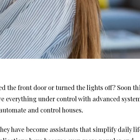
 the front door or turned the lights off? Soon th
ave everything under control with advanced system
automate and control houses.
they have become assistants that simplify daily lif