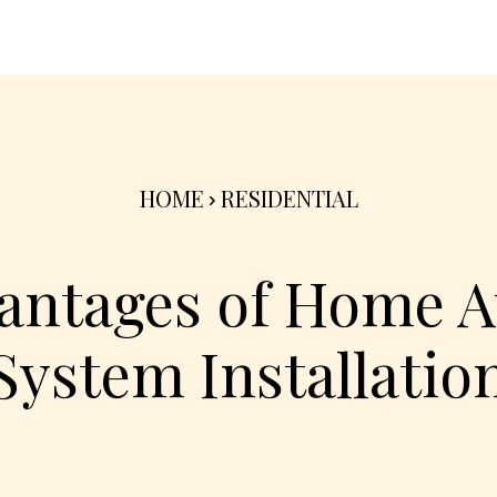
nterior
Exterior
Product
Go Green 🌳
HOME
RESIDENTIAL
antages of Home 
System Installatio