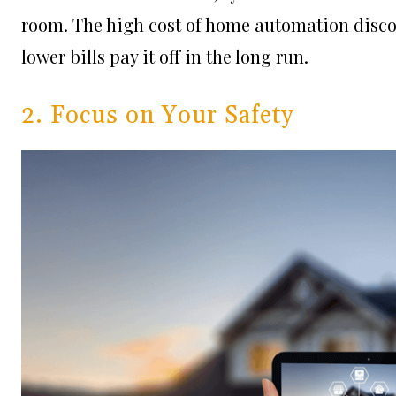
room. The high cost of home automation disco
lower bills pay it off in the long run.
2. Focus on Your Safety