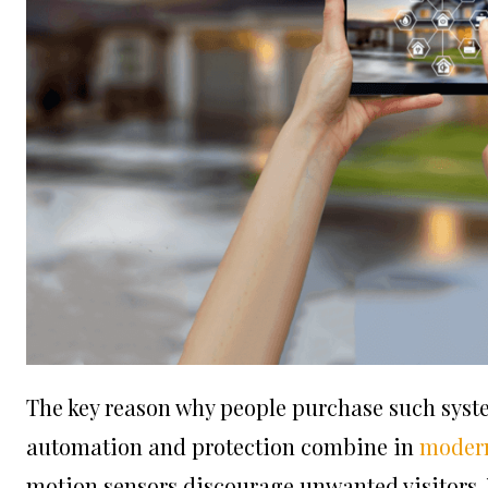
The key reason why people purchase such syste
automation and protection combine in
modern
motion sensors discourage unwanted visitors. Y