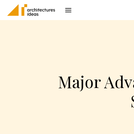
Architecture
I
Major Adv