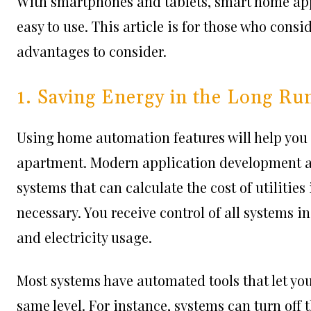
With smartphones and tablets, smart home ap
easy to use. This article is for those who cons
advantages to consider.
1. Saving Energy in the Long Ru
Using home automation features will help you
apartment.
Modern application development 
systems that can calculate the cost of utilitie
necessary. You receive control of all systems i
and electricity usage.
Most systems have automated tools that let yo
same level. For instance, systems can turn off 