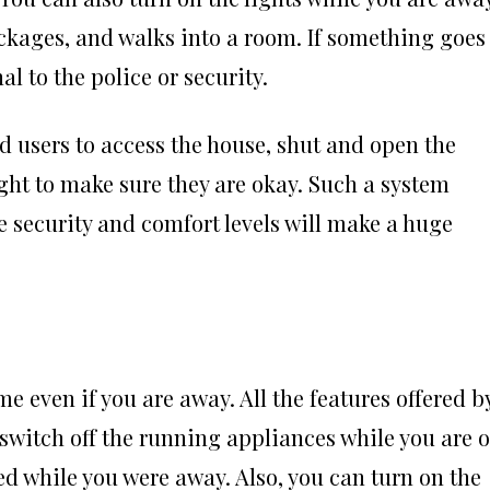
ckages, and walks into a room. If something goes
 to the police or security.
d users to access the house, shut and open the
ight to make sure they are okay. Such a system
security and comfort levels will make a huge
 even if you are away. All the features offered b
switch off the running appliances while you are 
d while you were away. Also, you can turn on the