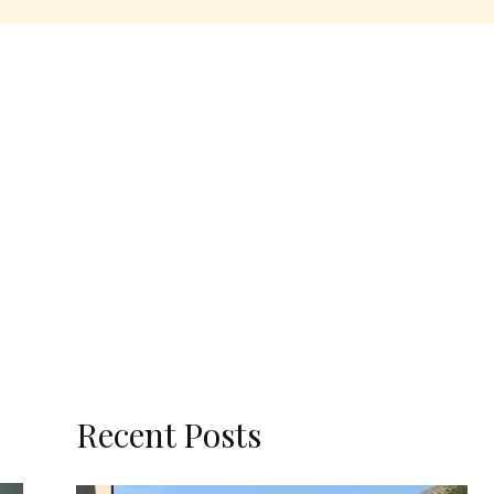
Recent Posts