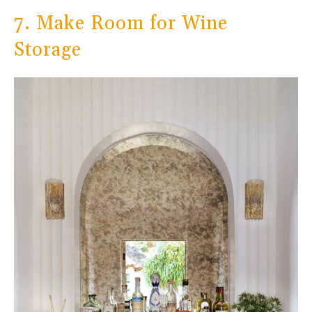
7. Make Room for Wine
Storage