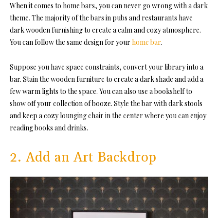
When it comes to home bars, you can never go wrong with a dark
theme. The majority of the bars in pubs and restaurants have
dark wooden furnishing to create a calm and cozy atmosphere.
You can follow the same design for your
home bar
.
Suppose you have space constraints, convert your library into a
bar. Stain the wooden furniture to create a dark shade and add a
few warm lights to the space. You can also use a bookshelf to
show off your collection of booze. Style the bar with dark stools
and keep a cozy lounging chair in the center where you can enjoy
reading books and drinks.
2. Add an Art Backdrop