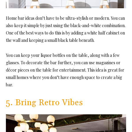
Home bar ideas don’t have to be ultra-stylish or modern. You can
also keep it simple by just using the black-and-white combination.
One of the best ways to do this is by adding a white half cabinet on
the wall and keeping a small black table beneath.
You can keep your liquor bottles on the table, along with a few
glasses. To decorate the bar further, you can use magazines or
décor pieces on the table for entertainment. This idea is great for
small homes where you don’t have enough space to create a big
bar.
5. Bring Retro Vibes