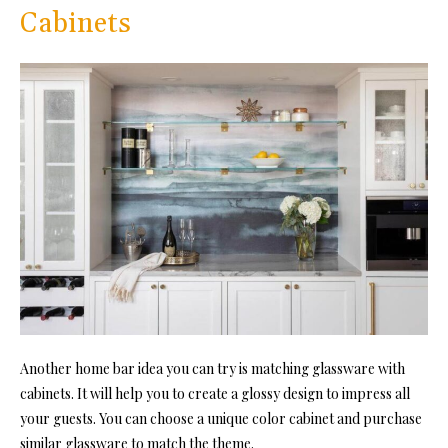
Cabinets
Another home bar idea you can try is matching glassware with
cabinets. It will help you to create a glossy design to impress all
your guests. You can choose a unique color cabinet and purchase
similar glassware to match the theme.