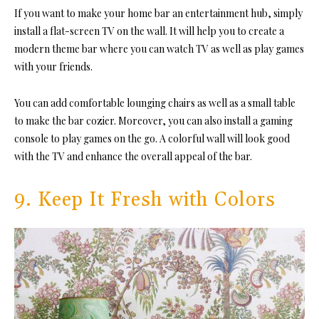
If you want to make your home bar an entertainment hub, simply
install a flat-screen TV on the wall. It will help you to create a
modern theme bar where you can watch TV as well as play games
with your friends.
You can add comfortable lounging chairs as well as a small table
to make the bar cozier. Moreover, you can also install a gaming
console to play games on the go. A colorful wall will look good
with the TV and enhance the overall appeal of the bar.
9. Keep It Fresh with Colors