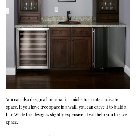
You can also design a home bar in a niche to create a private
space. If you have free space in a wall, you can carve it to build a
bar. While this design is slightly expensive, it will help you to save
space.