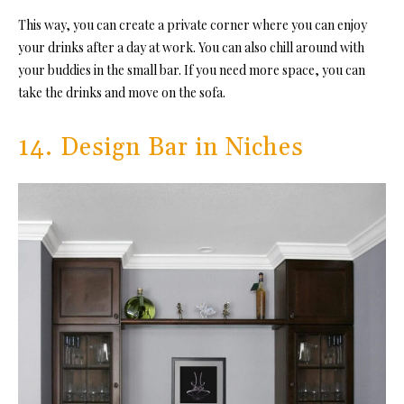
This way, you can create a private corner where you can enjoy
your drinks after a day at work. You can also chill around with
your buddies in the small bar. If you need more space, you can
take the drinks and move on the sofa.
14. Design Bar in Niches