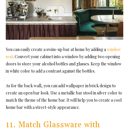
You can easily create a swim-up bar at home by adding a
window
seat
. Convert your cabinet into a window by adding two opening
doors to store your alcohol bottles and glasses. Keep the window
in white color to add a contrast against the bottles.
As for the back wall, you can add wallpaper in brick design to
create an open bar look. Use a metallic bar stool in silver color to
match the theme of the home bar. It will help you to create a cool
home bar with a street-style appearance.
11. Match Glassware with