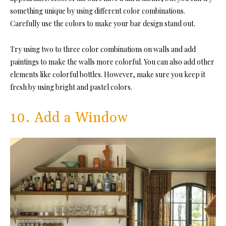
something unique by using different color combinations.
Carefully use the colors to make your bar design stand out.
Try using two to three color combinations on walls and add
paintings to make the walls more colorful. You can also add other
elements like colorful bottles. However, make sure you keep it
fresh by using bright and pastel colors.
10. Add a Window