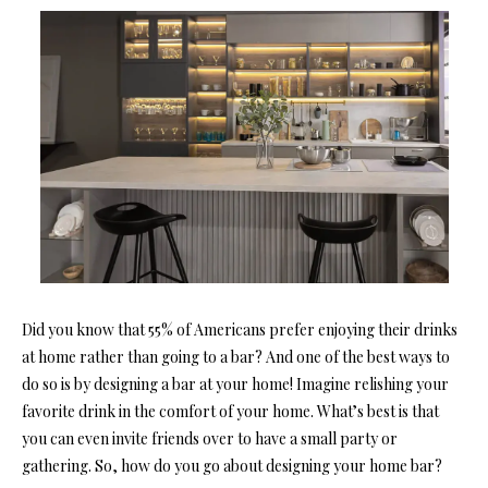
Did you know that 55% of Americans prefer enjoying their drinks
at home rather than going to a bar? And one of the best ways to
do so is by designing a bar at your home! Imagine relishing your
favorite drink in the comfort of your home. What’s best is that
you can even invite friends over to have a small party or
gathering. So, how do you go about designing your home bar?