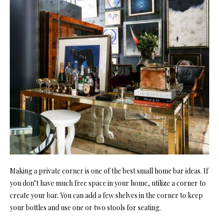
Making a private corner is one of the best small home bar ideas. If
you don’t have much free space in your home, utilize a corner to
create your bar. You can add a few shelves in the corner to keep
your bottles and use one or two stools for seating.