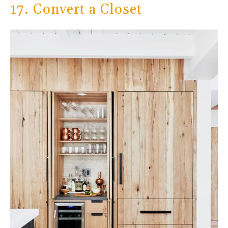
17. Convert a Closet