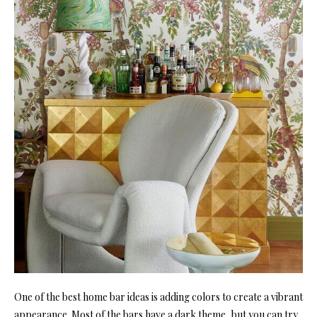
One of the best home bar ideas is adding colors to create a vibrant
appearance. Most of the bars have a dark theme, but you can try