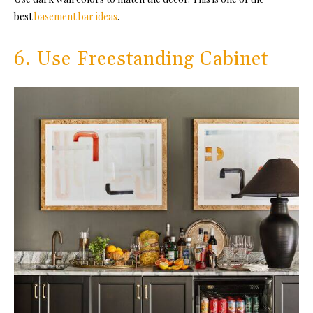
best
basement bar ideas
.
6. Use Freestanding Cabinet