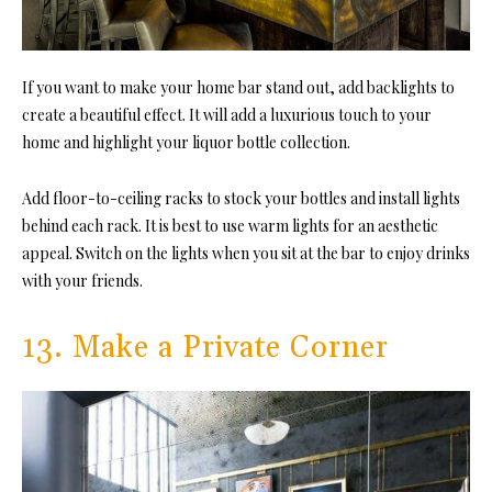
If you want to make your home bar stand out, add backlights to
create a beautiful effect. It will add a luxurious touch to your
home and highlight your liquor bottle collection.
Add floor-to-ceiling racks to stock your bottles and install lights
behind each rack. It is best to use warm lights for an aesthetic
appeal. Switch on the lights when you sit at the bar to enjoy drinks
with your friends.
13. Make a Private Corner