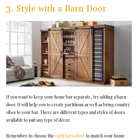
3. Style with a Barn Door
If you want to keep your home bar separate, try adding a barn
door. It will help you to create partitions as well as bring country
vibes to your bar. There are different types and styles of doors
available to suit any type of décor.
Remember to choose the
right barn door
to match your home