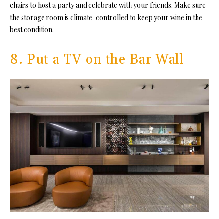
chairs to host a party and celebrate with your friends. Make sure
the storage room is climate-controlled to keep your wine in the
best condition.
8. Put a TV on the Bar Wall