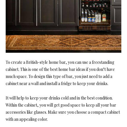
To create a British-style home bar, you can use a freestanding
cabinet. This is one of the best home bar ideas if you don’t have
much space. To design this type of bar, you just need to add a
cabinet near a wall and install a fridge to keep your drinks.
It will help to keep your drinks cold and in the best condition.
Within the cabinet, you will get good space to keep all your bar
accessories like glasses. Make sure you choose a compact cabinet
with an appealing color.