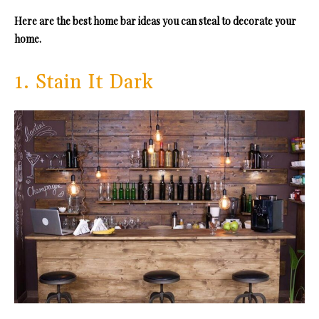
Here are the best home bar ideas you can steal to decorate your
home.
1. Stain It Dark