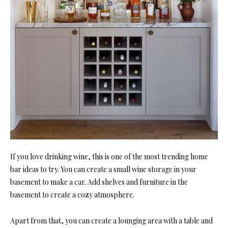
If you love drinking wine, this is one of the most trending home
bar ideas to try. You can create a small wine storage in your
basement to make a car. Add shelves and furniture in the
basement to create a cozy atmosphere.
Apart from that, you can create a lounging area with a table and