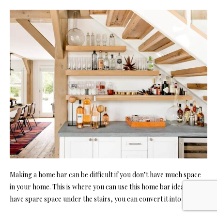
Making a home bar can be difficult if you don’t have much space
in your home. This is where you can use this home bar idea. If you
have spare space under the stairs, you can convert it into a bar.