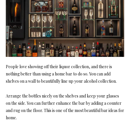
People love showing off their liquor collection, and there is
nothing better than using a home bar to do so. You can add
shelves on a wall to beautifully line up your alcohol collection.
Arrange the bottles nicely on the shelves and keep your glasses
on the side. You can further enhance the bar by adding a counter
and rug on the floor. This is one of the most beautiful bar ideas for
home.