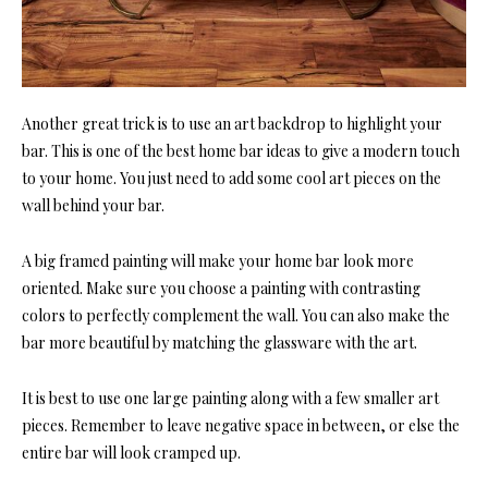
Another great trick is to use an art backdrop to highlight your
bar. This is one of the best home bar ideas to give a modern touch
to your home. You just need to add some cool art pieces on the
wall behind your bar.
A big framed painting will make your home bar look more
oriented. Make sure you choose a painting with contrasting
colors to perfectly complement the wall. You can also make the
bar more beautiful by matching the glassware with the art.
It is best to use one large painting along with a few smaller art
pieces. Remember to leave negative space in between, or else the
entire bar will look cramped up.