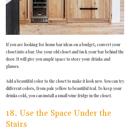
If you are looking for home bar ideas on a budget, convert your
closet into a bar. Use your old closet and tuck your bar behind the
door. It will give you ample space to store your drinks and
glasses.
Add a beautiful color to the closet to make it look new. You can try
different colors, from pale yellow to beautiful teal. To keep your
drinks cold, you can install a small wine fridge in the closet.
18. Use the Space Under the
Stairs