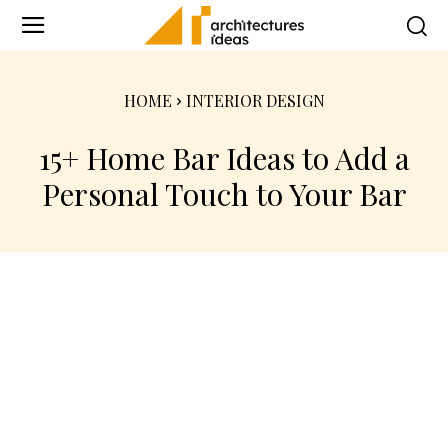
HOME
INTERIOR DESIGN
15+ Home Bar Ideas to Add a
Personal Touch to Your Bar