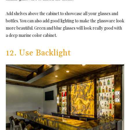
Add shelves above the cabinet to showcase all your glasses and
bottles. You can also add good lighting to make the glassware look
more beautiful. Green and blue glasses will look really good with
a deep marine color cabinet.
12. Use Backlight