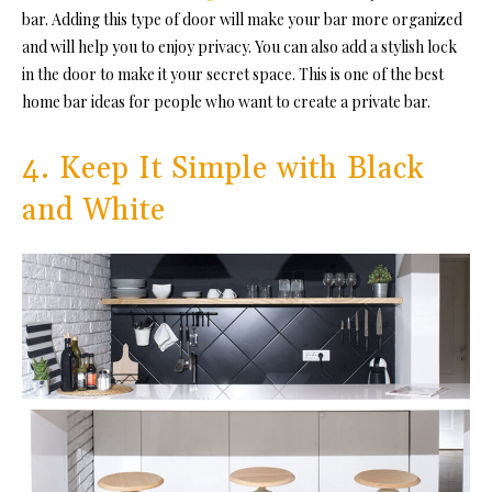
bar. Adding this type of door will make your bar more organized
and will help you to enjoy privacy. You can also add a stylish lock
in the door to make it your secret space. This is one of the best
home bar ideas for people who want to create a private bar.
4. Keep It Simple with Black
and White