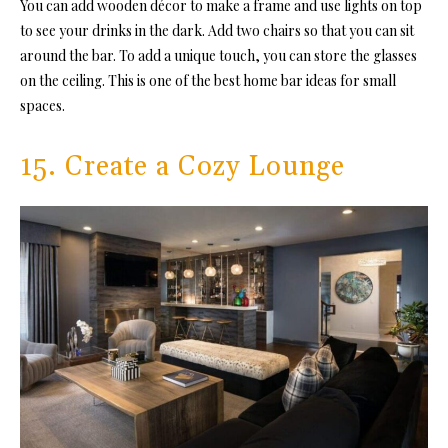
You can add wooden décor to make a frame and use lights on top
to see your drinks in the dark. Add two chairs so that you can sit
around the bar. To add a unique touch, you can store the glasses
on the ceiling. This is one of the best home bar ideas for small
spaces.
15. Create a Cozy Lounge