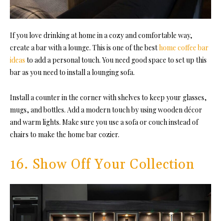
If you love drinking at home in a cozy and comfortable way,
create a bar with a lounge. This is one of the best
home coffee bar
ideas
to add a personal touch. You need good space to set up this
bar as you need to install a lounging sofa.
Install a counter in the corner with shelves to keep your glasses,
mugs, and bottles. Add a modern touch by using wooden décor
and warm lights. Make sure you use a sofa or couch instead of
chairs to make the home bar cozier.
16. Show Off Your Collection