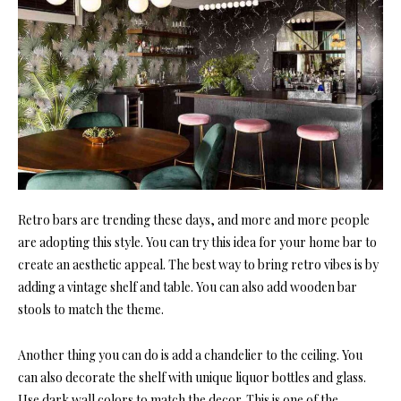
Retro bars are trending these days, and more and more people
are adopting this style. You can try this idea for your home bar to
create an aesthetic appeal. The best way to bring retro vibes is by
adding a vintage shelf and table. You can also add wooden bar
stools to match the theme.
Another thing you can do is add a chandelier to the ceiling. You
can also decorate the shelf with unique liquor bottles and glass.
Use dark wall colors to match the decor. This is one of the