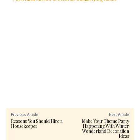
Previous Article
Next Article
Reasons You Should Hire a
Make Your Theme Party
Housekeeper
Happening With Winter
Wonderland Decoration
Ideas