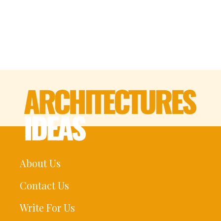
About Us
Contact Us
Write For Us