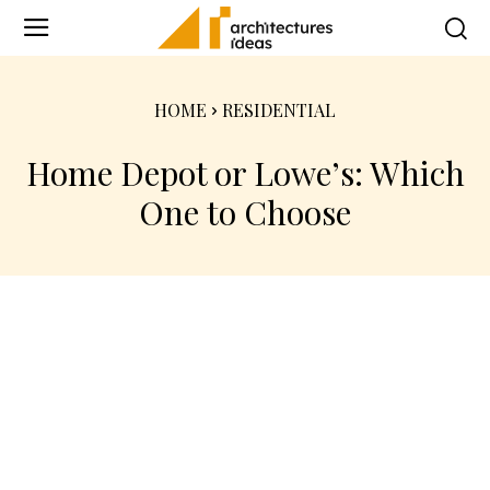
HOME
RESIDENTIAL
Home Depot or Lowe’s: Which
One to Choose