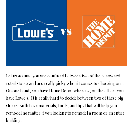
Let us assume you are confused between two of the renowned
retail stores and are really picky when it comes to choosing one.
On one hand, you have Home Depot whereas, on the other, you
have Lowe’s. It is really hard to decide between two of these big
stores. Both have materials, tools, and tips that will help you
remodel no matter if you looking to remodel a room or an entire
building.