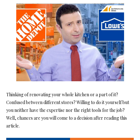
Thinking of renovating your whole kitchen or a part of it?
Confused between different stores? Willing to do it yourself but
you neither have the expertise nor the right tools for the job?
Well, chances are you will come to a decision after reading this
article.