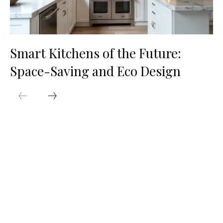
Smart Kitchens of the Future:
Space-Saving and Eco Design