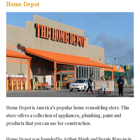
Home Depot
Home Depot is America’s popular home remodeling store. This
store offers a collection of appliances, plumbing, paint and
products that you can use for construction.
Home Depot was founded by Arthur Blank and Bernie Marcus in