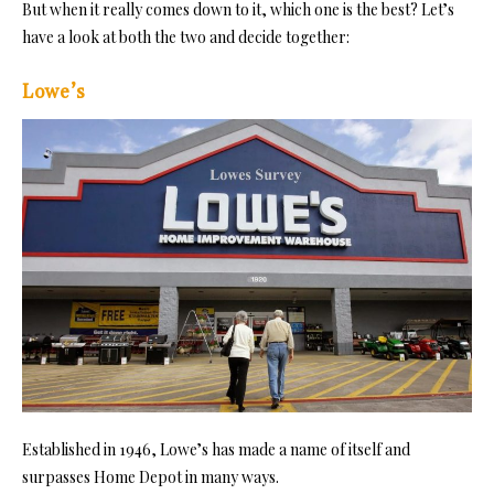
But when it really comes down to it, which one is the best? Let’s
have a look at both the two and decide together:
Lowe’s
Established in 1946, Lowe’s has made a name of itself and
surpasses Home Depot in many ways.