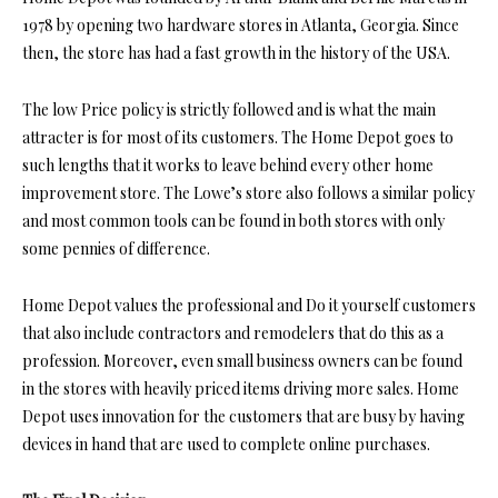
1978 by opening two hardware stores in Atlanta, Georgia. Since
then, the store has had a fast growth in the history of the USA.
The low Price policy is strictly followed and is what the main
attracter is for most of its customers. The Home Depot goes to
such lengths that it works to leave behind every other home
improvement store. The Lowe’s store also follows a similar policy
and most common tools can be found in both stores with only
some pennies of difference.
Home Depot values the professional and Do it yourself customers
that also include contractors and remodelers that do this as a
profession. Moreover, even small business owners can be found
in the stores with heavily priced items driving more sales. Home
Depot uses innovation for the customers that are busy by having
devices in hand that are used to complete online purchases.