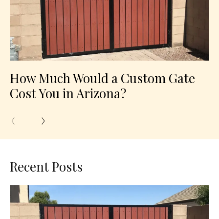
How Much Would a Custom Gate
Cost You in Arizona?
Recent Posts