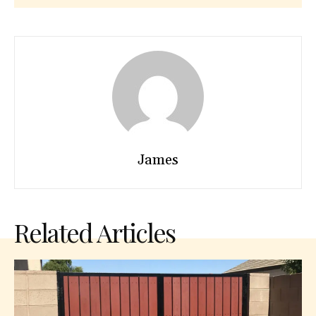
James
Related Articles