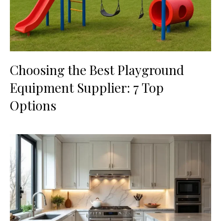
Choosing the Best Playground
Equipment Supplier: 7 Top
Options