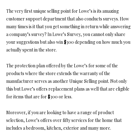
The very first unique selling point for Lowe’s is its amazing
customer support department that also conducts surveys. How
many times is it that you get something in return while answering
a company’s survey? In Lowe’s Survey, you cannot only share
your suggestions but also win $300 depending on how much you
actually spent in the store.
The protection plan offered by the Lowe’s for some of the
products where the store extends the warranty of the
manufacturer serves as another Unique Selling point. Not only
this but Lowe’s offers replacement plans as well that are eligible
for items that are for $300 or less.
Moreover, if you are looking to have a range of product
selection, Lowe’s offers over fifty services for the home that
includes a bedroom, kitchen, exterior and many more.