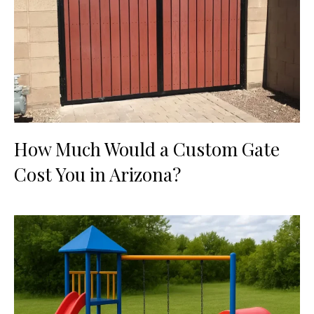
How Much Would a Custom Gate
Cost You in Arizona?