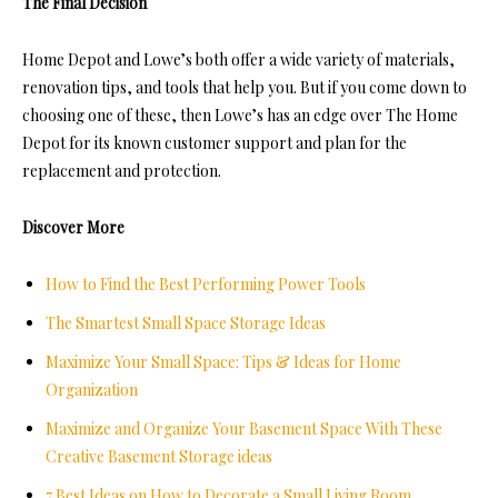
The Final Decision
Home Depot and Lowe’s both offer a wide variety of materials,
renovation tips, and tools that help you. But if you come down to
choosing one of these, then Lowe’s has an edge over The Home
Depot for its known customer support and plan for the
replacement and protection.
Discover More
How to Find the Best Performing Power Tools
The Smartest Small Space Storage Ideas
Maximize Your Small Space: Tips & Ideas for Home
Organization
Maximize and Organize Your Basement Space With These
Creative Basement Storage ideas
7 Best Ideas on How to Decorate a Small Living Room