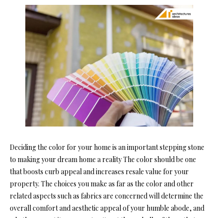
Deciding the color for your home is an important stepping stone
to making your dream home a reality The color should be one
that boosts curb appeal and increases resale value for your
property. The choices you make as far as the color and other
related aspects such as fabrics are concerned will determine the
overall comfort and aesthetic appeal of your humble abode, and