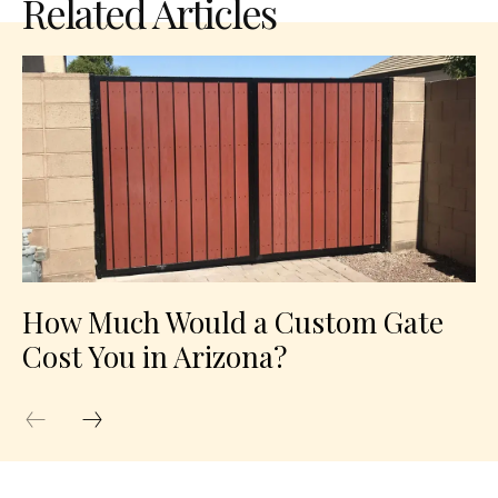
Related Articles
How Much Would a Custom Gate
Cost You in Arizona?