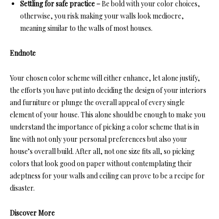
Settling for safe practice –
Be bold with your color choices,
otherwise, you risk making your walls look mediocre,
meaning similar to the walls of most houses.
Endnote
Your chosen color scheme will either enhance, let alone justify,
the efforts you have put into deciding the design of your interiors
and furniture or plunge the overall appeal of every single
element of your house. This alone should be enough to make you
understand the importance of picking a color scheme that is in
line with not only your personal preferences but also your
house’s overall build. After all, not one size fits all, so picking
colors that look good on paper without contemplating their
adeptness for your walls and ceiling can prove to be a recipe for
disaster.
Discover More