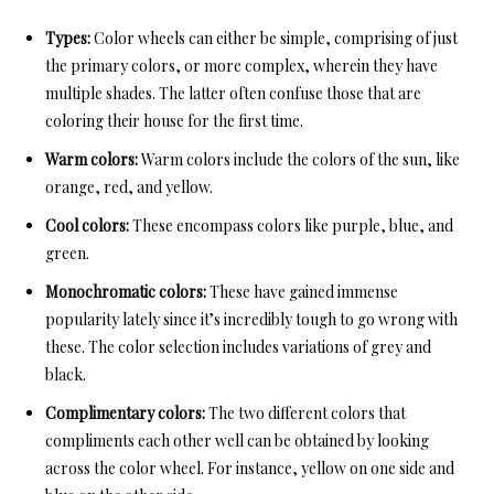
Types:
Color wheels can either be simple, comprising of just
the primary colors, or more complex, wherein they have
multiple shades. The latter often confuse those that are
coloring their house for the first time.
Warm colors:
Warm colors include the colors of the sun, like
orange, red, and yellow.
Cool colors:
These encompass colors like purple, blue, and
green.
Monochromatic colors:
These have gained immense
popularity lately since it’s incredibly tough to go wrong with
these. The color selection includes variations of grey and
black.
Complimentary colors:
The two different colors that
compliments each other well can be obtained by looking
across the color wheel. For instance, yellow on one side and