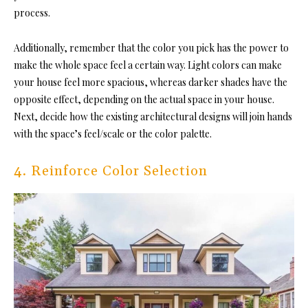
process.
Additionally, remember that the color you pick has the power to
make the whole space feel a certain way. Light colors can make
your house feel more spacious, whereas darker shades have the
opposite effect, depending on the actual space in your house.
Next, decide how the existing architectural designs will join hands
with the space’s feel/scale or the color palette.
4. Reinforce Color Selection