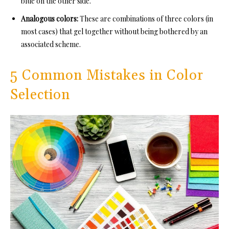
blue on the other side.
Analogous colors:
These are combinations of three colors (in
most cases) that gel together without being bothered by an
associated scheme.
5 Common Mistakes in Color
Selection