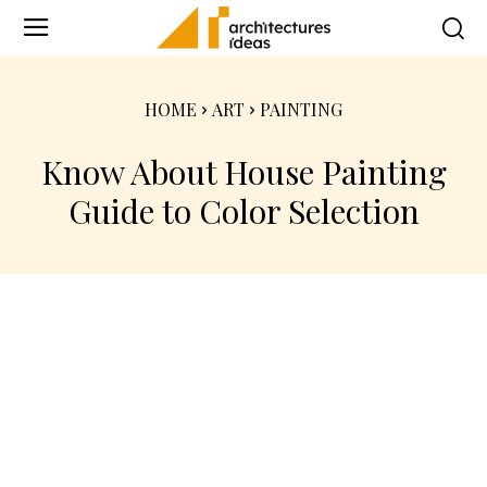
HOME
ART
PAINTING
Know About House Painting
Guide to Color Selection