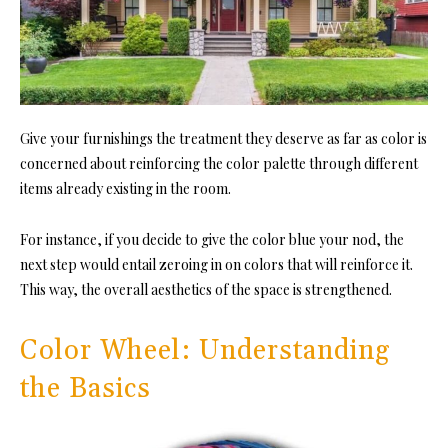
Give your furnishings the treatment they deserve as far as color is
concerned about reinforcing the color palette through different
items already existing in the room.
For instance, if you decide to give the color blue your nod, the
next step would entail zeroing in on colors that will reinforce it.
This way, the overall aesthetics of the space is strengthened.
Color Wheel: Understanding
the Basics