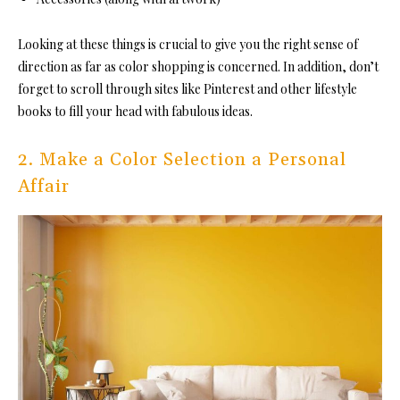
Looking at these things is crucial to give you the right sense of
direction as far as color shopping is concerned. In addition, don’t
forget to scroll through sites like Pinterest and other lifestyle
books to fill your head with fabulous ideas.
2. Make a Color Selection a Personal
Affair