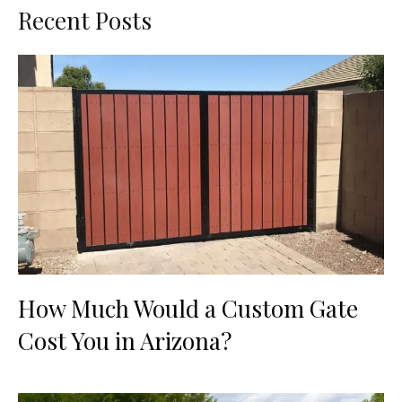
Recent Posts
How Much Would a Custom Gate
Cost You in Arizona?