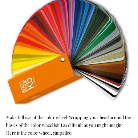
Make full use of the color wheel. Wrapping your head around the
basics of the color wheel isn’t as difficult as you might imagine.
Here is the color wheel, simplified: