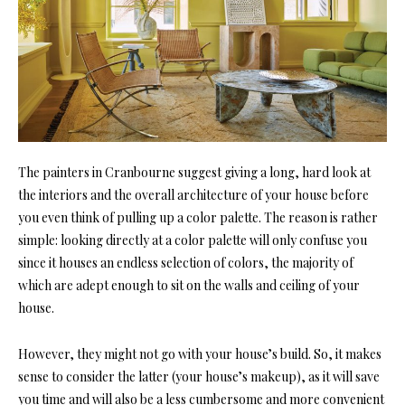
The painters in Cranbourne suggest giving a long, hard look at
the interiors and the overall architecture of your house before
you even think of pulling up a color palette. The reason is rather
simple: looking directly at a color palette will only confuse you
since it houses an endless selection of colors, the majority of
which are adept enough to sit on the walls and ceiling of your
house.
However, they might not go with your house’s build. So, it makes
sense to consider the latter (your house’s makeup), as it will save
you time and will also be a less cumbersome and more convenient