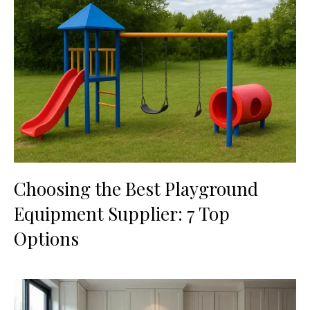
Choosing the Best Playground
Equipment Supplier: 7 Top
Options