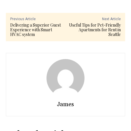
Previous Article
Next Article
Delivering a Superior Guest
Useful Tips for Pet-Friendly
Experience with Smart
Apartments for Rent in
HVAC system
Seattle
James