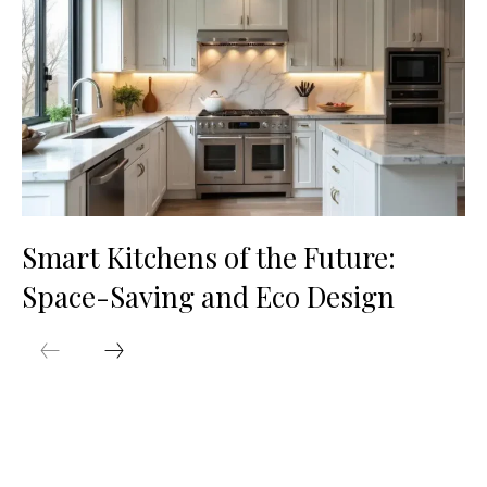
Smart Kitchens of the Future:
Space-Saving and Eco Design