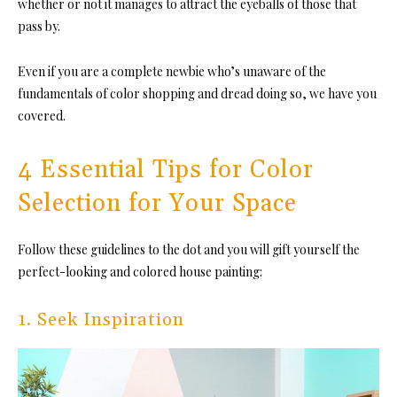
whether or not it manages to attract the eyeballs of those that
pass by.
Even if you are a complete newbie who’s unaware of the
fundamentals of color shopping and dread doing so, we have you
covered.
4 Essential Tips for Color
Selection for Your Space
Follow these guidelines to the dot and you will gift yourself the
perfect-looking and colored house painting:
1. Seek Inspiration