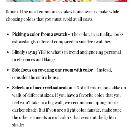
Some of the most common mistakes homeowners make while
choosing colors that you must avoid at all costs.
Picking a color from a swatch –
The color, in actuality, looks
astonishingly different compared to smaller swatches.
Blindly saying YES to what’s in trend and ignoring personal
preferences and likings.
Sole focus on covering one room with color –
Instead,
consider the entire house.
Selection of incorrect saturation –
Not all colors look alike on
walls of different sizes. If you have a favorite color that you
feel won’t take to a big wall, we recommend opting for its
darker shade. But if you are a light color fanatic, make sure
the other elements are of colors that even out the lighter
shades.