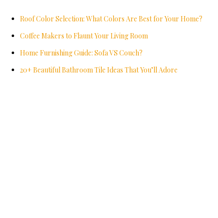
Roof Color Selection: What Colors Are Best for Your Home?
Coffee Makers to Flaunt Your Living Room
Home Furnishing Guide: Sofa VS Couch?
20+ Beautiful Bathroom Tile Ideas That You’ll Adore