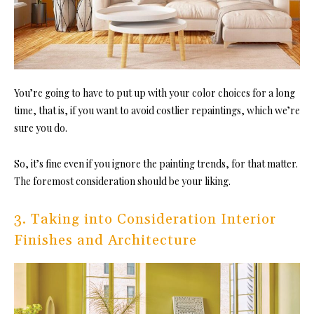
You’re going to have to put up with your color choices for a long
time, that is, if you want to avoid costlier repaintings, which we’re
sure you do.
So, it’s fine even if you ignore the painting trends, for that matter.
The foremost consideration should be your liking.
3. Taking into Consideration Interior
Finishes and Architecture