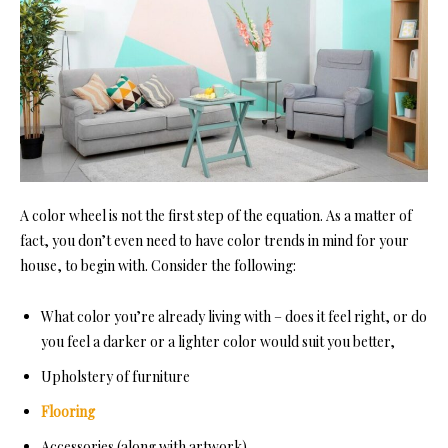
A color wheel is not the first step of the equation. As a matter of
fact, you don’t even need to have color trends in mind for your
house, to begin with. Consider the following:
What color you’re already living with – does it feel right, or do
you feel a darker or a lighter color would suit you better,
Upholstery of furniture
Flooring
Accessories (along with artwork)