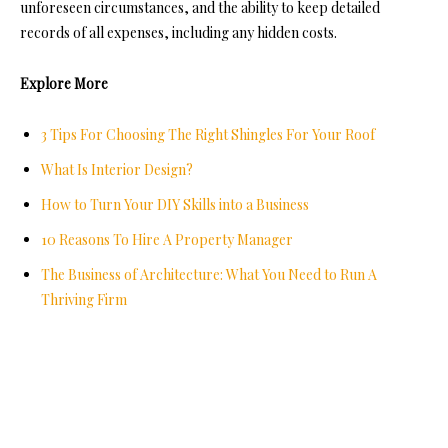
unforeseen circumstances, and the ability to keep detailed
records of all expenses, including any hidden costs.
Explore More
3 Tips For Choosing The Right Shingles For Your Roof
What Is Interior Design?
How to Turn Your DIY Skills into a Business
10 Reasons To Hire A Property Manager
The Business of Architecture: What You Need to Run A
Thriving Firm