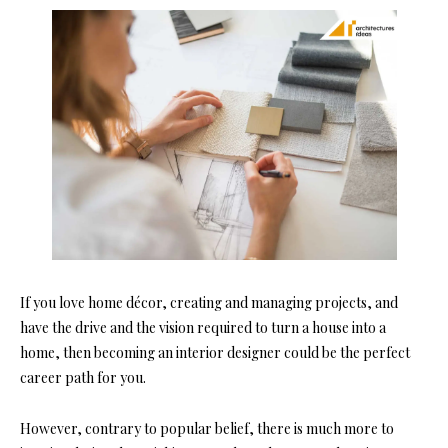
If you love home décor, creating and managing projects, and
have the drive and the vision required to turn a house into a
home, then becoming an interior designer could be the perfect
career path for you.
However, contrary to popular belief, there is much more to