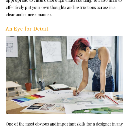
appropriate to ensure thorough understanding. You also need to
effectively put your own thoughts and instructions across in a
clear and concise manner.
An Eye for Detail
One of the most obvious and important skills for a designer in any