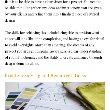
field is to be able to have a clear vision for a project. You need to
be able to pull together any ideas and instructions you are given
by your clients and refine them into a finished piece of stylized
design.
The skills for achieving this include being able to envision what
space will look like upon completion, and having an eye for detail
to avoid oversights. More than anything, the success of any
project requires good spatial awareness, a clear understanding
of room functioning, and the ability to create ambiance through
design elements alone.
Problem Solving and Resourcefulness