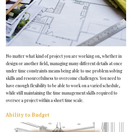
No matter what kind of project you are working on, whether in
design or another field, managing many different details at once
under time constraints means being able to
use problem solving
skills a
nd resourcefulness to overcome challenges. You need to
have enough flexibility to be able to work on a varied schedule,
while still maintaining the time management skills required to
oversee a project within a short time scale.
Ability to Budget