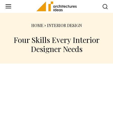
HOME
INTERIOR DESIGN
Four Skills Every Interior
Designer Needs