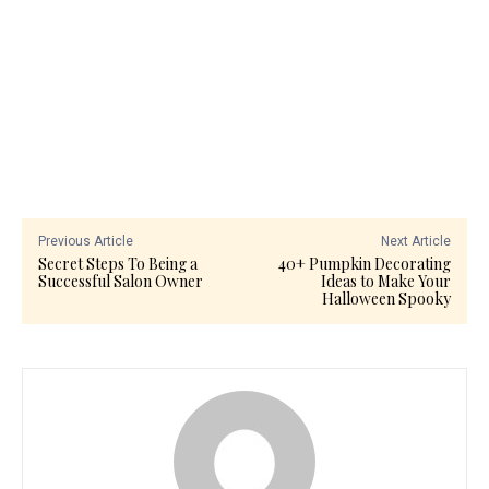
Previous Article
Next Article
Secret Steps To Being a
40+ Pumpkin Decorating
Successful Salon Owner
Ideas to Make Your
Halloween Spooky