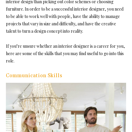
interior design than picking out color schemes or choosing
furniture. In order to be a successful interior designer, you need
to be able to work well with people, have the ability to manage
projects that vary in size and difficulty, and have the creative
talent to turn a design concept into reality.
If you’re unsure whether an interior designer is a career for you,
here are some of the skills that you may find useful to go into this
role.
Communication Skills