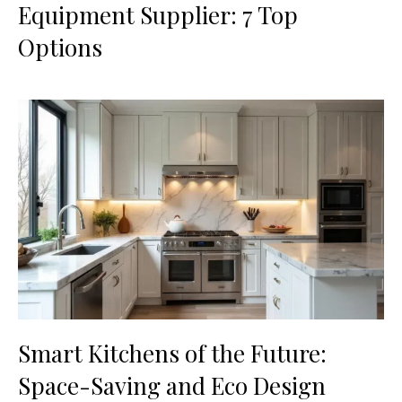
Equipment Supplier: 7 Top
Options
Smart Kitchens of the Future:
Space-Saving and Eco Design