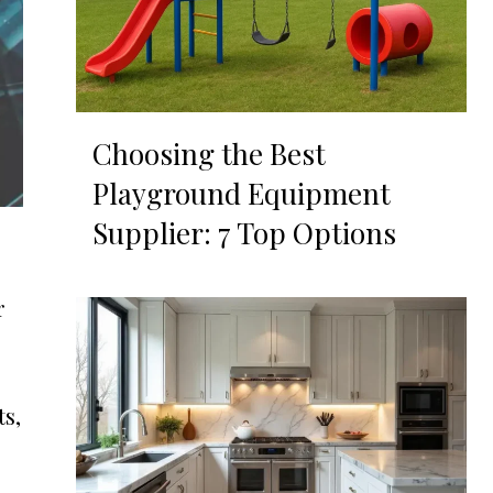
Choosing the Best
Playground Equipment
Supplier: 7 Top Options
r
s,