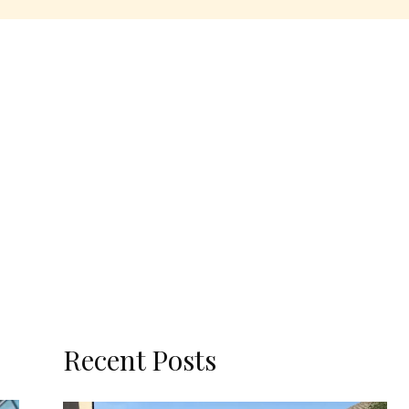
Recent Posts