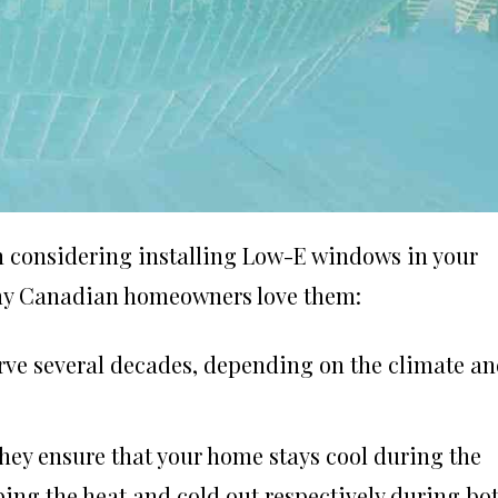
en considering installing Low-E windows in your
any Canadian homeowners love them:
rve several decades, depending on the climate a
They ensure that your home stays cool during the
ng the heat and cold out respectively during bo