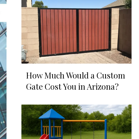
How Much Would a Custom
Gate Cost You in Arizona?