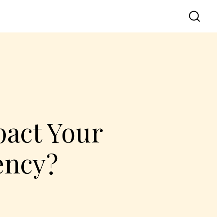
act Your
ency?