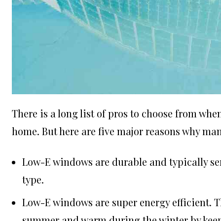
There is a long list of pros to choose from wh
home. But here are five major reasons why m
Low-E windows are durable and typically se
type.
Low-E windows are super
energy efficient
. 
summer and warm during the winter by keepi