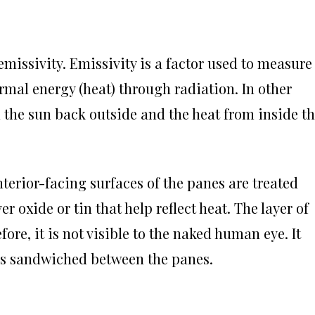
 emissivity. Emissivity is a factor used to measure
ermal energy (heat) through radiation. In other
m the sun back outside and the heat from inside t
terior-facing surfaces of the panes are treated
r oxide or tin that help reflect heat. The layer of
fore, it is not visible to the naked human eye. It
t is sandwiched between the panes.