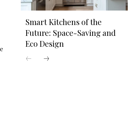
Smart Kitchens of the
Future: Space-Saving and
Eco Design
he