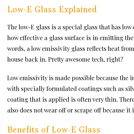
Low-E Glass Explained
The low-E glass is a special glass that has low
how effective a glass surface is in emitting th
words, a low emissivity glass reflects heat fro
house back in. Pretty awesome tech, right?
Low emissivity is made possible because the in
with specially formulated coatings such as silve
coating that is applied is often very thin. There
also does not wear off or scrape off because i
Benefits of Low-E Glass