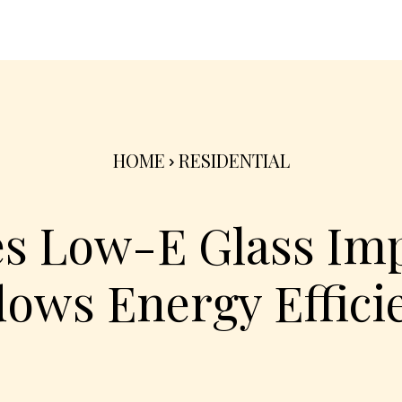
nterior
Exterior
Product
Go Green 🌳
HOME
RESIDENTIAL
s Low-E Glass Imp
ows Energy Effici