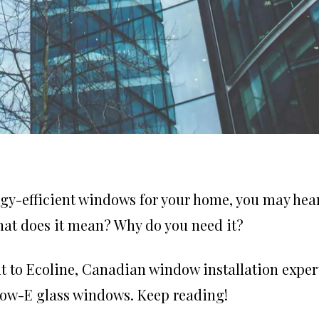
y-efficient windows for your home, you may hea
hat does it mean? Why do you need it?
t to Ecoline,
Canadian window installation
expert
 Low-E glass windows. Keep reading!