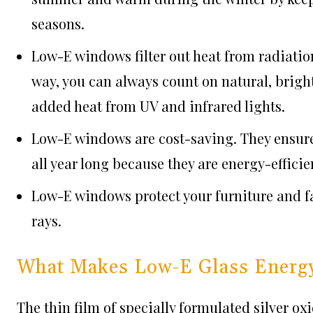
seasons.
Low-E windows filter out heat from radiation
way, you can always count on natural, brigh
added heat from UV and infrared lights.
Low-E windows are cost-saving. They ensure
all year long because they are energy-efficie
Low-E windows protect your furniture and f
rays.
What Makes Low-E Glass Energy-
The thin film of specially formulated silver oxi