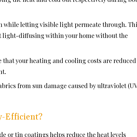
 while letting visible light permeate through. Th
t light-diffusing within your home without the
 that your heating and cooling costs are reduced
nt.
abrics from sun damage caused by ultraviolet (UV
Efficient?
de or tin coatings helps reduce the heat levels