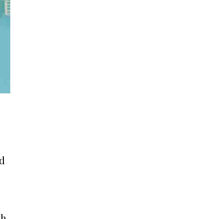
nd
th