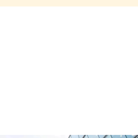
Share