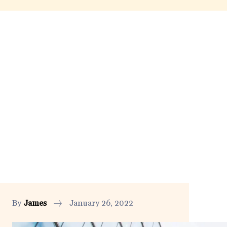
By
James
January 26, 2022