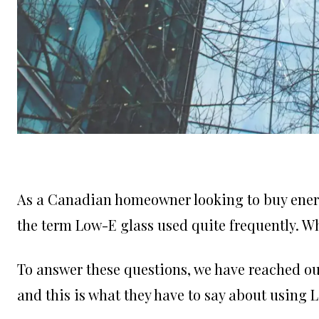
As a Canadian homeowner looking to buy energ
the term Low-E glass used quite frequently. W
To answer these questions, we have reached ou
and this is what they have to say about using