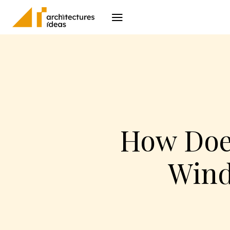
Architecture
I
How Doe
Wind