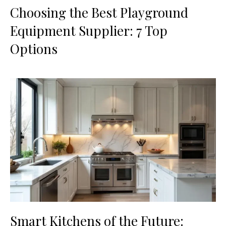
Choosing the Best Playground
Equipment Supplier: 7 Top
Options
Smart Kitchens of the Future: