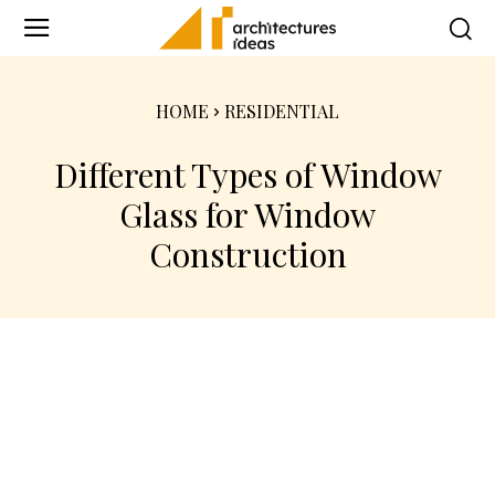
HOME
RESIDENTIAL
Different Types of Window
Glass for Window
Construction