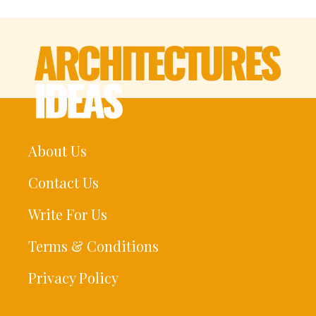
About Us
Contact Us
Write For Us
Terms & Conditions
Privacy Policy