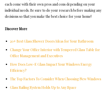
each come with their own pros and cons depending on your
individual needs. Be sure to do your research before making any
decisions so that you make the best choice for your home!
Discover More
20+ Best Glass Shower Doors Ideas for Your Bathroom
Change Your Office Interior with Tempered Glass Table for
Office Management and Executives
How Does Low-E Glass Impact Your Windows Energy
Efficiency?
The Top Factors To Consider When Choosing New Windows
Glass Railing System Holds Up to Any Space