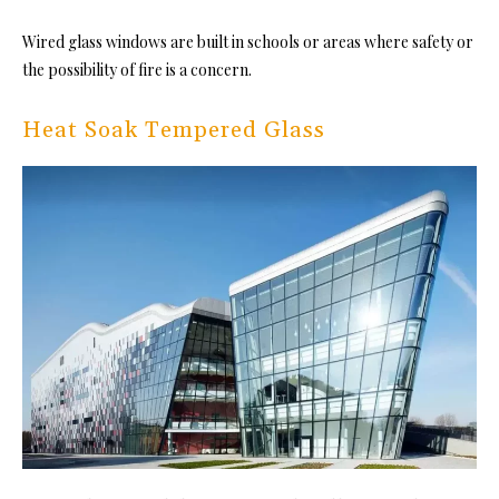
Wired glass windows are built in schools or areas where safety or
the possibility of fire is a concern.
Heat Soak Tempered Glass