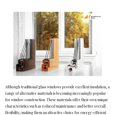
Although traditional glass windows provide excellent insulation, a
range of alternative materials is becoming increasingly popular
for window construction. These materials offer their own unique
characteristics such as reduced maintenance and better overall
flexibility, making them an attractive choice for energy-efficient