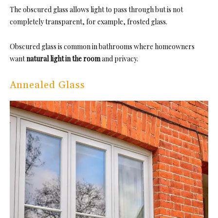
The obscured glass allows light to pass through but is not
completely transparent, for example, frosted glass.
Obscured glass is common in bathrooms where homeowners
want
natural light in the room
and privacy.
Annealed Glass