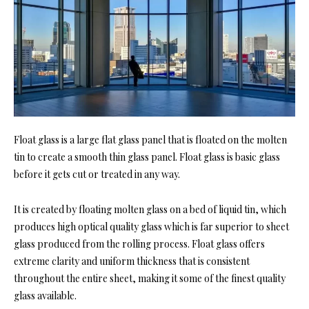
Float glass is a large flat glass panel that is floated on the molten
tin to create a smooth thin glass panel. Float glass is basic glass
before it gets cut or treated in any way.
It is created by floating molten glass on a bed of liquid tin, which
produces high optical quality glass which is far superior to sheet
glass produced from the rolling process. Float glass offers
extreme clarity and uniform thickness that is consistent
throughout the entire sheet, making it some of the finest quality
glass available.