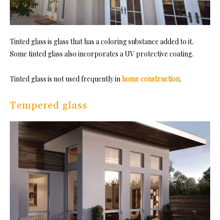
Tinted glass is glass that has a coloring substance added to it.
Some tinted glass also incorporates a UV protective coating.
Tinted glass is not used frequently in
home construction
.
Tempered glass