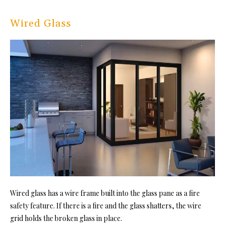
Wired Glass
Wired glass has a wire frame built into the glass pane as a fire
safety feature. If there is a fire and the glass shatters, the wire
grid holds the broken glass in place.