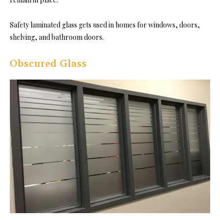
Safety laminated glass gets used in homes for windows, doors,
shelving, and bathroom doors.
Obscured Glass