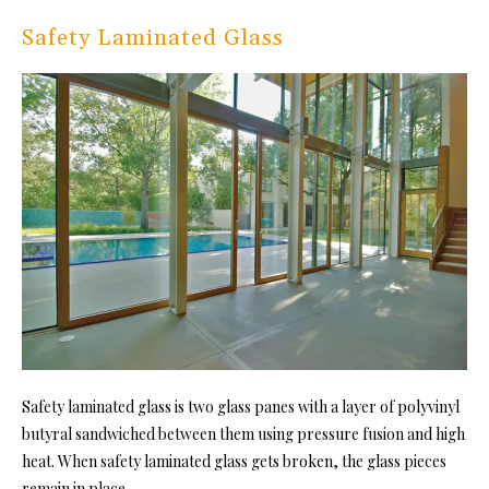
Safety Laminated Glass
Safety laminated glass is two glass panes with a layer of polyvinyl
butyral sandwiched between them using pressure fusion and high
heat. When safety laminated glass gets broken, the glass pieces
remain in place.