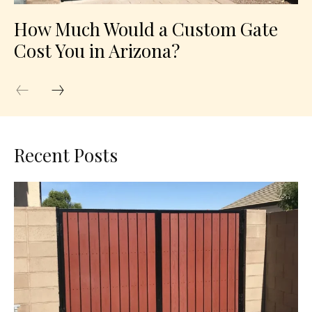
How Much Would a Custom Gate
Cost You in Arizona?
Recent Posts