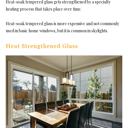
Heat-soak tempered glass gets strengthened by a specialty
heating process that takes place over time.
Heat-soak tempered glass is more expensive and not commonly
used in basic home windows, but it is common in skylights.
Heat Strengthened Glass