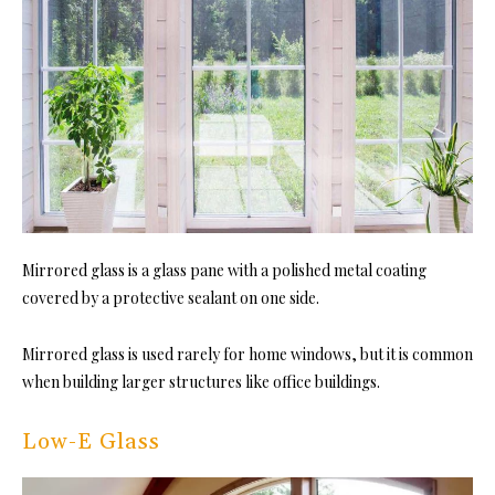
Mirrored glass is a glass pane with a polished metal coating
covered by a protective sealant on one side.
Mirrored glass is used rarely for home windows, but it is common
when building larger structures like office buildings.
Low-E Glass