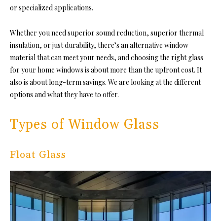
or specialized applications.
Whether you need superior sound reduction, superior thermal
insulation, or just durability, there’s an alternative window
material that can meet your needs, and
choosing the right glass
for your home windows
is about more than the upfront cost. It
also is about long-term savings. We are looking at the different
options and what they have to offer.
Types of Window Glass
Float Glass