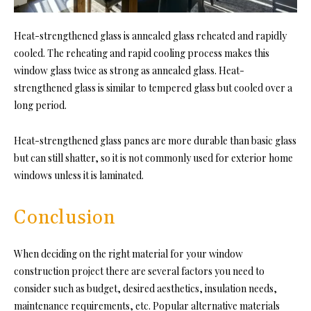
Heat-strengthened glass is annealed glass reheated and rapidly
cooled. The reheating and rapid cooling process makes this
window glass
twice as strong as annealed glass. Heat-
strengthened glass is similar to tempered glass but cooled over a
long period.
Heat-strengthened glass panes are more durable than basic glass
but can still shatter, so it is not commonly used for exterior home
windows unless it is laminated.
Conclusion
When deciding on the right material for your window
construction project there are several factors you need to
consider such as budget, desired aesthetics, insulation needs,
maintenance requirements, etc. Popular alternative materials