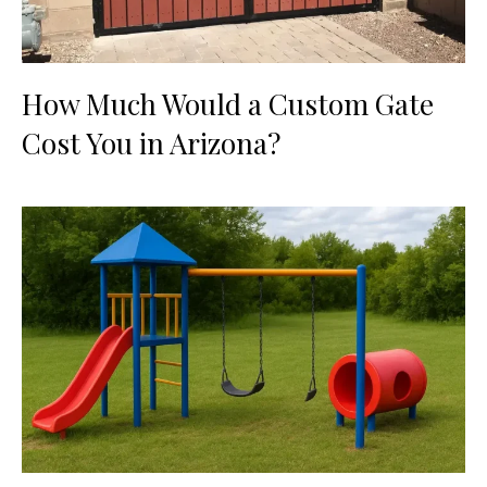
How Much Would a Custom Gate
Cost You in Arizona?