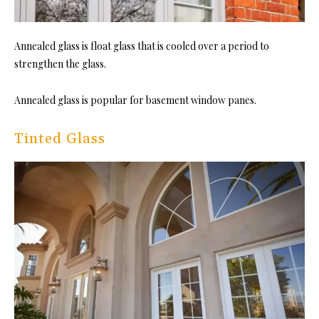
Annealed glass is float glass that is cooled over a period to
strengthen the glass.
Annealed glass is popular for basement window panes.
Tinted Glass