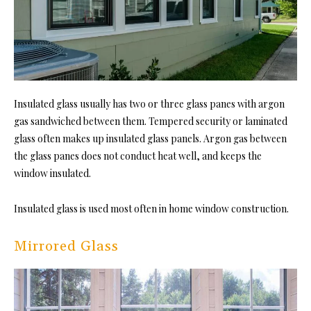
Insulated glass usually has two or three glass panes with argon
gas sandwiched between them. Tempered security or laminated
glass often makes up insulated glass panels. Argon gas between
the glass panes does not conduct heat well, and keeps the
window insulated.
Insulated glass is used most often in home window construction.
Mirrored Glass