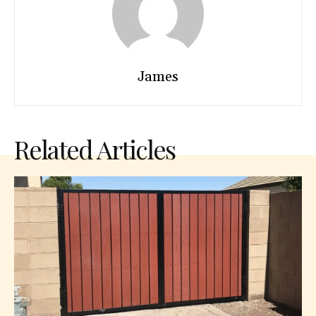
James
Related Articles