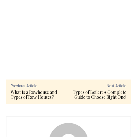
Previous Article
Next Article
What Is a Rowhouse and
Types of Boiler: A Complete
Types of Row Houses?
Guide to Choose Right One!