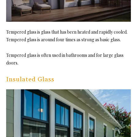
Tempered
glass is glass that has been heated and rapidly cooled.
Tempered glass is around four times as strong as basic glass.
Tempered glass
is often used in bathrooms and for large glass
doors.
Insulated Glass