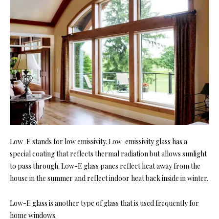
Low-E stands for low emissivity. Low-emissivity glass has a
special coating that reflects thermal radiation but allows sunlight
to pass through. Low-E glass panes reflect heat away from the
house in the summer and reflect indoor heat back inside in winter.
Low-E glass is another type of glass that is used frequently for
home windows.