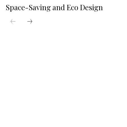
Space-Saving and Eco Design