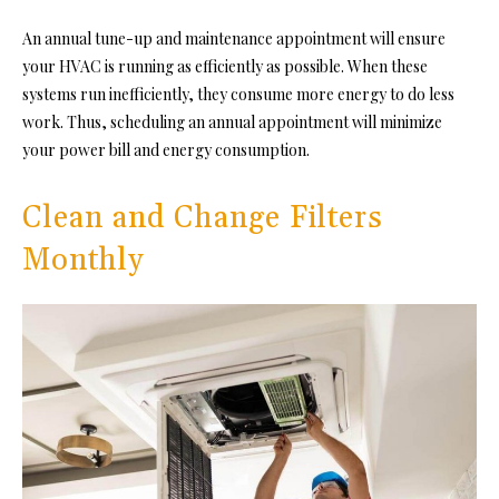
An annual tune-up and maintenance appointment will ensure
your HVAC is running as efficiently as possible. When these
systems run inefficiently, they consume more energy to do less
work. Thus, scheduling an annual appointment will
minimize
your power bill
and energy consumption.
Clean and Change Filters
Monthly