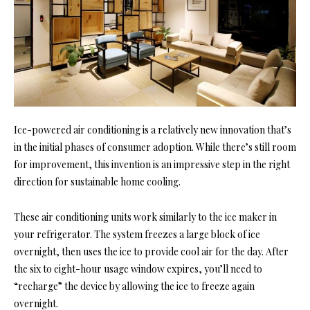
Ice-powered air conditioning is a relatively new innovation that’s
in the initial phases of consumer adoption. While there’s still room
for improvement, this invention is an impressive step in the right
direction for sustainable home cooling.
These air conditioning units work similarly to the ice maker in
your refrigerator. The system freezes a large block of ice
overnight, then uses the ice to provide cool air for the day. After
the six to eight-hour usage window expires, you’ll need to
“recharge” the device by allowing the ice to freeze again
overnight.