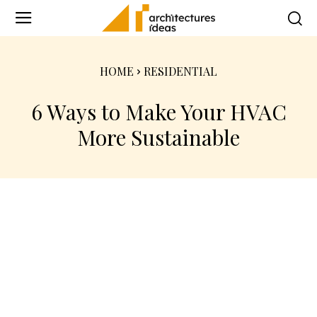
HOME
RESIDENTIAL
6 Ways to Make Your HVAC
More Sustainable