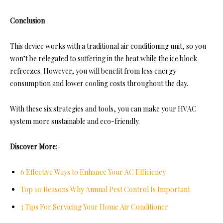
Conclusion
This device works with a traditional air conditioning unit, so you
won’t be relegated to suffering in the heat while the ice block
refreezes. However, you will benefit from less energy
consumption and lower cooling costs throughout the day.
With these six strategies and tools, you can make your HVAC
system more sustainable and eco-friendly.
Discover More
:-
6 Effective Ways to Enhance Your AC Efficiency
Top 10 Reasons Why Annual Pest Control Is Important
3 Tips For Servicing Your Home Air Conditioner