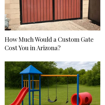
How Much Would a Custom Gate
Cost You in Arizona?