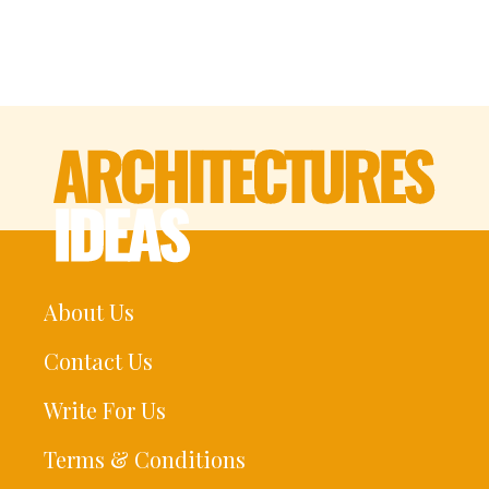
About Us
Contact Us
Write For Us
Terms & Conditions