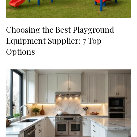
Choosing the Best Playground
Equipment Supplier: 7 Top
Options