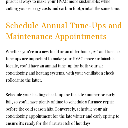
practical ways to make your HVAC more sustainable; while
cutting your energy costs and carbon footprint at the same time.
Schedule Annual Tune-Ups and
Maintenance Appointments
Whether you’re in a new build or an older home, AC and furnace
tune ups are important to make your HVAC more sustainable.
Ideally, you’ll have an annual tune-up for both your air
conditioning and heating systems, with your ventilation check
rolled into the latter.
Schedule your heating check-up for the late summer or early
fall, so you’ll have plenty of time to schedule a furnace repair
before the cold season hits. Conversely, schedule your air
conditioning appointment for the late winter and early spring to
ensure it’s ready for the first stretch of hot days.