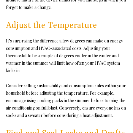
forget to make a change.
Adjust the Temperature
It’s surprising the difference a few degrees can make on energy
consumption and HVAC-associated costs. Adjusting your
thermostat to be a couple of degrees cooler in the winter and
warmer in the summer will limit how often your HVAC system
kicks in.
Consider setting sustainability and consumption rules within your
household before adjusting the temperature. For example,
encourage using cooling packs in the summer before turning the
air conditioning on full blast. Conversely, ensure everyone has on
socks and a sweater before considering a heat adjustment.