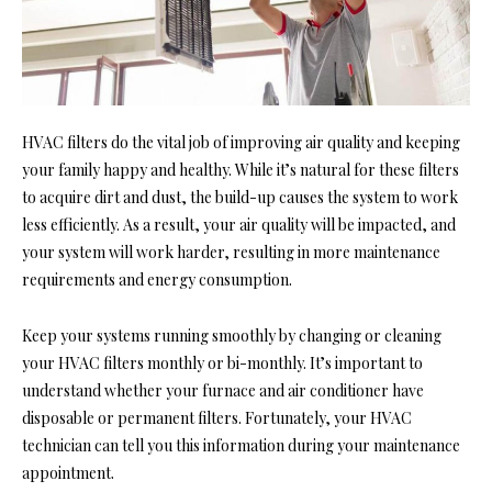
HVAC filters do the vital job of improving air quality and keeping
your family happy and healthy. While it’s natural for these filters
to acquire dirt and dust, the build-up causes the system to work
less efficiently. As a result, your air quality will be impacted, and
your system will work harder, resulting in more maintenance
requirements and energy consumption.
Keep your systems running smoothly by changing or cleaning
your HVAC filters monthly or bi-monthly. It’s important to
understand whether your furnace and air conditioner have
disposable or permanent filters. Fortunately, your HVAC
technician can tell you this information during your maintenance
appointment.