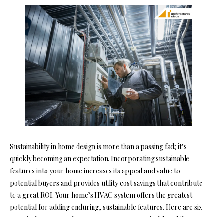
Sustainability in home design is more than a passing fad; it’s
quickly becoming an expectation. Incorporating sustainable
features into your home increases its appeal and value to
potential buyers and provides utility cost savings that contribute
to a great ROI.
Your home’s HVAC system offers the greatest
potential for adding enduring, sustainable features. Here are six