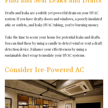
Find and Seal Leaks and Drafts
Drafts and leaks are a subtle yet powerful drain on
your HVAC
system
. If you have drafty doors and windows, a poorly insulated
attic or outlets, and leaky HVAC tubing, you’re burning money.
Take the time to scour your home for potential leaks and drafts.
You can find these by using a candle to detect wind or rent a draft
detection device. Enhance your effectiveness by using a
sustainable duct wrap to insulate your HVAC systems.
Consider Ice-Powered AC