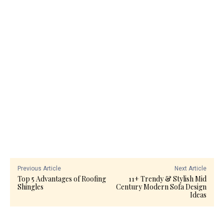
Previous Article
Next Article
Top 5 Advantages of Roofing
11+ Trendy & Stylish Mid
Shingles
Century Modern Sofa Design
Ideas