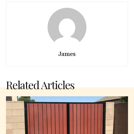
James
Related Articles