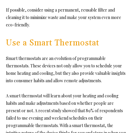
If possible, consider using a permanent, reusable filter and
cleaning it to minimize waste and make your system even more
eco-friendly.
Use a Smart Thermostat
Smart thermostats are an evolution of programmable
thermostats. These devices not only allow you to schedule your
home heating and cooling, but they also provide valuable insights
into consumer habits and allow remote adjustments.
A smart thermostat will learn about your heating and cooling
habits and make adjustments based on whether people are
present or not. A recent study showed that 89% of respondents
failed to use evening and weekend schedules on their
programmable thermostats. With a smart thermostat, the
intuitive nature of the device thinks for you and steps in when you