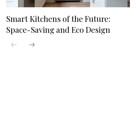
Smart Kitchens of the Future:
Space-Saving and Eco Design