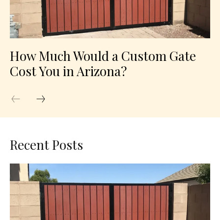
How Much Would a Custom Gate
Cost You in Arizona?
Recent Posts