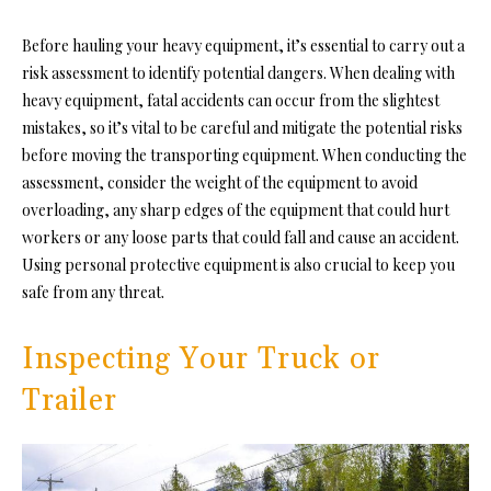
Before hauling your heavy equipment, it’s essential to carry out a
risk assessment to identify potential dangers. When dealing with
heavy equipment, fatal accidents can occur from the slightest
mistakes, so it’s vital to be careful and mitigate the potential risks
before moving the transporting equipment. When conducting the
assessment, consider the weight of the equipment to avoid
overloading, any sharp edges of the equipment that could hurt
workers or any loose parts that could fall and cause an accident.
Using personal protective equipment is also crucial to keep you
safe from any threat.
Inspecting Your Truck or
Trailer