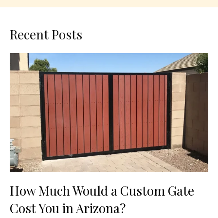
Recent Posts
How Much Would a Custom Gate
Cost You in Arizona?