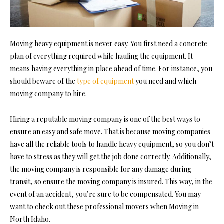
Moving heavy equipment is never easy. You first need a concrete
plan of everything required while hauling the equipment. It
means having everything in place ahead of time. For instance, you
should beware of the
type of equipment
you need and which
moving company to hire.
Hiring a reputable moving company is one of the best ways to
ensure an easy and safe move. That is because moving companies
have all the reliable tools to handle heavy equipment, so you don’t
have to stress as they will get the job done correctly. Additionally,
the moving company is responsible for any damage during
transit, so ensure the moving company is insured. This way, in the
event of an accident, you’re sure to be compensated. You may
want to check out these professional movers when
Moving in
North Idaho
.