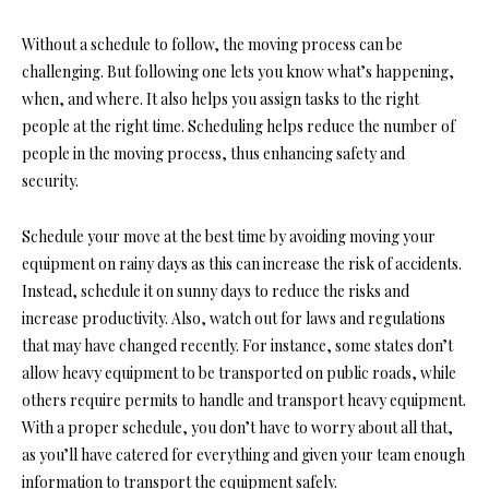
Without a schedule to follow, the moving process can be
challenging. But following one lets you know what’s happening,
when, and where. It also helps you assign tasks to the right
people at the right time. Scheduling helps reduce the number of
people in the moving process, thus enhancing safety and
security.
Schedule your move at the best time by avoiding moving your
equipment on rainy days as this can increase the risk of accidents.
Instead, schedule it on sunny days to reduce the risks and
increase productivity. Also, watch out for laws and regulations
that may have changed recently. For instance, some states don’t
allow heavy equipment to be transported on public roads, while
others require permits to handle and transport heavy equipment.
With a proper schedule, you don’t have to worry about all that,
as you’ll have catered for everything and given your team enough
information to transport the equipment safely.