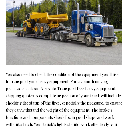
You also need to check the condition of the equipment you’ll use
to transport your heavy equipment. For a smooth moving
process, check out
A-1 Auto Transport free heavy equipment
shipping quotes.
A complete inspection of your truck will include
checking the status of the tires, especially the pressure, to ensure
they can withstand the weight of the equipment. The brake’s
functions and components should be in good shape and work
without a hitch. Your truck’s lights should work effectively. You