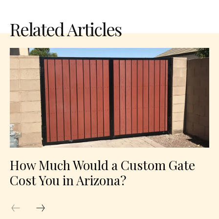
Related Articles
How Much Would a Custom Gate
Cost You in Arizona?