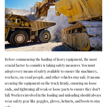
Before commencing the hauling of heavy equipment, the most
crucial factor to consider is taking safety measures. You must
adopt every means of safety available to ensure the machinery,
workers, on-road people, and other vehicles stay safe. It means
securing the equipment on the truck firmly, ensuring no loose
ends, and tightening all weak or loose parts to ensure they don’t
fall. Workers involved in the loading and unloading should always
wear
safety gear
like goggles, gloves, helmets, and boots to stay