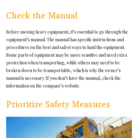
Check the Manual
Before moving heavy equipment, it’s essential to go through the
equipment’s manual. The manual has specific instructions and
procedures on the best and safest ways to haul the equipment.
Some parts of equipment may be more sensitive and need extra
protection when transporting, while others may need to be
broken down to be transportable, which is why the owner’s
manual is necessary. If you don’t have the manual, check the
information on the company’s website.
Prioritize Safety Measures