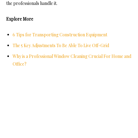
the professionals handle it.
Explore More
6 Tips for Transporting Construction Equipment
The 5 Key Adjustments To Be Able To Live Off-Grid
Why is a Professional Window Cleaning Crucial For Home and
Office?