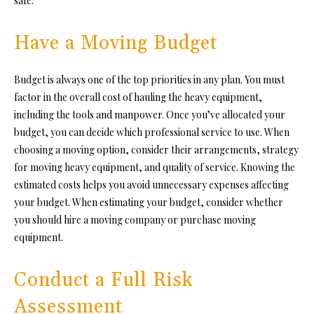
safe.
Have a Moving Budget
Budget is always one of the top priorities in any plan. You must
factor in the overall cost of hauling the heavy equipment,
including the tools and manpower. Once you’ve allocated your
budget, you can decide which professional service to use. When
choosing a moving option, consider their arrangements, strategy
for moving heavy equipment, and quality of service. Knowing the
estimated costs helps you avoid unnecessary expenses affecting
your budget. When estimating your budget, consider whether
you should hire a moving company or purchase moving
equipment.
Conduct a Full Risk
Assessment