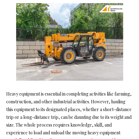
Heavy equipment is essential in completing activities like farming,
construction, and other industrial activities. However, hauling
this equipment to its designated places, whether a short-distance
trip or a long-distance trip, can be daunting due to its weight and
size. The whole process requires knowledge, skill, and
experience to load and unload the moving heavy equipment