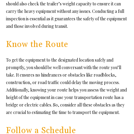
should also check the trailer’s weight capacity to ensure it can
carry the heavy equipment without any issues. Conducting a full
inspection is essential as it guarantees the safety of the equipment
and those involved during transit.
Know the Route
To get the equipment to the designated location safely and
promptly, you should be well conversant with the route you’ll
take. It ensures no hindrances or obstacles like roadblocks,
construction, or road traffic could
delay the moving process.
A
dditionally, knowing your route helps you assess the weight and
height of the equipment in case your transportation route has a
bridge or electric cables. So, consider all these obstacles as they
are crucial to estimating the time to transport the equipment.
Follow a Schedule