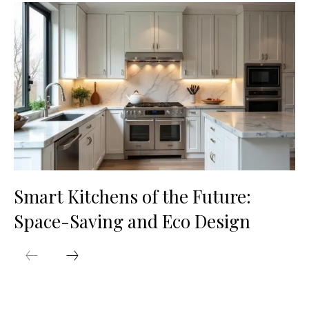
Smart Kitchens of the Future:
Space-Saving and Eco Design