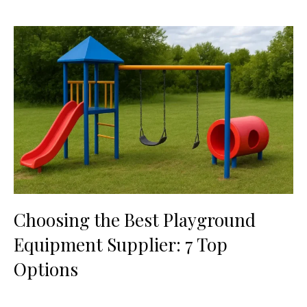
Choosing the Best Playground
Equipment Supplier: 7 Top
Options