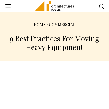
HOME
COMMERCIAL
9 Best Practices For Moving
Heavy Equipment