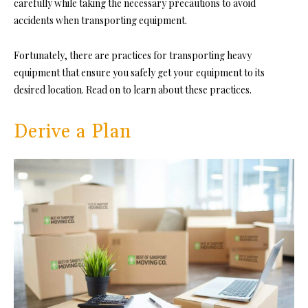
carefully while taking the necessary precautions to avoid
accidents when transporting equipment.
Fortunately, there are practices for transporting heavy
equipment that ensure you safely get your equipment to its
desired location. Read on to learn about these practices.
Derive a Plan