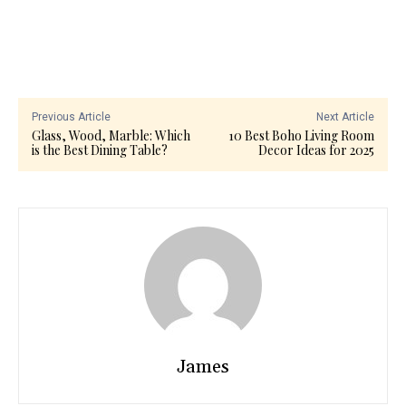
Previous Article
Next Article
Glass, Wood, Marble: Which
10 Best Boho Living Room
is the Best Dining Table?
Decor Ideas for 2025
James