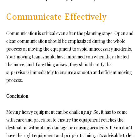
Communicate Effectively
Communication is critical even after the planning stage. Open and
clear communication should be emphasized during the whole
process of moving the equipment to avoid unnecessary incidents.
Your moving team should have informed you when they started
the
move, and if anything arises, they should notify the
supervisors immediately to ensure a smooth and efficient moving
process.
Conclusion
Moving heavy equipment can be challenging. So, it has to come
with care and precision to ensure the equipment reaches the
destination without any damage or causing accidents. If you don’t
have the right equipment and proper training, it’s advisable to let