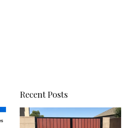
Recent Posts