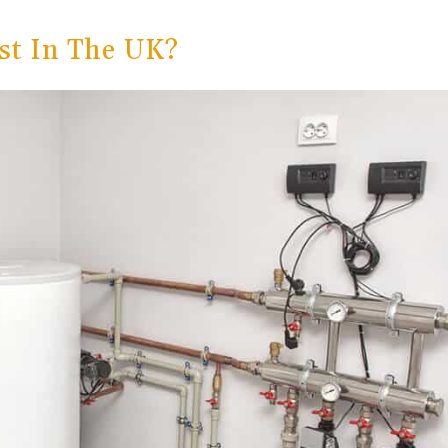
st In The UK?