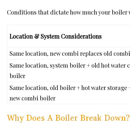
Conditions that dictate how much your boiler w
Location & System Considerations
Same location, new combi replaces old combi
Same location, system boiler + old hot water
boiler
Same location, old boiler + hot water storage 
new combi boiler
Why Does A Boiler Break Down?