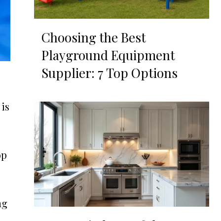
Choosing the Best
Playground Equipment
Supplier: 7 Top Options
 is
op
ng