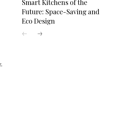
Smart Kitchens of the
Future: Space-Saving and
Eco Design
r.