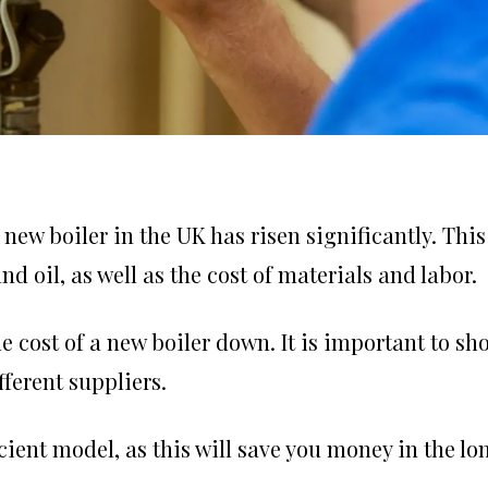
 new boiler in the UK has risen significantly. This
nd oil, as well as the cost of materials and labor.
e cost of a new boiler down. It is important to sh
ferent suppliers.
cient model, as this will save you money in the lo