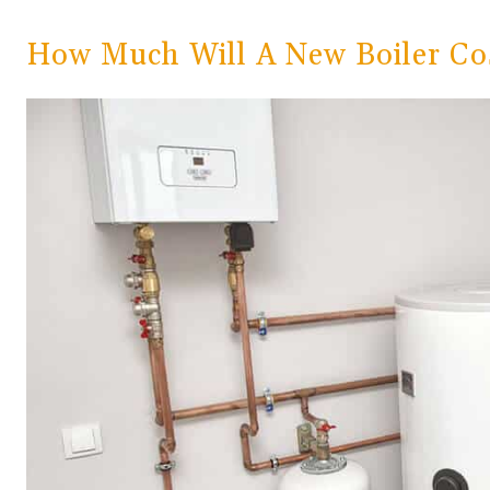
How Much Will A New Boiler Co