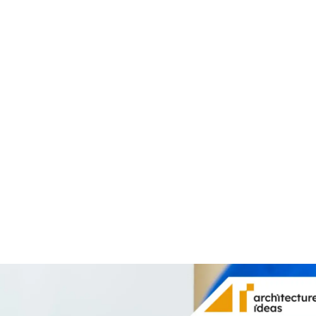
Share