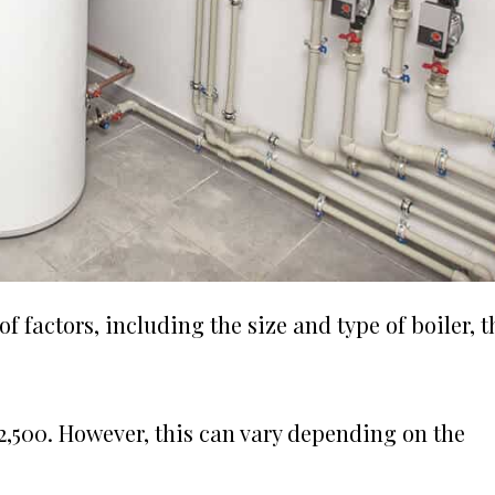
 factors, including the size and type of boiler, t
£2,500. However, this can vary depending on the