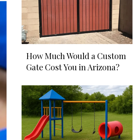
How Much Would a Custom
Gate Cost You in Arizona?