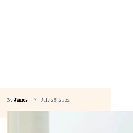
By
James
July 28, 2022