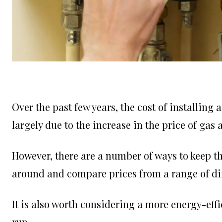
Over the past few years, the cost of installing a
largely due to the increase in the price of gas a
However, there are a number of ways to keep th
around and compare prices from a range of dif
It is also worth considering a more energy-effi
run.