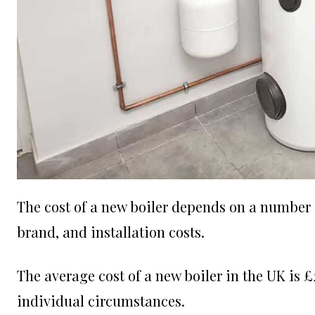
The cost of a new boiler depends on a number of
brand, and installation costs.
The average cost of a new boiler in the UK is 
individual circumstances.