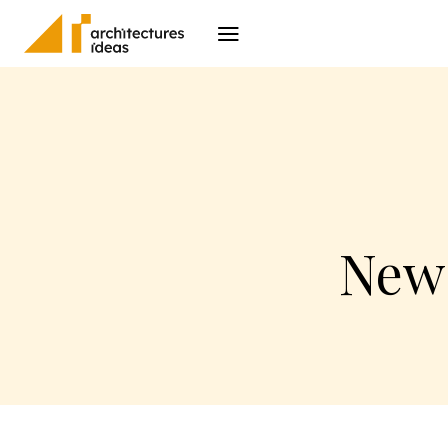
Architecture
I
New 