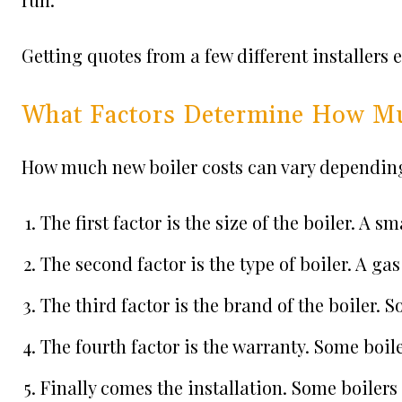
Getting quotes from a few different installers 
What Factors Determine How Mu
How much new boiler costs can vary depending 
The first factor is the size of the boiler. A sm
The second factor is the type of boiler. A gas 
The third factor is the brand of the boiler.
The fourth factor is the warranty. Some boil
Finally comes the installation. Some boilers a