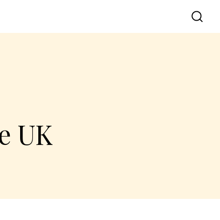
he UK