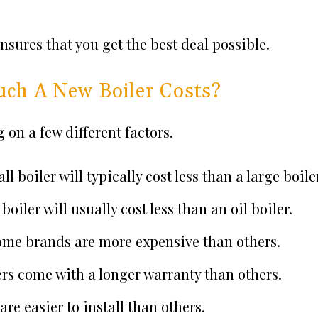
ensures that you get the best deal possible.
ch A New Boiler Costs?
on a few different factors.
all boiler will typically cost less than a large boile
boiler will usually cost less than an oil boiler.
 Some brands are more expensive than others.
ers come with a longer warranty than others.
re easier to install than others.