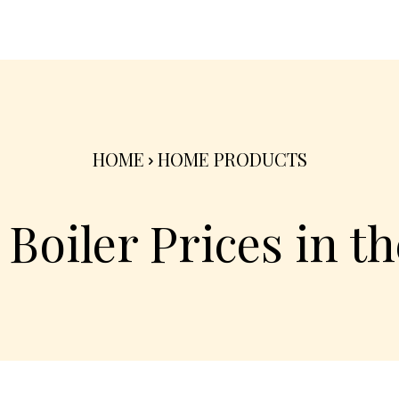
nterior
Exterior
Product
Go Green 🌳
HOME
HOME PRODUCTS
Boiler Prices in t