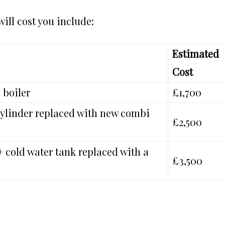
ill cost you include:
Estimated
Cost
 boiler
£1,700
 cylinder replaced with new combi
£2,500
+ cold water tank replaced with a
£3,500