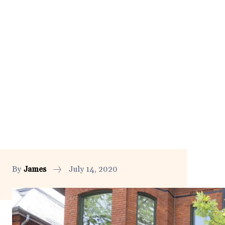
By
James
July 14, 2020