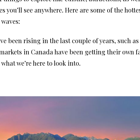
 you’ll see anywhere. Here are some of the hotte
 waves:
ve been rising in the last couple of years, such as
markets in Canada have been getting their own f
 what we’re here to look into.