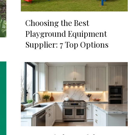
Choosing the Best
Playground Equipment
Supplier: 7 Top Options