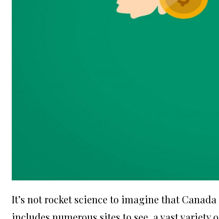
It’s not rocket science to imagine that Canada i
includes numerous sites to see, a vast variety of