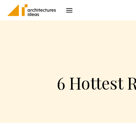
Architecture
I
6 Hottest 