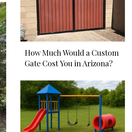
How Much Would a Custom
Gate Cost You in Arizona?