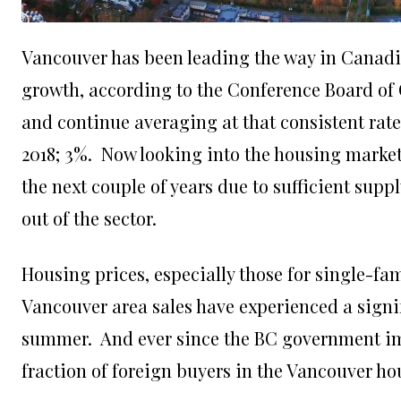
Vancouver
has been leading the way in Canad
growth, according to the Conference Board of 
and continue averaging at that consistent rate
2018; 3%. Now looking into the housing market 
the next couple of years due to sufficient sup
out of the sector.
Housing prices, especially those for single-fa
Vancouver area sales have experienced a signif
summer. And ever since the BC government imp
fraction of foreign buyers in the Vancouver ho