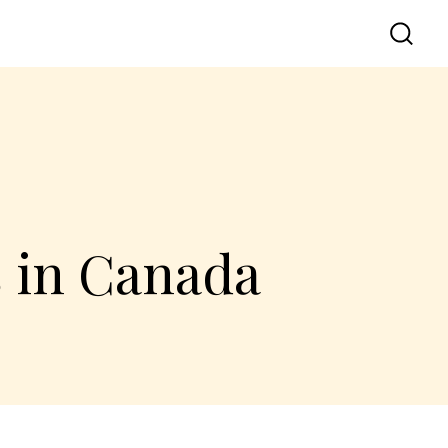
s in Canada