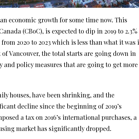
ian economic growth for some time now.
This
Canada (CBoC), is expected to dip in 2019 to 2.3%
 from 2020 to 2023 which is less than what it was 
of Vancouver, the total starts are going down in
ply and policy measures that are going to get more
mily houses, have been shrinking, and the
icant decline since the beginning of 2019’s
osed a tax on 2016’s international purchases, a
using market has significantly dropped.