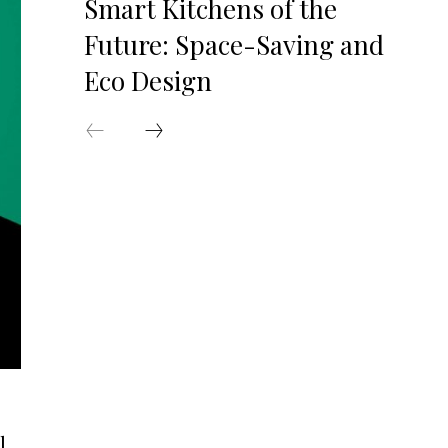
Smart Kitchens of the
Future: Space-Saving and
Eco Design
l