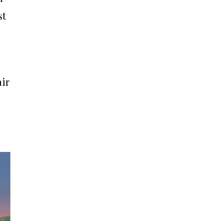
st
air