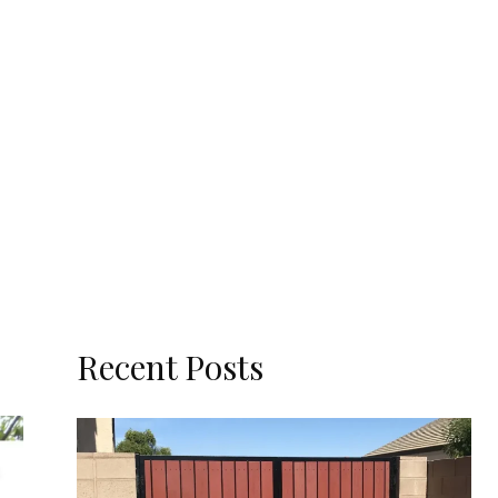
Recent Posts