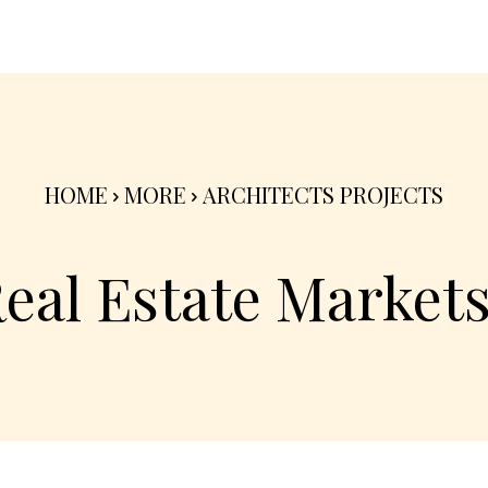
nterior
Exterior
Product
Go Green 🌳
HOME
MORE
ARCHITECTS PROJECTS
Real Estate Market