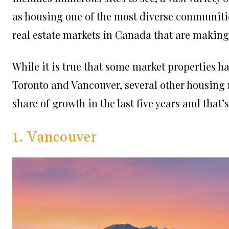
as housing one of the most diverse communities
real estate markets in Canada that are making
While it is true that some market properties ha
Toronto and Vancouver, several other housing 
share of growth in the last five years and that’s
1. Vancouver