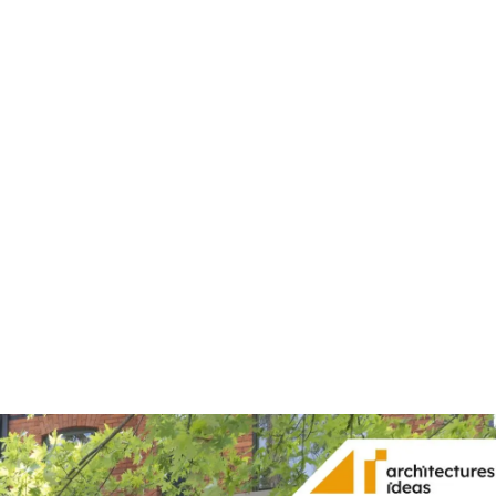
Share