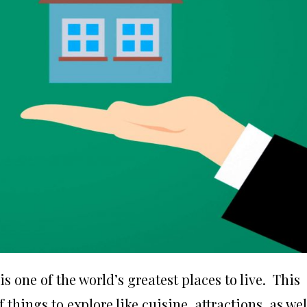
s one of the world’s greatest places to live. This
 things to explore like cuisine, attractions, as wel