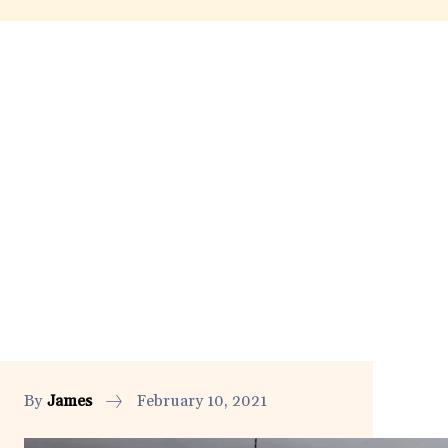
By
James
February 10, 2021