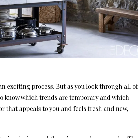
n exciting process. But as you look through all of
d to know which trends are temporary and which
or that appeals to you and feels fresh and new,