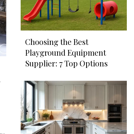
Choosing the Best
Playground Equipment
Supplier: 7 Top Options