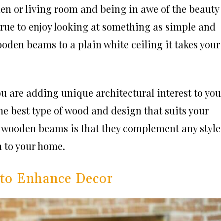
hen or living room and being in awe of the beauty
 true to enjoy looking at something as simple and
ooden beams to a plain white ceiling it takes your
u are adding unique architectural interest to you
e best type of wood and design that suits your
ng wooden beams is that they complement any style
n to your home.
 to Enhance Decor