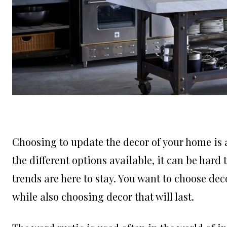
Choosing to update the decor of your home is a
the different options available, it can be har
trends are here to stay. You want to choose dec
while also choosing decor that will last.