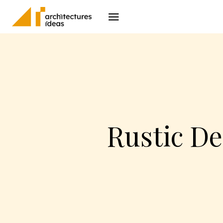
Architecture
I
Rustic D