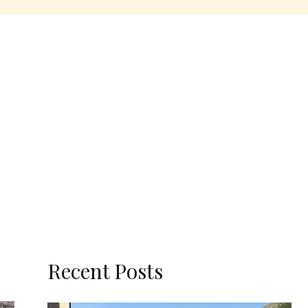
Recent Posts