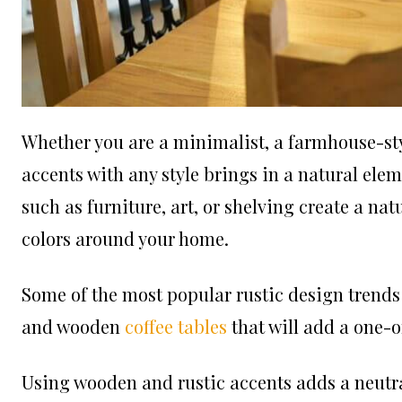
Whether you are a minimalist, a farmhouse-st
accents with any style brings in a natural el
such as furniture, art, or shelving create a nat
colors around your home.
Some of the most popular rustic design trends
and wooden
coffee tables
that will add a one-o
Using wooden and rustic accents adds a neutr