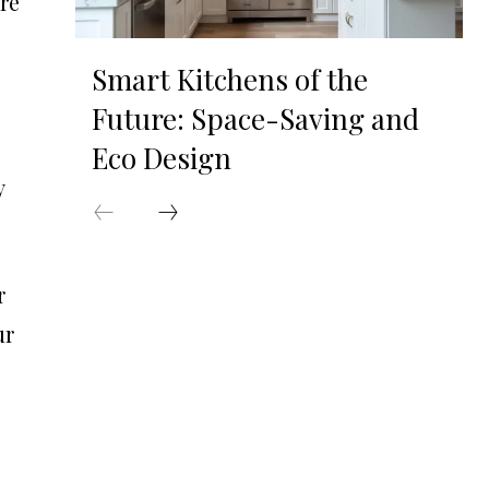
ere
Smart Kitchens of the
Future: Space-Saving and
Eco Design
y
r
ur