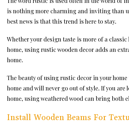
The word rustic is used often in the world of i
is nothing more charming and inviting than u
best news is that this trend is here to stay.
Whether your design taste is more of a classic 
home, using rustic wooden decor adds an extra 
home.
The beauty of using rustic decor in your home t
home and will never go out of style. If you are
home, using weathered wood can bring both e
Install Wooden Beams For Textu