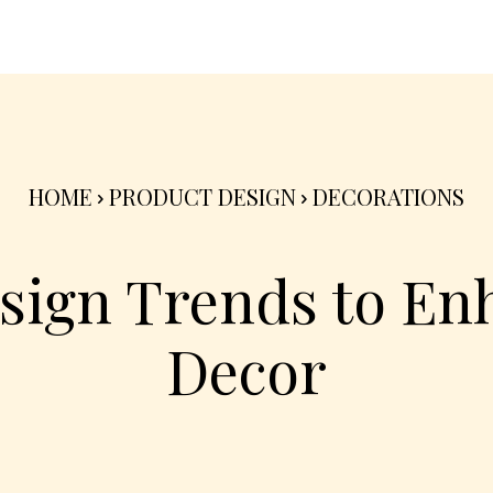
nterior
Exterior
Product
Go Green 🌳
HOME
PRODUCT DESIGN
DECORATIONS
esign Trends to En
Decor