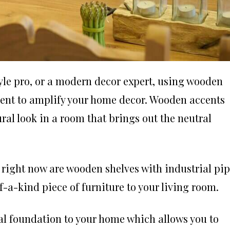
yle pro, or a modern decor expert, using wooden
ement to amplify your home decor. Wooden accents
ural look in a room that brings out the neutral
 right now are wooden shelves with industrial pi
f-a-kind piece of furniture to your living room.
al foundation to your home which allows you to