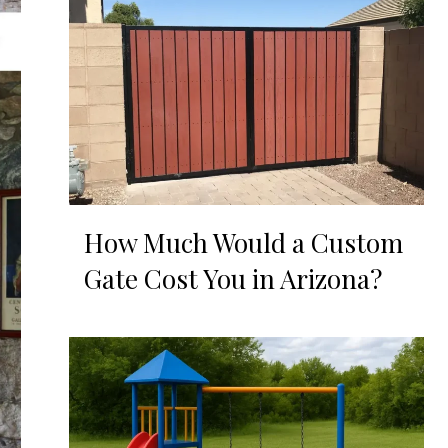
How Much Would a Custom
Gate Cost You in Arizona?