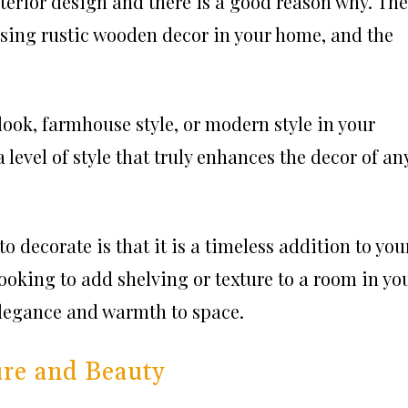
nterior design and there is a good reason why. Th
sing rustic wooden decor in your home, and the
look, farmhouse style, or modern style in your
level of style that truly enhances the decor of an
o decorate is that it is a timeless addition to you
 looking to add shelving or texture to a room in yo
legance and warmth to space.
re and Beauty