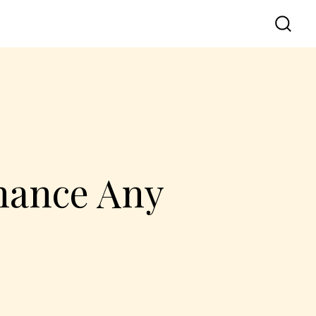
hance Any