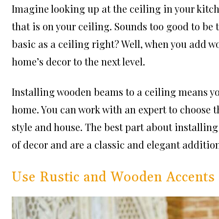
Imagine looking up at the ceiling in your kitc
that is on your ceiling. Sounds too good to be
basic as a ceiling right? Well, when you add w
home’s decor to the next level.
Installing wooden beams to a ceiling means yo
home. You can work with an expert to choose th
style and house. The best part about installi
of decor and are a classic and elegant additio
Use Rustic and Wooden Accents