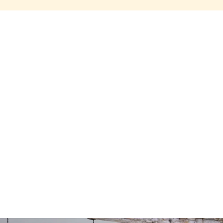
Share