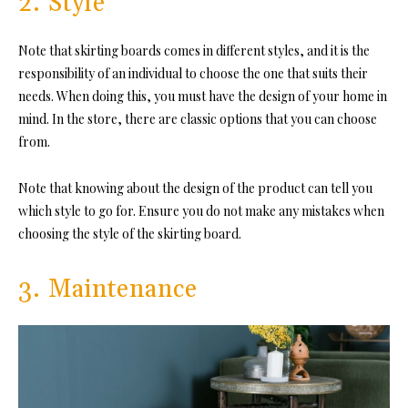
2. Style
Note that skirting boards comes in different styles, and it is the
responsibility of an individual to choose the one that suits their
needs. When doing this, you must have the design of your home in
mind. In the store, there are classic options that you can choose
from.
Note that knowing about the design of the product can tell you
which style to go for. Ensure you do not make any mistakes when
choosing the style of the skirting board.
3. Maintenance