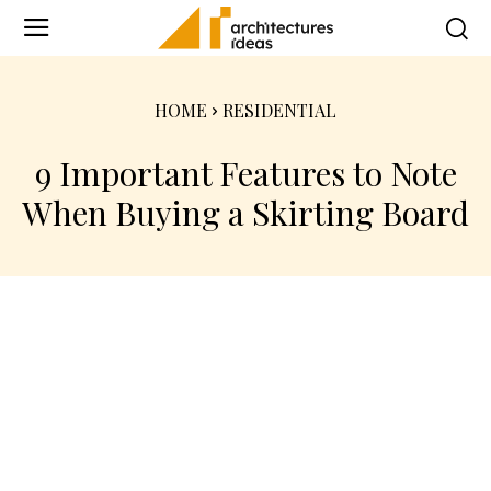
HOME
RESIDENTIAL
9 Important Features to Note
When Buying a Skirting Board