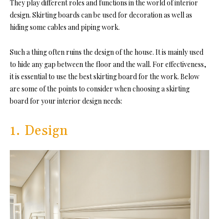
They play different roles and functions in the world of interior
design. Skirting boards can be used for decoration as well as
hiding some cables and piping work.
Such a thing often ruins the design of the house. It is mainly used
to hide any gap between the floor and the wall. For effectiveness,
it is essential to use the best skirting board for the work. Below
are some of the points to consider when choosing a skirting
board for your interior design needs:
1. Design