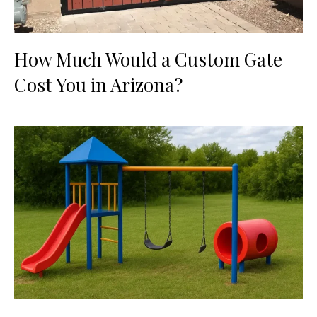
How Much Would a Custom Gate
Cost You in Arizona?