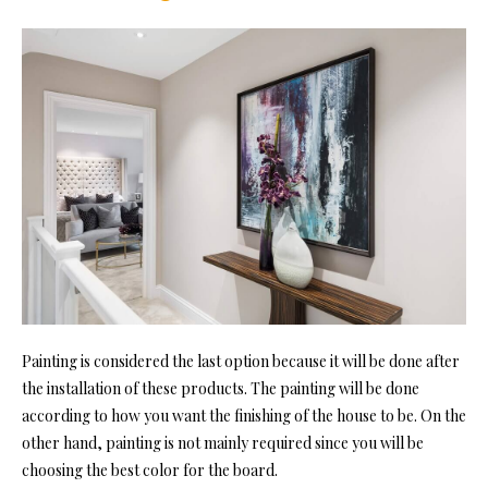
Painting is considered the last option because it will be done after
the installation of these products. The painting will be done
according to how you want the finishing of the house to be. On the
other hand, painting is not mainly required since you will be
choosing the best color for the board.