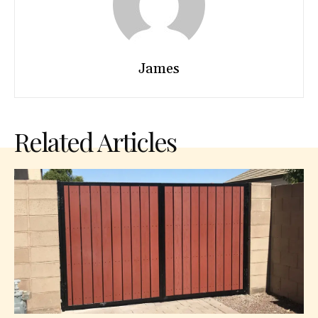
James
Related Articles