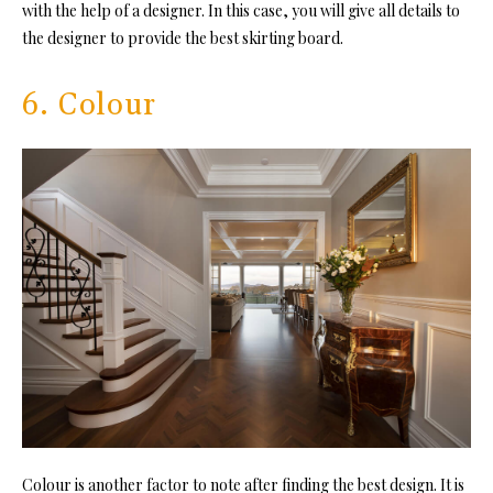
with the help of a designer. In this case, you will give all details to
the designer to provide the best skirting board.
6. Colour
Colour is another factor to note after finding the best design. It is