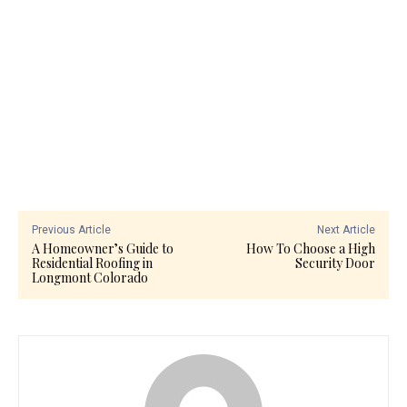
Previous Article
Next Article
A Homeowner’s Guide to
How To Choose a High
Residential Roofing in
Security Door
Longmont Colorado