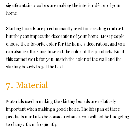
significant since colors are making the interior décor of your
home.
Skirting boards are predominantly used for creating contrast,
but they can impact the decoration of your home. Most people
choose their favorite color for the home’s decoration, and you
can also use the same to select the color of the products. But if
this cannot work for you, match the color of the wall and the
skirting boards to get the best.
7. Material
Materials used in making the skirting boards are relatively
important when making a good choice. The lifespan of these
products must also be considered since you will not be budgeting
to change them frequently.