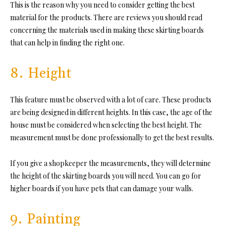
This is the reason why you need to consider getting the best
material for the products. There are reviews you should read
concerning the materials used in making these skirting boards
that can help in finding the right one.
8. Height
This feature must be observed with a lot of care. These products
are being designed in different heights. In this case, the age of the
house must be considered when selecting the best height. The
measurement must be done professionally to get the best results.
If you give a shopkeeper the measurements, they will determine
the height of the skirting boards you will need. You can go for
higher boards if you have pets that can damage your walls.
9. Painting