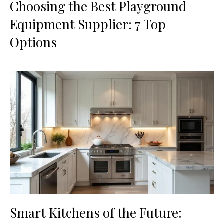
Choosing the Best Playground
Equipment Supplier: 7 Top
Options
Smart Kitchens of the Future: