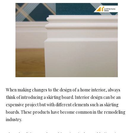
When making changes to the design of a home interior, always
think of introducing a skirting board. Interior design can be an
expensive project but with different elements such as skirting
boards. These products have become common in the remodeling
industry.