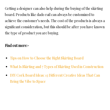
Getting a designer can also help during the buying of the skirting
board. Products like dado rail can always be customized to
achieve the customer’s needs. The cost of the products is always a
significant consideration, but this should be after you have known
the type of product you are buying.
Find out more:-
Tips on How to Choose the Right Skirting Board
What Is Skirting and 7 Types of Skirting Used in Construction
DIY Cork Board Ideas: 13 Different Creative Ideas That Can
Bring the Vibe to Space