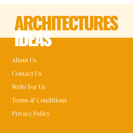
About Us
Contact Us
Write For Us
Terms & Conditions
Privacy Policy