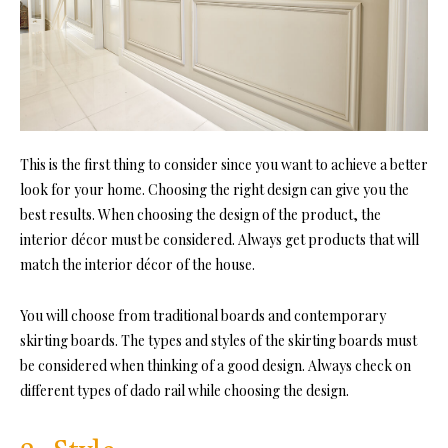
This is the first thing to consider since you want to achieve a better
look for your home. Choosing the right design can give you the
best results. When choosing the design of the product, the
interior décor must be considered. Always get products that will
match the interior décor of the house.
You will choose from traditional boards and contemporary
skirting boards. The types and styles of the skirting boards must
be considered when thinking of a good design. Always check on
different types of dado rail while choosing the design.