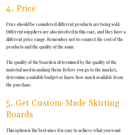
4. Price
Price should be considered different products are being sold.
Different suppliers are also involved in this case, and they have a
different price range. Remember not to connect the cost of the
products and the quality of the same.
The quality of the boards is determined by the quality of the
material used in making them. Before you go to the market,
determine a suitable budget or know how much available from
the purchase.
5. Get Custom-Made Skirting
Boards
This option is the best since it is easy to achieve what you want