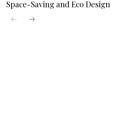
Space-Saving and Eco Design