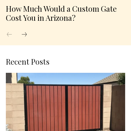
How Much Would a Custom Gate
Cost You in Arizona?
Recent Posts