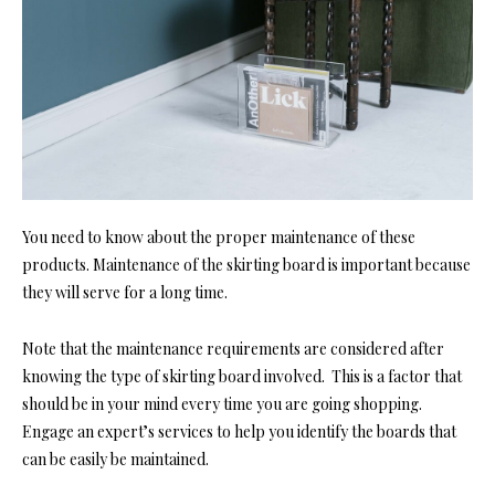
You need to know about the proper maintenance of these
products. Maintenance of the skirting board is important because
they will serve for a long time.
Note that the maintenance requirements are considered after
knowing the type of skirting board involved. This is a factor that
should be in your mind every time you are going shopping.
Engage an expert’s services to help you identify the boards that
can be easily be maintained.