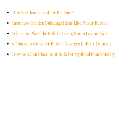
How to Clean a Leather Recliner?
Insulated Garden Buildings Ideas Like Never Before
Where to Place the Sofa? 5 Living Room Layout Tips
5 Things to Consider Before Buying a Sofa or Lounges
How You Can Place Your Sofa for Optimal Functionality