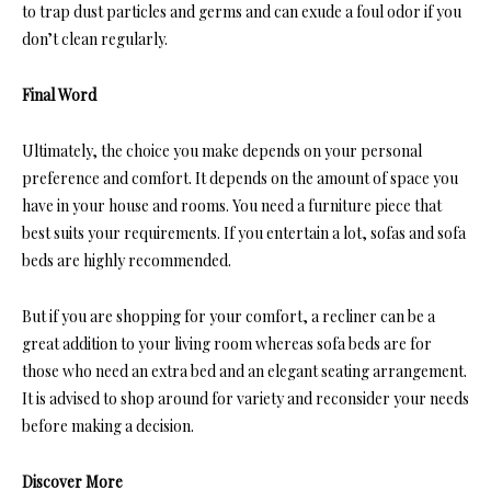
to trap dust particles and germs and can exude a foul odor if you
don’t clean regularly.
Final Word
Ultimately, the choice you make depends on your personal
preference and comfort. It depends on the amount of space you
have in your house and rooms. You need a furniture piece that
best suits your requirements. If you entertain a lot, sofas and sofa
beds are highly recommended.
But if you are shopping for your comfort, a recliner can be a
great addition to your living room whereas sofa beds are for
those who need an extra bed and an elegant seating arrangement.
It is advised to shop around for variety and reconsider your needs
before making a decision.
Discover More