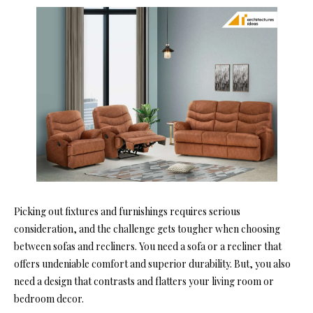
Picking out fixtures and furnishings requires serious
consideration, and the challenge gets tougher when choosing
between sofas and recliners. You need a sofa or a recliner that
offers undeniable comfort and superior durability. But, you also
need a design that contrasts and flatters your living room or
bedroom decor.