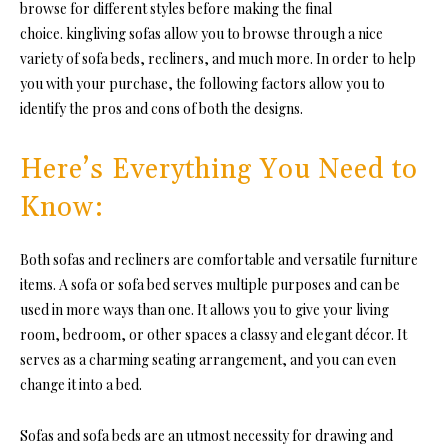
browse for different styles before making the final
choice. kingliving sofas allow you to browse through a nice
variety of sofa beds, recliners, and much more. In order to help
you with your purchase, the following factors allow you to
identify the pros and cons of both the designs.
Here’s Everything You Need to
Know:
Both sofas and recliners are comfortable and versatile furniture
items. A sofa or sofa bed serves multiple purposes and can be
used in more ways than one. It allows you to give your living
room, bedroom, or other spaces a classy and elegant décor. It
serves as a charming seating arrangement, and you can even
change it into a bed.
Sofas and sofa beds are an utmost necessity for drawing and