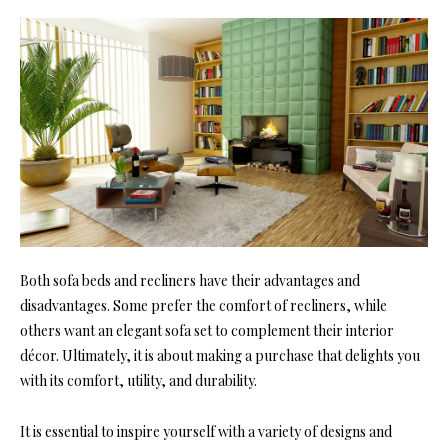
Both sofa beds and recliners have their advantages and
disadvantages. Some prefer the comfort of recliners, while
others want an elegant sofa set to complement their interior
décor. Ultimately, it is about making a purchase that delights you
with its comfort, utility, and durability.
It is essential to inspire yourself with a variety of designs and