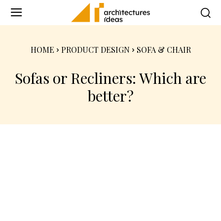
HOME
PRODUCT DESIGN
SOFA & CHAIR
Sofas or Recliners: Which are
better?