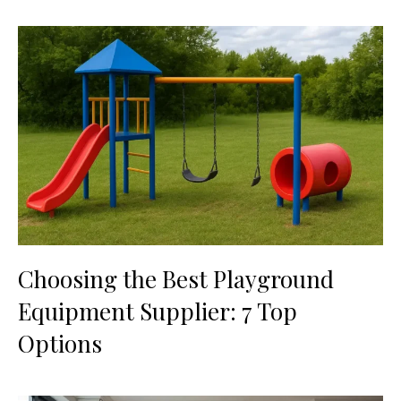
Choosing the Best Playground
Equipment Supplier: 7 Top
Options