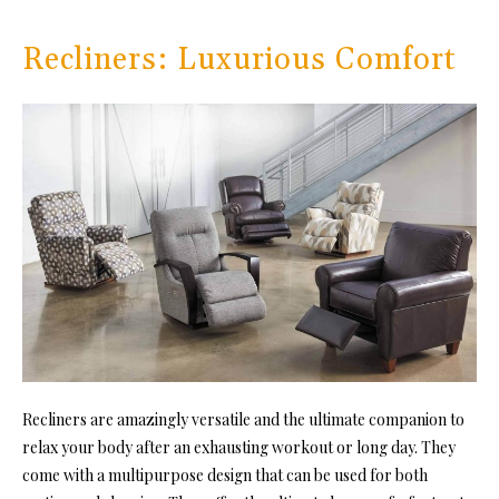
Recliners: Luxurious Comfort
Recliners are amazingly versatile and the ultimate companion to
relax your body after an exhausting workout or long day. They
come with a multipurpose design that can be used for both