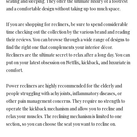
seating and sleeping. They offer the ultimate luxury of a footrest
and a comfortable design without taking up too much space.
If you are shopping for recliners, be sure to spend considerable
time checking out the collection by the various brand and reading
their reviews. You can browse through a wide range of designs to
find the right one that complements your interior décor.
Recliners are the ultimate secret to relax after a long day. You can
put on your latest obsession on Netflix, kickback, and luxuriate in
comfort.
Power recliners are highly recommended for the elderly and
people struggling with achy joints, inflammatory diseases, or
other pain management concerns. They require no strength to
operate the kickback mechanism and allow you to recline and
relax your muscles. The reclining mechanism is limited to one
section, so you can choose the seat you want to recline on.