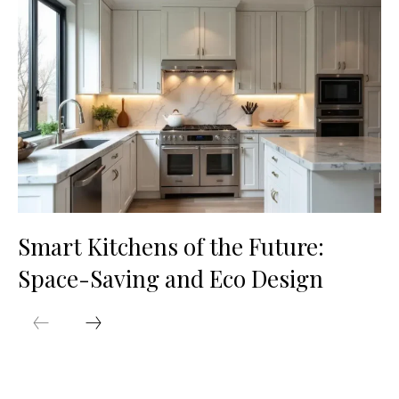
Smart Kitchens of the Future:
Space-Saving and Eco Design