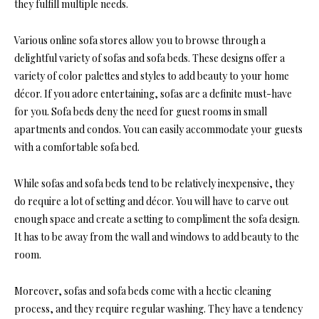
they fulfill multiple needs.
Various online sofa stores allow you to browse through a
delightful variety of sofas and sofa beds. These designs offer a
variety of color palettes and styles to add beauty to your home
décor. If you adore entertaining, sofas are a definite must-have
for you. Sofa beds deny the need for guest rooms in small
apartments and condos. You can easily accommodate your guests
with a comfortable sofa bed.
While sofas and sofa beds tend to be relatively inexpensive, they
do require a lot of setting and décor. You will have to carve out
enough space and create a setting to compliment the sofa design.
It has to be away from the wall and windows to add beauty to the
room.
Moreover, sofas and sofa beds come with a hectic cleaning
process, and they require regular washing. They have a tendency