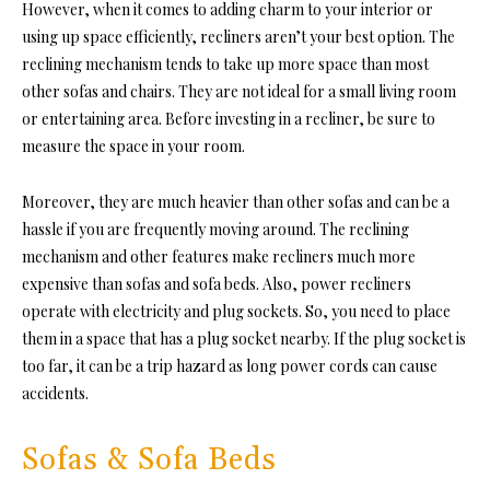
However, when it comes to adding charm to your interior or
using up space efficiently, recliners aren’t your best option. The
reclining mechanism tends to take up more space than most
other sofas and chairs. They are not ideal for a small living room
or entertaining area. Before investing in a recliner, be sure to
measure the space in your room.
Moreover, they are much heavier than other sofas and can be a
hassle if you are frequently moving around. The reclining
mechanism and other features make recliners much more
expensive than sofas and sofa beds. Also, power recliners
operate with electricity and plug sockets. So, you need to place
them in a space that has a plug socket nearby. If the plug socket is
too far, it can be a trip hazard as long power cords can cause
accidents.
Sofas & Sofa Beds