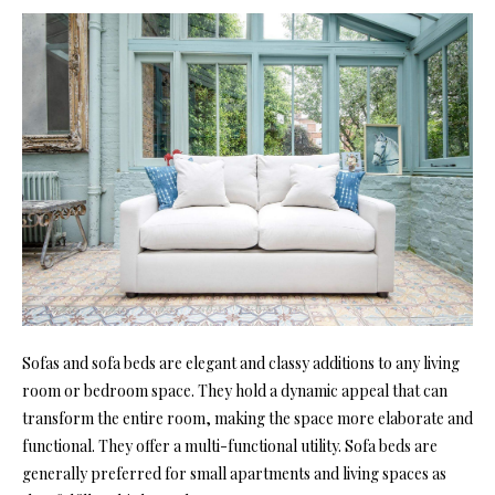
Sofas and sofa beds are elegant and classy additions to any living
room or bedroom space. They hold a dynamic appeal that can
transform the entire room, making the space more elaborate and
functional. They offer a multi-functional utility. Sofa beds are
generally preferred for small apartments and living spaces as