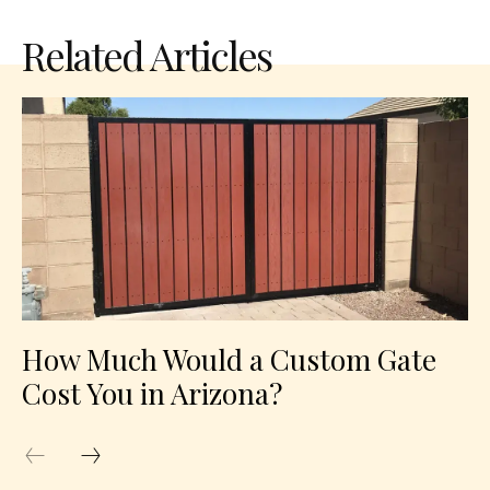
Related Articles
How Much Would a Custom Gate
Cost You in Arizona?