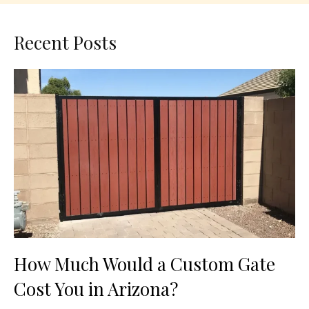
Recent Posts
How Much Would a Custom Gate
Cost You in Arizona?