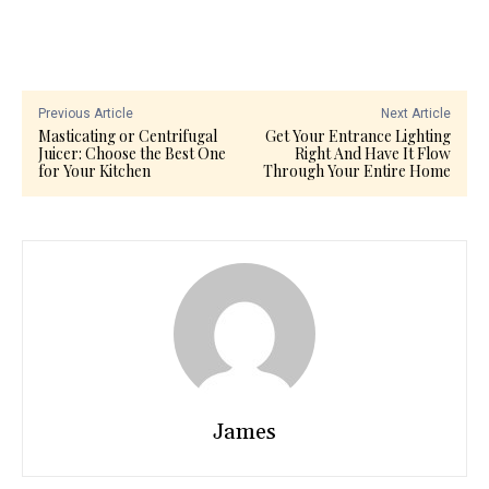
Previous Article
Next Article
Masticating or Centrifugal
Get Your Entrance Lighting
Juicer: Choose the Best One
Right And Have It Flow
for Your Kitchen
Through Your Entire Home
James