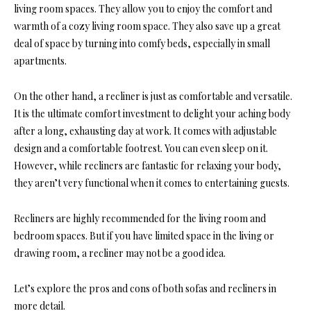
living room spaces. They allow you to enjoy the comfort and
warmth of a cozy living room space. They also save up a great
deal of space by turning into comfy beds, especially in small
apartments.
On the other hand, a recliner is just as comfortable and versatile.
It is the ultimate comfort investment to delight your aching body
after a long, exhausting day at work. It comes with adjustable
design and a comfortable footrest. You can even sleep on it.
However, while recliners are fantastic for relaxing your body,
they aren’t very functional when it comes to entertaining guests.
Recliners are highly recommended for the living room and
bedroom spaces. But if you have limited space in the living or
drawing room, a recliner may not be a good idea.
Let’s explore the pros and cons of both sofas and recliners in
more detail.