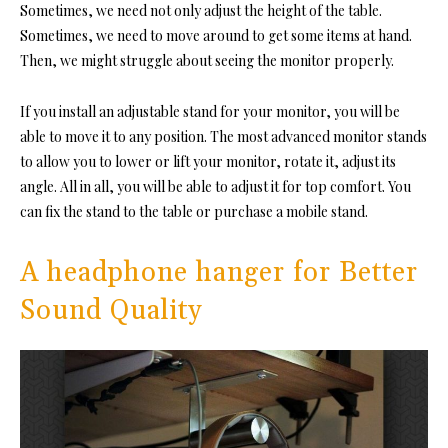
Sometimes, we need not only adjust the height of the table.
Sometimes, we need to move around to get some items at hand.
Then, we might struggle about seeing the monitor properly.
If you install an adjustable stand for your monitor, you will be
able to move it to any position. The most advanced monitor stands
to allow you to lower or lift your monitor, rotate it, adjust its
angle. All in all, you will be able to adjust it for top comfort. You
can fix the stand to the table or purchase a mobile stand.
A headphone hanger for Better
Sound Quality