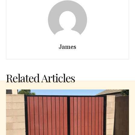
James
Related Articles