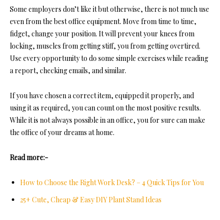
Some employers don’t like it but otherwise, there is not much use
even from the best office equipment. Move from time to time,
fidget, change your position. It will prevent your knees from
locking, muscles from getting stiff, you from getting overtired.
Use every opportunity to do some simple exercises while reading
a report, checking emails, and similar.
If you have chosen a correct item, equipped it properly, and
using it as required, you can count on the most positive results.
While it is not always possible in an office, you for sure can make
the office of your dreams at home.
Read more:-
How to Choose the Right Work Desk? – 4 Quick Tips for You
25+ Cute, Cheap & Easy DIY Plant Stand Ideas