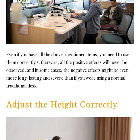
Even if you have all the above-mentioned items, you need to use
them correctly. Otherwise, all the positive effects will never be
observed, and in some cases, the negative effects might be even
more long-lasting and severe than if you were using a normal
traditional desk.
Adjust the Height Correctly