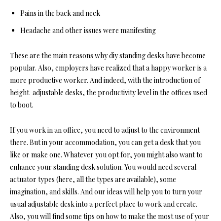
Pains in the back and neck
Headache and other issues were manifesting
These are the main reasons why diy standing desks have become
popular. Also, employers have realized that a happy worker is a
more productive worker. And indeed, with the introduction of
height-adjustable desks, the productivity level in the offices used
to boot.
If you work in an office, you need to adjust to the environment
there. But in your accommodation, you can get a desk that you
like or make one. Whatever you opt for, you might also want to
enhance your standing desk solution. You would need several
actuator ty
pes (here, all the types are available), some
imag
ination, and skills. And our ideas will help you to turn your
usual adjustable desk into a perfect place to work and create.
Also, you will find some tips on how to make the most use of your