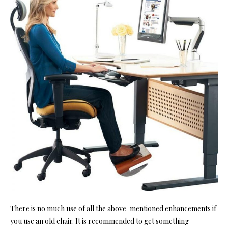
There is no much use of all the above-mentioned enhancements if
you use an old chair. It is recommended to get something