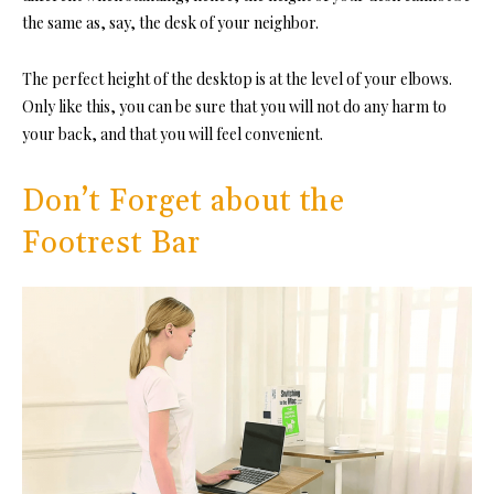
the same as, say, the desk of your neighbor.
The perfect height of the desktop is at the level of your elbows.
Only like this, you can be sure that you will not do any harm to
your back, and that you will feel convenient.
Don’t Forget about the
Footrest Bar