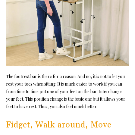
The footrest bar is there for a reason. And no, it is not to let you
rest your toes when sitting. It is much easier to work if you can
from time to time put one of your feet on the bar. Interchange
your feet. This position change is the basic one but it allows your
feet to have rest. Thus, you also feel much better.
Fidget, Walk around, Move