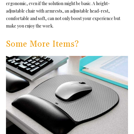
ergonomic, even if the solution might be basic. A height-
adjustable chair with armrests, an adjustable head-rest,
comfortable and soft, can not only boost your experience but
make you enjoy the work.
Some More Items?