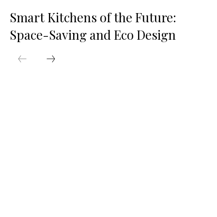
Smart Kitchens of the Future:
Space-Saving and Eco Design