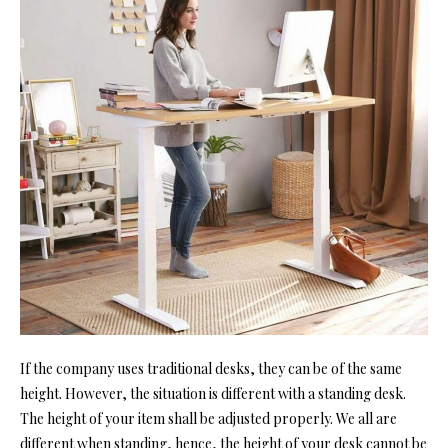
If the company uses traditional desks, they can be of the same
height. However, the situation is different wi
th a standing desk.
The height
of your item shall be adjusted properly. We all are
different when standing, hence, the height of your desk cannot be