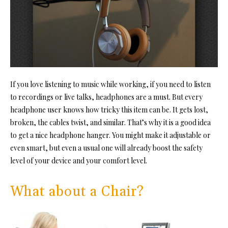
If you love listening to music while working, if you need to listen
to recordings or live talks, headphones are a must. But every
headphone user knows how tricky this item can be. It gets lost,
broken, the cables twist, and similar. That’s why it is a good idea
to get a nice headphone hanger. You might make it adjustable or
even smart, but even a usual one will already boost the safety
level of your device and your comfort level.
What about a Chair?