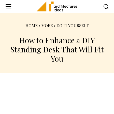
HOME
MORE
DO IT YOURSELF
How to Enhance a DIY
Standing Desk That Will Fit
You