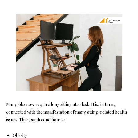
Many jobs now require long sitting at a desk. It is, in turn,
connected with the manifestation of many sitting-related health
issues. Thus, such conditions as:
Obesity