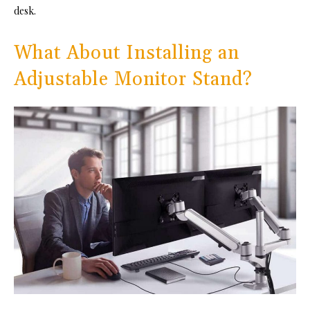
desk.
What About Installing an
Adjustable Monitor Stand?