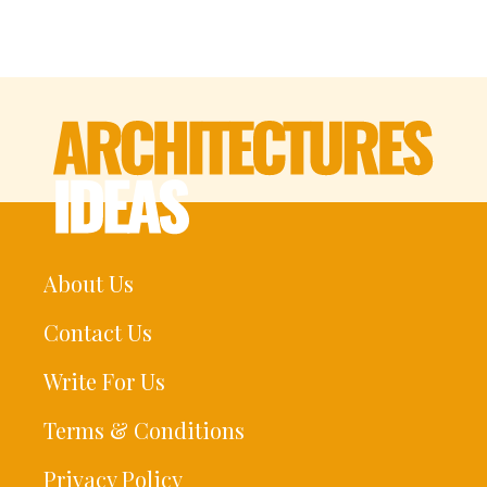
About Us
Contact Us
Write For Us
Terms & Conditions
Privacy Policy