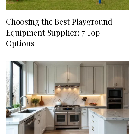
Choosing the Best Playground
Equipment Supplier: 7 Top
Options