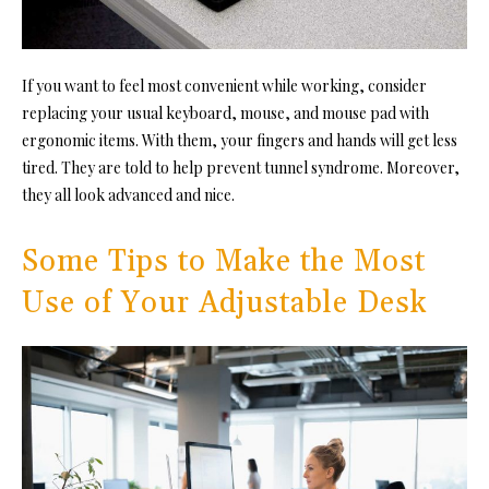
If you want to feel most convenient while working, consider
replacing your usual keyboard, mouse, and mouse pad with
ergonomic items. With them, your fingers and hands will get less
tired. They are told to help prevent tunnel syndrome. Moreover,
they all look advanced and nice.
Some Tips to Make the Most
Use of Your Adjustable Desk