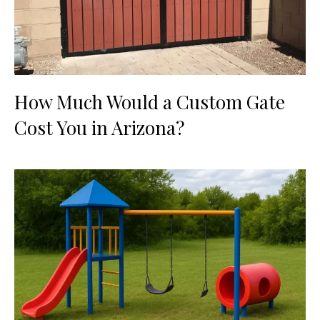
How Much Would a Custom Gate
Cost You in Arizona?