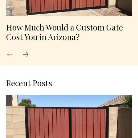
How Much Would a Custom Gate
Cost You in Arizona?
Recent Posts