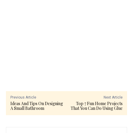
Previous Article
Next Article
Ideas And Tips On Designing
Top 7 Fun Home Projects
A Small Bathroom
That You Can Do Using Glue