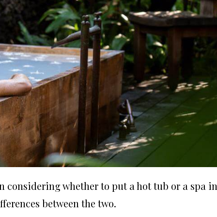
onsidering whether to put a hot tub or a spa i
fferences between the two.