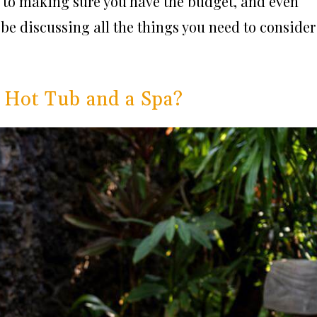
 to making sure you have the budget, and even
l be discussing all the things you need to consider
 Hot Tub and a Spa?