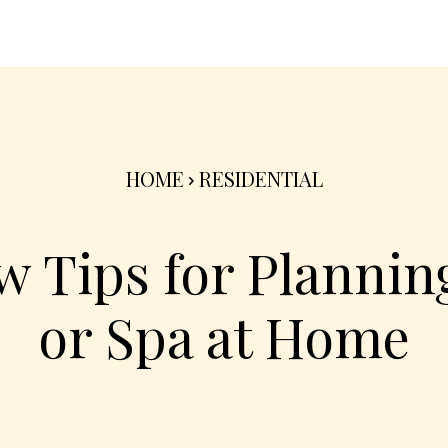
nterior
Exterior
Product
Go Green 🌳
HOME
RESIDENTIAL
 Tips for Planning
or Spa at Home