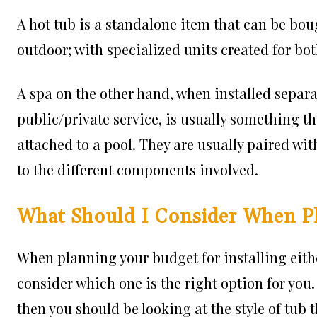
A hot tub is a standalone item that can be bou
outdoor; with specialized units created for bot
A spa on the other hand, when installed separa
public/private service, is usually something t
attached to a pool. They are usually paired wi
to the different components involved.
What Should I Consider When P
When planning your budget for installing either
consider which one is the right option for you. 
then you should be looking at the style of tub 