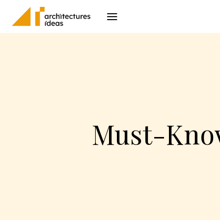
Architecture
I
Must-Know