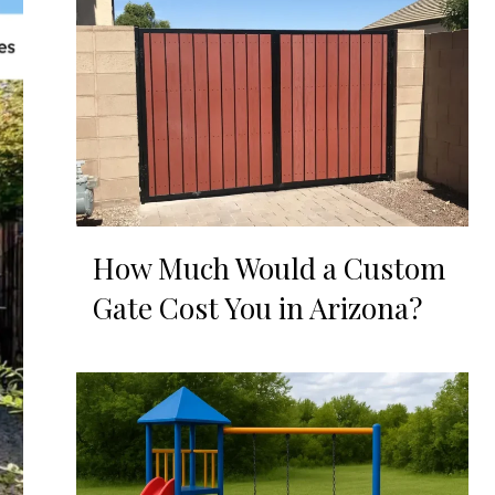
How Much Would a Custom
Gate Cost You in Arizona?