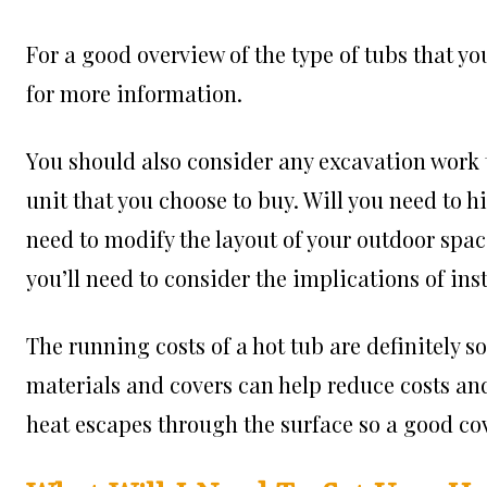
For a good overview of the type of tubs that yo
for more information.
You should also consider any excavation work t
unit that you choose to buy. Will you need to h
need to modify the layout of your outdoor space
you’ll need to consider the implications of inst
The running costs of a hot tub are definitely 
materials and covers can help reduce costs and 
heat escapes through the surface so a good cov