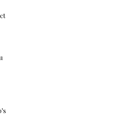
ct
ou
b’s