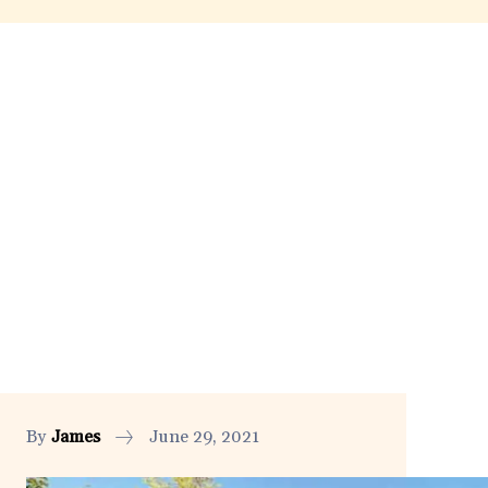
By
James
June 29, 2021