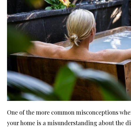
One of the more common misconceptions when c
your home is a misunderstanding about the di