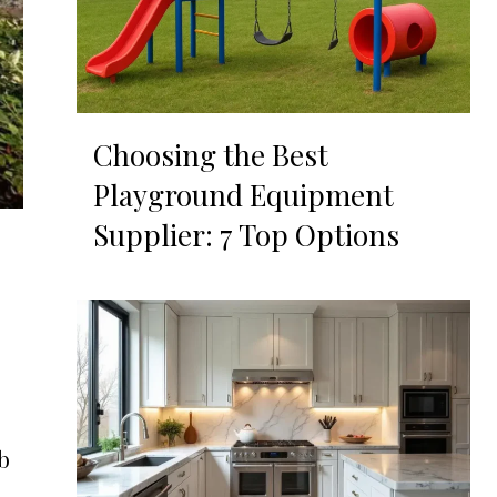
Choosing the Best
Playground Equipment
Supplier: 7 Top Options
ub