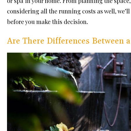
or spa in your home. From planning the space,
considering all the running costs as well, we’l
before you make this decision.
Are There Differences Between a