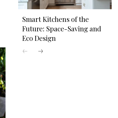
Smart Kitchens of the
Future: Space-Saving and
Eco Design