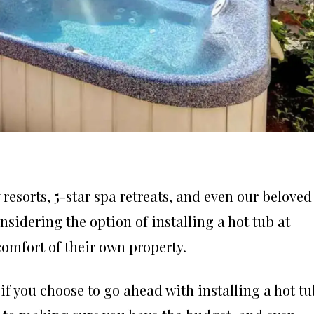
resorts, 5-star spa retreats, and even our beloved
nsidering the option of installing a hot tub at
comfort of their own property.
 if you choose to go ahead with installing a hot t