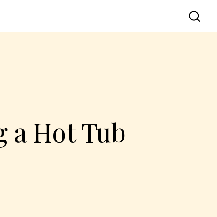
 a Hot Tub