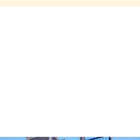
Share