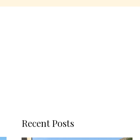
Recent Posts