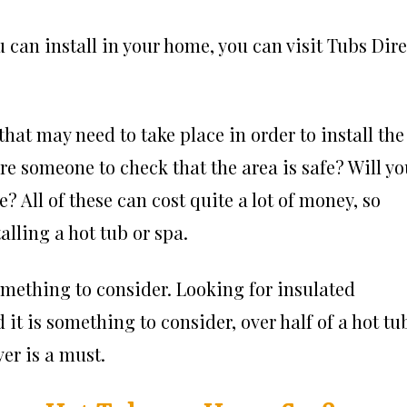
u can install in your home, you can visit Tubs Dire
hat may need to take place in order to install the
ire someone to check that the area is safe? Will y
? All of these can cost quite a lot of money, so
alling a hot tub or spa.
something to consider. Looking for insulated
it is something to consider, over half of a hot tu
er is a must.