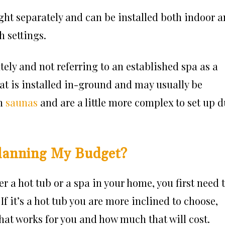
ght separately and can be installed both indoor 
h settings.
tely and not referring to an established spa as a
hat is installed in-ground and may usually be
th
saunas
and are a little more complex to set up 
lanning My Budget?
 a hot tub or a spa in your home, you first need 
If it’s a hot tub you are more inclined to choose,
that works for you and how much that will cost.