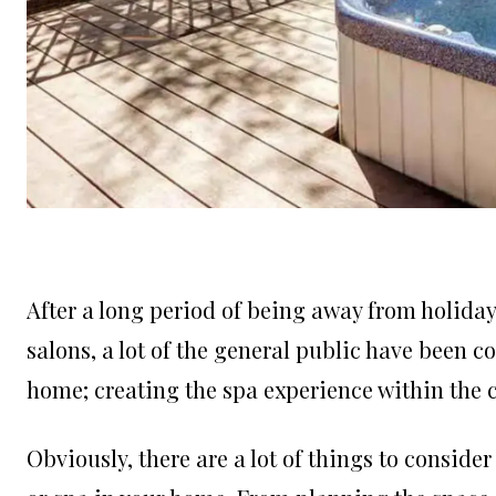
After a long period of being away from holiday 
salons, a lot of the general public have been co
home; creating the spa experience within the 
Obviously, there are a lot of things to consider