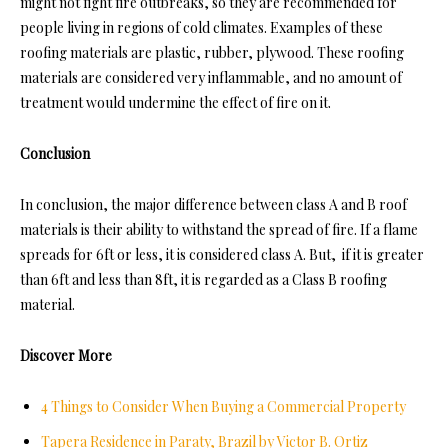
might not fight fire outbreaks, so they are recommended for
people living in regions of cold climates. Examples of these
roofing materials are plastic, rubber, plywood. These roofing
materials are considered very inflammable, and no amount of
treatment would undermine the effect of fire on it.
Conclusion
In conclusion, the major difference between class A and B roof
materials is their ability to withstand the spread of fire. If a flame
spreads for 6ft or less, it is considered class A. But, if it is greater
than 6ft and less than 8ft, it is regarded as a Class B roofing
material.
Discover More
4 Things to Consider When Buying a Commercial Property
Tapera Residence in Paraty, Brazil by Victor B. Ortiz