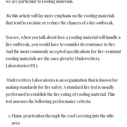
we are particular to roofing materials.
So this article will lay more emphasis on the roofing materials
that tend to escalate or reduce the chances of a fire outbreak.
You see, when you talk about how a roofing material will handle a
fire outbreak, you would have to consider its resistance to fire.
And the most commonly accepted specifications for fire-resistant
roofing materials are the ones given by Underwriters
Laboratories (UL).
Underwriters Laboratories is an organization that is known for
making standards for fire safety. A standard fire test is usually
performed to establish the fire rating of roofing material. This
test assesses the following performance criteria:
Flame penetration through the roof covering into the attic
area