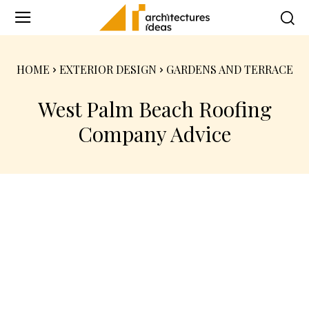
HOME
EXTERIOR DESIGN
GARDENS AND TERRACE
West Palm Beach Roofing
Company Advice