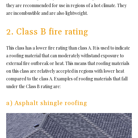
they are recommended for use in regions of a hot climate. They
are incombustible and are also lightweight.
2. Class B fire rating
This class has a lower
fire rating
than class A. It is used to indicate
a roofing material that can moderately withstand
exposure to
external fire outbreak or heat. This means that roofing materials
on this class are relatively accepted in regions with lower heat
compared to the class A. Examples of roofing materials that fall
under the Class B rating are:
a) Asphalt shingle roofing