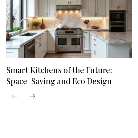
Smart Kitchens of the Future:
Space-Saving and Eco Design