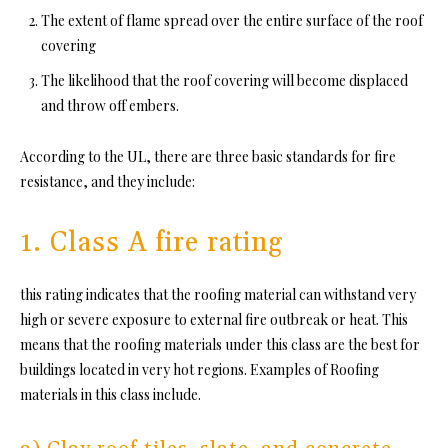
The extent of flame spread over the entire surface of the roof
covering
The likelihood that the roof covering will become displaced
and throw off embers.
According to the UL, there are three basic standards for fire
resistance, and they include:
1. Class A fire rating
this rating indicates that the roofing material can withstand very
high
or severe exposure
to external fire outbreak or heat. This
means that the roofing materials under this class are the best for
buildings located in very hot regions. Examples of Roofing
materials in this class include.