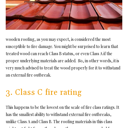
wooden roofing, as you may expect, is considered the most
susceptible to fire damage. You might be surprised to learn that
treated wood can reach Class B status, or even Class A if the
proper underlying materials are added. So, in other words, it is
very much advised to treat the wood properly for it to withstand
an external fire outbreak.
3. Class C fire rating
This happens to be the lowest on the scale of fire class ratings. It
has the smallest ability to withstand external fire outbreaks,
unlike Class A and Class B. The roofing materials in this class