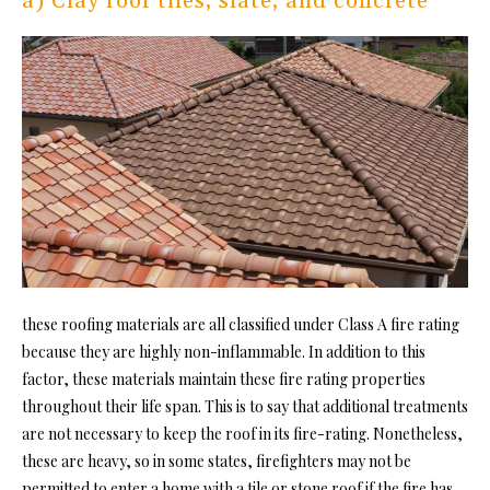
a) Clay roof tiles, slate, and concrete
these roofing materials are all classified under Class A fire rating
because they are highly non-inflammable. In addition to this
factor, these materials maintain these fire rating properties
throughout their life span. This is to say that additional treatments
are not necessary to keep the roof in its fire-rating. Nonetheless,
these are heavy, so in some states, firefighters may not be
permitted to enter a home with a tile or stone roof if the fire has