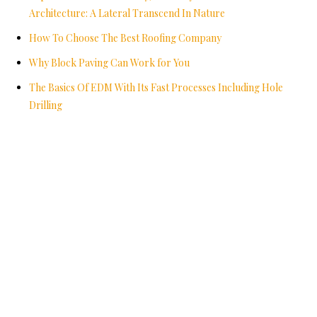
Architecture: A Lateral Transcend In Nature
How To Choose The Best Roofing Company
Why Block Paving Can Work for You
The Basics Of EDM With Its Fast Processes Including Hole
Drilling