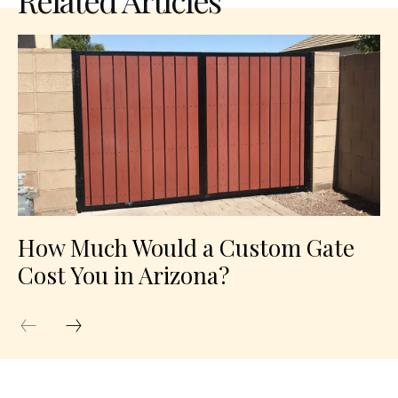
Related Articles
How Much Would a Custom Gate
Cost You in Arizona?