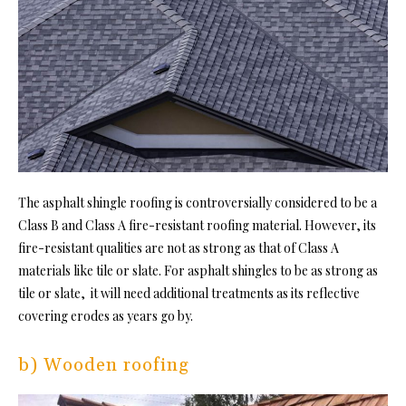
The asphalt
shingle roofing
is controversially considered to be a
Class B and Class A fire-resistant roofing material. However, its
fire-resistant qualities are not as strong as that of Class A
materials like tile or slate. For asphalt shingles to be as strong as
tile or slate, it will need additional treatments as its reflective
covering erodes as years go by.
b) Wooden roofing