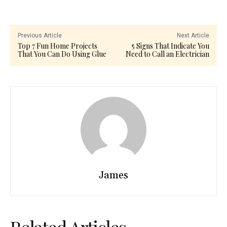
Previous Article
Next Article
Top 7 Fun Home Projects
5 Signs That Indicate You
That You Can Do Using Glue
Need to Call an Electrician
James