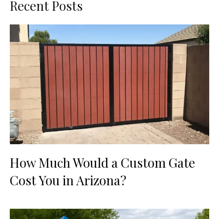
Recent Posts
How Much Would a Custom Gate
Cost You in Arizona?