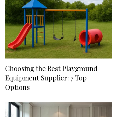
Choosing the Best Playground
Equipment Supplier: 7 Top
Options