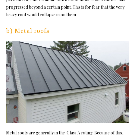
progressed beyond a certain point. This is for fear that the very
heavy roof would collapse in on them.
b) Metal roofs
Metal roofs are generally in the Class A rating. Because of this,