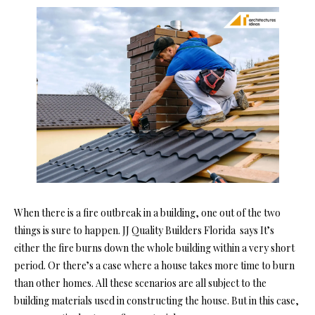
When there is a fire outbreak in a building, one out of the two
things is sure to happen. JJ Quality Builders Florida says It’s
either the fire burns down the whole building within a very short
period. Or there’s a case where a house takes more time to burn
than other homes. All these scenarios are all subject to the
building materials used in constructing the house. But in this case,