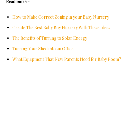
Read more:-
How to Make Correct Zoning in your Baby Nursery
Create The Best Baby Boy Nursery With These Ideas
The Benefits of Turning to Solar Energy
Turning Your Shed into an Office
What Equipment That New Parents Need for Baby Room?