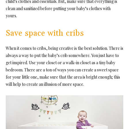
child’s clothes and essentials. But, make sure that everything is
clean and sanitized before putting your baby’s clothes with
yours.
Save space with cribs
When it comes to cribs, being creative is the best solution. There is
always a way to put the baby’s crib somewhere. You just have to
get inspired. Use your closet or a walk-in closet as a tiny baby
bedroom. There are a ton of ways you can create a sweet space
for your little one, make sure that the area is bright enough; this
will help to create an illusion of more space.