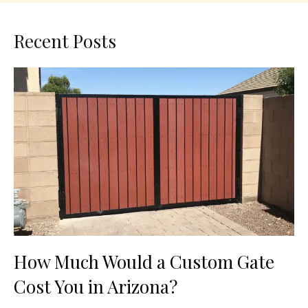
Recent Posts
How Much Would a Custom Gate
Cost You in Arizona?