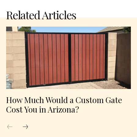
Related Articles
How Much Would a Custom Gate
Cost You in Arizona?