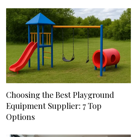
Choosing the Best Playground
Equipment Supplier: 7 Top
Options