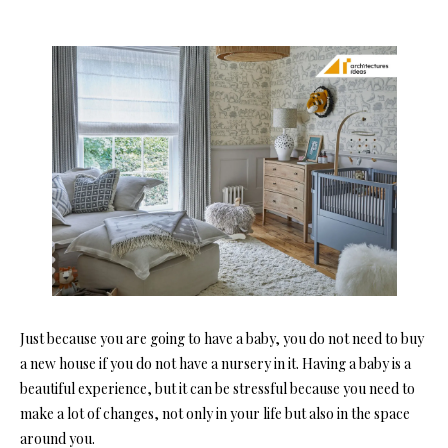
Just because you are going to have a baby, you do not need to buy
a new house if you do not have a nursery in it. Having a baby is a
beautiful experience, but it can be stressful because you need to
make a lot of changes, not only in your life but also in the space
around you.