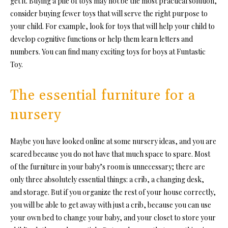
get it. Buying a pile of toys may not be the most practical solution,
consider buying fewer toys that will serve the right purpose to
your child. For example, look for toys that will help your child to
develop cognitive functions or help them learn letters and
numbers. You can find many exciting toys for boys at Funtastic
Toy.
The essential furniture for a
nursery
Maybe you have looked online at some nursery ideas, and you are
scared because you do not have that much space to spare. Most
of the furniture in your baby’s room is unnecessary; there are
only three absolutely essential things: a crib, a changing desk,
and storage. But if you organize the rest of your house correctly,
you will be able to get away with just a crib, because you can use
your own bed to change your baby, and your closet to store your