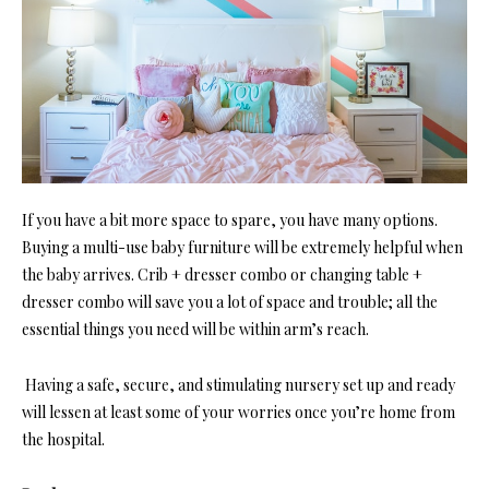
If you have a bit more space to spare, you have many options.
Buying a multi-use baby furniture will be extremely helpful when
the baby arrives. Crib + dresser combo or changing table +
dresser combo will save you a lot of space and trouble; all the
essential things you need will be within arm’s reach.
Having a safe, secure, and stimulating nursery set up and ready
will lessen at least some of your worries once you’re home from
the hospital.