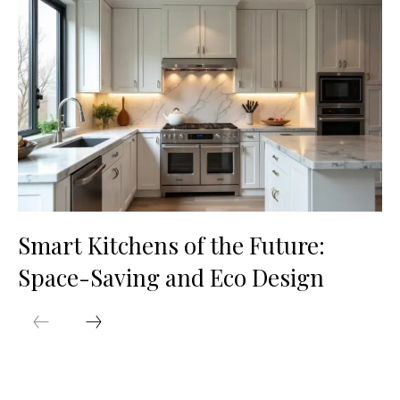
Smart Kitchens of the Future:
Space-Saving and Eco Design