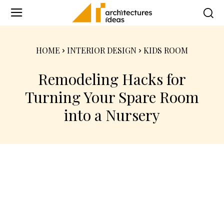
HOME
INTERIOR DESIGN
KIDS ROOM
Remodeling Hacks for
Turning Your Spare Room
into a Nursery