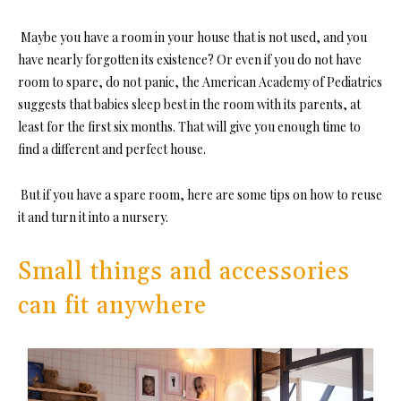
Maybe you have a room in your house that is not used, and you
have nearly forgotten its existence? Or even if you do not have
room to spare, do not panic, the American Academy of Pediatrics
suggests that babies sleep best in the room with its parents, at
least for the first six months. That will give you enough time to
find a different and perfect house.
But if you have a spare room, here are some tips on how to reuse
it and turn it into a nursery.
Small things and accessories
can fit anywhere