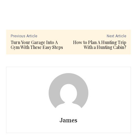
Previous Article
Next Article
Turn Your Garage Into A
How to Plan A Hunting Trip
Gym With These Easy Steps
With a Hunting Cabin?
James