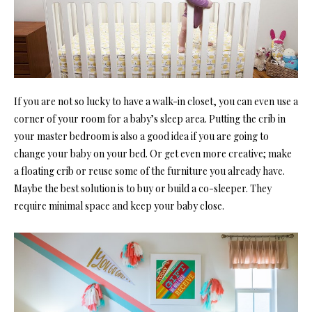
If you are not so lucky to have a walk-in closet, you can even use a
corner of your room for a baby’
s sleep area. Putting the crib i
n
your master bedroom is also a good idea if you are going to
change your baby on your bed. Or get even more creative; make
a floating crib or reuse some of the furniture you already have.
Maybe the best solution is to buy or build a co-sleeper. They
require minimal space and keep your baby close.