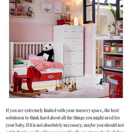
If you are extremely limited with your nursery space, the best
solution is to think hard about all the things you might need for
your baby. If it is not absolutely necessary, maybe you should not