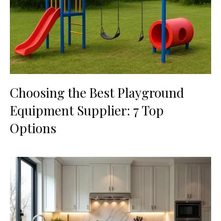
Choosing the Best Playground
Equipment Supplier: 7 Top
Options