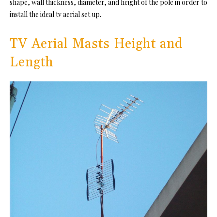
shape, wall thickness, diameter, and height of the pole in order to
install the ideal tv aerial set up.
TV Aerial Masts Height and
Length