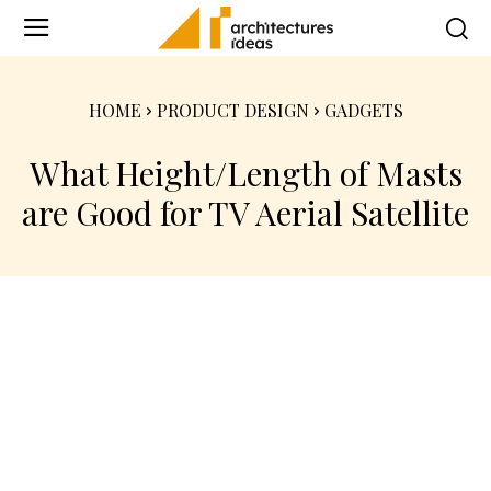
HOME
PRODUCT DESIGN
GADGETS
What Height/Length of Masts
are Good for TV Aerial Satellite