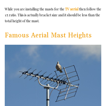
While you are installing the masts for the
TV aerial
then follow the
1:5 ratio. This is actually bracket size and it should be less than the
total height of the mast.
Famous Aerial Mast Heights