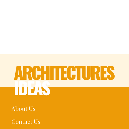
About Us
Contact Us