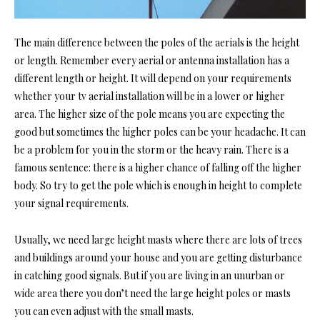
The main difference between the poles of the aerials is the height
or length. Remember every aerial or antenna installation has a
different length or height. It will depend on your requirements
whether your
tv aerial installation wi
ll be in a lower or higher
area. The higher size of the pole means you are expecting the
good but sometimes the higher poles can be your headache. It can
be a problem for you in the storm or the heavy rain. There is a
famous sentence: there is a higher chance of falling off the higher
body. So try to get the pole which is enough in height to complete
your signal requirements.
Usually, we need large height masts where there are lots of trees
and buildings around your house and you are getting disturbance
in
catching good signals
. But if you are living in an unurban or
wide area there you don’t need the large height poles or masts
you can even adjust with the small masts.