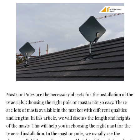
Masts or Poles are the necessary objects for the installation of the
tv aerials. Choosing the right pole or mast is not so easy. There
are lots of masts available in the market with different qualities
and lengths. In this article, we will discuss the length and heights
of the masts. This will help you in choosing the right mast for the
tv aerial installation.
In the mast or pole, we usually see the