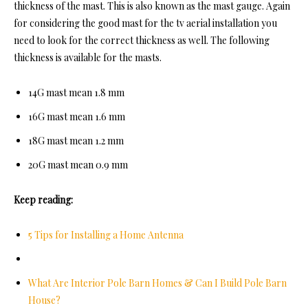
thickness of the mast. This is also known as the mast gauge. Again
for considering the good mast for the tv aerial installation you
need to look for the correct thickness as well. The following
thickness is available for the masts.
14G mast mean 1.8 mm
16G mast mean 1.6 mm
18G mast mean 1.2 mm
20G mast mean 0.9 mm
Keep reading:
5 Tips for Installing a Home Antenna
What Are Interior Pole Barn Homes & Can I Build Pole Barn
House?