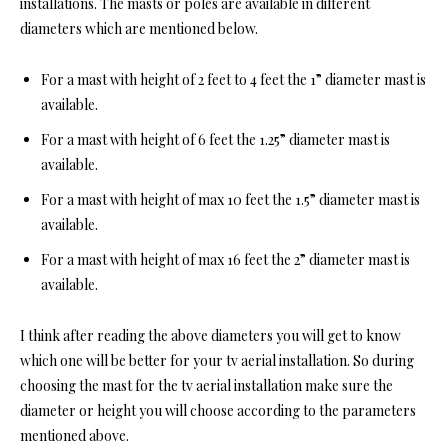
installations. The masts or poles are available in different
diameters which are mentioned below.
For a mast with height of 2 feet to 4 feet the 1” diameter mast is
available.
For a mast with height of 6 feet the 1.25” diameter mast is
available.
For a mast with height of max 10 feet the 1.5” diameter mast is
available.
For a mast with height of max 16 feet the 2” diameter mast is
available.
I think after reading the above diameters you will get to know
which one will be better for your tv aerial installation. So during
choosing the mast for the tv aerial installation make sure the
diameter or height you will choose according to the parameters
mentioned above.