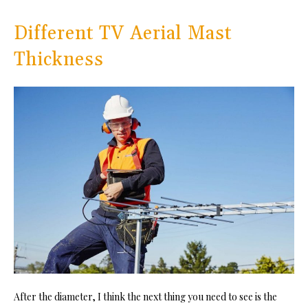
Different TV Aerial Mast
Thickness
After the diameter, I think the next thing you need to see is the