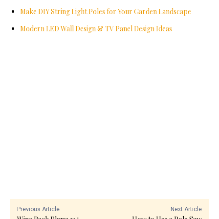
Make DIY String Light Poles for Your Garden Landscape
Modern LED Wall Design & TV Panel Design Ideas
Previous Article
Next Article