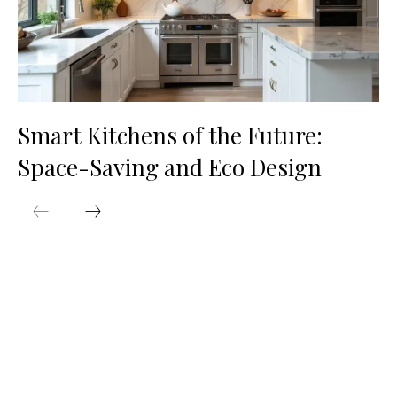
Smart Kitchens of the Future:
Space-Saving and Eco Design