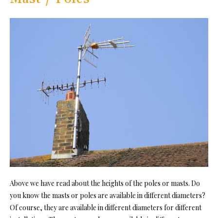
Above we have read about the heights of the poles or masts. Do
you know the masts or poles are available in different diameters?
Of course, they are available in different diameters for different