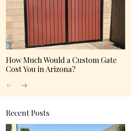
How Much Would a Custom Gate
Cost You in Arizona?
Recent Posts