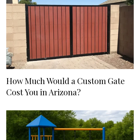
How Much Would a Custom Gate
Cost You in Arizona?