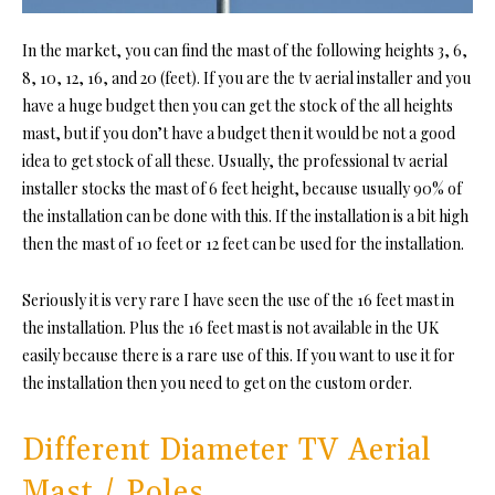
In the market, you can find the mast of the following heights 3, 6,
8, 10, 12, 16, and 20 (feet). If you are the tv aerial installer and you
have a huge budget then you can get the stock of the all heights
mast, but if you don’t have a budget then it would be not a good
idea to get stock of all these. Usually, the professional tv aerial
installer stocks the mast of 6 feet height, because usually 90% of
the installation can be done with this. If the installation is a bit high
then the mast of 10 feet or 12 feet can be used for the installation.
Seriously it is very rare I have seen the use of the 16 feet mast in
the installation. Plus the 16 feet mast is not available in the UK
easily because there is a rare use of this. If you want to use it for
the installation then you need to get on the custom order.
Different Diameter TV Aerial
Mast / Poles