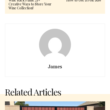
Wine Rack Plans: 21+
How to Use a Pole Saw
Creative Ways to Store Your
Wine Collection!
James
Related Articles