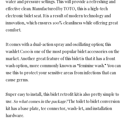
water and pressure settings. This will provide a refreshing and
effective clean. Manufactured by TOTO, this is a high-tech
electronic bidet seat. It is a result of modern technology and
innovation, which ensures 100% cleanliness while offering great
comfort.
It comes with a dual-action spray and oscillating option; this
washlet C100 is one of the most popular bidet accessories on the
market. Another great feature of this bidet is that it has a front
wash option, more commonly known as “feminine wash.” You can
use this to protect your sensitive areas from infections that can
cause germs.
Super easy to install, this bidet retrofit kit is also pretty simple to
use.
So what comes in the package?
The toilet to bidet conversion
kit has a base plate, tee connector, wash-let, and installation
hardware.