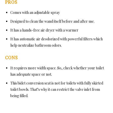
PROS
Comes with an adjustable spray
Designed to clean the wand itself before and after use.
It has a hands-free air dryer with a warmer
It has automatic air deodorized with powerful filters which
help neutralize bathroom odors.
CONS
It requires more width space. So, check whether your toilet
has adequate space or not.
This bidet conversion seat is not for toilets with fully skirted
toilet bowls. That’s why it can restrict the valve inlet from
being filled.