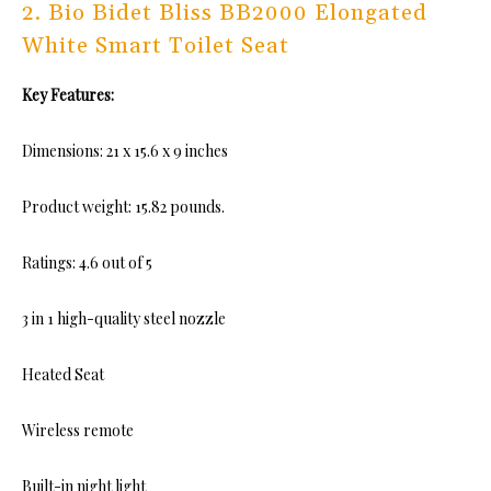
2. Bio Bidet Bliss BB2000 Elongated
White Smart Toilet Seat
Key Features:
Dimensions: 21 x 15.6 x 9 inches
Product weight: 15.82 pounds.
Ratings: 4.6 out of 5
3 in 1 high-quality steel nozzle
Heated Seat
Wireless remote
Built-in night light