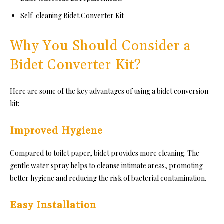
Self-cleaning Bidet Converter Kit
Why You Should Consider a
Bidet Converter Kit?
Here are some of the key advantages of using a bidet conversion
kit:
Improved Hygiene
Compared to toilet paper, bidet provides more cleaning. The
gentle water spray helps to cleanse intimate areas, promoting
better hygiene and reducing the risk of bacterial contamination.
Easy Installation