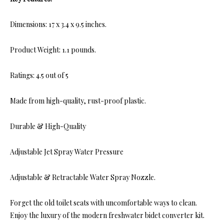
Dimensions: 17 x 3.4 x 9.5 inches.
Product Weight: 1.1 pounds.
Ratings: 4.5 out of 5
Made from high-quality, rust-proof plastic.
Durable & High-Quality
Adjustable Jet Spray Water Pressure
Adjustable & Retractable Water Spray Nozzle.
Forget the old toilet seats with uncomfortable ways to clean.
Enjoy the luxury of the modern freshwater bidet converter kit.