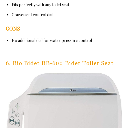
Fits perfectly with any toilet seat
Convenient control dial
CONS
No additional dial for water pressure control
6. Bio Bidet BB-600 Bidet Toilet Seat