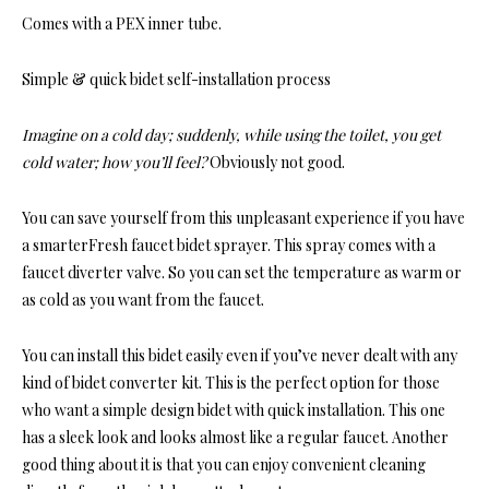
Comes with a PEX inner tube.
Simple & quick bidet self-installation process
Imagine on a cold day; suddenly, while using the toilet, you get
cold water; how you’ll feel?
Obviously not good.
You can save yourself from this unpleasant experience if you have
a smarterFresh faucet bidet sprayer. This spray comes with a
faucet diverter valve. So you can set the temperature as warm or
as cold as you want from the faucet.
You can install this bidet easily even if you’ve never dealt with any
kind of bidet converter kit. This is the perfect option for those
who want a simple design bidet with quick installation. This one
has a sleek look and looks almost like a regular faucet. Another
good thing about it is that you can enjoy convenient cleaning