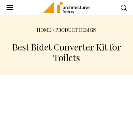
HOME
PRODUCT DESIGN
Best Bidet Converter Kit for
Toilets