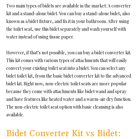
Two main types of bidets are available in the market: A converter
kit and a stand-alone bidet. You can buy a stand-alone bidet, also
known as a bidet fixture, and fix it in your bathroom. After using
the toilet seat, use this bidet separately and wash yourself with
water instead of using tissue paper.
However, if that’s not possible, you can buy a bidet converter kit.
This kit comes with various types of attachments that will easily
convert your existing toilet seat into a bidet. You can select any
bidet toilet kit, from the basic bidet converter kit to the advanced
bidet kit. Right now, non-electric toilet seats are more popular
because they come with attachments like bidet wand and spray
and have features like heated water and a warm-air dry function.
The non-electric toilet seat option with basic cleansing is also
available.
Bidet Converter Kit vs Bidet: