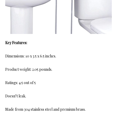
Key Features:
Dimensions: 10 x 3.5 x 6.5 inches.
Product weight: 2.05 pounds.
Ratings: 4.5 out of 5
Doesn’t leak.
Made from 304 stainless steel and premium brass.