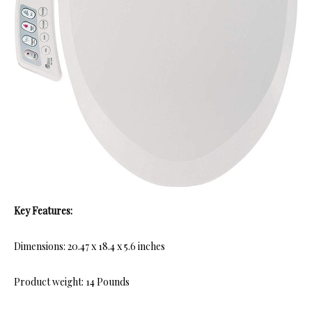
Key Features:
Dimensions: 20.47 x 18.4 x 5.6 inches
Product weight: 14 Pounds