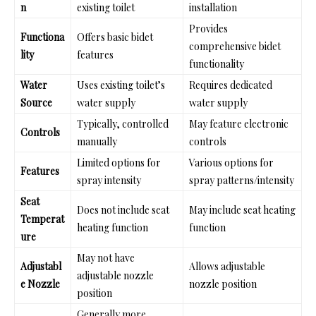
n
existing toilet
installation
Provides
Functiona
Offers basic bidet
comprehensive bidet
lity
features
functionality
Water
Uses existing toilet’s
Requires dedicated
Source
water supply
water supply
Typically, controlled
May feature electronic
Controls
manually
controls
Limited options for
Various options for
Features
spray intensity
spray patterns/intensity
Seat
Does not include seat
May include seat heating
Temperat
heating function
function
ure
May not have
Adjustabl
Allows adjustable
adjustable nozzle
e Nozzle
nozzle position
position
Generally more