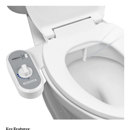
Key Features: