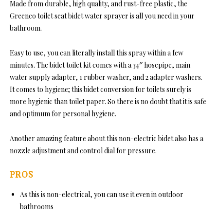
Made from durable, high quality, and rust-free plastic, the
Greenco toilet seat bidet water sprayer is all you need in your
bathroom.
Easy to use, you can literally install this spray within a few
minutes. The bidet toilet kit comes with a 34″ hosepipe, main
water supply adapter, 1 rubber washer, and 2 adapter washers.
It comes to hygiene; this bidet conversion for toilets surely is
more hygienic than toilet paper. So there is no doubt that it is safe
and optimum for personal hygiene.
Another amazing feature about this non-electric bidet also has a
nozzle adjustment and control dial for pressure.
PROS
As this is non-electrical, you can use it even in outdoor
bathrooms