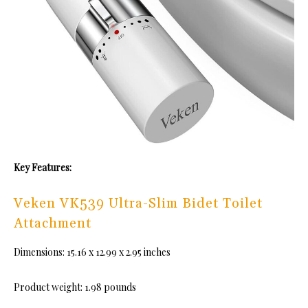
Key Features:
Veken VK539 Ultra-Slim Bidet Toilet
Attachment
Dimensions: 15.16 x 12.99 x 2.95 inches
Product weight: ‎1.98 pounds