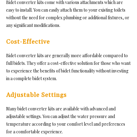
Bidet converter kits come with various attachments which are
easy to install. You can easily attach them to your existing toilets
without the need for complex plumbing or additional fixtures, or
any significant modifications.
Cost-Effective
Bidet converter kits are generally more affordable compared to
full bidets. They offer a cost-effective solution for those who want
to experience the benefits of bidet functionality without investing
in a complete bidet system.
Adjustable Settings
Many bidet converter kits are available with advanced and
adjustable settings. You can adjust the water pressure and
temperature according to your comfort level and preferences
for a comfortable experience.