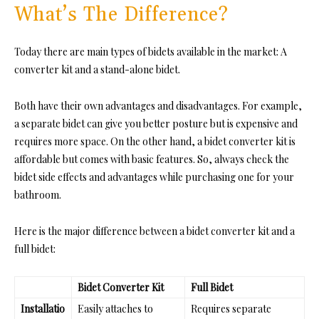
What’s The Difference?
Today there are main types of bidets available in the market: A
converter kit and a stand-alone bidet.
Both have their own advantages and disadvantages. For example,
a separate bidet can give you better posture but is expensive and
requires more space. On the other hand, a bidet converter kit is
affordable but comes with basic features. So, always check the
bidet side effects and advantages while purchasing one for your
bathroom.
Here is the major difference between a bidet converter kit and a
full bidet:
Bidet Converter Kit
Full Bidet
Installatio
Easily attaches to
Requires separate