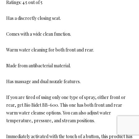
Ratings: 4.5 out of 5
Has a discreetly closing seat.
Comes with a wide clean function.
Warm water cleaning for both front and rear.
Made from antibacterial material.
Has massage and dual nozzle features.
If you are tired of using only one type of spray, either front or
rear, get Bio Bidet BB-600. This one has both front and rear
warm water cleanse options. You can also adjust water
temperature, pressure, and stream positions.
Immediately activated with the touch of a button, this product has