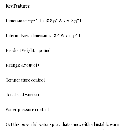
Key Features:
Dimensions: 7.375” H x 18.875” W x 20.875” D.
Interior Bowl dimensions: .87” W x 11.37” L.
Product Weight: 1 pound
Ratings: 4.7 out of 5
Temperature control
Toilet seat warmer
Water pressure control
Get this powerful water spray that comes with adjustable warm