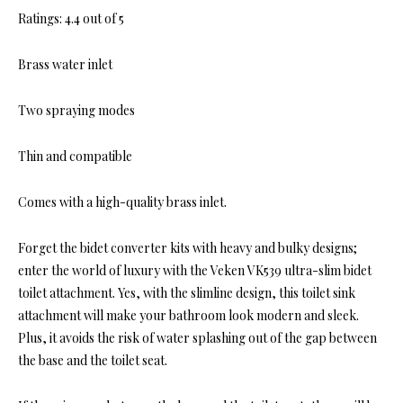
Ratings: 4.4 out of 5
Brass water inlet
Two spraying modes
Thin and compatible
Comes with a high-quality brass inlet.
Forget the bidet converter kits with heavy and bulky designs;
enter the world of luxury with the Veken VK539 ultra-slim bidet
toilet attachment. Yes, with the slimline design, this toilet sink
attachment will make your bathroom look modern and sleek.
Plus, it avoids the risk of water splashing out of the gap between
the base and the toilet seat.