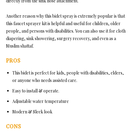
directly from the sink hose attachment.
Another reason why this bidet spray is extremely popular is that
this faucet sprayer kit is helpful and useful for children, older
people, and persons with disabilities. You can also use it for cloth
diapering, sink showering, surgery recovery, and even as a
Muslim shattaf.
PROS
This bidet is perfect for kids, people with disabilities, elders,
or anyone who needs assisted care.
Easy to install & operate.
Adjustable water temperature
Modern & Sleek look
CONS