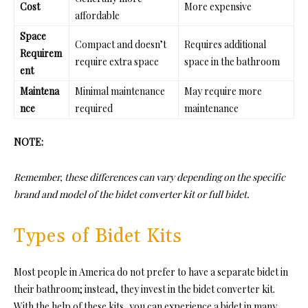
Cost
More expensive
affordable
Space
Compact and doesn’t
Requires additional
Requirem
require extra space
space in the bathroom
ent
Maintena
Minimal maintenance
May require more
nce
required
maintenance
NOTE:
Remember, these differences can vary depending on the specific
brand and model of the bidet converter kit or full bidet.
Types of Bidet Kits
Most people in America do not prefer to have a separate bidet in
their bathroom; instead, they invest in the bidet converter kit.
With the help of these kits, you can experience a bidet in many