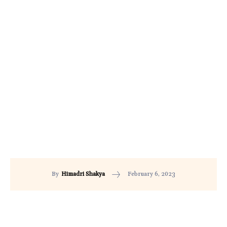
February 6, 2023
By
Himadri Shakya