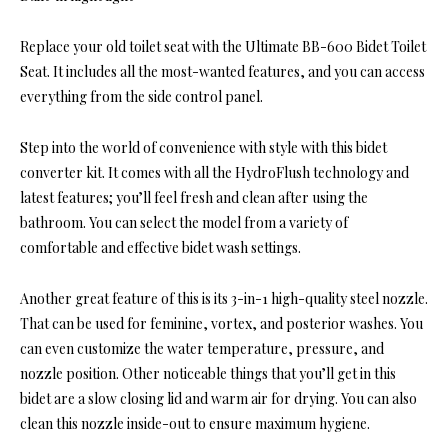
Replace your old toilet seat with the Ultimate BB-600 Bidet Toilet
Seat. It includes all the most-wanted features, and you can access
everything from the side control panel.
Step into the world of convenience with style with this bidet
converter kit. It comes with all the HydroFlush technology and
latest features; you’ll feel fresh and clean after using the
bathroom. You can select the model from a variety of
comfortable and effective bidet wash settings.
Another great feature of this is its 3-in-1 high-quality steel nozzle.
That can be used for feminine, vortex, and posterior washes. You
can even customize the water temperature, pressure, and
nozzle position. Other noticeable things that you’ll get in this
bidet are a slow closing lid and warm air for drying. You can also
clean this nozzle inside-out to ensure maximum hygiene.