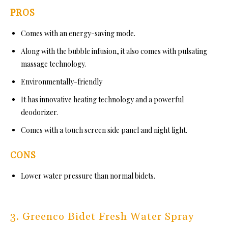
PROS
Comes with an energy-saving mode.
Along with the bubble infusion, it also comes with pulsating
massage technology.
Environmentally-friendly
It has innovative heating technology and a powerful
deodorizer.
Comes with a touch screen side panel and night light.
CONS
Lower water pressure than normal bidets.
3. Greenco Bidet Fresh Water Spray