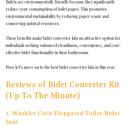
Bidets are environmentally friendly because they significantly
reduce your consumption of toilet paper. This promotes
environmental sustainability by reducing paper waste and
conserving natural resources.
These benefits make bidet converter kits an attractive option for
individuals seeking enhanced cleanliness, convenience, and cost-
effective bidet functionality in their bathrooms.
Now let’s move on to the best bidet converter kits in this year.
Reviews of Bidet Converter Kit
(Up To The Minute)
1. Washlet C100 Elongated Toilet Bidet
Seat