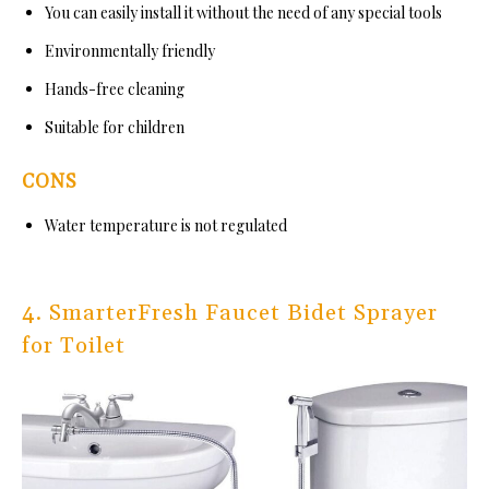
You can easily install it without the need of any special tools
Environmentally friendly
Hands-free cleaning
Suitable for children
CONS
Water temperature is not regulated
4. SmarterFresh Faucet Bidet Sprayer
for Toilet