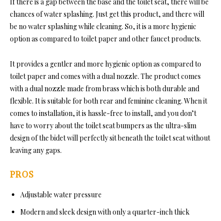
If there is a gap between the base and the toilet seat, there will be
chances of water splashing. Just get this product, and there will
be no water splashing while cleaning. So, it is a more hygienic
option as compared to toilet paper and other faucet products.
It provides a gentler and more hygienic option as compared to
toilet paper and comes with a dual nozzle. The product comes
with a dual nozzle made from brass which is both durable and
flexible. It is suitable for both rear and feminine cleaning. When it
comes to installation, it is hassle-free to install, and you don’t
have to worry about the toilet seat bumpers as the ultra-slim
design of the bidet will perfectly sit beneath the toilet seat without
leaving any gaps.
PROS
Adjustable water pressure
Modern and sleek design with only a quarter-inch thick