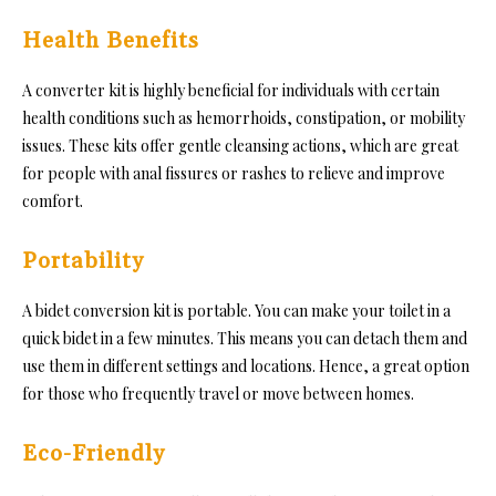
Health Benefits
A converter kit is highly beneficial for individuals with certain
health conditions such as hemorrhoids, constipation, or mobility
issues. These kits offer gentle cleansing actions, which are great
for people with anal fissures or rashes to relieve and improve
comfort.
Portability
A bidet conversion kit is portable. You can make your toilet in a
quick bidet in a few minutes. This means you can detach them and
use them in different settings and locations. Hence, a great option
for those who frequently travel or move between homes.
Eco-Friendly