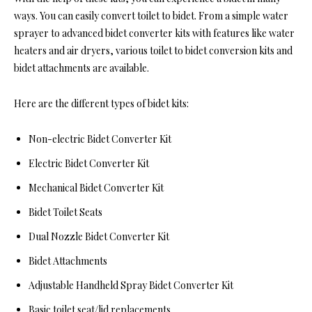
ways. You can easily convert toilet to bidet. From a simple water
sprayer to advanced bidet converter kits with features like water
heaters and air dryers, various toilet to bidet conversion kits and
bidet attachments are available.
Here are the different types of bidet kits:
Non-electric Bidet Converter Kit
Electric Bidet Converter Kit
Mechanical Bidet Converter Kit
Bidet Toilet Seats
Dual Nozzle Bidet Converter Kit
Bidet Attachments
Adjustable Handheld Spray Bidet Converter Kit
Basic toilet seat/lid replacements