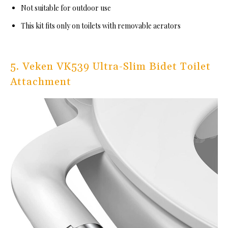
Not suitable for outdoor use
This kit fits only on toilets with removable aerators
5. Veken VK539 Ultra-Slim Bidet Toilet
Attachment