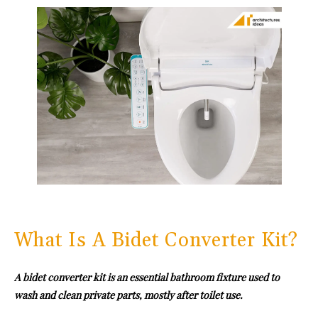
What Is A Bidet Converter Kit?
A bidet converter kit is an essential bathroom fixture used to
wash and clean private parts, mostly after toilet use.